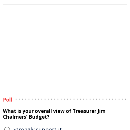
Poll
What is your overall view of Treasurer Jim
Chalmers' Budget?
Strongly support it