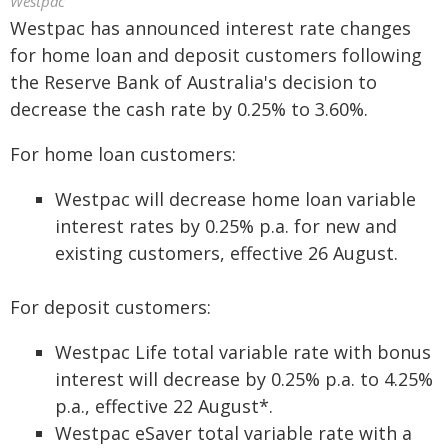
Westpac
Westpac has announced interest rate changes
for home loan and deposit customers following
the Reserve Bank of Australia's decision to
decrease the cash rate by 0.25% to 3.60%.
For home loan customers:
Westpac will decrease home loan variable
interest rates by 0.25% p.a. for new and
existing customers, effective 26 August.
For deposit customers:
Westpac Life total variable rate with bonus
interest will decrease by 0.25% p.a. to 4.25%
p.a., effective 22 August*.
Westpac eSaver total variable rate with a