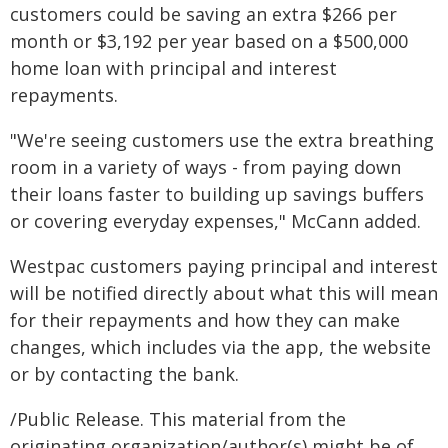
customers could be saving an extra $266 per
month or $3,192 per year based on a $500,000
home loan with principal and interest
repayments.
"We're seeing customers use the extra breathing
room in a variety of ways - from paying down
their loans faster to building up savings buffers
or covering everyday expenses," McCann added.
Westpac customers paying principal and interest
will be notified directly about what this will mean
for their repayments and how they can make
changes, which includes via the app, the website
or by contacting the bank.
/Public Release. This material from the
originating organization/author(s) might be of