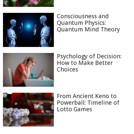
Consciousness and
Quantum Physics:
Quantum Mind Theory
Psychology of Decision:
How to Make Better
Choices
From Ancient Keno to
Powerball: Timeline of
Lotto Games