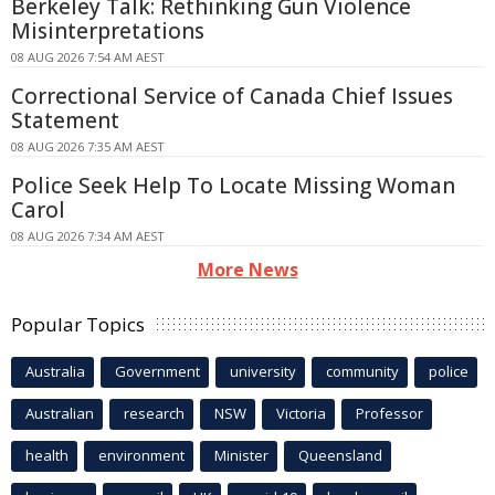
Berkeley Talk: Rethinking Gun Violence
Misinterpretations
08 AUG 2026 7:54 AM AEST
Correctional Service of Canada Chief Issues
Statement
08 AUG 2026 7:35 AM AEST
Police Seek Help To Locate Missing Woman
Carol
08 AUG 2026 7:34 AM AEST
More News
Popular Topics
Australia
Government
university
community
police
Australian
research
NSW
Victoria
Professor
health
environment
Minister
Queensland