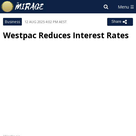
Business
12 AUG 2025 4:02 PM AEST
Share
Westpac Reduces Interest Rates