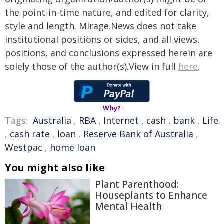
the point-in-time nature, and edited for clarity,
style and length. Mirage.News does not take
institutional positions or sides, and all views,
positions, and conclusions expressed herein are
solely those of the author(s).View in full
here
.
Why?
Tags:
Australia
,
RBA
,
Internet
,
cash
,
bank
,
Life
,
cash rate
,
loan
,
Reserve Bank of Australia
,
Westpac
,
home loan
You might also like
Plant Parenthood:
Houseplants to Enhance
Mental Health