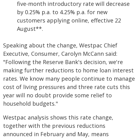
five-month introductory rate will decrease
by 0.25% p.a. to 4.25% p.a. for new
customers applying online, effective 22
August**.
Speaking about the change, Westpac Chief
Executive, Consumer, Carolyn McCann said:
"Following the Reserve Bank's decision, we're
making further reductions to home loan interest
rates. We know many people continue to manage
cost of living pressures and three rate cuts this
year will no doubt provide some relief to
household budgets."
Westpac analysis shows this rate change,
together with the previous reductions
announced in February and May, means