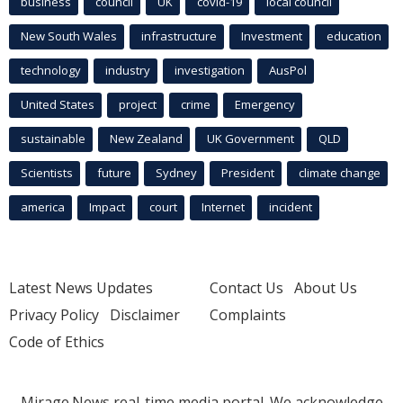
business
council
UK
covid-19
local council
New South Wales
infrastructure
Investment
education
technology
industry
investigation
AusPol
United States
project
crime
Emergency
sustainable
New Zealand
UK Government
QLD
Scientists
future
Sydney
President
climate change
america
Impact
court
Internet
incident
Latest News Updates
Contact Us
About Us
Privacy Policy
Disclaimer
Complaints
Code of Ethics
Mirage.News real-time media portal. We acknowledge