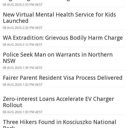
08 AUG 2026 2:35 PM AEST
New Virtual Mental Health Service for Kids
Launched
08 AUG 2026 2:20 PM AEST
WA Extradition: Grievous Bodily Harm Charge
08 AUG 2026 2:12 PM AEST
Police Seek Man on Warrants in Northern
NSW
08 AUG 2026 1:59 PM AEST
Fairer Parent Resident Visa Process Delivered
08 AUG 2026 1:32 PM AEST
Zero-interest Loans Accelerate EV Charger
Rollout
08 AUG 2026 1:30 PM AEST
Three Hikers Found in Kosciuszko National