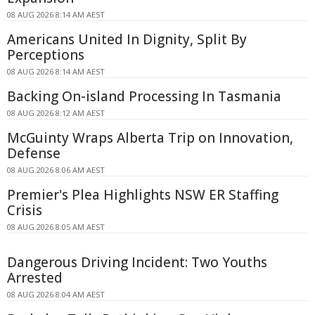
08 AUG 2026 8:14 AM AEST
Americans United In Dignity, Split By
Perceptions
08 AUG 2026 8:14 AM AEST
Backing On-island Processing In Tasmania
08 AUG 2026 8:12 AM AEST
McGuinty Wraps Alberta Trip on Innovation,
Defense
08 AUG 2026 8:06 AM AEST
Premier's Plea Highlights NSW ER Staffing
Crisis
08 AUG 2026 8:05 AM AEST
Dangerous Driving Incident: Two Youths
Arrested
08 AUG 2026 8:04 AM AEST