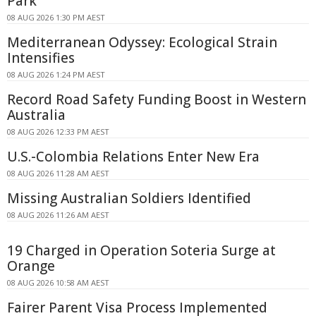
Park
08 AUG 2026 1:30 PM AEST
Mediterranean Odyssey: Ecological Strain
Intensifies
08 AUG 2026 1:24 PM AEST
Record Road Safety Funding Boost in Western
Australia
08 AUG 2026 12:33 PM AEST
U.S.-Colombia Relations Enter New Era
08 AUG 2026 11:28 AM AEST
Missing Australian Soldiers Identified
08 AUG 2026 11:26 AM AEST
19 Charged in Operation Soteria Surge at
Orange
08 AUG 2026 10:58 AM AEST
Fairer Parent Visa Process Implemented