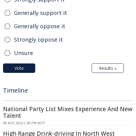
Generally support it
Generally oppose it
Strongly oppose it
Unsure
Vote
Results »
Timeline
National Party List Mixes Experience And New
Talent
08 AUG 2026 2:38 PM AEST
High Range Drink-driving In North West