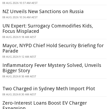
08 AUG 2026 10:37 AM AEST
NZ Unveils New Sanctions on Russia
08 AUG 2026 10:36 AM AEST
UN Expert: Surrogacy Commodifies Kids,
Focus Misplaced
08 AUG 2026 9:18 AM AEST
Mayor, NYPD Chief Hold Security Briefing for
Parade
08 AUG 2026 9:12 AM AEST
Inflammatory Fever Mystery Solved, Unveils
Bigger Story
08 AUG 2026 8:50 AM AEST
Two Charged in Sydney Meth Import Plot
08 AUG 2026 8:30 AM AEST
Zero-Interest Loans Boost EV Charger
Expansion