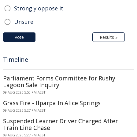
Strongly oppose it
Unsure
Vote
Results »
Timeline
Parliament Forms Committee for Rushy
Lagoon Sale Inquiry
09 AUG 2026 5:50 PM AEST
Grass Fire - Ilparpa In Alice Springs
09 AUG 2026 5:27 PM AEST
Suspended Learner Driver Charged After
Train Line Chase
09 AUG 2026 5:27 PM AEST