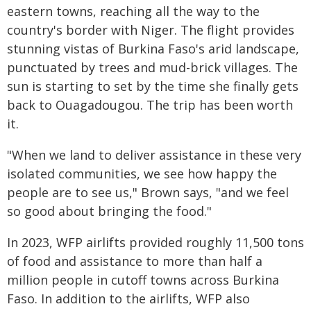
eastern towns, reaching all the way to the
country's border with Niger. The flight provides
stunning vistas of Burkina Faso's arid landscape,
punctuated by trees and mud-brick villages. The
sun is starting to set by the time she finally gets
back to Ouagadougou. The trip has been worth
it.
"When we land to deliver assistance in these very
isolated communities, we see how happy the
people are to see us," Brown says, "and we feel
so good about bringing the food."
In 2023, WFP airlifts provided roughly 11,500 tons
of food and assistance to more than half a
million people in cutoff towns across Burkina
Faso. In addition to the airlifts, WFP also