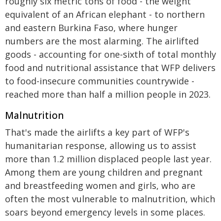
roughly six metric tons of food - the weight
equivalent of an African elephant - to northern
and eastern Burkina Faso, where hunger
numbers are the most alarming. The airlifted
goods - accounting for one-sixth of total monthly
food and nutritional assistance that WFP delivers
to food-insecure communities countrywide -
reached more than half a million people in 2023.
Malnutrition
That's made the airlifts a key part of WFP's
humanitarian response, allowing us to assist
more than 1.2 million displaced people last year.
Among them are young children and pregnant
and breastfeeding women and girls, who are
often the most vulnerable to malnutrition, which
soars beyond emergency levels in some places.