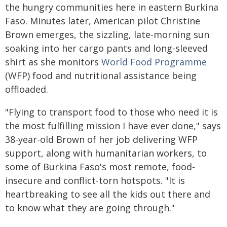
the hungry communities here in eastern Burkina
Faso. Minutes later, American pilot Christine
Brown emerges, the sizzling, late-morning sun
soaking into her cargo pants and long-sleeved
shirt as she monitors
World Food
Programme
(WFP) food and nutritional assistance being
offloaded.
"Flying to transport food to those who need it is
the most fulfilling mission I have ever done," says
38-year-old Brown of her job delivering WFP
support, along with humanitarian workers, to
some of Burkina Faso's most remote, food-
insecure and conflict-torn hotspots. "It is
heartbreaking to see all the kids out there and
to know what they are going through."