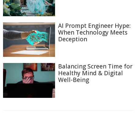
AI Prompt Engineer Hype:
When Technology Meets
Deception
Balancing Screen Time for
Healthy Mind & Digital
Well-Being