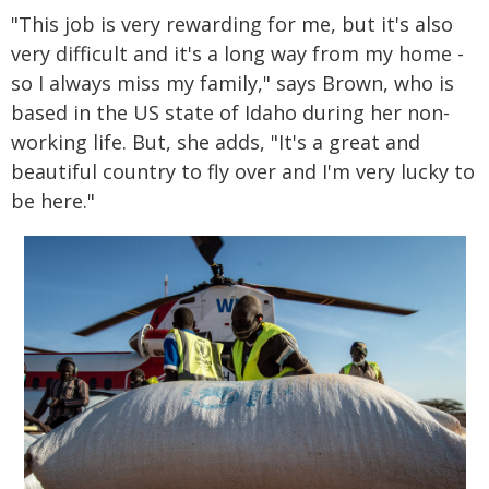
"This job is very rewarding for me, but it's also
very difficult and it's a long way from my home -
so I always miss my family," says Brown, who is
based in the US state of Idaho during her non-
working life. But, she adds, "It's a great and
beautiful country to fly over and I'm very lucky to
be here."