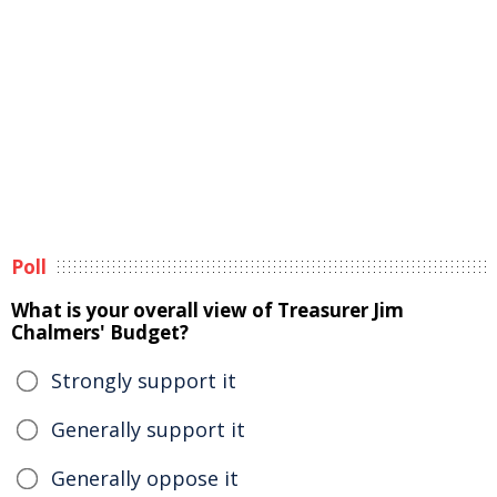
Poll
What is your overall view of Treasurer Jim
Chalmers' Budget?
Strongly support it
Generally support it
Generally oppose it