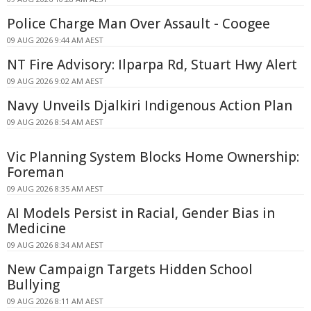
Police Charge Man Over Assault - Coogee
09 AUG 2026 9:44 AM AEST
NT Fire Advisory: Ilparpa Rd, Stuart Hwy Alert
09 AUG 2026 9:02 AM AEST
Navy Unveils Djalkiri Indigenous Action Plan
09 AUG 2026 8:54 AM AEST
Vic Planning System Blocks Home Ownership:
Foreman
09 AUG 2026 8:35 AM AEST
AI Models Persist in Racial, Gender Bias in
Medicine
09 AUG 2026 8:34 AM AEST
New Campaign Targets Hidden School
Bullying
09 AUG 2026 8:11 AM AEST