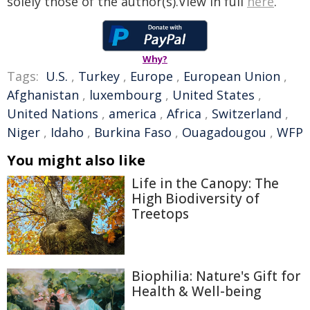
solely those of the author(s).View in full
here
.
Why?
Tags:
U.S.
,
Turkey
,
Europe
,
European Union
,
Afghanistan
,
luxembourg
,
United States
,
United Nations
,
america
,
Africa
,
Switzerland
,
Niger
,
Idaho
,
Burkina Faso
,
Ouagadougou
,
WFP
You might also like
Life in the Canopy: The
High Biodiversity of
Treetops
Biophilia: Nature's Gift for
Health & Well-being