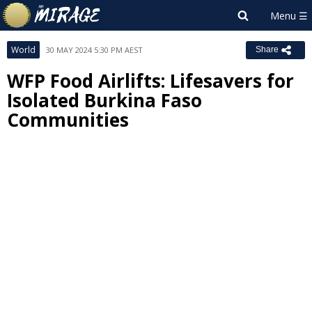
World
30 MAY 2024 5:30 PM AEST
Share
WFP Food Airlifts: Lifesavers for
Isolated Burkina Faso
Communities