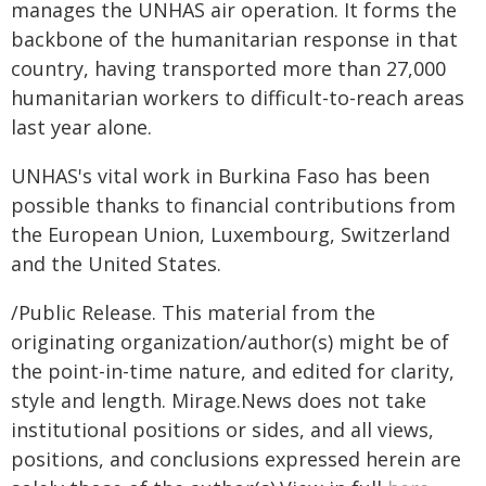
manages the UNHAS air operation. It forms the
backbone of the humanitarian response in that
country, having transported more than 27,000
humanitarian workers to difficult-to-reach areas
last year alone.
UNHAS's vital work in Burkina Faso has been
possible thanks to financial contributions from
the European Union, Luxembourg, Switzerland
and the United States.
/Public Release. This material from the
originating organization/author(s) might be of
the point-in-time nature, and edited for clarity,
style and length. Mirage.News does not take
institutional positions or sides, and all views,
positions, and conclusions expressed herein are