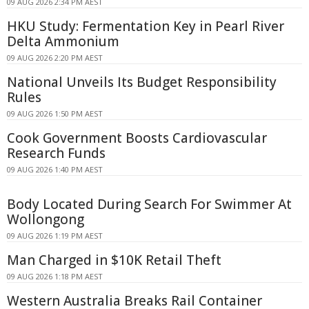
09 AUG 2026 2:34 PM AEST
HKU Study: Fermentation Key in Pearl River
Delta Ammonium
09 AUG 2026 2:20 PM AEST
National Unveils Its Budget Responsibility
Rules
09 AUG 2026 1:50 PM AEST
Cook Government Boosts Cardiovascular
Research Funds
09 AUG 2026 1:40 PM AEST
Body Located During Search For Swimmer At
Wollongong
09 AUG 2026 1:19 PM AEST
Man Charged in $10K Retail Theft
09 AUG 2026 1:18 PM AEST
Western Australia Breaks Rail Container