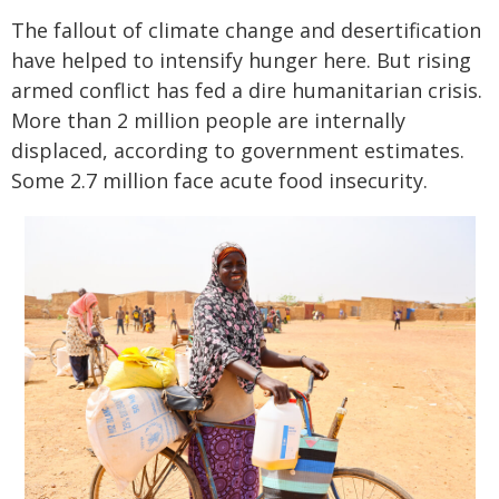
The fallout of climate change and desertification
have helped to intensify hunger here. But rising
armed conflict has fed a dire humanitarian crisis.
More than 2 million people are internally
displaced, according to government estimates.
Some 2.7 million face acute food insecurity.