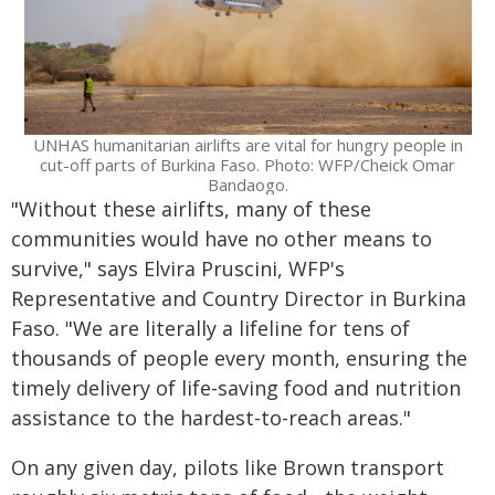
UNHAS humanitarian airlifts are vital for hungry people in
cut-off parts of Burkina Faso. Photo: WFP/Cheick Omar
Bandaogo.
"Without these airlifts, many of these
communities would have no other means to
survive," says Elvira Pruscini, WFP's
Representative and Country Director in Burkina
Faso. "We are literally a lifeline for tens of
thousands of people every month, ensuring the
timely delivery of life-saving food and nutrition
assistance to the hardest-to-reach areas."
On any given day, pilots like Brown transport