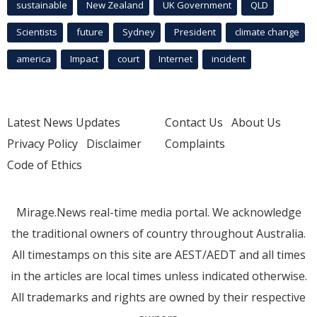
sustainable
New Zealand
UK Government
QLD
Scientists
future
Sydney
President
climate change
america
Impact
court
Internet
incident
Latest News Updates
Contact Us
About Us
Privacy Policy
Disclaimer
Complaints
Code of Ethics
Mirage.News real-time media portal. We acknowledge
the traditional owners of country throughout Australia.
All timestamps on this site are AEST/AEDT and all times
in the articles are local times unless indicated otherwise.
All trademarks and rights are owned by their respective