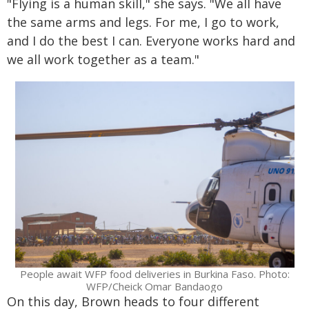
"Flying is a human skill," she says. "We all have
the same arms and legs. For me, I go to work,
and I do the best I can. Everyone works hard and
we all work together as a team."
People await WFP food deliveries in Burkina Faso. Photo:
WFP/Cheick Omar Bandaogo
On this day, Brown heads to four different