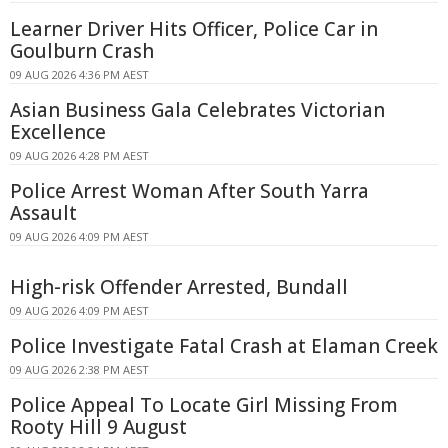
Learner Driver Hits Officer, Police Car in
Goulburn Crash
09 AUG 2026 4:36 PM AEST
Asian Business Gala Celebrates Victorian
Excellence
09 AUG 2026 4:28 PM AEST
Police Arrest Woman After South Yarra
Assault
09 AUG 2026 4:09 PM AEST
High-risk Offender Arrested, Bundall
09 AUG 2026 4:09 PM AEST
Police Investigate Fatal Crash at Elaman Creek
09 AUG 2026 2:38 PM AEST
Police Appeal To Locate Girl Missing From
Rooty Hill 9 August