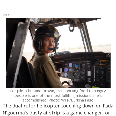
WFP
For pilot Christine Brown, transporting food to hungry
people is one of the most fulfilling missions she's
accomplished. Photo: WFP/Burkina Faso
The dual-rotor helicopter touching down on Fada
N'gourma's dusty airstrip is a game changer for