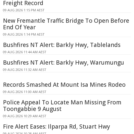
Freight Record
09 AUG 2026 1:15 PM AEST
New Fremantle Traffic Bridge To Open Before
End Of Year
09 AUG 2026 1:14 PM AEST
Bushfires NT Alert: Barkly Hwy, Tablelands
09 AUG 2026 11:44 AM AEST
Bushfires NT Alert: Barkly Hwy, Warumungu
09 AUG 2026 11:32 AM AEST
Records Smashed At Mount Isa Mines Rodeo
09 AUG 2026 11:00 AM AEST
Police Appeal To Locate Man Missing From
Toongabbie 9 August
09 AUG 2026 10:29 AM AEST
Fire Alert Eases: Ilparpa Rd, Stuart Hwy
09 AUG 2026 10:28 AM AEST