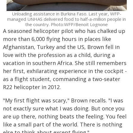
Unloading assistance in Burkina Faso. Last year, WFP-
managed UNHAS delivered food to half-a-million people in
the country. Photo:WFP/Benoit Lognone
A seasoned helicopter pilot who has chalked up
more than 6,000 flying hours in places like
Afghanistan, Turkey and the US, Brown fell in
love with the profession as a child, during a
vacation in southern Africa. She still remembers
her first, exhilarating experience in the cockpit -
as a flight student, commanding a two-seater
R22 helicopter in 2012.
"My first flight was scary," Brown recalls. "I was
not exactly sure what I was doing. But once you
are up there, nothing beats the feeling. You feel
like a small part of the world. There is nothing
else to think about except flying."