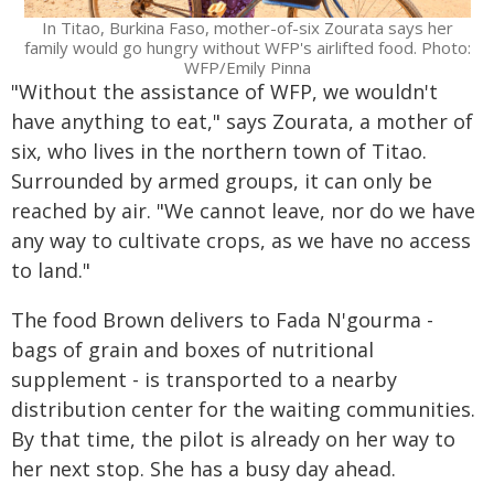
In Titao, Burkina Faso, mother-of-six Zourata says her
family would go hungry without WFP's airlifted food. Photo:
WFP/Emily Pinna
"Without the assistance of WFP, we wouldn't
have anything to eat," says Zourata, a mother of
six, who lives in the northern town of Titao.
Surrounded by armed groups, it can only be
reached by air. "We cannot leave, nor do we have
any way to cultivate crops, as we have no access
to land."
The food Brown delivers to Fada N'gourma -
bags of grain and boxes of nutritional
supplement - is transported to a nearby
distribution center for the waiting communities.
By that time, the pilot is already on her way to
her next stop. She has a busy day ahead.