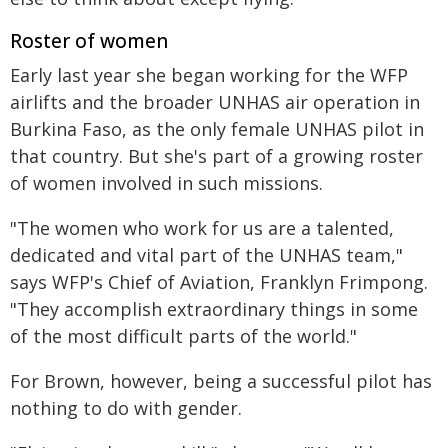
Roster of women
Early last year she began working for the WFP
airlifts and the broader UNHAS air operation in
Burkina Faso, as the only female UNHAS pilot in
that country. But she's part of a growing roster
of women involved in such missions.
"The women who work for us are a talented,
dedicated and vital part of the UNHAS team,"
says WFP's Chief of Aviation, Franklyn Frimpong.
"They accomplish extraordinary things in some
of the most difficult parts of the world."
For Brown, however, being a successful pilot has
nothing to do with gender.