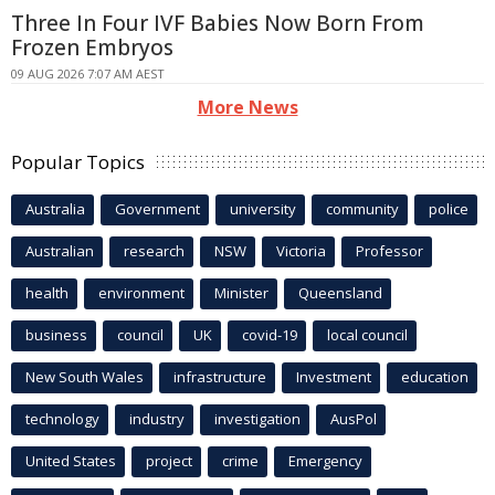
Three In Four IVF Babies Now Born From
Frozen Embryos
09 AUG 2026 7:07 AM AEST
More News
Popular Topics
Australia
Government
university
community
police
Australian
research
NSW
Victoria
Professor
health
environment
Minister
Queensland
business
council
UK
covid-19
local council
New South Wales
infrastructure
Investment
education
technology
industry
investigation
AusPol
United States
project
crime
Emergency