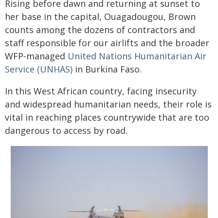
Rising before dawn and returning at sunset to
her base in the capital, Ouagadougou, Brown
counts among the dozens of contractors and
staff responsible for our airlifts and the broader
WFP-managed
United Nations Humanitarian Air
Service (UNHAS)
in Burkina Faso.
In this West African country, facing insecurity
and widespread humanitarian needs, their role is
vital in reaching places countrywide that are too
dangerous to access by road.