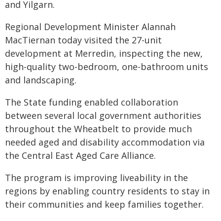
and Yilgarn.
Regional Development Minister Alannah
MacTiernan today visited the 27-unit
development at Merredin, inspecting the new,
high-quality two-bedroom, one-bathroom units
and landscaping.
The State funding enabled collaboration
between several local government authorities
throughout the Wheatbelt to provide much
needed aged and disability accommodation via
the Central East Aged Care Alliance.
The program is improving liveability in the
regions by enabling country residents to stay in
their communities and keep families together.