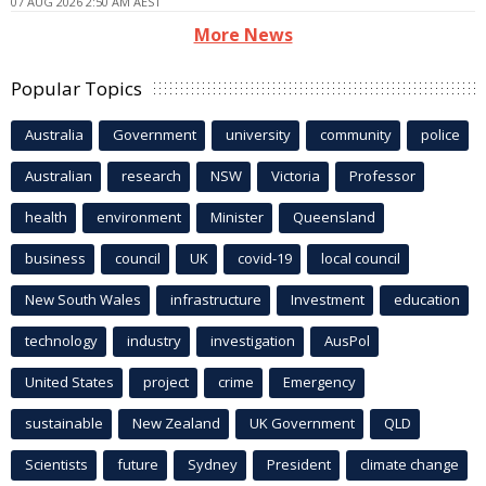
07 AUG 2026 2:50 AM AEST
More News
Popular Topics
Australia
Government
university
community
police
Australian
research
NSW
Victoria
Professor
health
environment
Minister
Queensland
business
council
UK
covid-19
local council
New South Wales
infrastructure
Investment
education
technology
industry
investigation
AusPol
United States
project
crime
Emergency
sustainable
New Zealand
UK Government
QLD
Scientists
future
Sydney
President
climate change