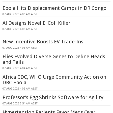
Ebola Hits Displacement Camps in DR Congo
07 AUG 2026 4:06 AM AEST
AI Designs Novel E. Coli Killer
07 AUG 2026 4:06 AM AEST
New Incentive Boosts EV Trade-Ins
07 AUG 2026 4:06 AM AEST
Flies Evolved Diverse Genes to Define Heads
and Tails
07 AUG 2026 4:04 AM AEST
Africa CDC, WHO Urge Community Action on
DRC Ebola
07 AUG 2026 4:02 AM AEST
Professor's Egg Shrinks Software for Agility
07 AUG 2026 3:54 AM AEST
Hypertension Patients Favor Meds Over