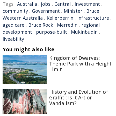
Tags:
Australia
,
jobs
,
Central
,
Investment
,
community
,
Government
,
Minister
,
Bruce
,
Western Australia
,
Kellerberrin
,
infrastructure
,
aged care
,
Bruce Rock
,
Merredin
,
regional
development
,
purpose-built
,
Mukinbudin
,
liveability
You might also like
Kingdom of Dwarves:
Theme Park with a Height
Limit
History and Evolution of
Graffiti: Is It Art or
Vandalism?