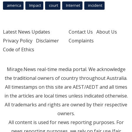
america
Impact
court
Internet
incident
Latest News Updates
Contact Us
About Us
Privacy Policy
Disclaimer
Complaints
Code of Ethics
Mirage.News real-time media portal. We acknowledge
the traditional owners of country throughout Australia.
All timestamps on this site are AEST/AEDT and all times
in the articles are local times unless indicated otherwise.
All trademarks and rights are owned by their respective
owners.
All content is used for news reporting purposes. For
news reporting purposes, we rely on fair use (fair