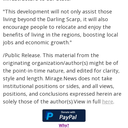
"This development will not only assist those
living beyond the Darling Scarp, it will also
encourage people to relocate and enjoy the
benefits of living in the regions, boosting local
jobs and economic growth."
/Public Release. This material from the
originating organization/author(s) might be of
the point-in-time nature, and edited for clarity,
style and length. Mirage.News does not take
institutional positions or sides, and all views,
positions, and conclusions expressed herein are
solely those of the author(s).View in full
here
.
Why?