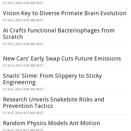
07 AUG 2026 4:09 AM AEST
Vision Key to Diverse Primate Brain Evolution
07 AUG 2026 4:09 AM AEST
AI Crafts Functional Bacteriophages from
Scratch
07 AUG 2026 4:08 AM AEST
New Cars' Early Swap Cuts Future Emissions
07 AUG 2026 4:08 AM AEST
Snails' Slime: From Slippery to Sticky
Engineering
07 AUG 2026 4:08 AM AEST
Research Unveils Snakebite Risks and
Prevention Tactics
07 AUG 2026 4:07 AM AEST
Random Physics Models Ant Motion
07 AUG 2026 4:07 AM AEST