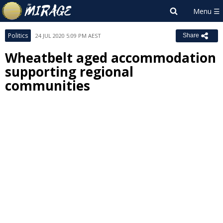
Politics
24 JUL 2020 5:09 PM AEST
Share
Wheatbelt aged accommodation
supporting regional
communities