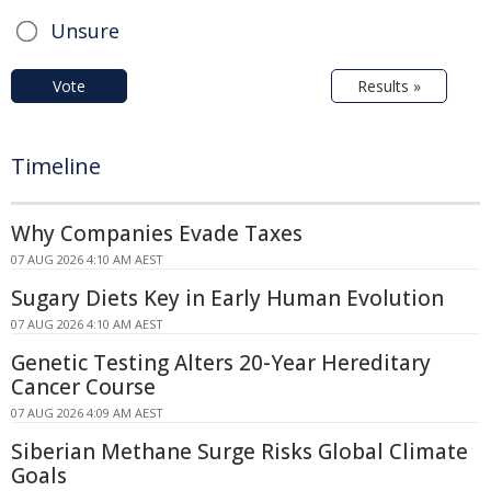
Unsure
Vote
Results »
Timeline
Why Companies Evade Taxes
07 AUG 2026 4:10 AM AEST
Sugary Diets Key in Early Human Evolution
07 AUG 2026 4:10 AM AEST
Genetic Testing Alters 20-Year Hereditary
Cancer Course
07 AUG 2026 4:09 AM AEST
Siberian Methane Surge Risks Global Climate
Goals