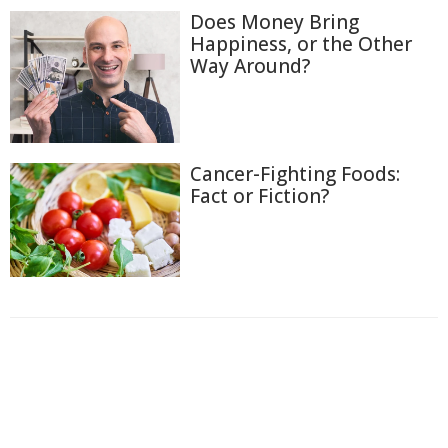
Does Money Bring
Happiness, or the Other
Way Around?
Cancer-Fighting Foods:
Fact or Fiction?