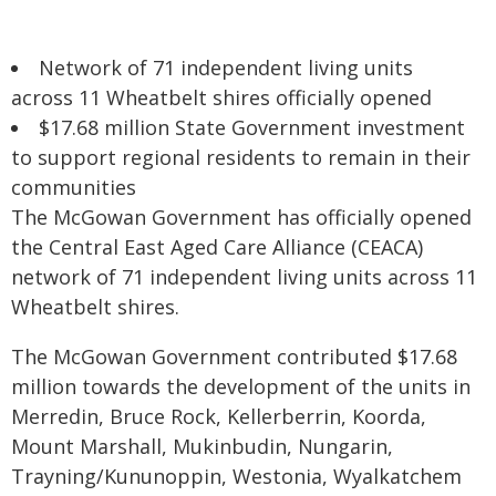
Network of 71 independent living units
across 11 Wheatbelt shires officially opened
$17.68 million State Government investment
to support regional residents to remain in their
communities
The McGowan Government has officially opened
the Central East Aged Care Alliance (CEACA)
network of 71 independent living units across 11
Wheatbelt shires.
The McGowan Government contributed $17.68
million towards the development of the units in
Merredin, Bruce Rock, Kellerberrin, Koorda,
Mount Marshall, Mukinbudin, Nungarin,
Trayning/Kununoppin, Westonia, Wyalkatchem