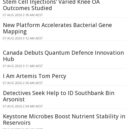
Stem Cell Injections' Varied Knee OA
Outcomes Studied
07 AUG 2026 3:18 AM AEST
New Platform Accelerates Bacterial Gene
Mapping
07 AUG 2026 3:12 AM AEST
Canada Debuts Quantum Defence Innovation
Hub
07 AUG 2026 3:11 AM AEST
I Am Artemis Tom Percy
07 AUG 2026 2:56 AM AEST
Detectives Seek Help to ID Southbank Bin
Arsonist
07 AUG 2026 2:54 AM AEST
Keystone Microbes Boost Nutrient Stability in
Reservoirs