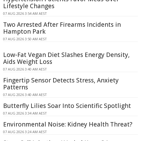
Lifestyle Changes
07 AUG 2026 3:54 AM AEST
Two Arrested After Firearms Incidents in
Hampton Park
07 AUG 2026 3:50 AM AEST
Low-Fat Vegan Diet Slashes Energy Density,
Aids Weight Loss
07 AUG 2026 3:40 AM AEST
Fingertip Sensor Detects Stress, Anxiety
Patterns
07 AUG 2026 3:40 AM AEST
Butterfly Lilies Soar Into Scientific Spotlight
07 AUG 2026 3:34 AM AEST
Environmental Noise: Kidney Health Threat?
07 AUG 2026 3:24 AM AEST