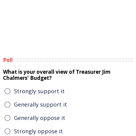
Poll
What is your overall view of Treasurer Jim
Chalmers' Budget?
Strongly support it
Generally support it
Generally oppose it
Strongly oppose it