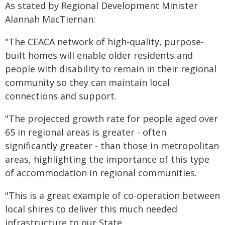
As stated by Regional Development Minister
Alannah MacTiernan:
"The CEACA network of high-quality, purpose-
built homes will enable older residents and
people with disability to remain in their regional
community so they can maintain local
connections and support.
"The projected growth rate for people aged over
65 in regional areas is greater - often
significantly greater - than those in metropolitan
areas, highlighting the importance of this type
of accommodation in regional communities.
"This is a great example of co-operation between
local shires to deliver this much needed
infrastructure to our State.