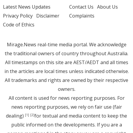
Latest News Updates
Contact Us
About Us
Privacy Policy
Disclaimer
Complaints
Code of Ethics
Mirage.News real-time media portal. We acknowledge
the traditional owners of country throughout Australia.
All timestamps on this site are AEST/AEDT and all times
in the articles are local times unless indicated otherwise.
All trademarks and rights are owned by their respective
owners.
All content is used for news reporting purposes. For
news reporting purposes, we rely on fair use (fair
dealing)
for textual and media content to keep the
[1]
[2]
public informed on the developments. If you are a