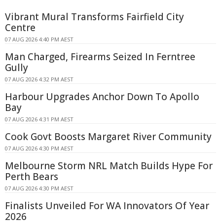
Vibrant Mural Transforms Fairfield City
Centre
07 AUG 2026 4:40 PM AEST
Man Charged, Firearms Seized In Ferntree
Gully
07 AUG 2026 4:32 PM AEST
Harbour Upgrades Anchor Down To Apollo
Bay
07 AUG 2026 4:31 PM AEST
Cook Govt Boosts Margaret River Community
07 AUG 2026 4:30 PM AEST
Melbourne Storm NRL Match Builds Hype For
Perth Bears
07 AUG 2026 4:30 PM AEST
Finalists Unveiled For WA Innovators Of Year
2026