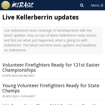
Live Kellerberrin updates
Live Kellerberrin news coverage of developments with the
latest updates. Stay on top of latest Kellerberrin news stories
and find out what just happened, what is going on with
Kellerberrin. The latest real-time news updates and headlines
on Kellerberrin
Volunteer Firefighters Ready for 121st Easter
Championships
04 APR 2026 9:40 AM AEDT
Young Volunteer Firefighters Ready for State
Champs
29 NOV 2025 1:14 PM AEDT