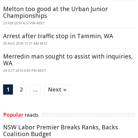
Melton too good at the Urban Junior
Championships
25 FEB 2019 4:57 PM AEDT
Arrest after traffic stop in Tammin, WA
29 AUG 2018 11:31 AM AEST
Merredin man sought to assist with inquiries,
WA
24 OCT 2016 6:09 PM AEDT
1
2
…
Next »
Popular
reads
NSW Labor Premier Breaks Ranks, Backs
Coalition Budget