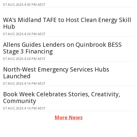
07 AUG 2026 4:30 PM AEST
WA's Midland TAFE to Host Clean Energy Skill
Hub
07 AUG 2026 4:26 PM AEST
Allens Guides Lenders on Quinbrook BESS
Stage 3 Financing
07 AUG 2026 4:24 PM AEST
North-West Emergency Services Hubs
Launched
07 AUG 2026 4:16 PM AEST
Book Week Celebrates Stories, Creativity,
Community
07 AUG 2026 4:16 PM AEST
More News