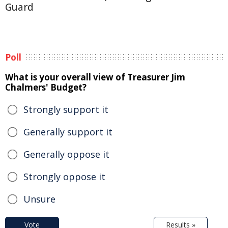
Guard
Poll
What is your overall view of Treasurer Jim
Chalmers' Budget?
Strongly support it
Generally support it
Generally oppose it
Strongly oppose it
Unsure
Vote
Results »