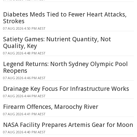
Diabetes Meds Tied to Fewer Heart Attacks,
Strokes
07 AUG 2026 4:50 PM AEST
Satiety Games: Nutrient Quantity, Not
Quality, Key
07 AUG 2026 4:48 PM AEST
Legend Returns: North Sydney Olympic Pool
Reopens
07 AUG 2026 4:46 PM AEST
Drainage Key Focus For Infrastructure Works
07 AUG 2026 4:44 PM AEST
Firearm Offences, Maroochy River
07 AUG 2026 4:41 PM AEST
NASA Facility Prepares Artemis Gear for Moon
07 AUG 2026 4:40 PM AEST