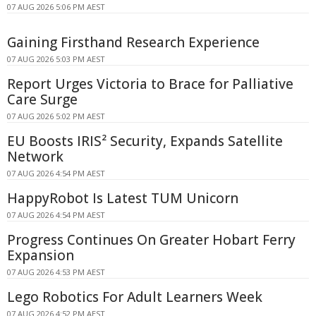
07 AUG 2026 5:06 PM AEST
Gaining Firsthand Research Experience
07 AUG 2026 5:03 PM AEST
Report Urges Victoria to Brace for Palliative
Care Surge
07 AUG 2026 5:02 PM AEST
EU Boosts IRIS² Security, Expands Satellite
Network
07 AUG 2026 4:54 PM AEST
HappyRobot Is Latest TUM Unicorn
07 AUG 2026 4:54 PM AEST
Progress Continues On Greater Hobart Ferry
Expansion
07 AUG 2026 4:53 PM AEST
Lego Robotics For Adult Learners Week
07 AUG 2026 4:52 PM AEST