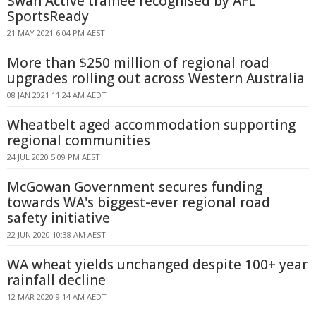
Swan Active trainee recognised by AFL
SportsReady
21 MAY 2021 6:04 PM AEST
More than $250 million of regional road
upgrades rolling out across Western Australia
08 JAN 2021 11:24 AM AEDT
Wheatbelt aged accommodation supporting
regional communities
24 JUL 2020 5:09 PM AEST
McGowan Government secures funding
towards WA's biggest-ever regional road
safety initiative
22 JUN 2020 10:38 AM AEST
WA wheat yields unchanged despite 100+ year
rainfall decline
12 MAR 2020 9:14 AM AEDT