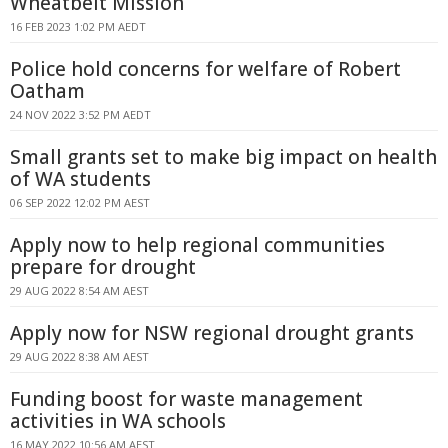
Wheatbelt Mission
16 FEB 2023 1:02 PM AEDT
Police hold concerns for welfare of Robert
Oatham
24 NOV 2022 3:52 PM AEDT
Small grants set to make big impact on health
of WA students
06 SEP 2022 12:02 PM AEST
Apply now to help regional communities
prepare for drought
29 AUG 2022 8:54 AM AEST
Apply now for NSW regional drought grants
29 AUG 2022 8:38 AM AEST
Funding boost for waste management
activities in WA schools
16 MAY 2022 10:56 AM AEST