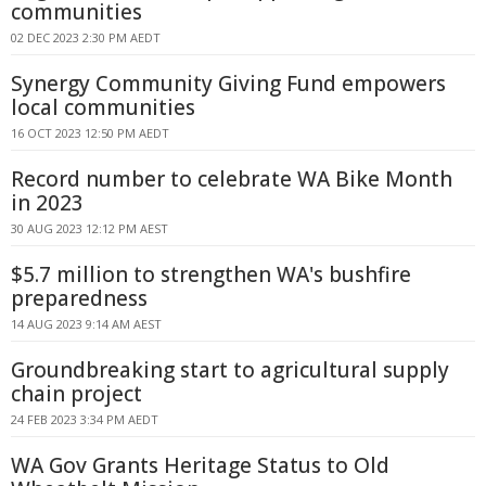
communities
02 DEC 2023 2:30 PM AEDT
Synergy Community Giving Fund empowers
local communities
16 OCT 2023 12:50 PM AEDT
Record number to celebrate WA Bike Month
in 2023
30 AUG 2023 12:12 PM AEST
$5.7 million to strengthen WA's bushfire
preparedness
14 AUG 2023 9:14 AM AEST
Groundbreaking start to agricultural supply
chain project
24 FEB 2023 3:34 PM AEDT
WA Gov Grants Heritage Status to Old