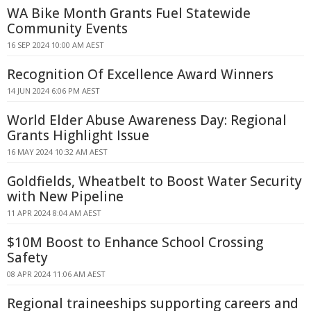
WA Bike Month Grants Fuel Statewide
Community Events
16 SEP 2024 10:00 AM AEST
Recognition Of Excellence Award Winners
14 JUN 2024 6:06 PM AEST
World Elder Abuse Awareness Day: Regional
Grants Highlight Issue
16 MAY 2024 10:32 AM AEST
Goldfields, Wheatbelt to Boost Water Security
with New Pipeline
11 APR 2024 8:04 AM AEST
$10M Boost to Enhance School Crossing
Safety
08 APR 2024 11:06 AM AEST
Regional traineeships supporting careers and