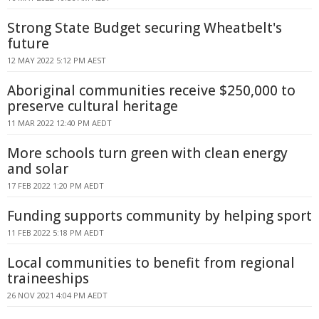
Strong State Budget securing Wheatbelt's
future
12 MAY 2022 5:12 PM AEST
Aboriginal communities receive $250,000 to
preserve cultural heritage
11 MAR 2022 12:40 PM AEDT
More schools turn green with clean energy
and solar
17 FEB 2022 1:20 PM AEDT
Funding supports community by helping sport
11 FEB 2022 5:18 PM AEDT
Local communities to benefit from regional
traineeships
26 NOV 2021 4:04 PM AEDT