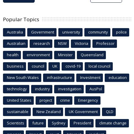
Popular Topics
Australia
Government
university
community
police
Australian
research
NSW
Victoria
Professor
health
environment
Minister
Queensland
business
council
UK
covid-19
local council
New South Wales
infrastructure
Investment
education
technology
industry
investigation
AusPol
United States
project
crime
Emergency
sustainable
New Zealand
UK Government
QLD
Scientists
future
Sydney
President
climate change