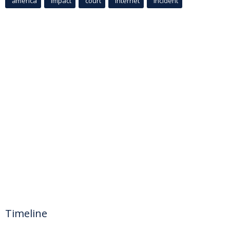
america
Impact
court
Internet
incident
Timeline