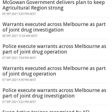
McGowan Government delivers plan to keep
Agricultural Region strong
09 SEP 2021 5:20 PM AEST
Warrants executed across Melbourne as part
of joint drug investigation
08 SEP 2021 11:24 AM AEST
Police execute warrants across Melbourne as
part of joint drug operation
07 SEP 2021 7:04 PM AEST
Warrants executed across Melbourne as part
of joint drug operation
07 SEP 2021 4:18 PM AEST
Police execute warrants across Melbourne as
part of joint drug investigation
07 SEP 2021 3:22 PM AEST