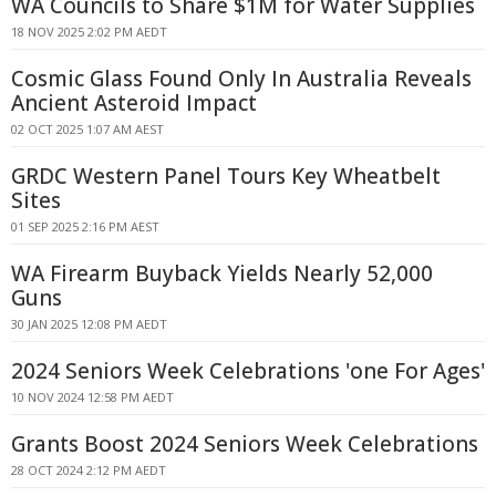
WA Councils to Share $1M for Water Supplies
18 NOV 2025 2:02 PM AEDT
Cosmic Glass Found Only In Australia Reveals
Ancient Asteroid Impact
02 OCT 2025 1:07 AM AEST
GRDC Western Panel Tours Key Wheatbelt
Sites
01 SEP 2025 2:16 PM AEST
WA Firearm Buyback Yields Nearly 52,000
Guns
30 JAN 2025 12:08 PM AEDT
2024 Seniors Week Celebrations 'one For Ages'
10 NOV 2024 12:58 PM AEDT
Grants Boost 2024 Seniors Week Celebrations
28 OCT 2024 2:12 PM AEDT