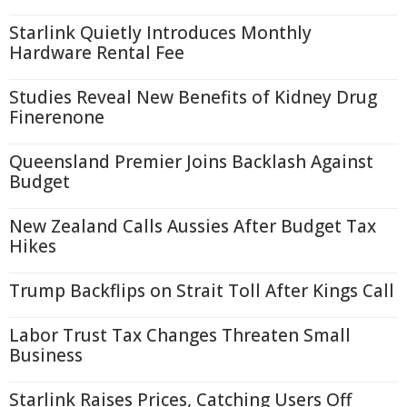
Starlink Quietly Introduces Monthly
Hardware Rental Fee
Studies Reveal New Benefits of Kidney Drug
Finerenone
Queensland Premier Joins Backlash Against
Budget
New Zealand Calls Aussies After Budget Tax
Hikes
Trump Backflips on Strait Toll After Kings Call
Labor Trust Tax Changes Threaten Small
Business
Starlink Raises Prices, Catching Users Off