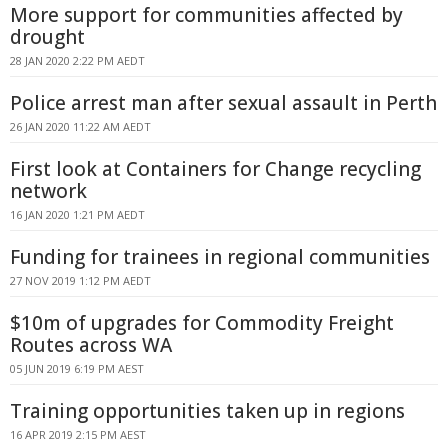
More support for communities affected by
drought
28 JAN 2020 2:22 PM AEDT
Police arrest man after sexual assault in Perth
26 JAN 2020 11:22 AM AEDT
First look at Containers for Change recycling
network
16 JAN 2020 1:21 PM AEDT
Funding for trainees in regional communities
27 NOV 2019 1:12 PM AEDT
$10m of upgrades for Commodity Freight
Routes across WA
05 JUN 2019 6:19 PM AEST
Training opportunities taken up in regions
16 APR 2019 2:15 PM AEST