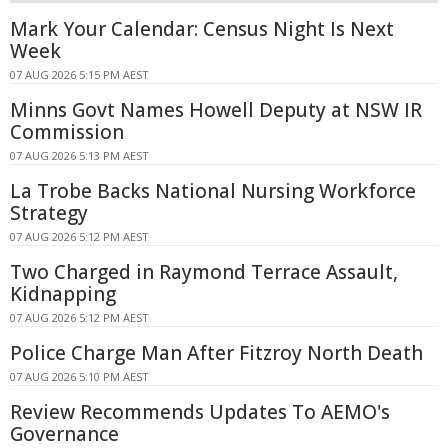
Mark Your Calendar: Census Night Is Next
Week
07 AUG 2026 5:15 PM AEST
Minns Govt Names Howell Deputy at NSW IR
Commission
07 AUG 2026 5:13 PM AEST
La Trobe Backs National Nursing Workforce
Strategy
07 AUG 2026 5:12 PM AEST
Two Charged in Raymond Terrace Assault,
Kidnapping
07 AUG 2026 5:12 PM AEST
Police Charge Man After Fitzroy North Death
07 AUG 2026 5:10 PM AEST
Review Recommends Updates To AEMO's
Governance