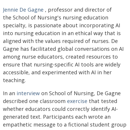
Jennie De Gagne
, professor and director of
the School of Nursing's nursing education
specialty, is passionate about incorporating AI
into nursing education in an ethical way that is
aligned with the values required of nurses. De
Gagne has facilitated global conversations on AI
among nurse educators, created resources to
ensure that nursing-specific AI tools are widely
accessible, and experimented with AI in her
teaching.
In an
interview
on School of Nursing, De Gagne
described one classroom
exercise
that tested
whether educators could correctly identify AI-
generated text. Participants each wrote an
empathetic message to a fictional student group