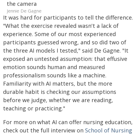
Jennie De Gagne
It was hard for participants to tell the difference.
"What the exercise revealed wasn't a lack of
experience. Some of our most experienced
participants guessed wrong, and so did two of
the three AI models I tested," said De Gagne. "It
exposed an untested assumption: that effusive
emotion sounds human and measured
professionalism sounds like a machine.
Familiarity with AI matters, but the more
durable habit is checking our assumptions
before we judge, whether we are reading,
teaching or practicing."
For more on what AI can offer nursing education,
check out the full interview on
School of Nursing