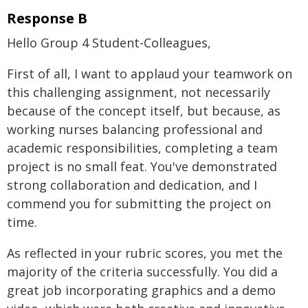
Response B
Hello Group 4 Student-Colleagues,
First of all, I want to applaud your teamwork on
this challenging assignment, not necessarily
because of the concept itself, but because, as
working nurses balancing professional and
academic responsibilities, completing a team
project is no small feat. You've demonstrated
strong collaboration and dedication, and I
commend you for submitting the project on
time.
As reflected in your rubric scores, you met the
majority of the criteria successfully. You did a
great job incorporating graphics and a demo