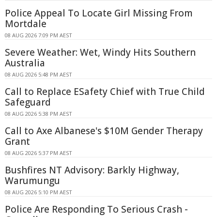
Police Appeal To Locate Girl Missing From
Mortdale
08 AUG 2026 7:09 PM AEST
Severe Weather: Wet, Windy Hits Southern
Australia
08 AUG 2026 5:48 PM AEST
Call to Replace ESafety Chief with True Child
Safeguard
08 AUG 2026 5:38 PM AEST
Call to Axe Albanese's $10M Gender Therapy
Grant
08 AUG 2026 5:37 PM AEST
Bushfires NT Advisory: Barkly Highway,
Warumungu
08 AUG 2026 5:10 PM AEST
Police Are Responding To Serious Crash -