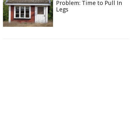
Problem: Time to Pull In
Legs