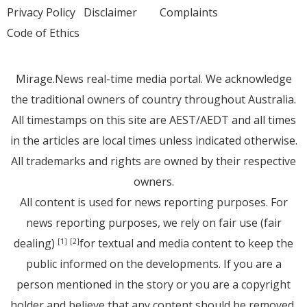
Privacy Policy
Disclaimer
Complaints
Code of Ethics
Mirage.News real-time media portal. We acknowledge
the traditional owners of country throughout Australia.
All timestamps on this site are AEST/AEDT and all times
in the articles are local times unless indicated otherwise.
All trademarks and rights are owned by their respective
owners.
All content is used for news reporting purposes. For
news reporting purposes, we rely on fair use (fair
dealing)
for textual and media content to keep the
[1]
[2]
public informed on the developments. If you are a
person mentioned in the story or you are a copyright
holder and believe that any content should be removed,