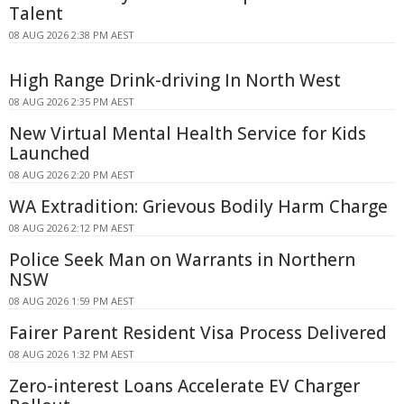
Talent
08 AUG 2026 2:38 PM AEST
High Range Drink-driving In North West
08 AUG 2026 2:35 PM AEST
New Virtual Mental Health Service for Kids
Launched
08 AUG 2026 2:20 PM AEST
WA Extradition: Grievous Bodily Harm Charge
08 AUG 2026 2:12 PM AEST
Police Seek Man on Warrants in Northern
NSW
08 AUG 2026 1:59 PM AEST
Fairer Parent Resident Visa Process Delivered
08 AUG 2026 1:32 PM AEST
Zero-interest Loans Accelerate EV Charger