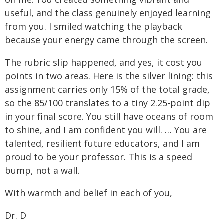
useful, and the class genuinely enjoyed learning
from you. I smiled watching the playback
because your energy came through the screen.
The rubric slip happened, and yes, it cost you
points in two areas. Here is the silver lining: this
assignment carries only 15% of the total grade,
so the 85/100 translates to a tiny 2.25-point dip
in your final score. You still have oceans of room
to shine, and I am confident you will. … You are
talented, resilient future educators, and I am
proud to be your professor. This is a speed
bump, not a wall.
With warmth and belief in each of you,
Dr. D