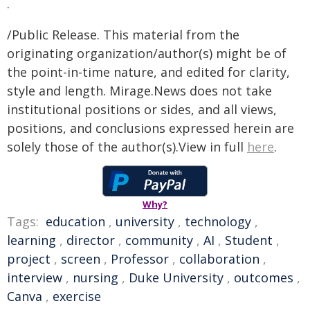
.
/Public Release. This material from the
originating organization/author(s) might be of
the point-in-time nature, and edited for clarity,
style and length. Mirage.News does not take
institutional positions or sides, and all views,
positions, and conclusions expressed herein are
solely those of the author(s).View in full
here
.
Why?
Tags:
education
,
university
,
technology
,
learning
,
director
,
community
,
AI
,
Student
,
project
,
screen
,
Professor
,
collaboration
,
interview
,
nursing
,
Duke University
,
outcomes
,
Canva
,
exercise