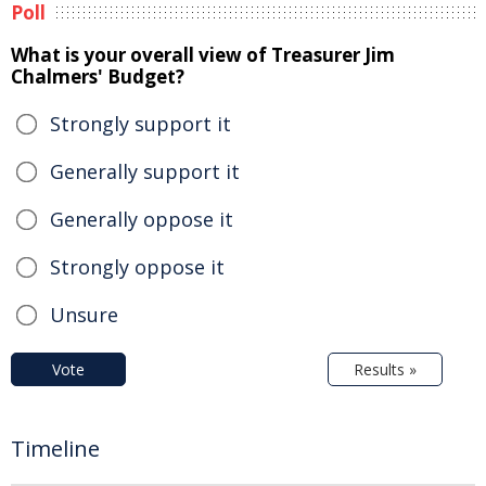
Poll
What is your overall view of Treasurer Jim
Chalmers' Budget?
Strongly support it
Generally support it
Generally oppose it
Strongly oppose it
Unsure
Vote
Results »
Timeline