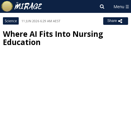
Science
11 JUN 2026 6:29 AM AEST
Share
Where AI Fits Into Nursing
Education