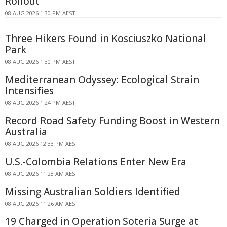
Rollout
08 AUG 2026 1:30 PM AEST
Three Hikers Found in Kosciuszko National
Park
08 AUG 2026 1:30 PM AEST
Mediterranean Odyssey: Ecological Strain
Intensifies
08 AUG 2026 1:24 PM AEST
Record Road Safety Funding Boost in Western
Australia
08 AUG 2026 12:33 PM AEST
U.S.-Colombia Relations Enter New Era
08 AUG 2026 11:28 AM AEST
Missing Australian Soldiers Identified
08 AUG 2026 11:26 AM AEST
19 Charged in Operation Soteria Surge at