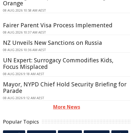
Orange
08 AUG 2026 10:58 AM AEST
Fairer Parent Visa Process Implemented
08 AUG 2026 10:37 AM AEST
NZ Unveils New Sanctions on Russia
08 AUG 2026 10:36 AM AEST
UN Expert: Surrogacy Commodifies Kids,
Focus Misplaced
08 AUG 2026 9:18 AM AEST
Mayor, NYPD Chief Hold Security Briefing for
Parade
08 AUG 2026 9:12 AM AEST
More News
Popular Topics