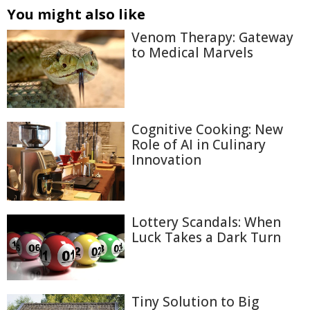
You might also like
Venom Therapy: Gateway
to Medical Marvels
Cognitive Cooking: New
Role of AI in Culinary
Innovation
Lottery Scandals: When
Luck Takes a Dark Turn
Tiny Solution to Big