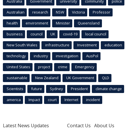
Australia
Government
university
community
police
Australian
research
NSW
Victoria
Professor
health
environment
Minister
Queensland
business
council
UK
covid-19
local council
New South Wales
infrastructure
Investment
education
technology
industry
investigation
AusPol
United States
project
crime
Emergency
sustainable
New Zealand
UK Government
QLD
Scientists
future
Sydney
President
climate change
america
Impact
court
Internet
incident
Latest News Updates
Contact Us
About Us