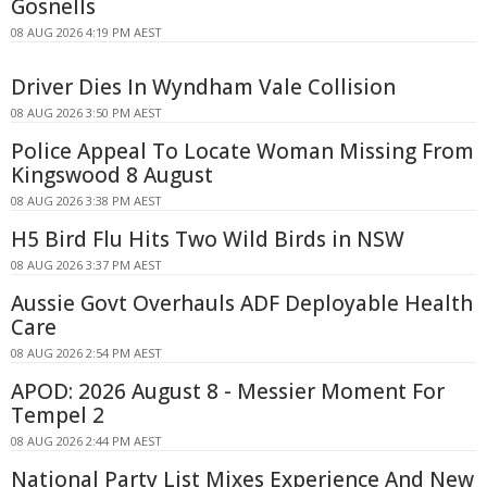
Gosnells
08 AUG 2026 4:19 PM AEST
Driver Dies In Wyndham Vale Collision
08 AUG 2026 3:50 PM AEST
Police Appeal To Locate Woman Missing From
Kingswood 8 August
08 AUG 2026 3:38 PM AEST
H5 Bird Flu Hits Two Wild Birds in NSW
08 AUG 2026 3:37 PM AEST
Aussie Govt Overhauls ADF Deployable Health
Care
08 AUG 2026 2:54 PM AEST
APOD: 2026 August 8 - Messier Moment For
Tempel 2
08 AUG 2026 2:44 PM AEST
National Party List Mixes Experience And New