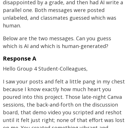
disappointed by a grade, and then had AI write a
parallel one. Both messages were posted
unlabeled, and classmates guessed which was
human.
Below are the two messages. Can you guess
which is AI and which is human-generated?
Response A
Hello Group 4 Student-Colleagues,
I saw your posts and felt a little pang in my chest
because I know exactly how much heart you
poured into this project. Those late-night Canva
sessions, the back-and-forth on the discussion
board, that demo video you scripted and reshot
until it felt just right; none of that effort was lost
on me. You created something vibrant and