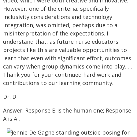
video, which were both creative and innovative.
However, one of the criteria, specifically
inclusivity considerations and technology
integration, was omitted, perhaps due to a
misinterpretation of the expectations. I
understand that, as future nurse educators,
projects like this are valuable opportunities to
learn that even with significant effort, outcomes
can vary when group dynamics come into play. …
Thank you for your continued hard work and
contributions to our learning community.
Dr. D
Answer: Response B is the human one; Response
A is AI.