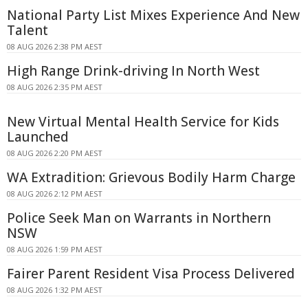
National Party List Mixes Experience And New
Talent
08 AUG 2026 2:38 PM AEST
High Range Drink-driving In North West
08 AUG 2026 2:35 PM AEST
New Virtual Mental Health Service for Kids
Launched
08 AUG 2026 2:20 PM AEST
WA Extradition: Grievous Bodily Harm Charge
08 AUG 2026 2:12 PM AEST
Police Seek Man on Warrants in Northern
NSW
08 AUG 2026 1:59 PM AEST
Fairer Parent Resident Visa Process Delivered
08 AUG 2026 1:32 PM AEST