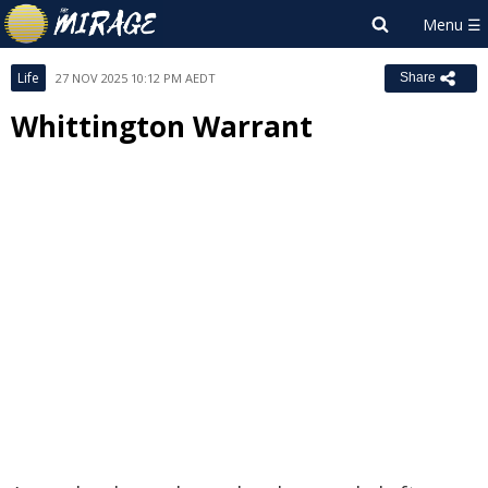
Life
27 NOV 2025 10:12 PM AEDT
Share
Whittington Warrant