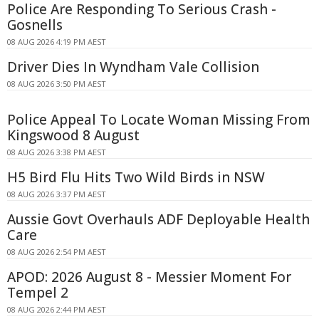
Police Are Responding To Serious Crash -
Gosnells
08 AUG 2026 4:19 PM AEST
Driver Dies In Wyndham Vale Collision
08 AUG 2026 3:50 PM AEST
Police Appeal To Locate Woman Missing From
Kingswood 8 August
08 AUG 2026 3:38 PM AEST
H5 Bird Flu Hits Two Wild Birds in NSW
08 AUG 2026 3:37 PM AEST
Aussie Govt Overhauls ADF Deployable Health
Care
08 AUG 2026 2:54 PM AEST
APOD: 2026 August 8 - Messier Moment For
Tempel 2
08 AUG 2026 2:44 PM AEST