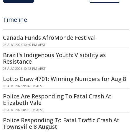
Timeline
Canada Funds AfroMonde Festival
08 AUG 2026 10:40 PM AEST
Brazil's Indigenous Youth: Visibility as
Resistance
08 AUG 2026 10:18 PM AEST
Lotto Draw 4701: Winning Numbers for Aug 8
08 AUG 2026 9:04 PM AEST
Police Are Responding To Fatal Crash At
Elizabeth Vale
08 AUG 2026 8:08 PM AEST
Police Responding To Fatal Traffic Crash At
Townsville 8 August