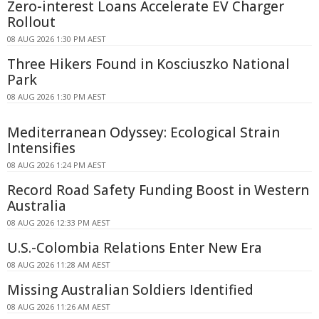
Zero-interest Loans Accelerate EV Charger
Rollout
08 AUG 2026 1:30 PM AEST
Three Hikers Found in Kosciuszko National
Park
08 AUG 2026 1:30 PM AEST
Mediterranean Odyssey: Ecological Strain
Intensifies
08 AUG 2026 1:24 PM AEST
Record Road Safety Funding Boost in Western
Australia
08 AUG 2026 12:33 PM AEST
U.S.-Colombia Relations Enter New Era
08 AUG 2026 11:28 AM AEST
Missing Australian Soldiers Identified
08 AUG 2026 11:26 AM AEST