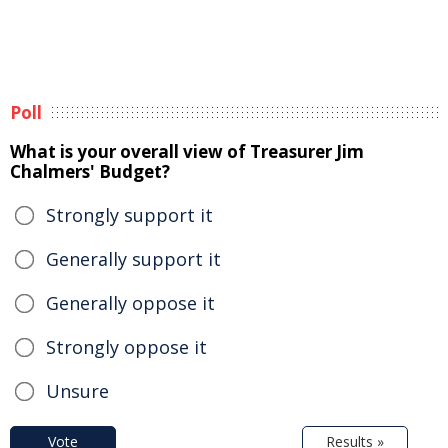
Poll
What is your overall view of Treasurer Jim
Chalmers' Budget?
Strongly support it
Generally support it
Generally oppose it
Strongly oppose it
Unsure
Vote
Results »