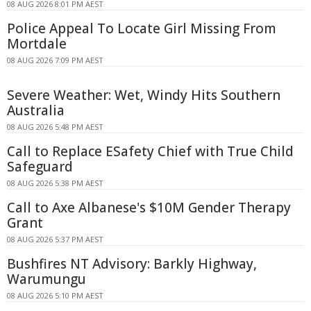
08 AUG 2026 8:01 PM AEST
Police Appeal To Locate Girl Missing From
Mortdale
08 AUG 2026 7:09 PM AEST
Severe Weather: Wet, Windy Hits Southern
Australia
08 AUG 2026 5:48 PM AEST
Call to Replace ESafety Chief with True Child
Safeguard
08 AUG 2026 5:38 PM AEST
Call to Axe Albanese's $10M Gender Therapy
Grant
08 AUG 2026 5:37 PM AEST
Bushfires NT Advisory: Barkly Highway,
Warumungu
08 AUG 2026 5:10 PM AEST