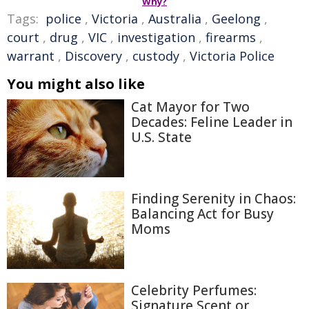
Why?
Tags:
police
,
Victoria
,
Australia
,
Geelong
,
court
,
drug
,
VIC
,
investigation
,
firearms
,
warrant
,
Discovery
,
custody
,
Victoria Police
You might also like
Cat Mayor for Two
Decades: Feline Leader in
U.S. State
Finding Serenity in Chaos:
Balancing Act for Busy
Moms
Celebrity Perfumes:
Signature Scent or