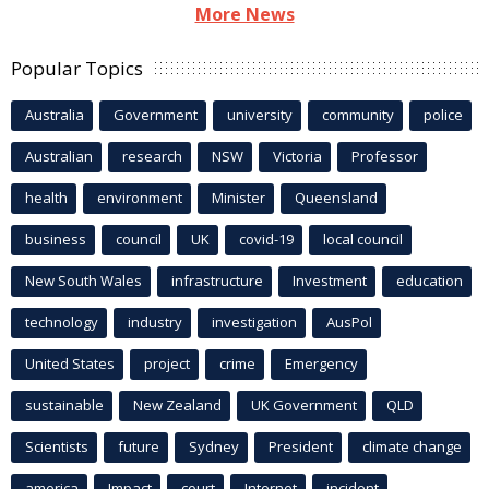
More News
Popular Topics
Australia
Government
university
community
police
Australian
research
NSW
Victoria
Professor
health
environment
Minister
Queensland
business
council
UK
covid-19
local council
New South Wales
infrastructure
Investment
education
technology
industry
investigation
AusPol
United States
project
crime
Emergency
sustainable
New Zealand
UK Government
QLD
Scientists
future
Sydney
President
climate change
america
Impact
court
Internet
incident