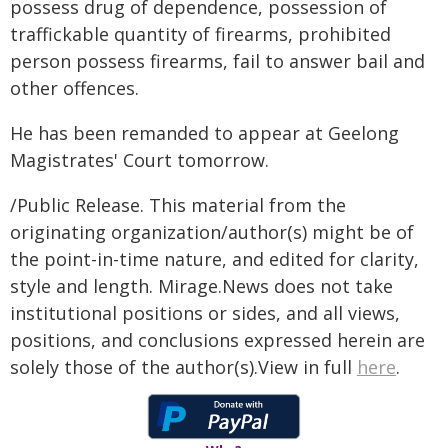
possess drug of dependence, possession of
traffickable quantity of firearms, prohibited
person possess firearms, fail to answer bail and
other offences.
He has been remanded to appear at Geelong
Magistrates' Court tomorrow.
/Public Release. This material from the
originating organization/author(s) might be of
the point-in-time nature, and edited for clarity,
style and length. Mirage.News does not take
institutional positions or sides, and all views,
positions, and conclusions expressed herein are
solely those of the author(s).View in full
here
.