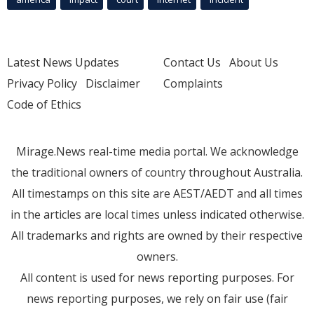
Latest News Updates
Contact Us
About Us
Privacy Policy
Disclaimer
Complaints
Code of Ethics
Mirage.News real-time media portal. We acknowledge
the traditional owners of country throughout Australia.
All timestamps on this site are AEST/AEDT and all times
in the articles are local times unless indicated otherwise.
All trademarks and rights are owned by their respective
owners.
All content is used for news reporting purposes. For
news reporting purposes, we rely on fair use (fair