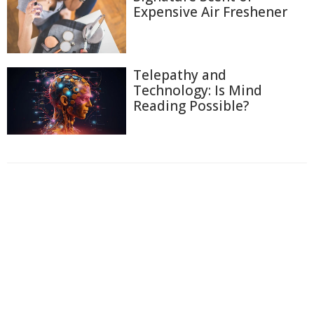
Expensive Air Freshener
Telepathy and
Technology: Is Mind
Reading Possible?