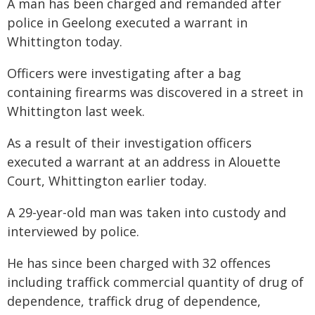
A man has been charged and remanded after
police in Geelong executed a warrant in
Whittington today.
Officers were investigating after a bag
containing firearms was discovered in a street in
Whittington last week.
As a result of their investigation officers
executed a warrant at an address in Alouette
Court, Whittington earlier today.
A 29-year-old man was taken into custody and
interviewed by police.
He has since been charged with 32 offences
including traffick commercial quantity of drug of
dependence, traffick drug of dependence,