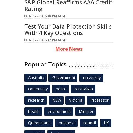
S&P Global Reaffirms AAA Credit
Rating
06 AUG 2026 5:18 PM AEST
Test Your Data Protection Skills
With 4 Key Questions
06 AUG 2026 5:12 PM AEST
More News
Popular Topics
Australia
Government
university
community
police
Australian
research
NSW
Victoria
Professor
health
environment
Minister
Queensland
business
council
UK