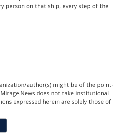
 person on that ship, every step of the
ganization/author(s) might be of the point-
h. Mirage.News does not take institutional
sions expressed herein are solely those of