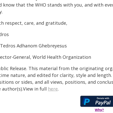
d know that the WHO stands with you, and with every
y.
h respect, care, and gratitude,
dros
 Tedros Adhanom Ghebreyesus
rector-General, World Health Organization
blic Release. This material from the originating or
time nature, and edited for clarity, style and lengt
itions or sides, and all views, positions, and conclu
 author(s).View in full
here
.
Why?