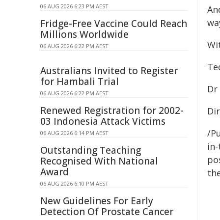
06 AUG 2026 6:23 PM AEST
An
wa
Fridge-Free Vaccine Could Reach
Millions Worldwide
Wit
06 AUG 2026 6:22 PM AEST
Te
Australians Invited to Register
for Hambali Trial
Dr
06 AUG 2026 6:22 PM AEST
Renewed Registration for 2002-
Di
03 Indonesia Attack Victims
/Pu
06 AUG 2026 6:14 PM AEST
in-
Outstanding Teaching
pos
Recognised With National
Award
the
06 AUG 2026 6:10 PM AEST
New Guidelines For Early
Detection Of Prostate Cancer