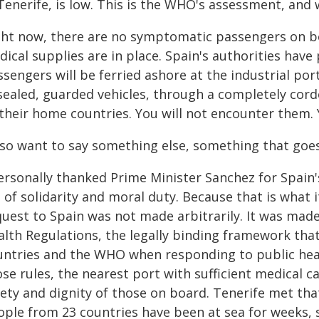
Tenerife, is low. This is the WHO's assessment, and 
ght now, there are no symptomatic passengers on bo
ical supplies are in place. Spain's authorities have
sengers will be ferried ashore at the industrial port
sealed, guarded vehicles, through a completely cord
 their home countries. You will not encounter them. 
also want to say something else, something that goe
ersonally thanked Prime Minister Sanchez for Spain's 
 of solidarity and moral duty. Because that is what 
uest to Spain was not made arbitrarily. It was made
lth Regulations, the legally binding framework that
untries and the WHO when responding to public heal
se rules, the nearest port with sufficient medical c
fety and dignity of those on board. Tenerife met tha
ople from 23 countries have been at sea for weeks, 