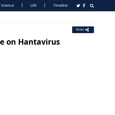
Science
Life
Timeline
Share
e on Hantavirus