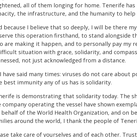
ightened, all of them longing for home. Tenerife ha
pacity, the infrastructure, and the humanity to help
 because I believe that so deeply, I will be there mys
erve this operation firsthand, to stand alongside the
o are making it happen, and to personally pay my re
ifficult situation with grace, solidarity, and compa
tnessed, not just acknowledged from a distance.
I have said many times: viruses do not care about po
 best immunity any of us has is solidarity.
nerife is demonstrating that solidarity today. The s
e company operating the vessel have shown exemplary
 behalf of the World Health Organization, and on be
ilies around the world, I thank the people of Teneri
ease take care of yourselves and of each other. Trus