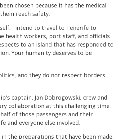
s been chosen because it has the medical
 them reach safety.
elf. I intend to travel to Tenerife to
 health workers, port staff, and officials
spects to an island that has responded to
ssion. Your humanity deserves to be
litics, and they do not respect borders.
hip's captain, Jan Dobrogowski, crew and
 collaboration at this challenging time.
half of those passengers and their
fe and everyone else involved.
t in the preparations that have been made.