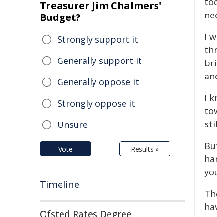
tod
Treasurer Jim Chalmers'
ne
Budget?
I w
Strongly support it
th
Generally support it
br
an
Generally oppose it
I 
Strongly oppose it
tow
sti
Unsure
But
Vote
Results »
han
yo
Timeline
The
hav
Ofsted Rates Degree