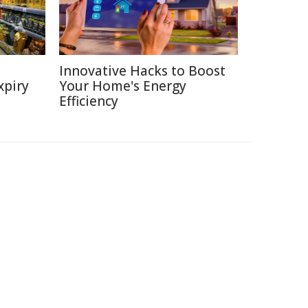
Innovative Hacks to Boost
xpiry
Your Home's Energy
Efficiency