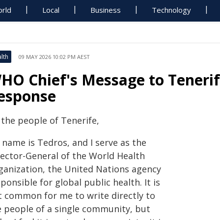
rld
Local
Business
Technology
lth
09 MAY 2026 10:02 PM AEST
HO Chief's Message to Tenerif
esponse
 the people of Tenerife,
 name is Tedros, and I serve as the
rector-General of the World Health
ganization, the United Nations agency
ponsible for global public health. It is
t common for me to write directly to
e people of a single community, but