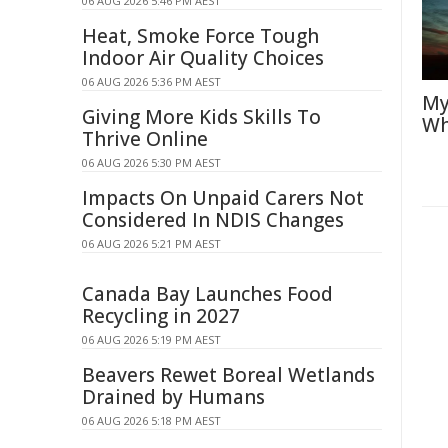
06 AUG 2026 5:46 PM AEST
Heat, Smoke Force Tough
Indoor Air Quality Choices
06 AUG 2026 5:36 PM AEST
My
Giving More Kids Skills To
Wh
Thrive Online
06 AUG 2026 5:30 PM AEST
Impacts On Unpaid Carers Not
Considered In NDIS Changes
06 AUG 2026 5:21 PM AEST
Canada Bay Launches Food
Recycling in 2027
06 AUG 2026 5:19 PM AEST
Beavers Rewet Boreal Wetlands
Drained by Humans
06 AUG 2026 5:18 PM AEST