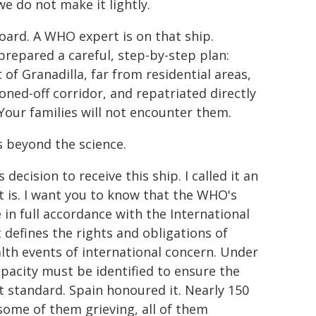
we do not make it lightly.
ard. A WHO expert is on that ship.
 prepared a careful, step-by-step plan:
 of Granadilla, far from residential areas,
oned-off corridor, and repatriated directly
Your families will not encounter them.
s beyond the science.
decision to receive this ship. I called it an
it is. I want you to know that the WHO's
 in full accordance with the International
 defines the rights and obligations of
th events of international concern. Under
apacity must be identified to ensure the
t standard. Spain honoured it. Nearly 150
some of them grieving, all of them