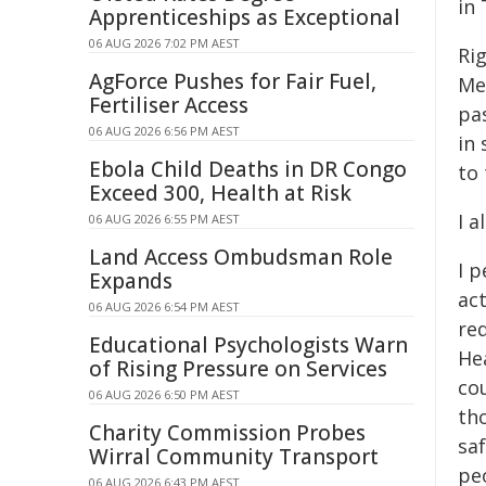
in 
Apprenticeships as Exceptional
06 AUG 2026 7:02 PM AEST
Ri
AgForce Pushes for Fair Fuel,
Med
Fertiliser Access
pas
06 AUG 2026 6:56 PM AEST
in 
Ebola Child Deaths in DR Congo
to
Exceed 300, Health at Risk
I 
06 AUG 2026 6:55 PM AEST
Land Access Ombudsman Role
I p
Expands
act
06 AUG 2026 6:54 PM AEST
req
Educational Psychologists Warn
Hea
of Rising Pressure on Services
co
06 AUG 2026 6:50 PM AEST
tho
Charity Commission Probes
sa
Wirral Community Transport
pe
06 AUG 2026 6:43 PM AEST