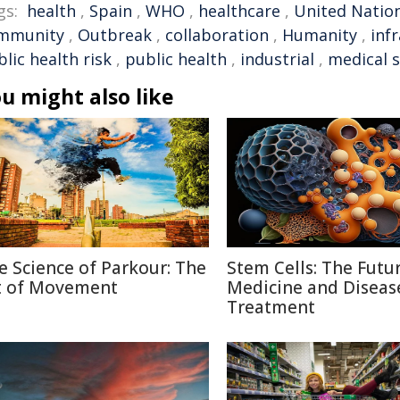
gs:
health
,
Spain
,
WHO
,
healthcare
,
United Natio
mmunity
,
Outbreak
,
collaboration
,
Humanity
,
inf
lic health risk
,
public health
,
industrial
,
medical 
u might also like
e Science of Parkour: The
Stem Cells: The Futu
t of Movement
Medicine and Diseas
Treatment