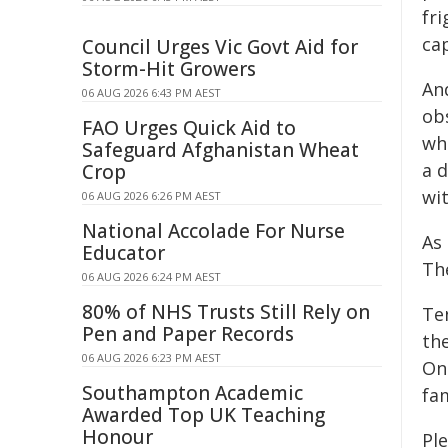
fr
ca
Council Urges Vic Govt Aid for
Storm-Hit Growers
And
06 AUG 2026 6:43 PM AEST
obs
FAO Urges Quick Aid to
wh
Safeguard Afghanistan Wheat
a d
Crop
wi
06 AUG 2026 6:26 PM AEST
National Accolade For Nurse
As 
Educator
The
06 AUG 2026 6:24 PM AEST
80% of NHS Trusts Still Rely on
Te
Pen and Paper Records
th
06 AUG 2026 6:23 PM AEST
On
Southampton Academic
fam
Awarded Top UK Teaching
Honour
Pl