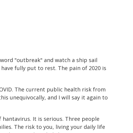
 word "outbreak" and watch a ship sail
ave fully put to rest. The pain of 2020 is
COVID. The current public health risk from
is unequivocally, and I will say it again to
hantavirus. It is serious. Three people
lies. The risk to you, living your daily life