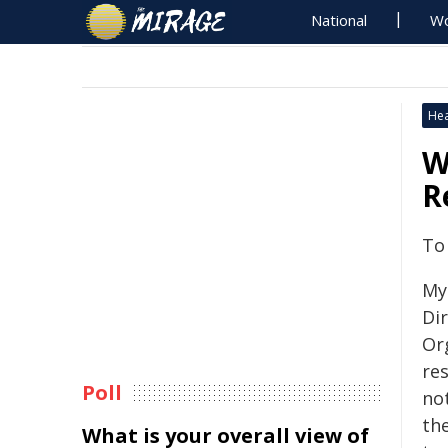
National
Wo
Hea
W
R
To
My
Di
Or
res
Poll
no
th
What is your overall view of