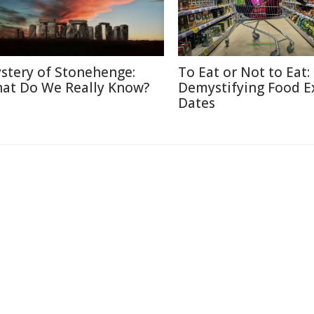
stery of Stonehenge:
To Eat or Not to Eat:
at Do We Really Know?
Demystifying Food E
Dates