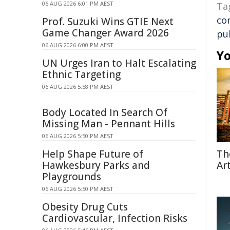
06 AUG 2026 6:01 PM AEST
Ta
co
Prof. Suzuki Wins GTIE Next
Game Changer Award 2026
pub
06 AUG 2026 6:00 PM AEST
Yo
UN Urges Iran to Halt Escalating
Ethnic Targeting
06 AUG 2026 5:58 PM AEST
Body Located In Search Of
Missing Man - Pennant Hills
06 AUG 2026 5:50 PM AEST
Help Shape Future of
Th
Hawkesbury Parks and
Ar
Playgrounds
06 AUG 2026 5:50 PM AEST
Obesity Drug Cuts
Cardiovascular, Infection Risks