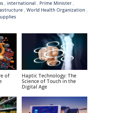
ns
,
international
,
Prime Minister
,
rastructure
,
World Health Organization
,
supplies
re of
Haptic Technology: The
e
Science of Touch in the
Digital Age