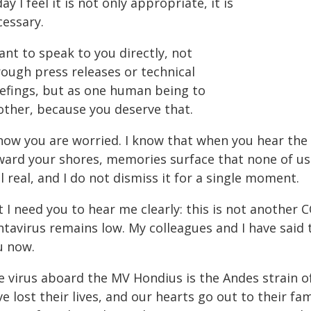
ay I feel it is not only appropriate, it is
cessary.
ant to speak to you directly, not
rough press releases or technical
iefings, but as one human being to
other, because you deserve that.
know you are worried. I know that when you hear the
ard your shores, memories surface that none of us h
ll real, and I do not dismiss it for a single moment.
 I need you to hear me clearly: this is not another 
tavirus remains low. My colleagues and I have said th
u now.
 virus aboard the MV Hondius is the Andes strain of 
e lost their lives, and our hearts go out to their fami