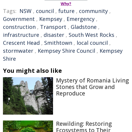
Why?
Tags:
NSW
,
council
,
future
,
community
,
Government
,
Kempsey
,
Emergency
,
construction
,
Transport
,
Gladstone
,
infrastructure
,
disaster
,
South West Rocks
,
Crescent Head
,
Smithtown
,
local council
,
stormwater
,
Kempsey Shire Council
,
Kempsey
Shire
You might also like
Mystery of Romania Living
Stones that Grow and
Reproduce
Rewilding: Restoring
Ecosystems to Their