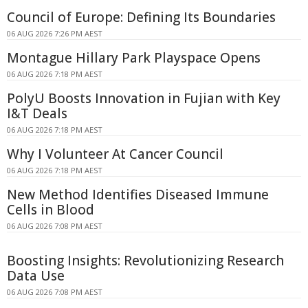
Council of Europe: Defining Its Boundaries
06 AUG 2026 7:26 PM AEST
Montague Hillary Park Playspace Opens
06 AUG 2026 7:18 PM AEST
PolyU Boosts Innovation in Fujian with Key
I&T Deals
06 AUG 2026 7:18 PM AEST
Why I Volunteer At Cancer Council
06 AUG 2026 7:18 PM AEST
New Method Identifies Diseased Immune
Cells in Blood
06 AUG 2026 7:08 PM AEST
Boosting Insights: Revolutionizing Research
Data Use
06 AUG 2026 7:08 PM AEST