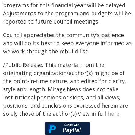
programs for this financial year will be delayed.
Adjustments to the program and budgets will be
reported to future Council meetings.
Council appreciates the community's patience
and will do its best to keep everyone informed as
we work through the rebuild list.
/Public Release. This material from the
originating organization/author(s) might be of
the point-in-time nature, and edited for clarity,
style and length. Mirage.News does not take
institutional positions or sides, and all views,
positions, and conclusions expressed herein are
solely those of the author(s).View in full
here
.