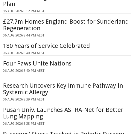
Plan
06 AUG 2026 8:52 PM AEST
£27.7m Homes England Boost for Sunderland
Regeneration
06 AUG 2026 8:44 PM AEST
180 Years of Service Celebrated
06 AUG 2026 8:40 PM AEST
Four Paws Unite Nations
06 AUG 2026 8:40 PM AEST
Research Uncovers Key Immune Pathway in
Systemic Allergy
06 AUG 2026 8:39 PM AEST
Pusan Univ. Launches ASTRA-Net for Better
Lung Mapping
06 AUG 2026 8:38 PM AEST
Surgeons' Stress Tracked in Robotic Surgery