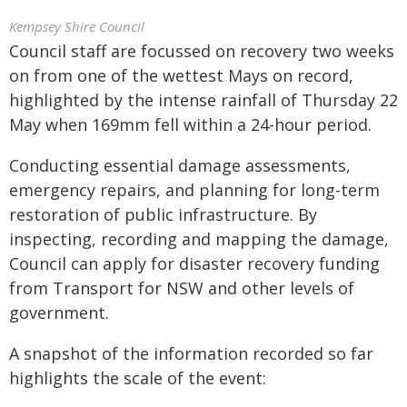
Kempsey Shire Council
Council staff are focussed on recovery two weeks
on from one of the wettest Mays on record,
highlighted by the intense rainfall of Thursday 22
May when 169mm fell within a 24-hour period.
Conducting essential damage assessments,
emergency repairs, and planning for long-term
restoration of public infrastructure. By
inspecting, recording and mapping the damage,
Council can apply for disaster recovery funding
from Transport for NSW and other levels of
government.
A snapshot of the information recorded so far
highlights the scale of the event: