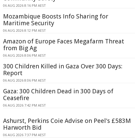
06 AUG 2026 8:16 PM AEST
Mozambique Boosts Info Sharing for
Maritime Security
06 AUG 2026 8:12 PM AEST
Amazon of Europe Faces Megafarm Threat
from Big Ag
06 AUG 2026 8:06 PM AEST
300 Children Killed in Gaza Over 300 Days:
Report
06 AUG 2026 8:06 PM AEST
Gaza: 300 Children Dead in 300 Days of
Ceasefire
06 AUG 2026 7:42 PM AEST
Ashurst, Perkins Coie Advise on Peel's £583M
Harworth Bid
06 AUG 2026 7:37 PM AEST