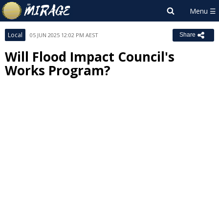
Local
05 JUN 2025 12:02 PM AEST
Share
Will Flood Impact Council's
Works Program?