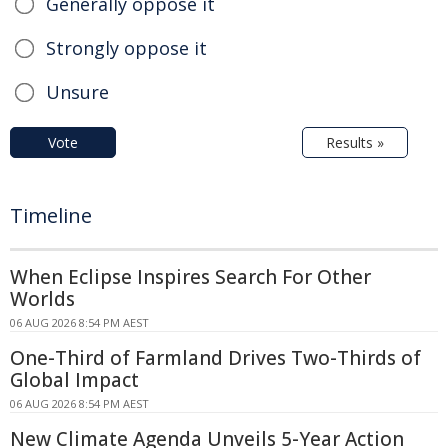
Generally oppose it
Strongly oppose it
Unsure
Vote
Results »
Timeline
When Eclipse Inspires Search For Other
Worlds
06 AUG 2026 8:54 PM AEST
One-Third of Farmland Drives Two-Thirds of
Global Impact
06 AUG 2026 8:54 PM AEST
New Climate Agenda Unveils 5-Year Action