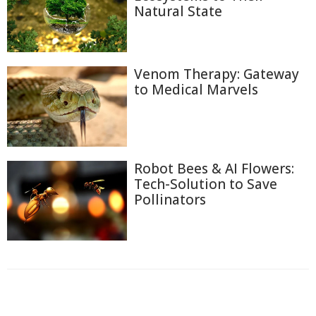
Natural State
Venom Therapy: Gateway
to Medical Marvels
Robot Bees & AI Flowers:
Tech-Solution to Save
Pollinators