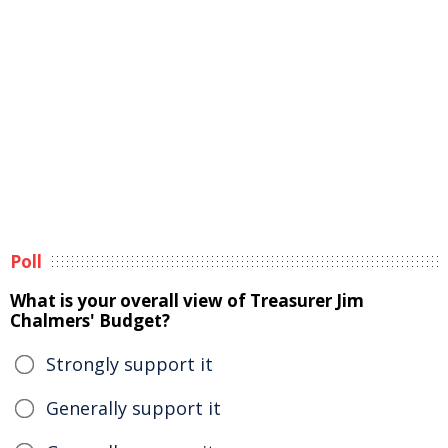
Poll
What is your overall view of Treasurer Jim
Chalmers' Budget?
Strongly support it
Generally support it