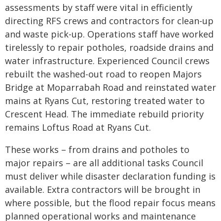
assessments by staff were vital in efficiently
directing RFS crews and contractors for clean-up
and waste pick-up. Operations staff have worked
tirelessly to repair potholes, roadside drains and
water infrastructure. Experienced Council crews
rebuilt the washed-out road to reopen Majors
Bridge at Moparrabah Road and reinstated water
mains at Ryans Cut, restoring treated water to
Crescent Head. The immediate rebuild priority
remains Loftus Road at Ryans Cut.
These works – from drains and potholes to
major repairs – are all additional tasks Council
must deliver while disaster declaration funding is
available. Extra contractors will be brought in
where possible, but the flood repair focus means
planned operational works and maintenance