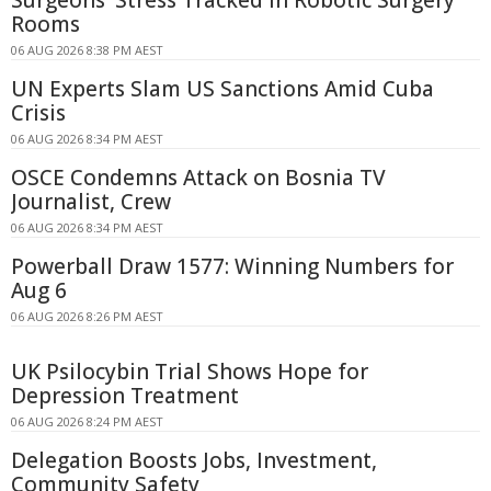
Rooms
06 AUG 2026 8:38 PM AEST
UN Experts Slam US Sanctions Amid Cuba
Crisis
06 AUG 2026 8:34 PM AEST
OSCE Condemns Attack on Bosnia TV
Journalist, Crew
06 AUG 2026 8:34 PM AEST
Powerball Draw 1577: Winning Numbers for
Aug 6
06 AUG 2026 8:26 PM AEST
UK Psilocybin Trial Shows Hope for
Depression Treatment
06 AUG 2026 8:24 PM AEST
Delegation Boosts Jobs, Investment,
Community Safety