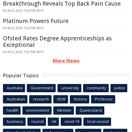
Breakthrough Reveals Top Back Pain Cause
06 AUG 2026 7:06 PM AEST
Platinum Powers Future
06 AUG 2026 7:06 PM AEST
Ofsted Rates Degree Apprenticeships as
Exceptional
06 AUG 2026 7:02 PM AEST
More News
Popular Topics
Australia
Government
university
community
police
Australian
research
NSW
Victoria
Professor
health
environment
Minister
Queensland
business
council
UK
covid-19
local council