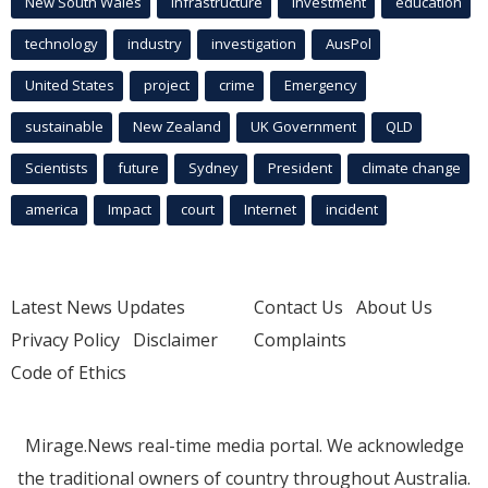
New South Wales
infrastructure
Investment
education
technology
industry
investigation
AusPol
United States
project
crime
Emergency
sustainable
New Zealand
UK Government
QLD
Scientists
future
Sydney
President
climate change
america
Impact
court
Internet
incident
Latest News Updates
Contact Us
About Us
Privacy Policy
Disclaimer
Complaints
Code of Ethics
Mirage.News real-time media portal. We acknowledge
the traditional owners of country throughout Australia.