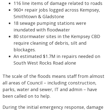
116 line items of damage related to roads
960+ repair jobs logged across Kempsey,
Smithtown & Gladstone
18 sewage pumping stations were
inundated with floodwater
80 stormwater sites in the Kempsey CBD
require cleaning of debris, silt and
blockages.
An estimated $1.7M in repairs needed on
South West Rocks Road alone
The scale of the floods means staff from almost
all areas of Council – including construction,
parks, water and sewer, IT and admin – have
been called on to help.
During the initial emergency response, damage