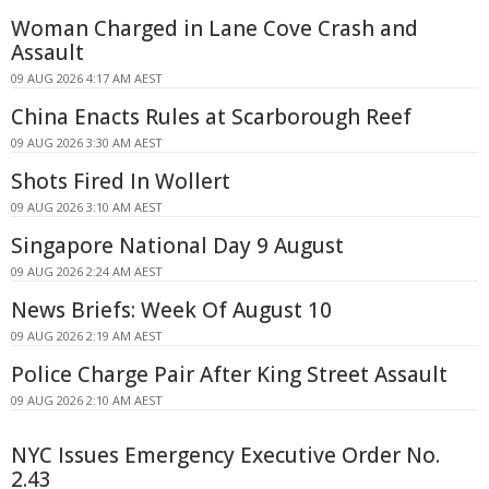
Woman Charged in Lane Cove Crash and
Assault
09 AUG 2026 4:17 AM AEST
China Enacts Rules at Scarborough Reef
09 AUG 2026 3:30 AM AEST
Shots Fired In Wollert
09 AUG 2026 3:10 AM AEST
Singapore National Day 9 August
09 AUG 2026 2:24 AM AEST
News Briefs: Week Of August 10
09 AUG 2026 2:19 AM AEST
Police Charge Pair After King Street Assault
09 AUG 2026 2:10 AM AEST
NYC Issues Emergency Executive Order No.
2.43