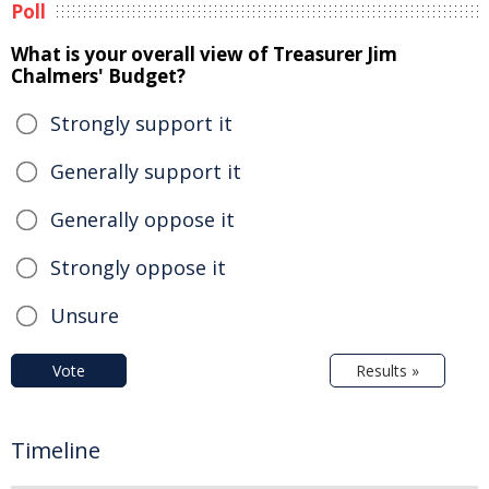
Poll
What is your overall view of Treasurer Jim
Chalmers' Budget?
Strongly support it
Generally support it
Generally oppose it
Strongly oppose it
Unsure
Vote
Results »
Timeline