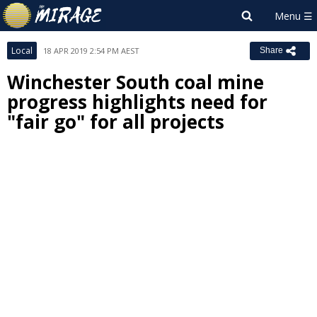
Local
18 APR 2019 2:54 PM AEST
Share
Winchester South coal mine
progress highlights need for
"fair go" for all projects