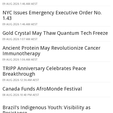
09 AUG 2026 1:46 AM AEST
NYC Issues Emergency Executive Order No.
1.43
09 AUG 2026 1:46 AM AEST
Gold Crystal May Thaw Quantum Tech Freeze
09 AUG 2026 1:07 AM AEST
Ancient Protein May Revolutionize Cancer
Immunotherapy
09 AUG 2026 1:06 AM AEST
TRIPP Anniversary Celebrates Peace
Breakthrough
09 AUG 2026 12:36 AM AEST
Canada Funds AfroMonde Festival
08 AUG 2026 10:40 PM AEST
Brazil's Indigenous Youth: Visibility as
Resistance