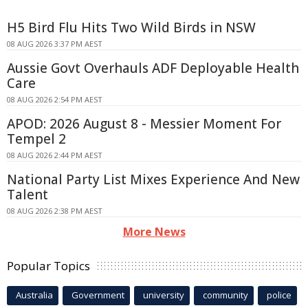
H5 Bird Flu Hits Two Wild Birds in NSW
08 AUG 2026 3:37 PM AEST
Aussie Govt Overhauls ADF Deployable Health
Care
08 AUG 2026 2:54 PM AEST
APOD: 2026 August 8 - Messier Moment For
Tempel 2
08 AUG 2026 2:44 PM AEST
National Party List Mixes Experience And New
Talent
08 AUG 2026 2:38 PM AEST
More News
Popular Topics
Australia
Government
university
community
police