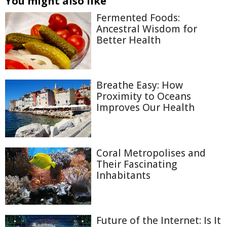
You might also like
Fermented Foods:
Ancestral Wisdom for
Better Health
Breathe Easy: How
Proximity to Oceans
Improves Our Health
Coral Metropolises and
Their Fascinating
Inhabitants
Future of the Internet: Is It