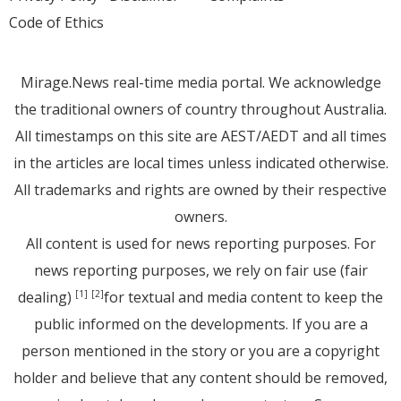
Code of Ethics
Mirage.News real-time media portal. We acknowledge
the traditional owners of country throughout Australia.
All timestamps on this site are AEST/AEDT and all times
in the articles are local times unless indicated otherwise.
All trademarks and rights are owned by their respective
owners.
All content is used for news reporting purposes. For
news reporting purposes, we rely on fair use (fair
dealing)
for textual and media content to keep the
[1]
[2]
public informed on the developments. If you are a
person mentioned in the story or you are a copyright
holder and believe that any content should be removed,