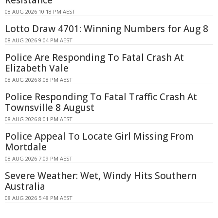
08 AUG 2026 10:18 PM AEST
Lotto Draw 4701: Winning Numbers for Aug 8
08 AUG 2026 9:04 PM AEST
Police Are Responding To Fatal Crash At
Elizabeth Vale
08 AUG 2026 8:08 PM AEST
Police Responding To Fatal Traffic Crash At
Townsville 8 August
08 AUG 2026 8:01 PM AEST
Police Appeal To Locate Girl Missing From
Mortdale
08 AUG 2026 7:09 PM AEST
Severe Weather: Wet, Windy Hits Southern
Australia
08 AUG 2026 5:48 PM AEST