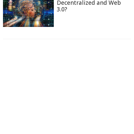
Decentralized and Web
3.0?