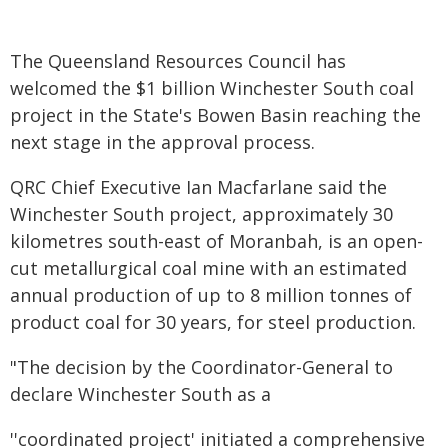
The Queensland Resources Council has
welcomed the $1 billion Winchester South coal
project in the State's Bowen Basin reaching the
next stage in the approval process.
QRC Chief Executive Ian Macfarlane said the
Winchester South project, approximately 30
kilometres south-east of Moranbah, is an open-
cut metallurgical coal mine with an estimated
annual production of up to 8 million tonnes of
product coal for 30 years, for steel production.
"The decision by the Coordinator-General to
declare Winchester South as a
''coordinated project' initiated a comprehensive