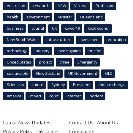
Australian
research
NSW
Victoria
Professor
health
environment
Minister
Queensland
business
council
UK
covid-19
local council
New South Wales
infrastructure
Investment
education
technology
industry
investigation
AusPol
United States
project
crime
Emergency
sustainable
New Zealand
UK Government
QLD
Scientists
future
Sydney
President
climate change
america
Impact
court
Internet
incident
Latest News Updates
Contact Us
About Us
Privacy Policy
Disclaimer
Complaints