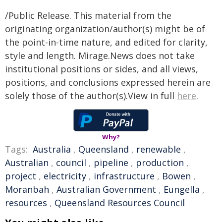
/Public Release. This material from the
originating organization/author(s) might be of
the point-in-time nature, and edited for clarity,
style and length. Mirage.News does not take
institutional positions or sides, and all views,
positions, and conclusions expressed herein are
solely those of the author(s).View in full
here
.
Why?
Tags:
Australia
,
Queensland
,
renewable
,
Australian
,
council
,
pipeline
,
production
,
project
,
electricity
,
infrastructure
,
Bowen
,
Moranbah
,
Australian Government
,
Eungella
,
resources
,
Queensland Resources Council