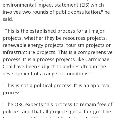
environmental impact statement (EIS) which
involves two rounds of public consultation," he
said.
"This is the established process for all major
projects, whether they be resources projects,
renewable energy projects, tourism projects or
infrastructure projects. This is a comprehensive
process. It is a process projects like Carmichael
Coal have been subject to and resulted in the
development of a range of conditions."
"This is not a political process. It is an approval
process."
"The QRC expects this process to remain free of
politics, and that all projects get a 'fair go'. The