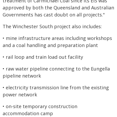
treatment of Carmichael Coal since its EIS was
approved by both the Queensland and Australian
Governments has cast doubt on all projects."
The Winchester South project also includes:
• mine infrastructure areas including workshops
and a coal handling and preparation plant
• rail loop and train load out facility
• raw water pipeline connecting to the Eungella
pipeline network
• electricity transmission line from the existing
power network
• on-site temporary construction
accommodation camp