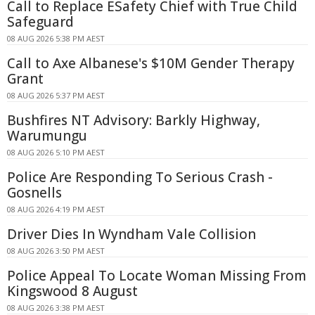
Call to Replace ESafety Chief with True Child
Safeguard
08 AUG 2026 5:38 PM AEST
Call to Axe Albanese's $10M Gender Therapy
Grant
08 AUG 2026 5:37 PM AEST
Bushfires NT Advisory: Barkly Highway,
Warumungu
08 AUG 2026 5:10 PM AEST
Police Are Responding To Serious Crash -
Gosnells
08 AUG 2026 4:19 PM AEST
Driver Dies In Wyndham Vale Collision
08 AUG 2026 3:50 PM AEST
Police Appeal To Locate Woman Missing From
Kingswood 8 August
08 AUG 2026 3:38 PM AEST