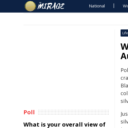
National
Wo
Life
W
A
Pol
cr
Bl
co
sil
Poll
Jus
si
What is your overall view of