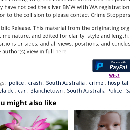
y have noticed the silver BMW with WA registration 
or to the collision to please contact Crime Stopper
blic Release. This material from the originating or
time nature, and edited for clarity, style and lengt
itions or sides, and all views, positions, and conclu
 author(s).View in full
here
.
Why?
gs:
police
,
crash
,
South Australia
,
crime
,
hospital
elaide
,
car
,
Blanchetown
,
South Australia Police
,
S
u might also like