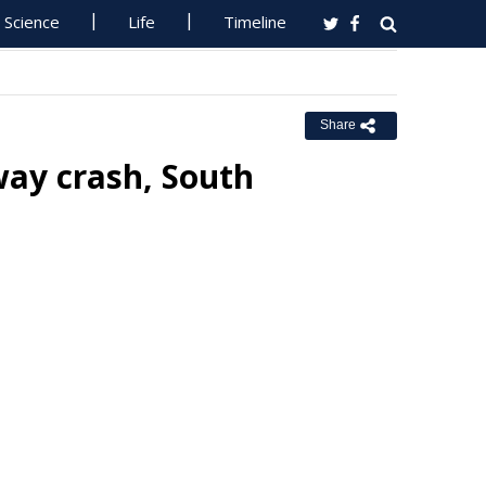
Science
Life
Timeline
Share
way crash, South