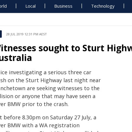
rld
Local
Business
Technology
28 JUL 2019 12:31 PM AEST
itnesses sought to Sturt High
ustralia
ice investigating a serious three car
ash on the Sturt Highway last night near
anchetown are seeking witnesses to the
llision or anyone that may have seen a
ver BMW prior to the crash.
t before 8.30pm on Saturday 27 July, a
lver BMW with a WA registration