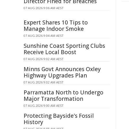
Director Fined for Breaches
07 AUG 2026 9:06 AM AEST
Expert Shares 10 Tips to
Manage Indoor Smoke
07 AUG 2026 9:04 AM AEST
Sunshine Coast Sporting Clubs
Receive Local Boost
07 AUG 2026 9:02 AM AEST
Minns Govt Announces Oxley
Highway Upgrades Plan
07 AUG 2026 9:02 AM AEST
Parramatta North to Undergo
Major Transformation
07 AUG 2026 9:00 AM AEST
Protecting Bayside's Fossil
History
07 AUG 2026 8:58 AM AEST