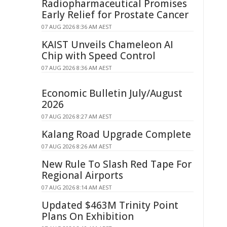
Radiopharmaceutical Promises
Early Relief for Prostate Cancer
07 AUG 2026 8:36 AM AEST
KAIST Unveils Chameleon AI
Chip with Speed Control
07 AUG 2026 8:36 AM AEST
Economic Bulletin July/August
2026
07 AUG 2026 8:27 AM AEST
Kalang Road Upgrade Complete
07 AUG 2026 8:26 AM AEST
New Rule To Slash Red Tape For
Regional Airports
07 AUG 2026 8:14 AM AEST
Updated $463M Trinity Point
Plans On Exhibition