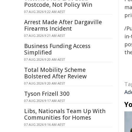
Postcode, Not Policy Win
ma
07 AUG 2026 9:22 AM AEST
pri
Arrest Made After Dargaville
Firearms Incident
/Pu
in-
07 AUG 2026 9:21 AM AEST
pos
Business Funding Access
Simplified
the
07 AUG 2026 9:20 AM AEST
Total Mobility Scheme
Bolstered After Review
Ta
07 AUG 2026 9:20 AM AEST
Ad
Tyson Frizell 300
07 AUG 2026 9:17 AM AEST
Yo
Libs, Nationals Team Up With
Communities for Homes
07 AUG 2026 9:16 AM AEST