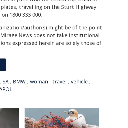
plates, travelling on the Sturt Highway
s on 1800 333 000.
ganization/author(s) might be of the point-
h. Mirage.News does not take institutional
sions expressed herein are solely those of
,
SA
,
BMW
,
woman
,
travel
,
vehicle
,
APOL