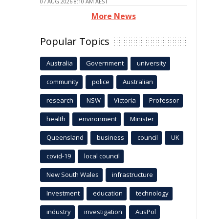
07 AUG 2026 8:10 AM AEST
More News
Popular Topics
Australia
Government
university
community
police
Australian
research
NSW
Victoria
Professor
health
environment
Minister
Queensland
business
council
UK
covid-19
local council
New South Wales
infrastructure
Investment
education
technology
industry
investigation
AusPol