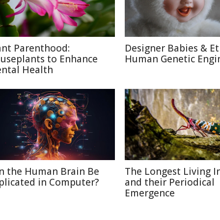
ant Parenthood:
Designer Babies & Et
useplants to Enhance
Human Genetic Engi
ntal Health
n the Human Brain Be
The Longest Living I
plicated in Computer?
and their Periodical
Emergence