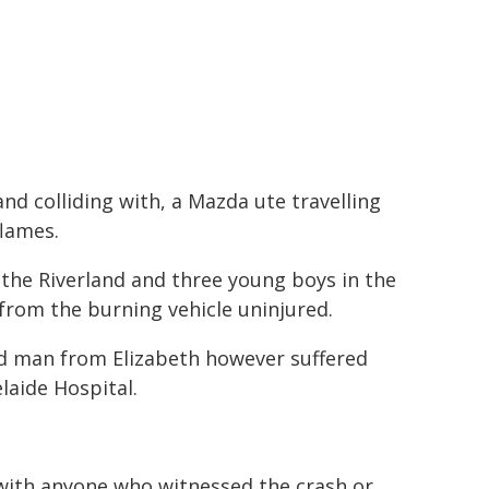
nd colliding with, a Mazda ute travelling
flames.
 the Riverland and three young boys in the
d from the burning vehicle uninjured.
ld man from Elizabeth however suffered
elaide Hospital.
 with anyone who witnessed the crash or