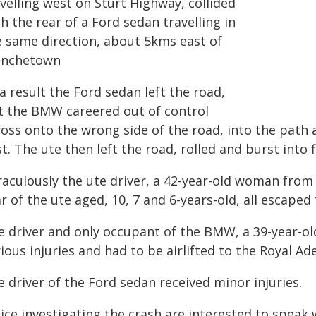
velling west on Sturt Highway, collided
h the rear of a Ford sedan travelling in
e same direction, about 5kms east of
anchetown
a result the Ford sedan left the road,
t the BMW careered out of control
oss onto the wrong side of the road, into the path a
t. The ute then left the road, rolled and burst into 
raculously the ute driver, a 42-year-old woman from
r of the ute aged, 10, 7 and 6-years-old, all escape
e driver and only occupant of the BMW, a 39-year-o
ious injuries and had to be airlifted to the Royal Ad
 driver of the Ford sedan received minor injuries.
lice investigating the crash are interested to speak