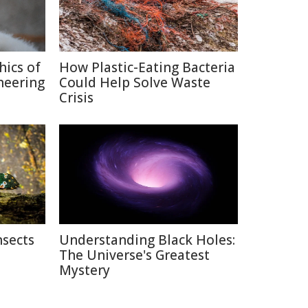
hics of
How Plastic-Eating Bacteria
neering
Could Help Solve Waste
Crisis
nsects
Understanding Black Holes:
The Universe's Greatest
Mystery