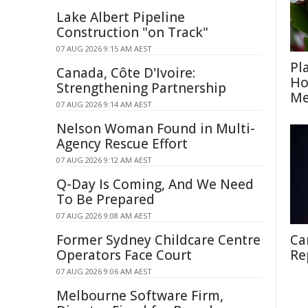
Lake Albert Pipeline
Construction "on Track"
07 AUG 2026 9:15 AM AEST
Pl
Canada, Côte D'Ivoire:
Ho
Strengthening Partnership
Me
07 AUG 2026 9:14 AM AEST
Nelson Woman Found in Multi-
Agency Rescue Effort
07 AUG 2026 9:12 AM AEST
Q-Day Is Coming, And We Need
To Be Prepared
07 AUG 2026 9:08 AM AEST
Former Sydney Childcare Centre
Ca
Operators Face Court
Re
07 AUG 2026 9:06 AM AEST
Melbourne Software Firm,