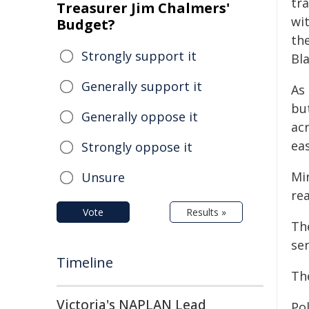
tra
Treasurer Jim Chalmers'
wit
Budget?
th
Strongly support it
Bl
Generally support it
As 
bu
Generally oppose it
acr
eas
Strongly oppose it
Mi
Unsure
rea
Vote
Results »
Th
ser
Timeline
The
Victoria's NAPLAN Lead
Po