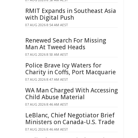
RMIT Expands in Southeast Asia
with Digital Push
07 AUG 2026 8:54 AM AEST
Renewed Search For Missing
Man At Tweed Heads
07 AUG 2026 8:50 AM AEST
Police Brave Icy Waters for
Charity in Coffs, Port Macquarie
07 AUG 2026 8:47 AM AEST
WA Man Charged With Accessing
Child Abuse Material
07 AUG 2026 8:46 AM AEST
LeBlanc, Chief Negotiator Brief
Ministers on Canada-U.S. Trade
07 AUG 2026 8:46 AM AEST