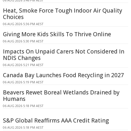
06 AUG 2026 5:46 PM AEST
Heat, Smoke Force Tough Indoor Air Quality
Choices
06 AUG 2026 5:36 PM AEST
Giving More Kids Skills To Thrive Online
06 AUG 2026 5:30 PM AEST
Impacts On Unpaid Carers Not Considered In
NDIS Changes
06 AUG 2026 5:21 PM AEST
Canada Bay Launches Food Recycling in 2027
06 AUG 2026 5:19 PM AEST
Beavers Rewet Boreal Wetlands Drained by
Humans
06 AUG 2026 5:18 PM AEST
S&P Global Reaffirms AAA Credit Rating
06 AUG 2026 5:18 PM AEST