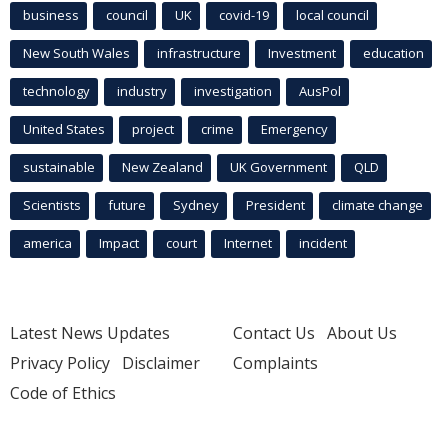
business
council
UK
covid-19
local council
New South Wales
infrastructure
Investment
education
technology
industry
investigation
AusPol
United States
project
crime
Emergency
sustainable
New Zealand
UK Government
QLD
Scientists
future
Sydney
President
climate change
america
Impact
court
Internet
incident
Latest News Updates
Contact Us
About Us
Privacy Policy
Disclaimer
Complaints
Code of Ethics