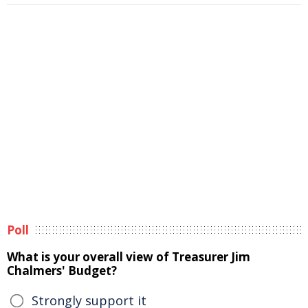
Poll
What is your overall view of Treasurer Jim
Chalmers' Budget?
Strongly support it