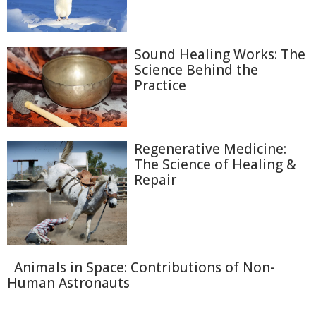
Sound Healing Works: The
Science Behind the
Practice
Regenerative Medicine:
The Science of Healing &
Repair
Animals in Space: Contributions of Non-
Human Astronauts