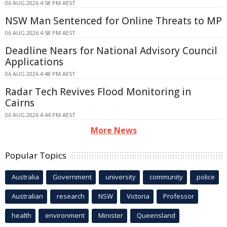
06 AUG 2026 4:58 PM AEST
NSW Man Sentenced for Online Threats to MP
06 AUG 2026 4:58 PM AEST
Deadline Nears for National Advisory Council
Applications
06 AUG 2026 4:48 PM AEST
Radar Tech Revives Flood Monitoring in
Cairns
06 AUG 2026 4:44 PM AEST
More News
Popular Topics
Australia
Government
university
community
police
Australian
research
NSW
Victoria
Professor
health
environment
Minister
Queensland