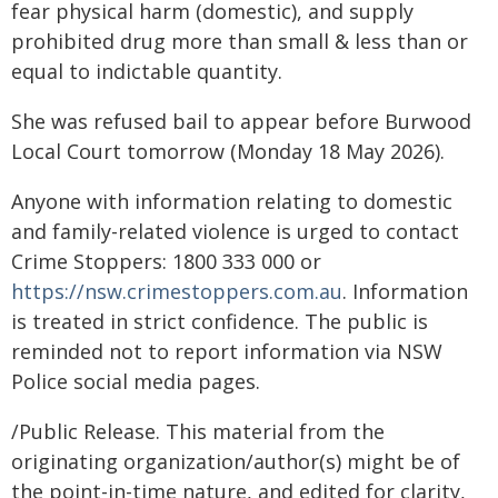
fear physical harm (domestic), and supply
prohibited drug more than small & less than or
equal to indictable quantity.
She was refused bail to appear before Burwood
Local Court tomorrow (Monday 18 May 2026).
Anyone with information relating to domestic
and family-related violence is urged to contact
Crime Stoppers: 1800 333 000 or
https://nsw.crimestoppers.com.au
. Information
is treated in strict confidence. The public is
reminded not to report information via NSW
Police social media pages.
/Public Release. This material from the
originating organization/author(s) might be of
the point-in-time nature, and edited for clarity,