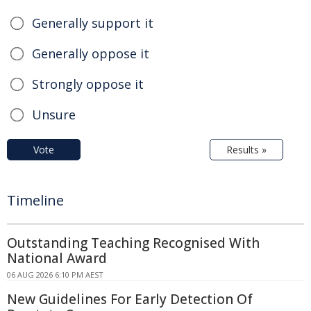
Generally support it
Generally oppose it
Strongly oppose it
Unsure
Vote
Results »
Timeline
Outstanding Teaching Recognised With
National Award
06 AUG 2026 6:10 PM AEST
New Guidelines For Early Detection Of