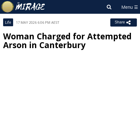
Life
17 MAY 2026 6:06 PM AEST
Share
Woman Charged for Attempted
Arson in Canterbury