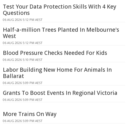
Test Your Data Protection Skills With 4 Key
Questions
06 AUG 2026 5:12 PM AEST
Half-a-million Trees Planted In Melbourne's
West
06 AUG 2026 5:12 PM AEST
Blood Pressure Checks Needed For Kids
06 AUG 2026 5:10 PM AEST
Labor Building New Home For Animals In
Ballarat
06 AUG 2026 5:09 PM AEST
Grants To Boost Events In Regional Victoria
06 AUG 2026 5:09 PM AEST
More Trains On Way
06 AUG 2026 5:09 PM AEST