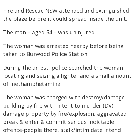
Fire and Rescue NSW attended and extinguished
the blaze before it could spread inside the unit.
The man – aged 54 – was uninjured.
The woman was arrested nearby before being
taken to Burwood Police Station.
During the arrest, police searched the woman
locating and seizing a lighter and a small amount
of methamphetamine.
The woman was charged with destroy/damage
building by fire with intent to murder (DV),
damage property by fire/explosion, aggravated
break & enter & commit serious indictable
offence-people there, stalk/intimidate intend