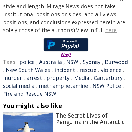
style and length. Mirage.News does not take
institutional positions or sides, and all views,
positions, and conclusions expressed herein are
solely those of the author(s).View in full
here
.
Why?
Tags:
police
,
Australia
,
NSW
,
Sydney
,
Burwood
,
New South Wales
,
incident
,
rescue
,
violence
,
murder
,
arrest
,
property
,
Media
,
Canterbury
,
social media
,
methamphetamine
,
NSW Police
,
Fire and Rescue NSW
You might also like
The Secret Lives of
Penguins in the Antarctic