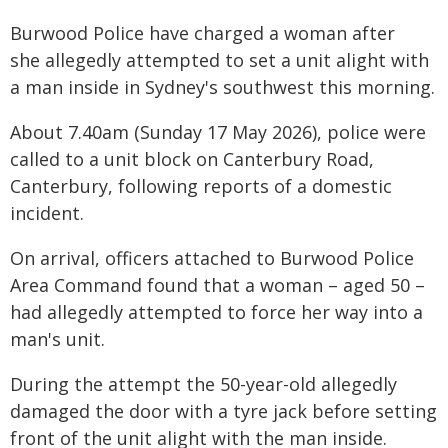
Burwood Police have charged a woman after
she allegedly attempted to set a unit alight with
a man inside in Sydney's southwest this morning.
About 7.40am (Sunday 17 May 2026), police were
called to a unit block on Canterbury Road,
Canterbury, following reports of a domestic
incident.
On arrival, officers attached to Burwood Police
Area Command found that a woman – aged 50 –
had allegedly attempted to force her way into a
man's unit.
During the attempt the 50-year-old allegedly
damaged the door with a tyre jack before setting
front of the unit alight with the man inside.