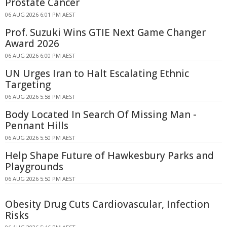
Prostate Cancer
06 AUG 2026 6:01 PM AEST
Prof. Suzuki Wins GTIE Next Game Changer
Award 2026
06 AUG 2026 6:00 PM AEST
UN Urges Iran to Halt Escalating Ethnic
Targeting
06 AUG 2026 5:58 PM AEST
Body Located In Search Of Missing Man -
Pennant Hills
06 AUG 2026 5:50 PM AEST
Help Shape Future of Hawkesbury Parks and
Playgrounds
06 AUG 2026 5:50 PM AEST
Obesity Drug Cuts Cardiovascular, Infection
Risks