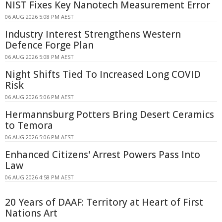
NIST Fixes Key Nanotech Measurement Error
06 AUG 2026 5:08 PM AEST
Industry Interest Strengthens Western
Defence Forge Plan
06 AUG 2026 5:08 PM AEST
Night Shifts Tied To Increased Long COVID
Risk
06 AUG 2026 5:06 PM AEST
Hermannsburg Potters Bring Desert Ceramics
to Temora
06 AUG 2026 5:06 PM AEST
Enhanced Citizens' Arrest Powers Pass Into
Law
06 AUG 2026 4:58 PM AEST
20 Years of DAAF: Territory at Heart of First
Nations Art