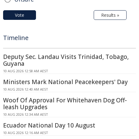
Vote
Results »
Timeline
Deputy Sec. Landau Visits Trinidad, Tobago,
Guyana
10 AUG 2026 12:58 AM AEST
Ministers Mark National Peacekeepers' Day
10 AUG 2026 12:40 AM AEST
Woof Of Approval For Whitehaven Dog Off-
leash Upgrades
10 AUG 2026 12:34 AM AEST
Ecuador National Day 10 August
10 AUG 2026 12:16 AM AEST