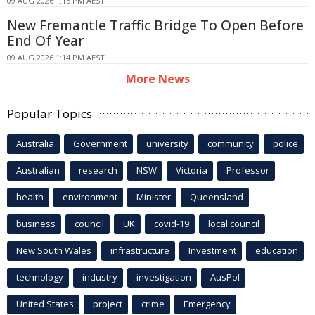
09 AUG 2026 1:15 PM AEST
New Fremantle Traffic Bridge To Open Before
End Of Year
09 AUG 2026 1:14 PM AEST
More News
Popular Topics
Australia
Government
university
community
police
Australian
research
NSW
Victoria
Professor
health
environment
Minister
Queensland
business
council
UK
covid-19
local council
New South Wales
infrastructure
Investment
education
technology
industry
investigation
AusPol
United States
project
crime
Emergency