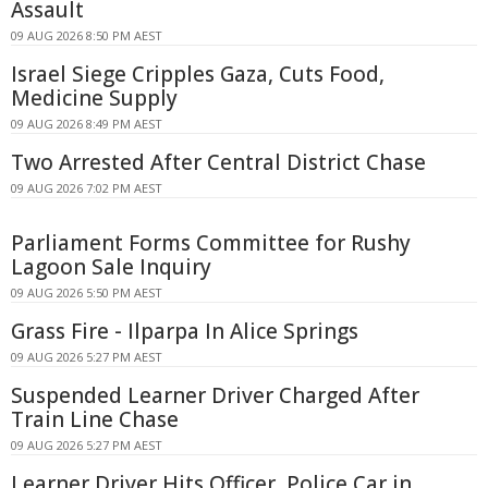
Assault
09 AUG 2026 8:50 PM AEST
Israel Siege Cripples Gaza, Cuts Food,
Medicine Supply
09 AUG 2026 8:49 PM AEST
Two Arrested After Central District Chase
09 AUG 2026 7:02 PM AEST
Parliament Forms Committee for Rushy
Lagoon Sale Inquiry
09 AUG 2026 5:50 PM AEST
Grass Fire - Ilparpa In Alice Springs
09 AUG 2026 5:27 PM AEST
Suspended Learner Driver Charged After
Train Line Chase
09 AUG 2026 5:27 PM AEST
Learner Driver Hits Officer, Police Car in