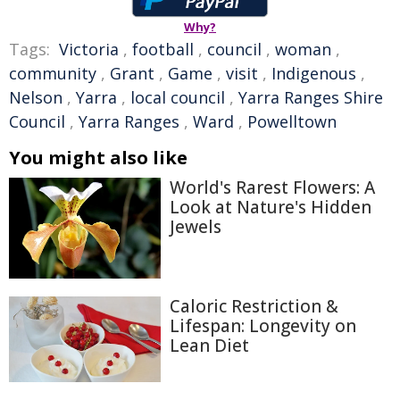
Why?
Tags:
Victoria
,
football
,
council
,
woman
,
community
,
Grant
,
Game
,
visit
,
Indigenous
,
Nelson
,
Yarra
,
local council
,
Yarra Ranges Shire
Council
,
Yarra Ranges
,
Ward
,
Powelltown
You might also like
World's Rarest Flowers: A
Look at Nature's Hidden
Jewels
Caloric Restriction &
Lifespan: Longevity on
Lean Diet