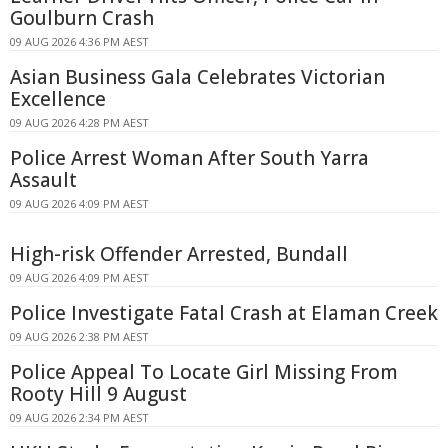
Goulburn Crash
09 AUG 2026 4:36 PM AEST
Asian Business Gala Celebrates Victorian
Excellence
09 AUG 2026 4:28 PM AEST
Police Arrest Woman After South Yarra
Assault
09 AUG 2026 4:09 PM AEST
High-risk Offender Arrested, Bundall
09 AUG 2026 4:09 PM AEST
Police Investigate Fatal Crash at Elaman Creek
09 AUG 2026 2:38 PM AEST
Police Appeal To Locate Girl Missing From
Rooty Hill 9 August
09 AUG 2026 2:34 PM AEST