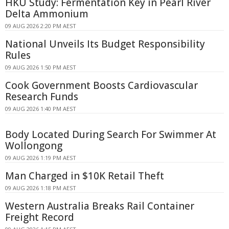
HKU Study: Fermentation Key in Pearl River
Delta Ammonium
09 AUG 2026 2:20 PM AEST
National Unveils Its Budget Responsibility
Rules
09 AUG 2026 1:50 PM AEST
Cook Government Boosts Cardiovascular
Research Funds
09 AUG 2026 1:40 PM AEST
Body Located During Search For Swimmer At
Wollongong
09 AUG 2026 1:19 PM AEST
Man Charged in $10K Retail Theft
09 AUG 2026 1:18 PM AEST
Western Australia Breaks Rail Container
Freight Record