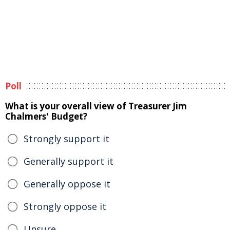
Poll
What is your overall view of Treasurer Jim
Chalmers' Budget?
Strongly support it
Generally support it
Generally oppose it
Strongly oppose it
Unsure