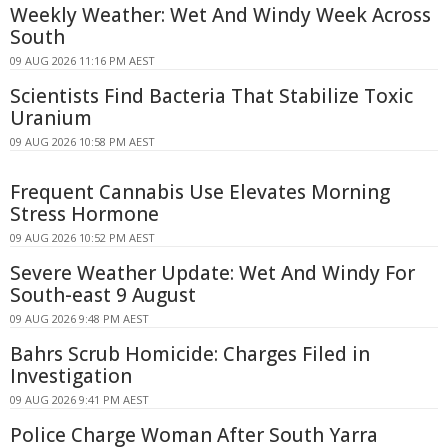
Weekly Weather: Wet And Windy Week Across
South
09 AUG 2026 11:16 PM AEST
Scientists Find Bacteria That Stabilize Toxic
Uranium
09 AUG 2026 10:58 PM AEST
Frequent Cannabis Use Elevates Morning
Stress Hormone
09 AUG 2026 10:52 PM AEST
Severe Weather Update: Wet And Windy For
South-east 9 August
09 AUG 2026 9:48 PM AEST
Bahrs Scrub Homicide: Charges Filed in
Investigation
09 AUG 2026 9:41 PM AEST
Police Charge Woman After South Yarra