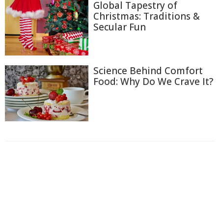
Global Tapestry of
Christmas: Traditions &
Secular Fun
Science Behind Comfort
Food: Why Do We Crave It?