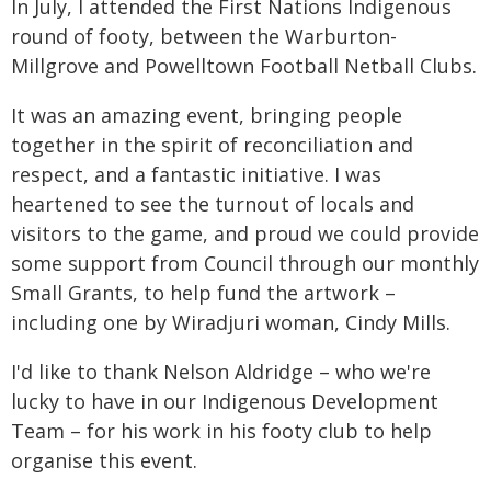
In July, I attended the First Nations Indigenous
round of footy, between the Warburton-
Millgrove and Powelltown Football Netball Clubs.
It was an amazing event, bringing people
together in the spirit of reconciliation and
respect, and a fantastic initiative. I was
heartened to see the turnout of locals and
visitors to the game, and proud we could provide
some support from Council through our monthly
Small Grants, to help fund the artwork –
including one by Wiradjuri woman, Cindy Mills.
I'd like to thank Nelson Aldridge – who we're
lucky to have in our Indigenous Development
Team – for his work in his footy club to help
organise this event.