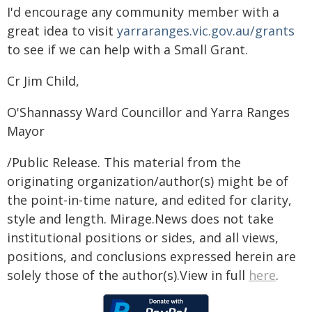
I'd encourage any community member with a
great idea to visit
yarraranges.vic.gov.au/grants
to see if we can help with a Small Grant.
Cr Jim Child,
O'Shannassy Ward Councillor and Yarra Ranges
Mayor
/Public Release. This material from the
originating organization/author(s) might be of
the point-in-time nature, and edited for clarity,
style and length. Mirage.News does not take
institutional positions or sides, and all views,
positions, and conclusions expressed herein are
solely those of the author(s).View in full
here
.