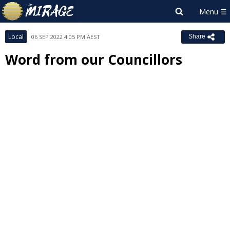
Local
06 SEP 2022 4:05 PM AEST
Share
Word from our Councillors