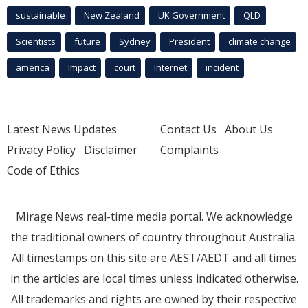
sustainable
New Zealand
UK Government
QLD
Scientists
future
Sydney
President
climate change
america
Impact
court
Internet
incident
Latest News Updates
Contact Us
About Us
Privacy Policy
Disclaimer
Complaints
Code of Ethics
Mirage.News real-time media portal. We acknowledge
the traditional owners of country throughout Australia.
All timestamps on this site are AEST/AEDT and all times
in the articles are local times unless indicated otherwise.
All trademarks and rights are owned by their respective