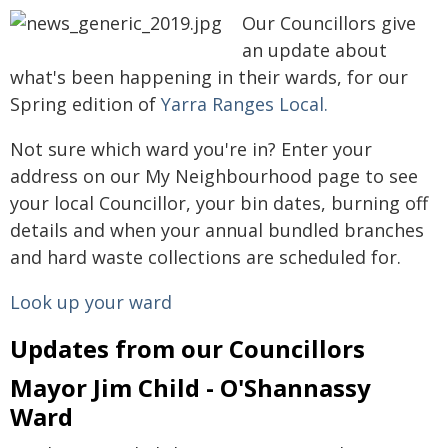
Our Councillors give
an update about
what's been happening in their wards, for our
Spring edition of
Yarra Ranges Local.
Not sure which ward you're in? Enter your
address on our My Neighbourhood page to see
your local Councillor, your bin dates, burning off
details and when your annual bundled branches
and hard waste collections are scheduled for.
Look up your ward
Updates from our Councillors
Mayor Jim Child - O'Shannassy
Ward