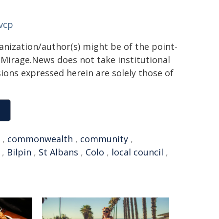
vcp
ganization/author(s) might be of the point-
h. Mirage.News does not take institutional
sions expressed herein are solely those of
,
commonwealth
,
community
,
,
Bilpin
,
St Albans
,
Colo
,
local council
,