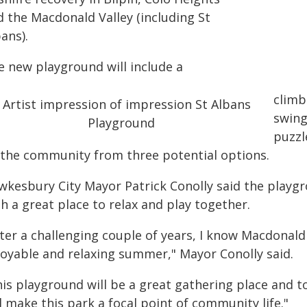
d the Macdonald Valley (including St
ans).
e new playground will include a
climb
swing
puzzl
 the community from three potential options.
wkesbury City Mayor Patrick Conolly said the playgro
h a great place to relax and play together.
ter a challenging couple of years, I know Macdonald 
joyable and relaxing summer," Mayor Conolly said.
his playground will be a great gathering place and
l make this park a focal point of community life."