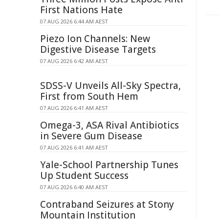
First Nations Hate
07 AUG 2026 6:44 AM AEST
Piezo Ion Channels: New
Digestive Disease Targets
07 AUG 2026 6:42 AM AEST
SDSS-V Unveils All-Sky Spectra,
First from South Hem
07 AUG 2026 6:41 AM AEST
Omega-3, ASA Rival Antibiotics
in Severe Gum Disease
07 AUG 2026 6:41 AM AEST
Yale-School Partnership Tunes
Up Student Success
07 AUG 2026 6:40 AM AEST
Contraband Seizures at Stony
Mountain Institution