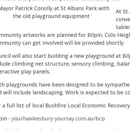
At St
conve
table
mmunity artworks are planned for Bilpin, Colo Heigh
mmunity can get involved will be provided shortly.
ncil will also start building a new playground at Bil
clude climbing net structure; sensory climbing, bala
eractive play panels.
th playgrounds have been designed to be sympathet
d will include landscaping. Work is expected to be c
 a full list of local Bushfire Local Economic Recovery 
pin -
yourhawkesbury-yoursay.com.au/bcp