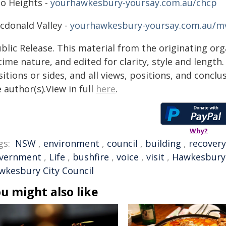
lo Heights -
yourhawkesbury-yoursay.com.au/chcp
cdonald Valley -
yourhawkesbury-yoursay.com.au/m
blic Release. This material from the originating or
time nature, and edited for clarity, style and lengt
itions or sides, and all views, positions, and conclu
 author(s).View in full
here
.
Why?
gs:
NSW
,
environment
,
council
,
building
,
recovery
vernment
,
Life
,
bushfire
,
voice
,
visit
,
Hawkesbury
wkesbury City Council
u might also like