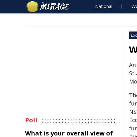
National
Wo
Loc
W
An
St
Mo
Th
fu
NS
Poll
Ec
fu
What is your overall view of
bus