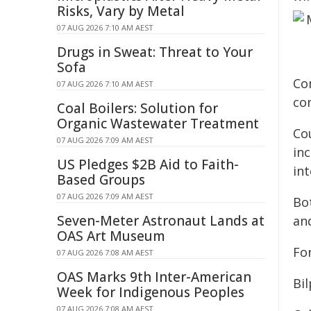
Risks, Vary by Metal
07 AUG 2026 7:10 AM AEST
Drugs in Sweat: Threat to Your
Sofa
Co
07 AUG 2026 7:10 AM AEST
co
Coal Boilers: Solution for
Organic Wastewater Treatment
Cou
07 AUG 2026 7:09 AM AEST
in
US Pledges $2B Aid to Faith-
int
Based Groups
07 AUG 2026 7:09 AM AEST
Bo
Seven-Meter Astronaut Lands at
an
OAS Art Museum
For
07 AUG 2026 7:08 AM AEST
OAS Marks 9th Inter-American
Bil
Week for Indigenous Peoples
07 AUG 2026 7:08 AM AEST