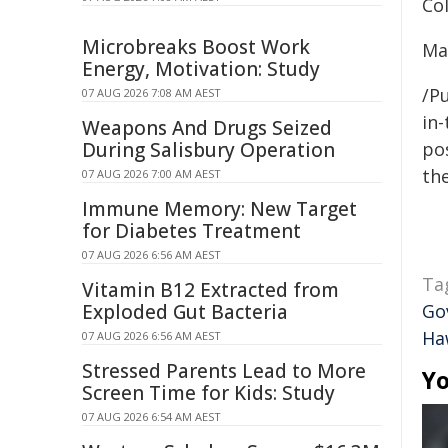
Co
Microbreaks Boost Work
Ma
Energy, Motivation: Study
/Pu
07 AUG 2026 7:08 AM AEST
in-
Weapons And Drugs Seized
During Salisbury Operation
pos
the
07 AUG 2026 7:00 AM AEST
Immune Memory: New Target
for Diabetes Treatment
07 AUG 2026 6:56 AM AEST
Ta
Vitamin B12 Extracted from
Exploded Gut Bacteria
Go
Ha
07 AUG 2026 6:56 AM AEST
Stressed Parents Lead to More
Yo
Screen Time for Kids: Study
07 AUG 2026 6:54 AM AEST