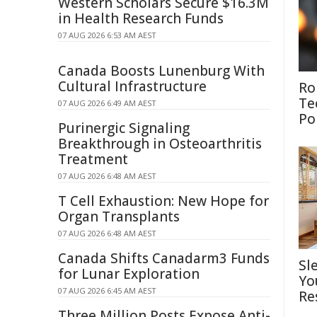
Western Scholars Secure $16.3M
in Health Research Funds
07 AUG 2026 6:53 AM AEST
Canada Boosts Lunenburg With
Cultural Infrastructure
Ro
Te
07 AUG 2026 6:49 AM AEST
Po
Purinergic Signaling
Breakthrough in Osteoarthritis
Treatment
07 AUG 2026 6:48 AM AEST
T Cell Exhaustion: New Hope for
Organ Transplants
07 AUG 2026 6:48 AM AEST
Canada Shifts Canadarm3 Funds
Sl
for Lunar Exploration
Yo
07 AUG 2026 6:45 AM AEST
Re
Three Million Posts Expose Anti-