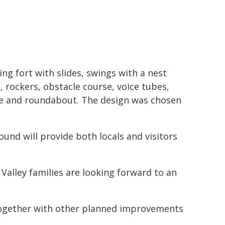
ing fort with slides, swings with a nest
, rockers, obstacle course, voice tubes,
e and roundabout. The design was chosen
und will provide both locals and visitors
Valley families are looking forward to an
 together with other planned improvements