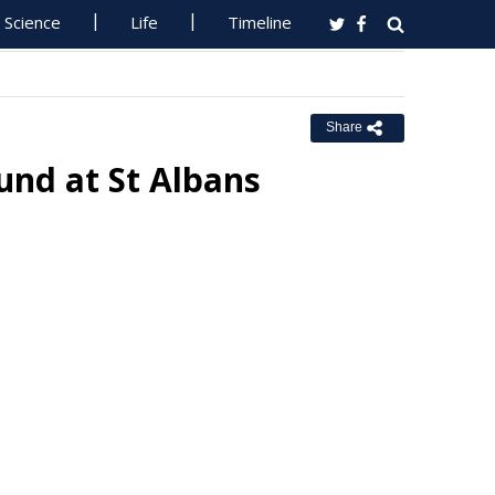
Science
Life
Timeline
Share
nd at St Albans