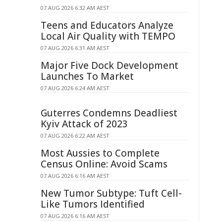
07 AUG 2026 6:32 AM AEST
Teens and Educators Analyze
Local Air Quality with TEMPO
07 AUG 2026 6:31 AM AEST
Major Five Dock Development
Launches To Market
07 AUG 2026 6:24 AM AEST
Guterres Condemns Deadliest
Kyiv Attack of 2023
07 AUG 2026 6:22 AM AEST
Most Aussies to Complete
Census Online: Avoid Scams
07 AUG 2026 6:16 AM AEST
New Tumor Subtype: Tuft Cell-
Like Tumors Identified
07 AUG 2026 6:16 AM AEST