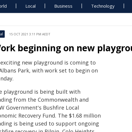
rld
Local
Business
Technology
al
15 OCT 2021 3:11 PM AEDT
ork beginning on new playgrou
 exciting new playground is coming to
 Albans Park, with work set to begin on
nday.
e playground is being built with
nding from the Commonwealth and
W Government's Bushfire Local
onomic Recovery Fund. The $1.68 million
nding is being used to support ongoing
hfire recovery in Bilpin, Colo Heights