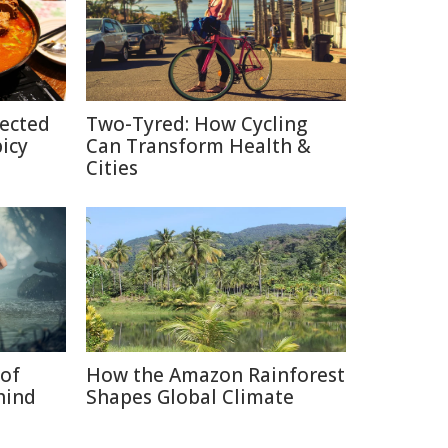
pected
Two-Tyred: How Cycling
picy
Can Transform Health &
Cities
of
How the Amazon Rainforest
hind
Shapes Global Climate