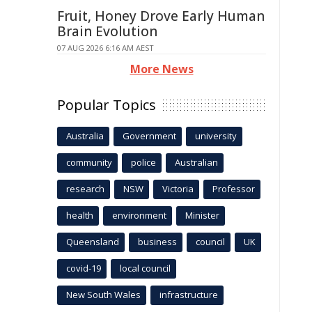
Fruit, Honey Drove Early Human
Brain Evolution
07 AUG 2026 6:16 AM AEST
More News
Popular Topics
Australia
Government
university
community
police
Australian
research
NSW
Victoria
Professor
health
environment
Minister
Queensland
business
council
UK
covid-19
local council
New South Wales
infrastructure