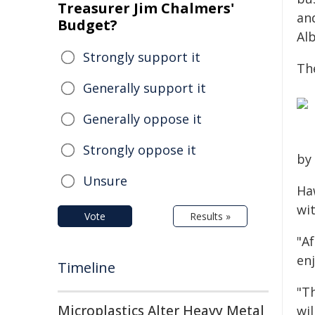
Treasurer Jim Chalmers'
an
Budget?
Alb
Strongly support it
Th
Generally support it
Generally oppose it
Strongly oppose it
by
Unsure
Ha
wit
Vote
Results »
"Af
en
Timeline
"T
Microplastics Alter Heavy Metal
wil