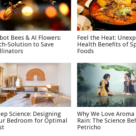
bot Bees & AI Flowers:
Feel the Heat: Unex
ch-Solution to Save
Health Benefits of S
llinators
Foods
eep Science: Designing
Why We Love Aroma 
ur Bedroom for Optimal
Rain: The Science Be
st
Petricho