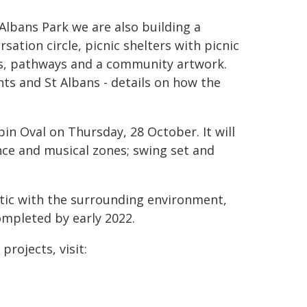
 Albans Park we are also building a
rsation circle, picnic shelters with picnic
s, pathways and a community artwork.
ts and St Albans - details on how the
pin Oval on Thursday, 28 October. It will
nce and musical zones; swing set and
ic with the surrounding environment,
ompleted by early 2022.
projects, visit: