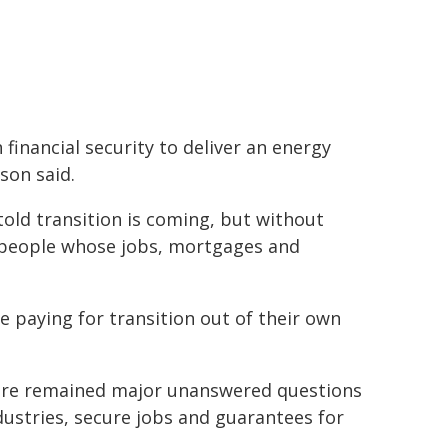
financial security to deliver an energy
son said.
 told transition is coming, but without
 people whose jobs, mortgages and
 paying for transition out of their own
here remained major unanswered questions
ustries, secure jobs and guarantees for