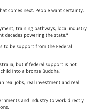
what comes next. People want certainty,
ment, training pathways, local industry
t decades powering the state."
s to be support from the Federal
stralia, but if federal support is not
 child into a bronze Buddha."
an real jobs, real investment and real
rnments and industry to work directly
ions.