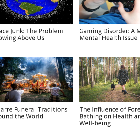
ace Junk: The Problem
Gaming Disorder: A 
owing Above Us
Mental Health Issue
zarre Funeral Traditions
The Influence of For
ound the World
Bathing on Health a
Well-being