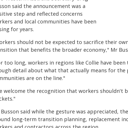
sson said the announcement was a
sitive step and reflected concerns
rkers and local communities have been
sing for years.
rkers should not be expected to sacrifice their own 
ansition that benefits the broader economy," Mr Bus
r too long, workers in regions like Collie have been
ough detail about what that actually means for the
mmunities are on the line."
e welcome the recognition that workers shouldn't be
ckets."
 Busson said while the gesture was appreciated, t
ound long-term transition planning, replacement ind
rkers and contractors across the region.