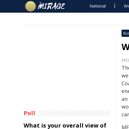
National
Wo
Bus
W
ME
Th
we
Coa
ene
an
wo
Poll
car
What is your overall view of
ME