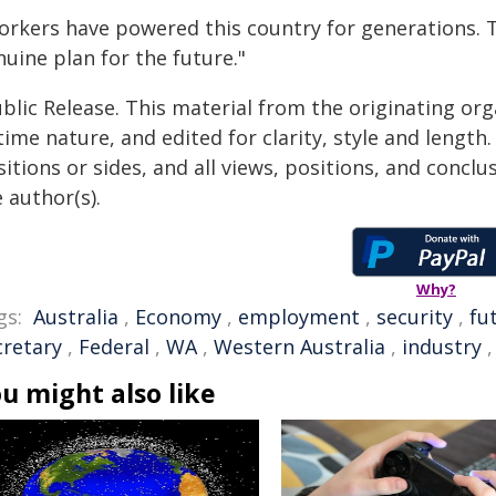
orkers have powered this country for generations. 
uine plan for the future."
blic Release. This material from the originating or
time nature, and edited for clarity, style and lengt
itions or sides, and all views, positions, and conclu
 author(s).
Why?
gs:
Australia
,
Economy
,
employment
,
security
,
fu
cretary
,
Federal
,
WA
,
Western Australia
,
industry
u might also like