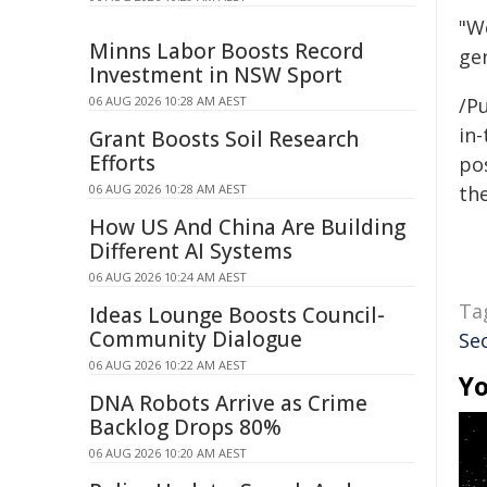
"W
Minns Labor Boosts Record
gen
Investment in NSW Sport
06 AUG 2026 10:28 AM AEST
/Pu
in-
Grant Boosts Soil Research
Efforts
pos
06 AUG 2026 10:28 AM AEST
the
How US And China Are Building
Different AI Systems
06 AUG 2026 10:24 AM AEST
Ta
Ideas Lounge Boosts Council-
Community Dialogue
Se
06 AUG 2026 10:22 AM AEST
Yo
DNA Robots Arrive as Crime
Backlog Drops 80%
06 AUG 2026 10:20 AM AEST