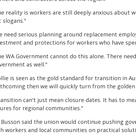
e reality is workers are still deeply anxious about 
 slogans."
e need serious planning around replacement employ
vestment and protections for workers who have spen
he WA Government cannot do this alone. There need
vernment as well."
llie is seen as the gold standard for transition in Au
rthcoming then we will quickly turn from the golden
ansition can't just mean closure dates. It has to me
tures for regional communities."
 Busson said the union would continue pushing gove
th workers and local communities on practical solut