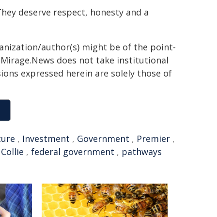
They deserve respect, honesty and a
ganization/author(s) might be of the point-
h. Mirage.News does not take institutional
sions expressed herein are solely those of
ture
,
Investment
,
Government
,
Premier
,
,
Collie
,
federal government
,
pathways