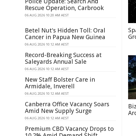
Police Update: Search And
Rescue Operation, Carbrook
06 AUG 2026 10:20 AM AEST
Sp
Betel Nut's Hidden Toll: Oral
Gr
Cancer in Papua New Guinea
06 AUG 2026 10:12 AM AEST
Record-Breaking Success at
Saleyards Annual Sale
06 AUG 2026 10:12 AM AEST
New Staff Bolster Care in
Armidale, Inverell
06 AUG 2026 10:12 AM AEST
Canberra Office Vacancy Soars
Bi
Amid New Supply Surge
Ar
06 AUG 2026 10:12 AM AEST
Premium CBD Vacancy Drops to
10.2% Amid Demand Shift