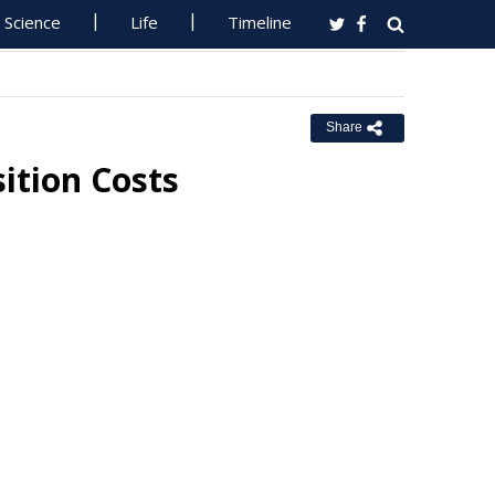
Science
Life
Timeline
Share
ition Costs