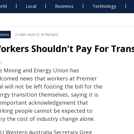
rld
Local
Business
Technology
iness
21 MAY 2026 12:10 PM AEST
orkers Shouldn't Pay For Trans
U
e Mining and Energy Union has
lcomed news that workers at Premier
l will not be left footing the bill for the
rgy transition themselves, saying it is
 important acknowledgement that
rking people cannot be expected to
ry the cost of industry change alone.
U Western Australia Secretary Greg