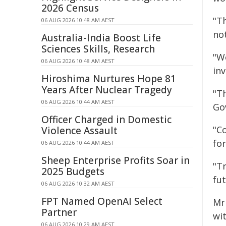
2026 Census
"Th
06 AUG 2026 10:48 AM AEST
not
Australia-India Boost Life
Sciences Skills, Research
"W
06 AUG 2026 10:48 AM AEST
in
Hiroshima Nurtures Hope 81
Years After Nuclear Tragedy
"T
06 AUG 2026 10:44 AM AEST
Go
Officer Charged in Domestic
"Co
Violence Assault
fo
06 AUG 2026 10:44 AM AEST
Sheep Enterprise Profits Soar in
"Tr
2025 Budgets
fu
06 AUG 2026 10:32 AM AEST
FPT Named OpenAI Select
Mr
Partner
wi
06 AUG 2026 10:29 AM AEST