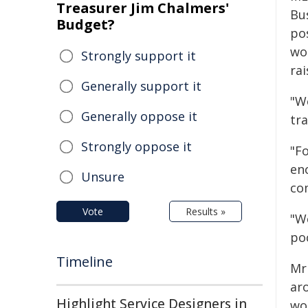
Treasurer Jim Chalmers'
Bu
Budget?
po
wo
Strongly support it
rai
Generally support it
"Wo
Generally oppose it
tr
Strongly oppose it
"Fo
en
Unsure
co
Vote
Results »
"W
po
Timeline
Mr
ar
Highlight Service Designers in
wo