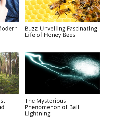
Modern
Buzz: Unveiling Fascinating
Life of Honey Bees
est
The Mysterious
nd
Phenomenon of Ball
Lightning