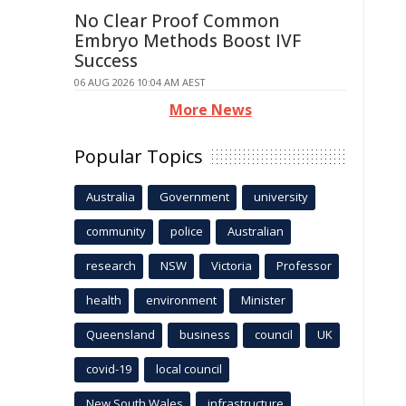
No Clear Proof Common
Embryo Methods Boost IVF
Success
06 AUG 2026 10:04 AM AEST
More News
Popular Topics
Australia
Government
university
community
police
Australian
research
NSW
Victoria
Professor
health
environment
Minister
Queensland
business
council
UK
covid-19
local council
New South Wales
infrastructure