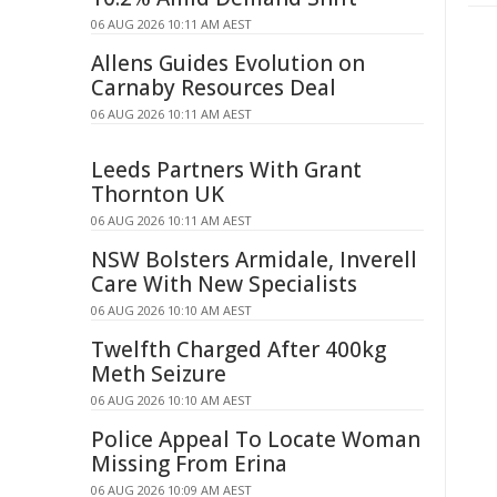
06 AUG 2026 10:11 AM AEST
Allens Guides Evolution on
Carnaby Resources Deal
06 AUG 2026 10:11 AM AEST
Leeds Partners With Grant
Thornton UK
06 AUG 2026 10:11 AM AEST
NSW Bolsters Armidale, Inverell
Care With New Specialists
06 AUG 2026 10:10 AM AEST
Twelfth Charged After 400kg
Meth Seizure
06 AUG 2026 10:10 AM AEST
Police Appeal To Locate Woman
Missing From Erina
06 AUG 2026 10:09 AM AEST