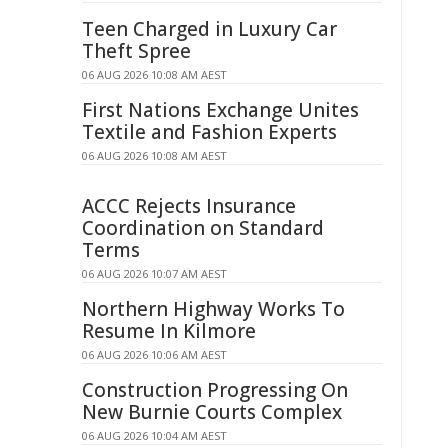
Teen Charged in Luxury Car
Theft Spree
06 AUG 2026 10:08 AM AEST
First Nations Exchange Unites
Textile and Fashion Experts
06 AUG 2026 10:08 AM AEST
ACCC Rejects Insurance
Coordination on Standard
Terms
06 AUG 2026 10:07 AM AEST
Northern Highway Works To
Resume In Kilmore
06 AUG 2026 10:06 AM AEST
Construction Progressing On
New Burnie Courts Complex
06 AUG 2026 10:04 AM AEST