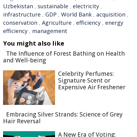
Uzbekistan
,
sustainable
,
electricity
,
infrastructure
,
GDP
,
World Bank
,
acquisition
,
conservation
,
Agriculture
,
efficiency
,
energy
efficiency
,
management
You might also like
The Influence of Forest Bathing on Health
and Well-being
Celebrity Perfumes:
Signature Scent or
Expensive Air Freshener
Embracing Silver Strands: Science of Grey
Hair Reversal
A New Era of Voting: