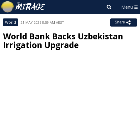
World
21 MAY 2025 8:59 AM AEST
Share
World Bank Backs Uzbekistan
Irrigation Upgrade