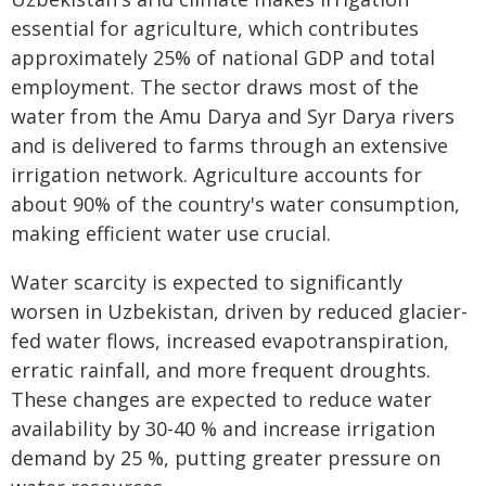
essential for agriculture, which contributes
approximately 25% of national GDP and total
employment. The sector draws most of the
water from the Amu Darya and Syr Darya rivers
and is delivered to farms through an extensive
irrigation network. Agriculture accounts for
about 90% of the country's water consumption,
making efficient water use crucial.
Water scarcity is expected to significantly
worsen in Uzbekistan, driven by reduced glacier-
fed water flows, increased evapotranspiration,
erratic rainfall, and more frequent droughts.
These changes are expected to reduce water
availability by 30-40 % and increase irrigation
demand by 25 %, putting greater pressure on