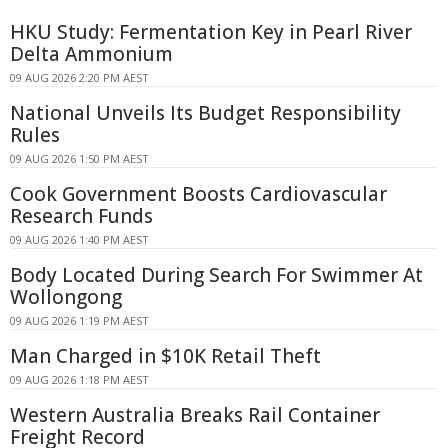
HKU Study: Fermentation Key in Pearl River
Delta Ammonium
09 AUG 2026 2:20 PM AEST
National Unveils Its Budget Responsibility
Rules
09 AUG 2026 1:50 PM AEST
Cook Government Boosts Cardiovascular
Research Funds
09 AUG 2026 1:40 PM AEST
Body Located During Search For Swimmer At
Wollongong
09 AUG 2026 1:19 PM AEST
Man Charged in $10K Retail Theft
09 AUG 2026 1:18 PM AEST
Western Australia Breaks Rail Container
Freight Record