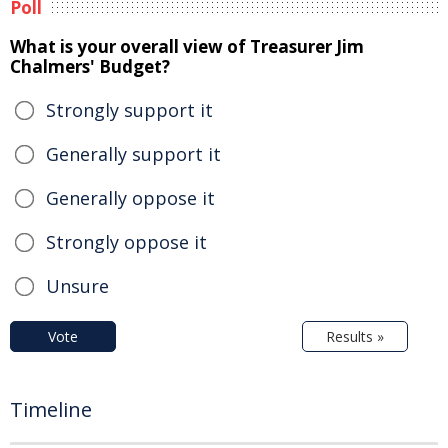
Poll
What is your overall view of Treasurer Jim
Chalmers' Budget?
Strongly support it
Generally support it
Generally oppose it
Strongly oppose it
Unsure
Vote
Results »
Timeline