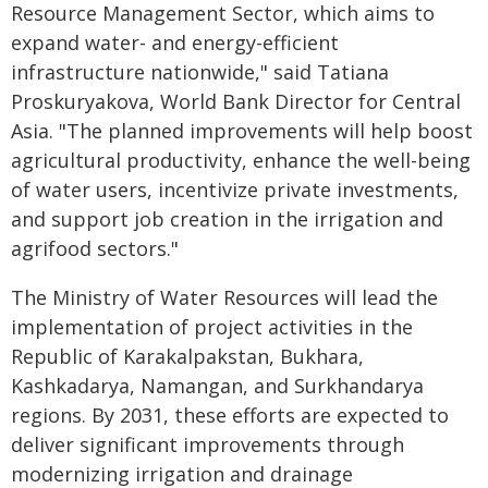
Resource Management Sector, which aims to
expand water- and energy-efficient
infrastructure nationwide," said Tatiana
Proskuryakova, World Bank Director for Central
Asia. "The planned improvements will help boost
agricultural productivity, enhance the well-being
of water users, incentivize private investments,
and support job creation in the irrigation and
agrifood sectors."
The Ministry of Water Resources will lead the
implementation of project activities in the
Republic of Karakalpakstan, Bukhara,
Kashkadarya, Namangan, and Surkhandarya
regions. By 2031, these efforts are expected to
deliver significant improvements through
modernizing irrigation and drainage