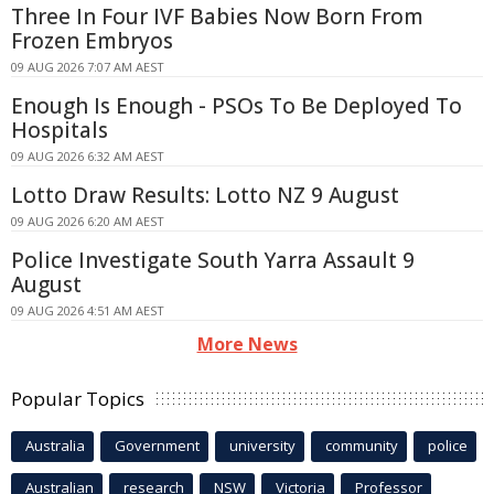
Three In Four IVF Babies Now Born From
Frozen Embryos
09 AUG 2026 7:07 AM AEST
Enough Is Enough - PSOs To Be Deployed To
Hospitals
09 AUG 2026 6:32 AM AEST
Lotto Draw Results: Lotto NZ 9 August
09 AUG 2026 6:20 AM AEST
Police Investigate South Yarra Assault 9
August
09 AUG 2026 4:51 AM AEST
More News
Popular Topics
Australia
Government
university
community
police
Australian
research
NSW
Victoria
Professor