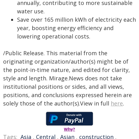
annually, contributing to more sustainable
water use.
Save over 165 million kWh of electricity each
year, boosting energy efficiency and
lowering operational costs.
/Public Release. This material from the
originating organization/author(s) might be of
the point-in-time nature, and edited for clarity,
style and length. Mirage.News does not take
institutional positions or sides, and all views,
positions, and conclusions expressed herein are
solely those of the author(s).View in full
here
.
Why?
Tags:
Asia
,
Central
,
Asian
,
construction
,