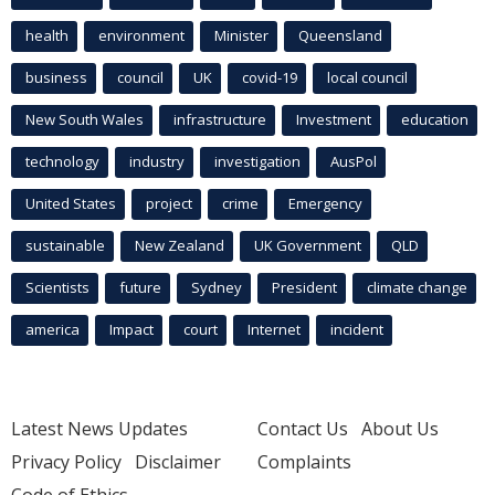
health
environment
Minister
Queensland
business
council
UK
covid-19
local council
New South Wales
infrastructure
Investment
education
technology
industry
investigation
AusPol
United States
project
crime
Emergency
sustainable
New Zealand
UK Government
QLD
Scientists
future
Sydney
President
climate change
america
Impact
court
Internet
incident
Latest News Updates
Contact Us
About Us
Privacy Policy
Disclaimer
Complaints