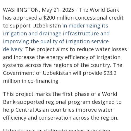
WASHINGTON, May 21, 2025 - The World Bank
has approved a $200 million concessional credit
to support Uzbekistan
in modernizing its
irrigation and drainage infrastructure and
improving the quality of irrigation service
delivery
. The project aims to reduce water losses
and increase the energy efficiency of irrigation
systems across five regions of the country. The
Government of Uzbekistan will provide $23.2
million in co-financing.
This project marks the first phase of a World
Bank-supported regional program designed to
help Central Asian countries improve water
efficiency and conservation across the region.
Uzbekistan's arid climate makes irrigation