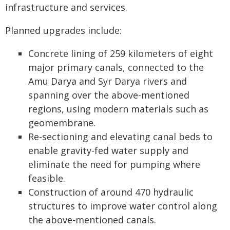
infrastructure and services.
Planned upgrades include:
Concrete lining of 259 kilometers of eight
major primary canals, connected to the
Amu Darya and Syr Darya rivers and
spanning over the above-mentioned
regions, using modern materials such as
geomembrane.
Re-sectioning and elevating canal beds to
enable gravity-fed water supply and
eliminate the need for pumping where
feasible.
Construction of around 470 hydraulic
structures to improve water control along
the above-mentioned canals.