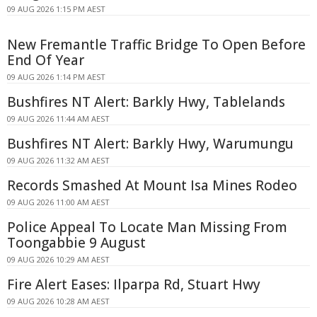
09 AUG 2026 1:15 PM AEST
New Fremantle Traffic Bridge To Open Before
End Of Year
09 AUG 2026 1:14 PM AEST
Bushfires NT Alert: Barkly Hwy, Tablelands
09 AUG 2026 11:44 AM AEST
Bushfires NT Alert: Barkly Hwy, Warumungu
09 AUG 2026 11:32 AM AEST
Records Smashed At Mount Isa Mines Rodeo
09 AUG 2026 11:00 AM AEST
Police Appeal To Locate Man Missing From
Toongabbie 9 August
09 AUG 2026 10:29 AM AEST
Fire Alert Eases: Ilparpa Rd, Stuart Hwy
09 AUG 2026 10:28 AM AEST