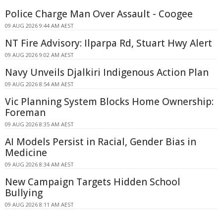
Police Charge Man Over Assault - Coogee
09 AUG 2026 9:44 AM AEST
NT Fire Advisory: Ilparpa Rd, Stuart Hwy Alert
09 AUG 2026 9:02 AM AEST
Navy Unveils Djalkiri Indigenous Action Plan
09 AUG 2026 8:54 AM AEST
Vic Planning System Blocks Home Ownership:
Foreman
09 AUG 2026 8:35 AM AEST
AI Models Persist in Racial, Gender Bias in
Medicine
09 AUG 2026 8:34 AM AEST
New Campaign Targets Hidden School
Bullying
09 AUG 2026 8:11 AM AEST