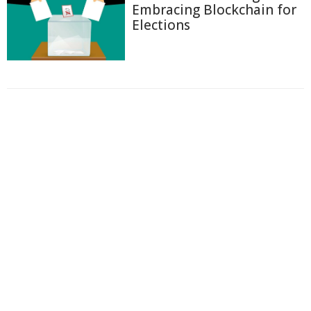
Embracing Blockchain for
Elections