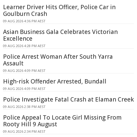
Learner Driver Hits Officer, Police Car in
Goulburn Crash
09 AUG 2026 4:36 PM AEST
Asian Business Gala Celebrates Victorian
Excellence
09 AUG 2026 4:28 PM AEST
Police Arrest Woman After South Yarra
Assault
09 AUG 2026 4:09 PM AEST
High-risk Offender Arrested, Bundall
09 AUG 2026 4:09 PM AEST
Police Investigate Fatal Crash at Elaman Creek
09 AUG 2026 2:38 PM AEST
Police Appeal To Locate Girl Missing From
Rooty Hill 9 August
09 AUG 2026 2:34 PM AEST