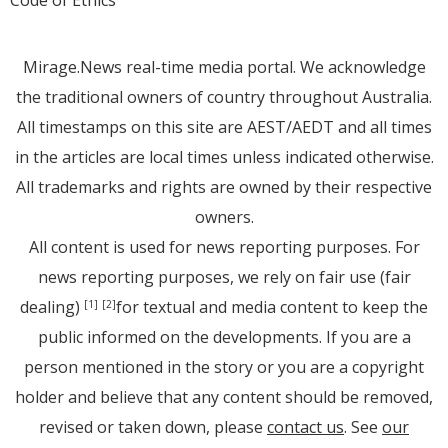
Code of Ethics
Mirage.News real-time media portal. We acknowledge
the traditional owners of country throughout Australia.
All timestamps on this site are AEST/AEDT and all times
in the articles are local times unless indicated otherwise.
All trademarks and rights are owned by their respective
owners.
All content is used for news reporting purposes. For
news reporting purposes, we rely on fair use (fair
dealing)
for textual and media content to keep the
[1]
[2]
public informed on the developments. If you are a
person mentioned in the story or you are a copyright
holder and believe that any content should be removed,
revised or taken down, please
contact us
. See
our