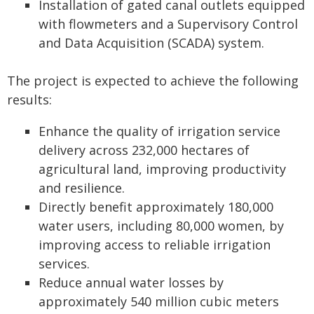
Installation of gated canal outlets equipped
with flowmeters and a Supervisory Control
and Data Acquisition (SCADA) system.
The project is expected to achieve the following
results:
Enhance the quality of irrigation service
delivery across 232,000 hectares of
agricultural land, improving productivity
and resilience.
Directly benefit approximately 180,000
water users, including 80,000 women, by
improving access to reliable irrigation
services.
Reduce annual water losses by
approximately 540 million cubic meters