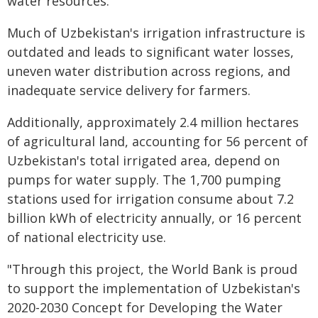
water resources.
Much of Uzbekistan's irrigation infrastructure is
outdated and leads to significant water losses,
uneven water distribution across regions, and
inadequate service delivery for farmers.
Additionally, approximately 2.4 million hectares
of agricultural land, accounting for 56 percent of
Uzbekistan's total irrigated area, depend on
pumps for water supply. The 1,700 pumping
stations used for irrigation consume about 7.2
billion kWh of electricity annually, or 16 percent
of national electricity use.
"Through this project, the World Bank is proud
to support the implementation of Uzbekistan's
2020-2030 Concept for Developing the Water