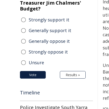
In
Treasurer Jim Chalmers'
Budget?
hea
uti
Strongly support it
are
No
Generally support it
cas
Generally oppose it
ade
su
Strongly oppose it
fr
Unsure
Un
Ba
Vote
Results »
th
no
in
Timeline
ref
Police Investigate South Yarra