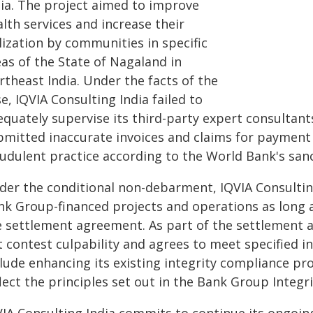
dia. The project aimed to improve
lth services and increase their
lization by communities in specific
as of the State of Nagaland in
rtheast India.
Under the facts of the
e, IQVIA Consulting India failed to
quately supervise its third-party expert consultants
bmitted inaccurate invoices and claims for payment 
audulent practice according to the World Bank's san
der the conditional non-debarment, IQVIA Consulting 
nk Group-financed projects and operations as long a
e settlement agreement. As part of the settlement 
t contest culpability and agrees to meet specified i
clude enhancing its existing integrity compliance p
lect the principles set out in the Bank Group Integr