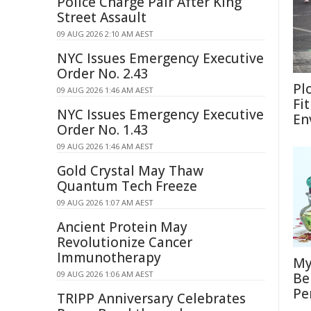
Police Charge Pair After King
Street Assault
09 AUG 2026 2:10 AM AEST
NYC Issues Emergency Executive
Order No. 2.43
Pl
09 AUG 2026 1:46 AM AEST
Fi
NYC Issues Emergency Executive
En
Order No. 1.43
09 AUG 2026 1:46 AM AEST
Gold Crystal May Thaw
Quantum Tech Freeze
09 AUG 2026 1:07 AM AEST
Ancient Protein May
Revolutionize Cancer
Immunotherapy
My
09 AUG 2026 1:06 AM AEST
Be
Pe
TRIPP Anniversary Celebrates