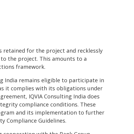
 retained for the project and recklessly
to the project. This amounts to a
ctions framework.
India remains eligible to participate in
s it complies with its obligations under
agreement, IQVIA Consulting India does
ntegrity compliance conditions. These
rogram and its implementation to further
ity Compliance Guidelines.