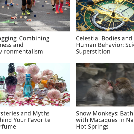
ogging: Combining
Celestial Bodies and
tness and
Human Behavior: Sci
vironmentalism
Superstition
steries and Myths
Snow Monkeys: Bath
hind Your Favorite
with Macaques in N
rfume
Hot Springs