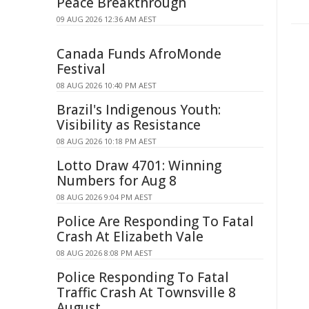
Peace Breakthrough
09 AUG 2026 12:36 AM AEST
Canada Funds AfroMonde
Festival
08 AUG 2026 10:40 PM AEST
Brazil's Indigenous Youth:
Visibility as Resistance
08 AUG 2026 10:18 PM AEST
Lotto Draw 4701: Winning
Numbers for Aug 8
08 AUG 2026 9:04 PM AEST
Police Are Responding To Fatal
Crash At Elizabeth Vale
08 AUG 2026 8:08 PM AEST
Police Responding To Fatal
Traffic Crash At Townsville 8
August