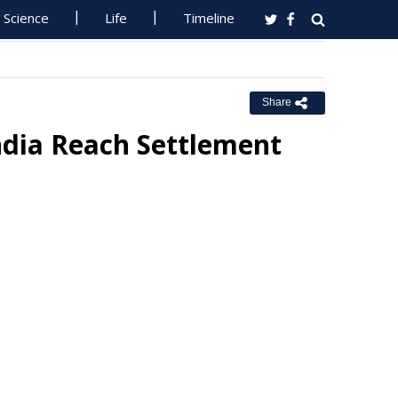
Science
Life
Timeline
Share
ndia Reach Settlement