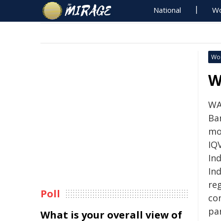
National
Wo
Wo
W
WA
Ba
mo
IQ
Ind
Ind
reg
Poll
co
pa
What is your overall view of