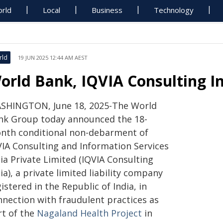
rld
Local
Business
Technology
rld
19 JUN 2025 12:44 AM AEST
orld Bank, IQVIA Consulting I
SHINGTON, June 18, 2025-The World
nk Group today announced the 18-
nth conditional non-debarment of
VIA Consulting and Information Services
ia Private Limited (IQVIA Consulting
ia), a private limited liability company
istered in the Republic of India, in
nnection with fraudulent practices as
rt of the
Nagaland Health Project
in