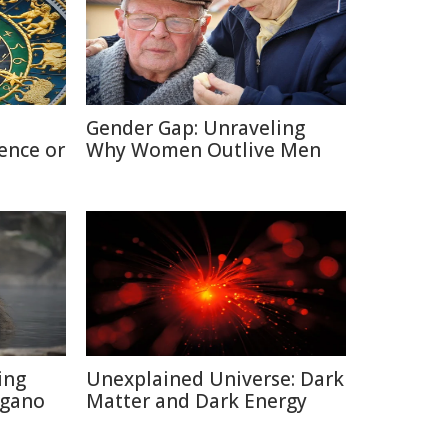
Gender Gap: Unraveling
ence or
Why Women Outlive Men
ing
Unexplained Universe: Dark
agano
Matter and Dark Energy