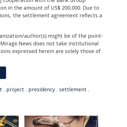
ng cooperation with the Bank Group
tion in the amount of US$ 200,000. Due to
tions, the settlement agreement reflects a
ganization/author(s) might be of the point-
h. Mirage.News does not take institutional
sions expressed herein are solely those of
t
,
project
,
presidency
,
settlement
,