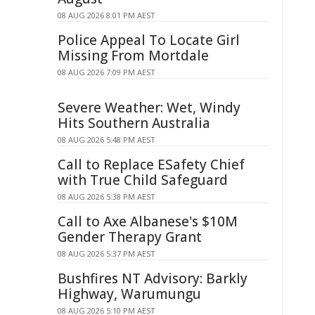
08 AUG 2026 8:01 PM AEST
Police Appeal To Locate Girl
Missing From Mortdale
08 AUG 2026 7:09 PM AEST
Severe Weather: Wet, Windy
Hits Southern Australia
08 AUG 2026 5:48 PM AEST
Call to Replace ESafety Chief
with True Child Safeguard
08 AUG 2026 5:38 PM AEST
Call to Axe Albanese's $10M
Gender Therapy Grant
08 AUG 2026 5:37 PM AEST
Bushfires NT Advisory: Barkly
Highway, Warumungu
08 AUG 2026 5:10 PM AEST