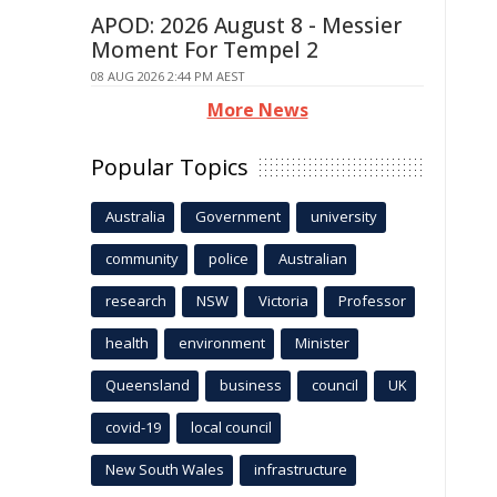
APOD: 2026 August 8 - Messier
Moment For Tempel 2
08 AUG 2026 2:44 PM AEST
More News
Popular Topics
Australia
Government
university
community
police
Australian
research
NSW
Victoria
Professor
health
environment
Minister
Queensland
business
council
UK
covid-19
local council
New South Wales
infrastructure