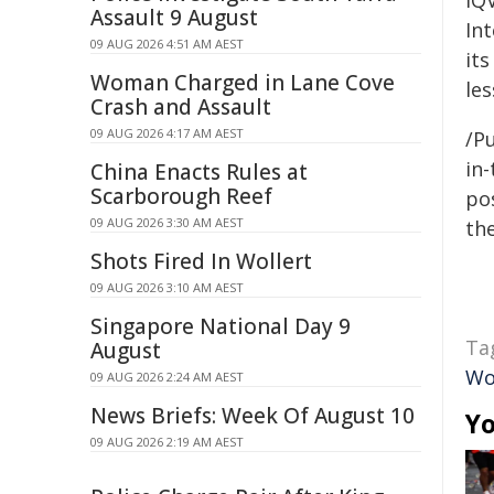
IQ
Assault 9 August
Int
09 AUG 2026 4:51 AM AEST
it
Woman Charged in Lane Cove
le
Crash and Assault
09 AUG 2026 4:17 AM AEST
/Pu
in-
China Enacts Rules at
Scarborough Reef
pos
09 AUG 2026 3:30 AM AEST
the
Shots Fired In Wollert
09 AUG 2026 3:10 AM AEST
Singapore National Day 9
Ta
August
Wo
09 AUG 2026 2:24 AM AEST
News Briefs: Week Of August 10
Yo
09 AUG 2026 2:19 AM AEST