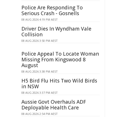
Police Are Responding To
Serious Crash - Gosnells
08 AUG 2026 4:19 PM AEST
Driver Dies In Wyndham Vale
Collision
08 AUG 2026 3:50 PM AEST
Police Appeal To Locate Woman
Missing From Kingswood 8
August
08 AUG 2026 3:38 PM AEST
H5 Bird Flu Hits Two Wild Birds
in NSW
08 AUG 2026 3:37 PM AEST
Aussie Govt Overhauls ADF
Deployable Health Care
08 AUG 2026 2:54 PM AEST