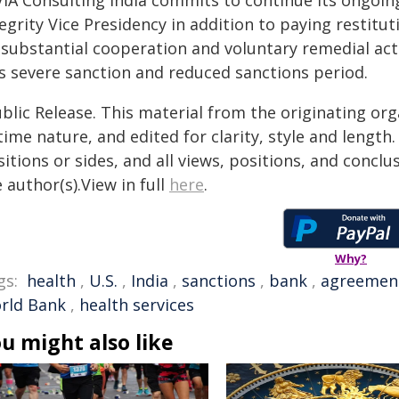
VIA Consulting India commits to continue its ongoi
egrity Vice Presidency in addition to paying restitu
s substantial cooperation and voluntary remedial ac
ss severe sanction and reduced sanctions period.
blic Release. This material from the originating or
time nature, and edited for clarity, style and lengt
itions or sides, and all views, positions, and conclu
 author(s).View in full
here
.
Why?
gs:
health
,
U.S.
,
India
,
sanctions
,
bank
,
agreemen
rld Bank
,
health services
u might also like