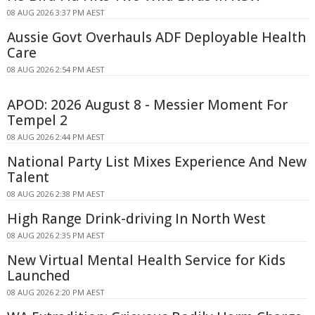
08 AUG 2026 3:37 PM AEST
Aussie Govt Overhauls ADF Deployable Health
Care
08 AUG 2026 2:54 PM AEST
APOD: 2026 August 8 - Messier Moment For
Tempel 2
08 AUG 2026 2:44 PM AEST
National Party List Mixes Experience And New
Talent
08 AUG 2026 2:38 PM AEST
High Range Drink-driving In North West
08 AUG 2026 2:35 PM AEST
New Virtual Mental Health Service for Kids
Launched
08 AUG 2026 2:20 PM AEST