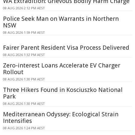
WA Extradition: Grievous Bodily Harm Charge
08 AUG 2026 2:12 PM AEST
Police Seek Man on Warrants in Northern
NSW
08 AUG 2026 1:59 PM AEST
Fairer Parent Resident Visa Process Delivered
08 AUG 2026 1:32 PM AEST
Zero-interest Loans Accelerate EV Charger
Rollout
08 AUG 2026 1:30 PM AEST
Three Hikers Found in Kosciuszko National
Park
08 AUG 2026 1:30 PM AEST
Mediterranean Odyssey: Ecological Strain
Intensifies
08 AUG 2026 1:24 PM AEST