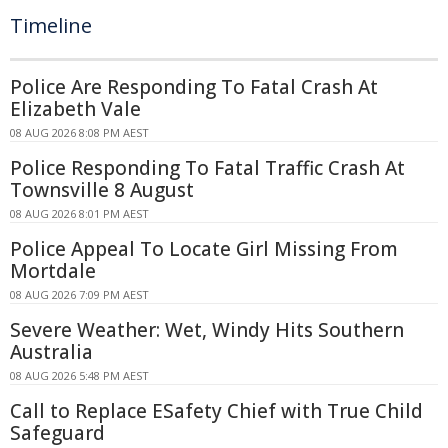
Timeline
Police Are Responding To Fatal Crash At
Elizabeth Vale
08 AUG 2026 8:08 PM AEST
Police Responding To Fatal Traffic Crash At
Townsville 8 August
08 AUG 2026 8:01 PM AEST
Police Appeal To Locate Girl Missing From
Mortdale
08 AUG 2026 7:09 PM AEST
Severe Weather: Wet, Windy Hits Southern
Australia
08 AUG 2026 5:48 PM AEST
Call to Replace ESafety Chief with True Child
Safeguard