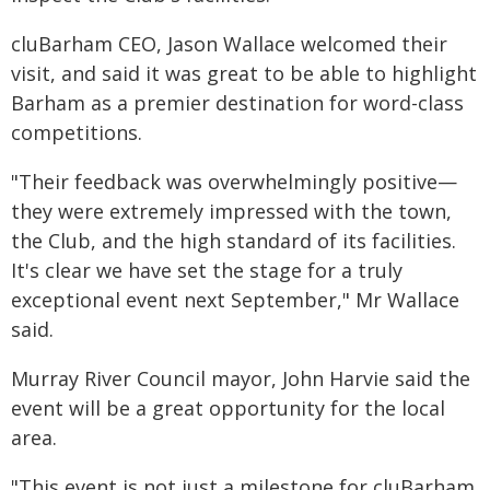
cluBarham CEO, Jason Wallace welcomed their
visit, and said it was great to be able to highlight
Barham as a premier destination for word-class
competitions.
"Their feedback was overwhelmingly positive—
they were extremely impressed with the town,
the Club, and the high standard of its facilities.
It's clear we have set the stage for a truly
exceptional event next September," Mr Wallace
said.
Murray River Council mayor, John Harvie said the
event will be a great opportunity for the local
area.
"This event is not just a milestone for cluBarham