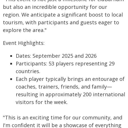
but also an incredible opportunity for our
region. We anticipate a significant boost to local
tourism, with participants and guests eager to
explore the area."
Event Highlights:
Dates: September 2025 and 2026
Participants: 53 players representing 29
countries.
Each player typically brings an entourage of
coaches, trainers, friends, and family—
resulting in approximately 200 international
visitors for the week.
"This is an exciting time for our community, and
I'm confident it will be a showcase of everything