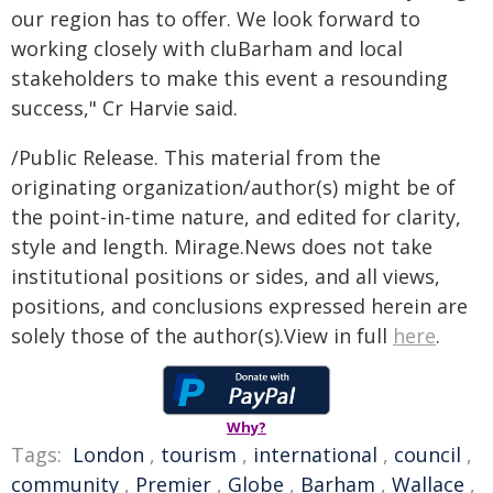
our region has to offer. We look forward to
working closely with cluBarham and local
stakeholders to make this event a resounding
success," Cr Harvie said.
/Public Release. This material from the
originating organization/author(s) might be of
the point-in-time nature, and edited for clarity,
style and length. Mirage.News does not take
institutional positions or sides, and all views,
positions, and conclusions expressed herein are
solely those of the author(s).View in full
here
.
Why?
Tags:
London
,
tourism
,
international
,
council
,
community
,
Premier
,
Globe
,
Barham
,
Wallace
,