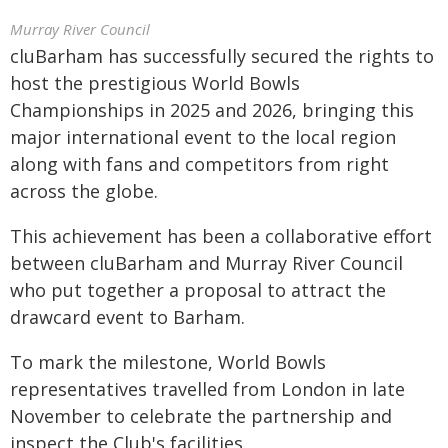
Murray River Council
cluBarham has successfully secured the rights to
host the prestigious World Bowls
Championships in 2025 and 2026, bringing this
major international event to the local region
along with fans and competitors from right
across the globe.
This achievement has been a collaborative effort
between cluBarham and Murray River Council
who put together a proposal to attract the
drawcard event to Barham.
To mark the milestone, World Bowls
representatives travelled from London in late
November to celebrate the partnership and
inspect the Club's facilities.