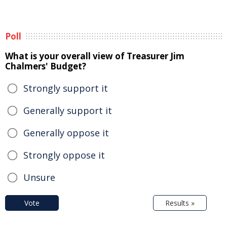
Poll
What is your overall view of Treasurer Jim
Chalmers' Budget?
Strongly support it
Generally support it
Generally oppose it
Strongly oppose it
Unsure
Vote
Results »