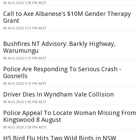
08 AUG 2026 5:38 PM AEST
Call to Axe Albanese's $10M Gender Therapy
Grant
08 AUG 2026 5:37 PM AEST
Bushfires NT Advisory: Barkly Highway,
Warumungu
08 AUG 2026 5:10 PM AEST
Police Are Responding To Serious Crash -
Gosnells
08 AUG 2026 4:19 PM AEST
Driver Dies In Wyndham Vale Collision
08 AUG 2026 3:50 PM AEST
Police Appeal To Locate Woman Missing From
Kingswood 8 August
08 AUG 2026 3:38 PM AEST
H5 Bird Flu Hits Two Wild Birds in NSW