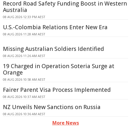
Record Road Safety Funding Boost in Western
Australia
08 AUG 2026 12:33 PM AEST
U.S.-Colombia Relations Enter New Era
08 AUG 2026 11:28 AM AEST
Missing Australian Soldiers Identified
08 AUG 2026 11:26 AM AEST
19 Charged in Operation Soteria Surge at
Orange
08 AUG 2026 10:58 AM AEST
Fairer Parent Visa Process Implemented
08 AUG 2026 10:37 AM AEST
NZ Unveils New Sanctions on Russia
08 AUG 2026 10:36 AM AEST
More News