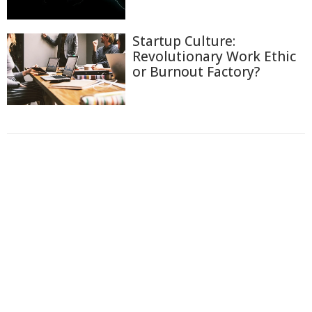
Startup Culture:
Revolutionary Work Ethic
or Burnout Factory?