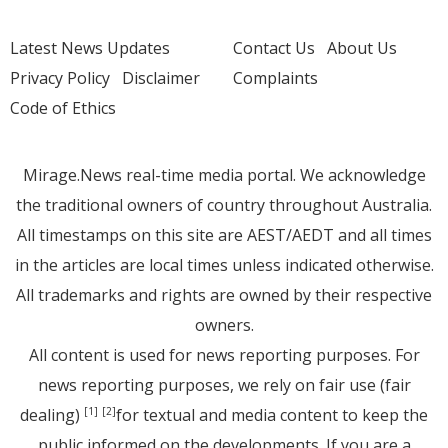
Latest News Updates
Contact Us
About Us
Privacy Policy
Disclaimer
Complaints
Code of Ethics
Mirage.News real-time media portal. We acknowledge
the traditional owners of country throughout Australia.
All timestamps on this site are AEST/AEDT and all times
in the articles are local times unless indicated otherwise.
All trademarks and rights are owned by their respective
owners.
All content is used for news reporting purposes. For
news reporting purposes, we rely on fair use (fair
dealing)
for textual and media content to keep the
[1]
[2]
public informed on the developments. If you are a