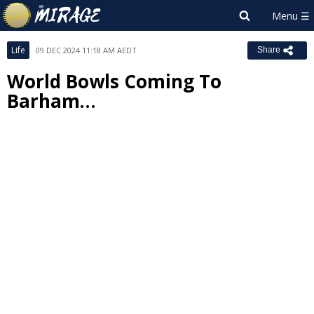
Life
09 DEC 2024 11:18 AM AEDT
Share
World Bowls Coming To
Barham…