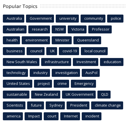
Popular Topics
Australia
Government
university
community
police
Australian
research
NSW
Victoria
Professor
health
environment
Minister
Queensland
business
council
UK
covid-19
local council
New South Wales
infrastructure
Investment
education
technology
industry
investigation
AusPol
United States
project
crime
Emergency
sustainable
New Zealand
UK Government
QLD
Scientists
future
Sydney
President
climate change
america
Impact
court
Internet
incident