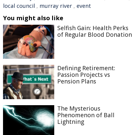
local council
,
murray river
,
event
You might also like
Selfish Gain: Health Perks
of Regular Blood Donation
Defining Retirement:
Passion Projects vs
Pension Plans
The Mysterious
Phenomenon of Ball
Lightning