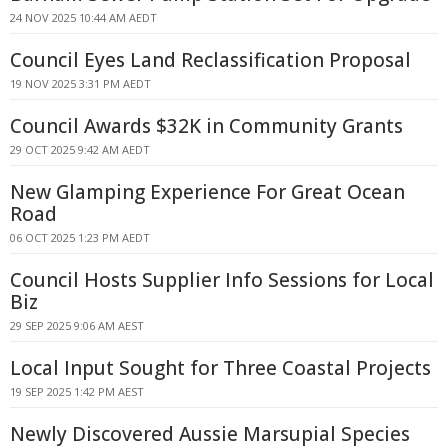
24 NOV 2025 10:44 AM AEDT
Council Eyes Land Reclassification Proposal
19 NOV 2025 3:31 PM AEDT
Council Awards $32K in Community Grants
29 OCT 2025 9:42 AM AEDT
New Glamping Experience For Great Ocean
Road
06 OCT 2025 1:23 PM AEDT
Council Hosts Supplier Info Sessions for Local
Biz
29 SEP 2025 9:06 AM AEST
Local Input Sought for Three Coastal Projects
19 SEP 2025 1:42 PM AEST
Newly Discovered Aussie Marsupial Species