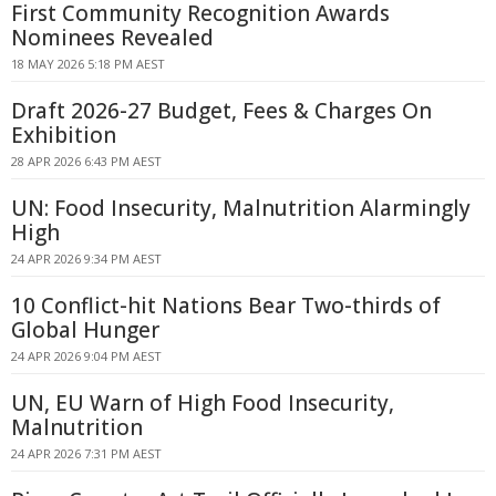
First Community Recognition Awards
Nominees Revealed
18 MAY 2026 5:18 PM AEST
Draft 2026-27 Budget, Fees & Charges On
Exhibition
28 APR 2026 6:43 PM AEST
UN: Food Insecurity, Malnutrition Alarmingly
High
24 APR 2026 9:34 PM AEST
10 Conflict-hit Nations Bear Two-thirds of
Global Hunger
24 APR 2026 9:04 PM AEST
UN, EU Warn of High Food Insecurity,
Malnutrition
24 APR 2026 7:31 PM AEST