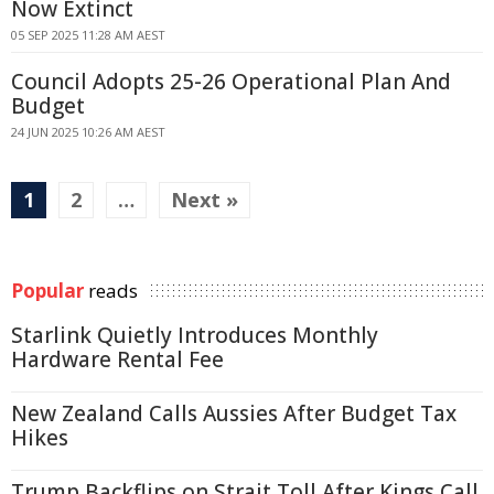
Now Extinct
05 SEP 2025 11:28 AM AEST
Council Adopts 25-26 Operational Plan And
Budget
24 JUN 2025 10:26 AM AEST
1
2
…
Next »
Popular
reads
Starlink Quietly Introduces Monthly
Hardware Rental Fee
New Zealand Calls Aussies After Budget Tax
Hikes
Trump Backflips on Strait Toll After Kings Call