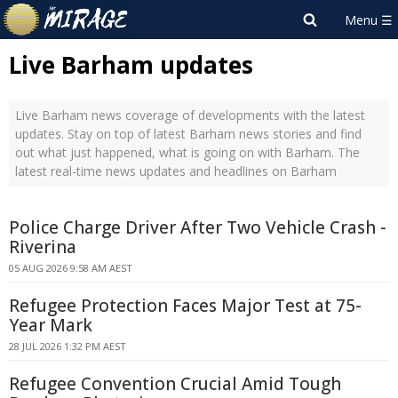
Live Barham updates
Live Barham news coverage of developments with the latest
updates. Stay on top of latest Barham news stories and find
out what just happened, what is going on with Barham. The
latest real-time news updates and headlines on Barham
Police Charge Driver After Two Vehicle Crash -
Riverina
05 AUG 2026 9:58 AM AEST
Refugee Protection Faces Major Test at 75-
Year Mark
28 JUL 2026 1:32 PM AEST
Refugee Convention Crucial Amid Tough