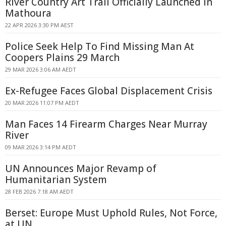
River Country Art Trail Officially Launched In
Mathoura
22 APR 2026 3:30 PM AEST
Police Seek Help To Find Missing Man At
Coopers Plains 29 March
29 MAR 2026 3:06 AM AEDT
Ex-Refugee Faces Global Displacement Crisis
20 MAR 2026 11:07 PM AEDT
Man Faces 14 Firearm Charges Near Murray
River
09 MAR 2026 3:14 PM AEDT
UN Announces Major Revamp of
Humanitarian System
28 FEB 2026 7:18 AM AEDT
Berset: Europe Must Uphold Rules, Not Force,
at UN