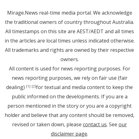
Mirage.News real-time media portal. We acknowledge
the traditional owners of country throughout Australia.
All timestamps on this site are AEST/AEDT and all times
in the articles are local times unless indicated otherwise.
All trademarks and rights are owned by their respective
owners.
All content is used for news reporting purposes. For
news reporting purposes, we rely on fair use (fair
dealing)
for textual and media content to keep the
[1]
[2]
public informed on the developments. If you are a
person mentioned in the story or you are a copyright
holder and believe that any content should be removed,
revised or taken down, please
contact us
. See
our
disclaimer page
.