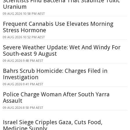
Scientists Find Bacteria That Stabilize Toxic
Uranium
09 AUG 2026 10:58 PM AEST
Frequent Cannabis Use Elevates Morning
Stress Hormone
09 AUG 2026 10:52 PM AEST
Severe Weather Update: Wet And Windy For
South-east 9 August
09 AUG 2026 9:48 PM AEST
Bahrs Scrub Homicide: Charges Filed in
Investigation
09 AUG 2026 9:41 PM AEST
Police Charge Woman After South Yarra
Assault
09 AUG 2026 8:50 PM AEST
Israel Siege Cripples Gaza, Cuts Food,
Medicine Supply