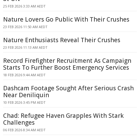
25 FEB 2026 3:33 AM AEDT
Nature Lovers Go Public With Their Crushes
23 FEB 2026 11:50 AM AEDT
Nature Enthusiasts Reveal Their Crushes
23 FEB 2026 11:13 AM AEDT
Record Firefighter Recruitment As Campaign
Starts To Further Boost Emergency Services
18 FEB 2026 9:44 AM AEDT
Dashcam Footage Sought After Serious Crash
Near Deniliquin
10 FEB 2026 3:45 PM AEDT
Chad: Refugee Haven Grapples With Stark
Challenges
06 FEB 2026 8:34 AM AEDT