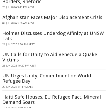
Borders, Rhetoric
23 JUL 2026 3:43 PM AEST
Afghanistan Faces Major Displacement Crisis
07 JUL 2026 5:56 AM AEST
Holmes Discusses Underdog Affinity at UNSW
Talk
26 JUN 2026 1:20 PM AEST
UN Calls for Unity to Aid Venezuela Quake
Victims
25 JUN 2026 10:20 PM AEST
UN Urges Unity, Commitment on World
Refugee Day
20 JUN 2026 5:14 AM AEST
Haiti Safe Houses, EU Refugee Pact, Mineral
Demand Soars
13 JUN 2026 4:18 AM AEST