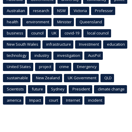
Australian
research
NSW
Victoria
Professor
health
environment
Minister
Queensland
business
council
UK
covid-19
local council
New South Wales
infrastructure
Investment
education
technology
industry
investigation
AusPol
United States
project
crime
Emergency
sustainable
New Zealand
UK Government
QLD
Scientists
future
Sydney
President
climate change
america
Impact
court
Internet
incident