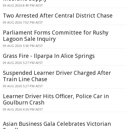
09 AUG 2026 8:49 PM AEST
Two Arrested After Central District Chase
09 AUG 2026 7:02 PM AEST
Parliament Forms Committee for Rushy
Lagoon Sale Inquiry
09 AUG 2026 5:50 PM AEST
Grass Fire - Ilparpa In Alice Springs
09 AUG 2026 5:27 PM AEST
Suspended Learner Driver Charged After
Train Line Chase
09 AUG 2026 5:27 PM AEST
Learner Driver Hits Officer, Police Car in
Goulburn Crash
09 AUG 2026 4:36 PM AEST
Asian Business Gala Celebrates Victorian