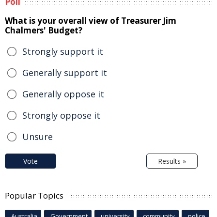
Poll
What is your overall view of Treasurer Jim
Chalmers' Budget?
Strongly support it
Generally support it
Generally oppose it
Strongly oppose it
Unsure
Vote
Results »
Popular Topics
Australia
Government
university
community
police