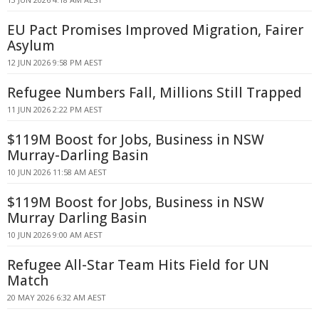
EU Pact Promises Improved Migration, Fairer
Asylum
12 JUN 2026 9:58 PM AEST
Refugee Numbers Fall, Millions Still Trapped
11 JUN 2026 2:22 PM AEST
$119M Boost for Jobs, Business in NSW
Murray-Darling Basin
10 JUN 2026 11:58 AM AEST
$119M Boost for Jobs, Business in NSW
Murray Darling Basin
10 JUN 2026 9:00 AM AEST
Refugee All-Star Team Hits Field for UN
Match
20 MAY 2026 6:32 AM AEST