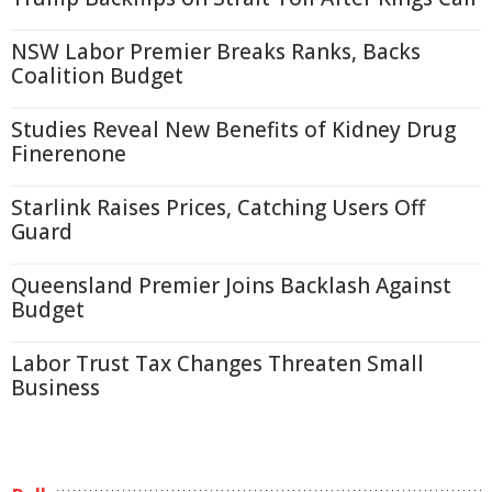
NSW Labor Premier Breaks Ranks, Backs
Coalition Budget
Studies Reveal New Benefits of Kidney Drug
Finerenone
Starlink Raises Prices, Catching Users Off
Guard
Queensland Premier Joins Backlash Against
Budget
Labor Trust Tax Changes Threaten Small
Business