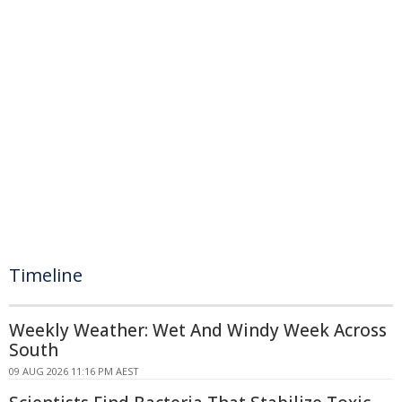
Timeline
Weekly Weather: Wet And Windy Week Across
South
09 AUG 2026 11:16 PM AEST