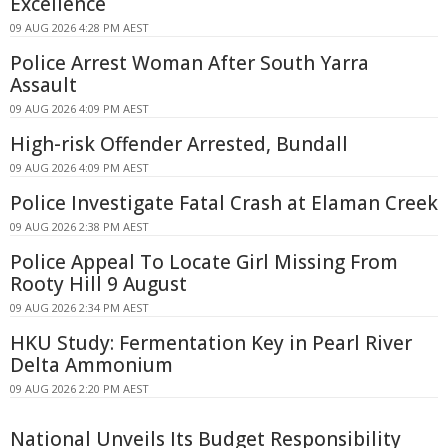
Excellence
09 AUG 2026 4:28 PM AEST
Police Arrest Woman After South Yarra
Assault
09 AUG 2026 4:09 PM AEST
High-risk Offender Arrested, Bundall
09 AUG 2026 4:09 PM AEST
Police Investigate Fatal Crash at Elaman Creek
09 AUG 2026 2:38 PM AEST
Police Appeal To Locate Girl Missing From
Rooty Hill 9 August
09 AUG 2026 2:34 PM AEST
HKU Study: Fermentation Key in Pearl River
Delta Ammonium
09 AUG 2026 2:20 PM AEST
National Unveils Its Budget Responsibility