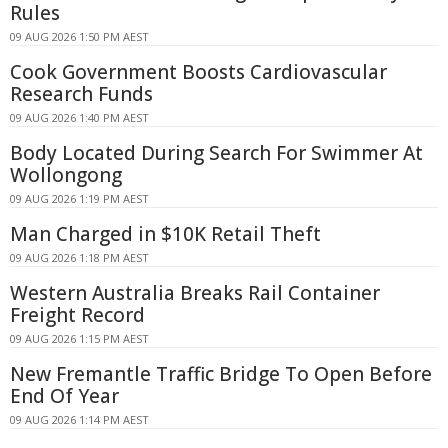
Rules
09 AUG 2026 1:50 PM AEST
Cook Government Boosts Cardiovascular
Research Funds
09 AUG 2026 1:40 PM AEST
Body Located During Search For Swimmer At
Wollongong
09 AUG 2026 1:19 PM AEST
Man Charged in $10K Retail Theft
09 AUG 2026 1:18 PM AEST
Western Australia Breaks Rail Container
Freight Record
09 AUG 2026 1:15 PM AEST
New Fremantle Traffic Bridge To Open Before
End Of Year
09 AUG 2026 1:14 PM AEST