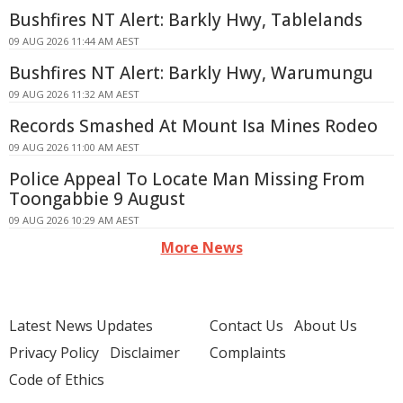
Bushfires NT Alert: Barkly Hwy, Tablelands
09 AUG 2026 11:44 AM AEST
Bushfires NT Alert: Barkly Hwy, Warumungu
09 AUG 2026 11:32 AM AEST
Records Smashed At Mount Isa Mines Rodeo
09 AUG 2026 11:00 AM AEST
Police Appeal To Locate Man Missing From
Toongabbie 9 August
09 AUG 2026 10:29 AM AEST
More News
Latest News Updates
Contact Us
About Us
Privacy Policy
Disclaimer
Complaints
Code of Ethics