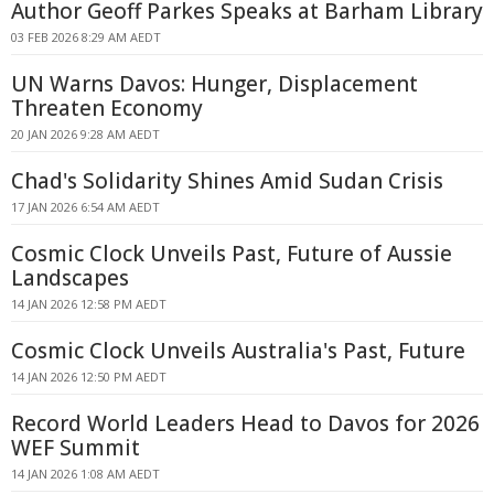
Author Geoff Parkes Speaks at Barham Library
03 FEB 2026 8:29 AM AEDT
UN Warns Davos: Hunger, Displacement
Threaten Economy
20 JAN 2026 9:28 AM AEDT
Chad's Solidarity Shines Amid Sudan Crisis
17 JAN 2026 6:54 AM AEDT
Cosmic Clock Unveils Past, Future of Aussie
Landscapes
14 JAN 2026 12:58 PM AEDT
Cosmic Clock Unveils Australia's Past, Future
14 JAN 2026 12:50 PM AEDT
Record World Leaders Head to Davos for 2026
WEF Summit
14 JAN 2026 1:08 AM AEDT