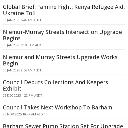
Global Brief: Famine Fight, Kenya Refugee Aid,
Ukraine Toll
13 JAN 2026 5:46 AM AEDT
Niemur-Murray Streets Intersection Upgrade
Begins
05 JAN 2026 10:08 AM AEDT
Niemur and Murray Streets Upgrade Works
Begin
05 JAN 2026 9:56 AM AEDT
Council Debuts Collections And Keepers
Exhibit
03 DEC 2025 4:22 PM AEDT
Council Takes Next Workshop To Barham
25 NOV 2025 10:47 AM AEDT
Barham Sewer Pump Station Set For Upgrade