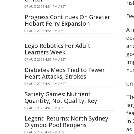
ris
07 AUG 2026 4:54 PM AEST
De
Progress Continues On Greater
Hobart Ferry Expansion
A m
07 AUG 2026 4:53 PM AEST
de
Lego Robotics For Adult
and
Learners Week
go
07 AUG 2026 4:52 PM AEST
im
Diabetes Meds Tied to Fewer
nut
Heart Attacks, Strokes
Cri
07 AUG 2026 4:50 PM AEST
Satiety Games: Nutrient
The
Quantity, Not Quality, Key
lar
07 AUG 2026 4:48 PM AEST
fe
Legend Returns: North Sydney
In 
Olympic Pool Reopens
as
07 AUG 2026 4:46 PM AEST