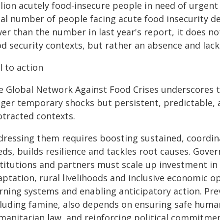
lion acutely food-insecure people in need of urgent a
al number of people facing acute food insecurity de
er than the number in last year's report, it does n
d security contexts, but rather an absence and lack 
l to action
e Global Network Against Food Crises underscores th
nger temporary shocks but persistent, predictable, 
otracted contexts.
dressing them requires boosting sustained, coordin
ds, builds resilience and tackles root causes. Gover
stitutions and partners must scale up investment in 
ptation, rural livelihoods and inclusive economic o
rning systems and enabling anticipatory action. Pr
cluding famine, also depends on ensuring safe human
manitarian law, and reinforcing political commitmen