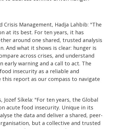
d Crisis Management, Hadja Lahbib: "The
 at its best. For ten years, it has
her around one shared, trusted analysis
. And what it shows is clear: hunger is
 compare across crises, and understand
n early warning and a call to act. The
ood insecurity as a reliable and
e this report as our compass to navigate
Jozef Síkela: "For ten years, the Global
n acute food insecurity. Unique in its
nalyse the data and deliver a shared, peer-
rganisation, but a collective and trusted