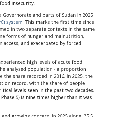
food insecurity.
a Governorate and parts of Sudan in 2025
PC) system
. This marks the first time since
med in two separate contexts in the same
eme forms of hunger and malnutrition,
an access, and exacerbated by forced
 experienced high levels of acute food
the analysed population - a proportion
e the share recorded in 2016. In 2025, the
st on record, with the share of people
tical levels seen in the past two decades.
Phase 5) is nine times higher than it was
l and growing concern. In 2025 alone, 35.5