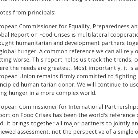
otes from principals:
ropean Commissioner for Equality, Preparedness an
bal Report on Food Crises is multilateral cooperation
ought humanitarian and development partners toget
global hunger. A common reference we can all rely on
tting worse. This report helps us track the trends,
re the needs are greatest. Most importantly, it is a
ropean Union remains firmly committed to fighting f
incipled humanitarian donor. We will continue to us
sing hunger in a more complex world."
ropean Commissioner for International Partnerships, 
port on Food Crises has been the world's reference o
d, it brings together all major partners to jointly a
iewed assessment, not the perspective of a single o