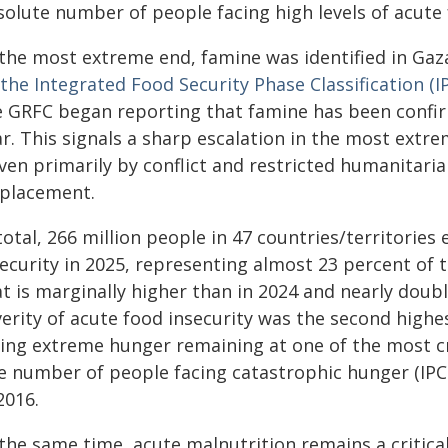
solute number of people facing high levels of acute 
 the most extreme end, famine was identified in Gaz
the Integrated Food Security Phase Classification (I
e GRFC began reporting that famine has been confir
ar. This signals a sharp escalation in the most extr
iven primarily by conflict and restricted humanitari
splacement.
total, 266 million people in 47 countries/territories
security in 2025, representing almost 23 percent of 
t is marginally higher than in 2024 and nearly doubl
verity of acute food insecurity was the second highe
cing extreme hunger remaining at one of the most cri
e number of people facing catastrophic hunger (IPC 
2016.
the same time, acute malnutrition remains a critica