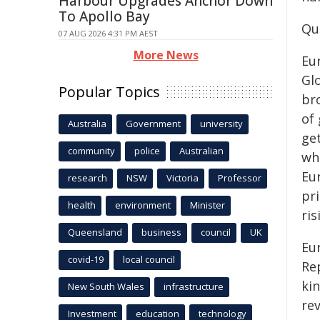
Harbour Upgrades Anchor Down
To Apollo Bay
Qu
07 AUG 2026 4:31 PM AEST
More News
Eu
Glo
Popular Topics
br
of 
Australia
Government
university
ge
community
police
Australian
whe
Eu
research
NSW
Victoria
Professor
pr
health
environment
Minister
ri
Queensland
business
council
UK
Eu
covid-19
local council
Re
kin
New South Wales
infrastructure
rev
Investment
education
technology