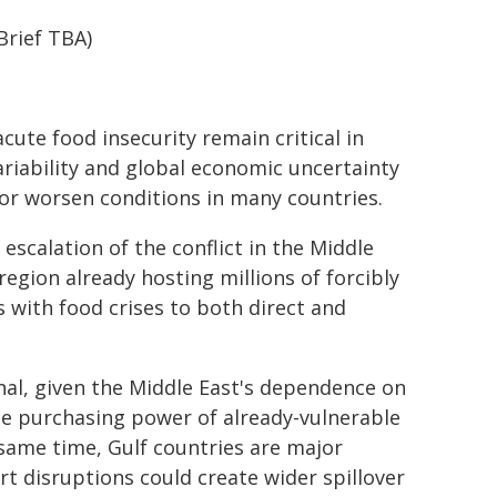
 Brief TBA)
cute food insecurity remain critical in
ariability and global economic uncertainty
n or worsen conditions in many countries.
 escalation of the conflict in the Middle
region already hosting millions of forcibly
s with food crises to both direct and
nal, given the Middle East's dependence on
e purchasing power of already-vulnerable
 same time, Gulf countries are major
rt disruptions could create wider spillover