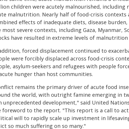
lion children were acutely malnourished, including n
te malnutrition. Nearly half of food-crisis contexts a
mbined effects of inadequate diets, disease burden, 
e most severe contexts, including Gaza, Myanmar,
cks have resulted in extreme levels of malnutrition 
 addition, forced displacement continued to exacerba
ple were forcibly displaced across food-crisis conte
ple, asylum-seekers and refugees with people forced
 acute hunger than host communities.
nflict remains the primary driver of acute food inse
ound the world, with outright famine emerging in two
an unprecedented development," said United Nations
 foreword to the report. "This report is a call to 
itical will to rapidly scale up investment in lifesavi
lict so much suffering on so many."