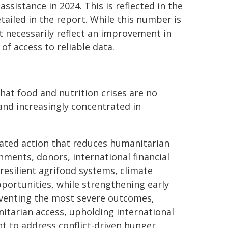
ssistance in 2024. This is reflected in the
tailed in the report. While this number is
ot necessarily reflect an improvement in
of access to reliable data.
at food and nutrition crises are no
and increasingly concentrated in
ated action that reduces humanitarian
nments, donors, international financial
resilient agrifood systems, climate
pportunities, while strengthening early
eventing the most severe outcomes,
itarian access, upholding international
t to address conflict-driven hunger.