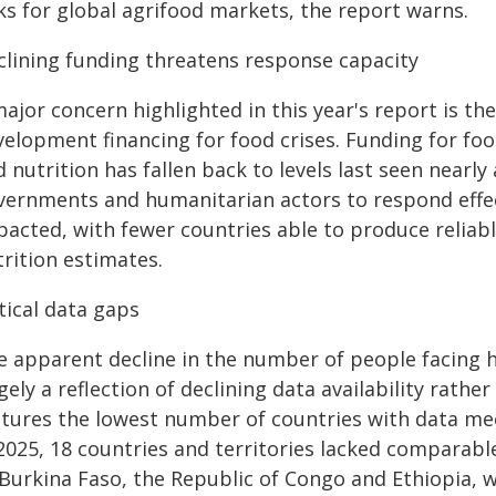
ks for global agrifood markets, the report warns.
clining funding threatens response capacity
ajor concern highlighted in this year's report is th
velopment financing for food crises. Funding for foo
 nutrition has fallen back to levels last seen nearly 
vernments and humanitarian actors to respond effect
pacted, with fewer countries able to produce reliab
rition estimates.
tical data gaps
 apparent decline in the number of people facing hi
gely a reflection of declining data availability rat
atures the lowest number of countries with data mee
2025, 18 countries and territories lacked comparable
 Burkina Faso, the Republic of Congo and Ethiopia, 