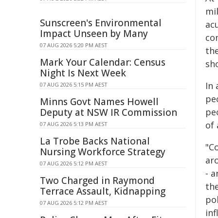
mil
Sunscreen's Environmental
acu
Impact Unseen by Many
co
07 AUG 2026 5:20 PM AEST
th
Mark Your Calendar: Census
sho
Night Is Next Week
In
07 AUG 2026 5:15 PM AEST
peo
Minns Govt Names Howell
Deputy at NSW IR Commission
peo
of
07 AUG 2026 5:13 PM AEST
La Trobe Backs National
"Co
Nursing Workforce Strategy
ar
07 AUG 2026 5:12 PM AEST
- 
Two Charged in Raymond
the
Terrace Assault, Kidnapping
pol
07 AUG 2026 5:12 PM AEST
inf