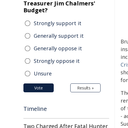
Treasurer Jim Chalmers'
Budget?
Strongly support it
Generally support it
Br
Generally oppose it
in
in
Strongly oppose it
Cr
sh
Unsure
for
Vote
Results »
Th
re
Timeline
of
- a
Su
Two Charged After Fatal Hunter