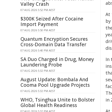
ab
Valley Crash
07 AUG 2026 5:52 PM AEST
At
$300K Seized After Cocaine
by
Import Payment
th
07 AUG 2026 5:50 PM AEST
ye
Quantum Encryption Secures
dr
Cross-Domain Data Transfer
di
07 AUG 2026 5:40 PM AEST
SA Duo Charged in Drug, Money
In 
Laundering Probe
in
07 AUG 2026 5:32 PM AEST
tha
August Update: Bombala And
se
Cooma Pool Upgrade Projects
fa
07 AUG 2026 5:32 PM AEST
Th
WHO, Tsinghua Unite to Bolster
in 
Global Health Readiness
At 
07 AUG 2026 5:32 PM AEST