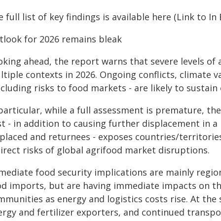
 full list of key findings is available here (Link to In
tlook for 2026 remains bleak
king ahead, the report warns that severe levels of a
tiple contexts in 2026. Ongoing conflicts, climate v
ncluding risks to food markets - are likely to sustai
particular, while a full assessment is premature, the
t - in addition to causing further displacement in a 
placed and returnees - exposes countries/territorie
irect risks of global agrifood market disruptions.
mediate food security implications are mainly regio
od imports, but are having immediate impacts on th
mmunities as energy and logistics costs rise. At the
rgy and fertilizer exporters, and continued transpo