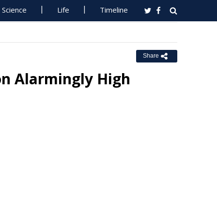
Science
Life
Timeline
Share
on Alarmingly High