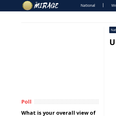
National
Wo
Nat
U
Poll
What is your overall view of