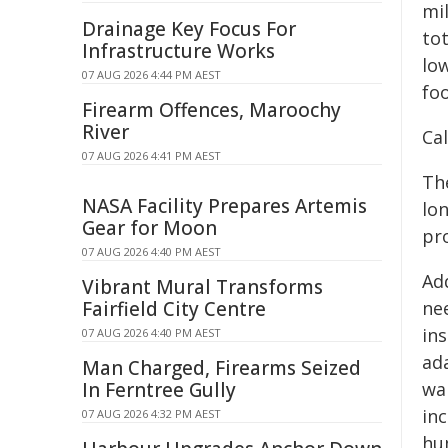
mil
Drainage Key Focus For
tot
Infrastructure Works
low
07 AUG 2026 4:44 PM AEST
foo
Firearm Offences, Maroochy
River
Cal
07 AUG 2026 4:41 PM AEST
Th
NASA Facility Prepares Artemis
lo
Gear for Moon
pr
07 AUG 2026 4:40 PM AEST
Ad
Vibrant Mural Transforms
Fairfield City Centre
nee
in
07 AUG 2026 4:40 PM AEST
ada
Man Charged, Firearms Seized
In Ferntree Gully
wa
in
07 AUG 2026 4:32 PM AEST
hu