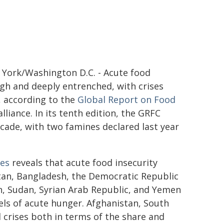
York/Washington D.C. - Acute food
igh and deeply entrenched, with crises
, according to the
Global Report on Food
lliance. In its tenth edition, the GRFC
cade, with two famines declared last year
ses
reveals that acute food insecurity
tan, Bangladesh, the Democratic Republic
n, Sudan, Syrian Arab Republic, and Yemen
vels of acute hunger. Afghanistan, South
crises both in terms of the share and