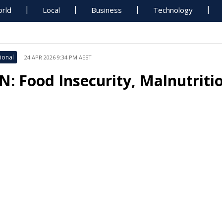
rld
Local
Business
Technology
ional
24 APR 2026 9:34 PM AEST
N: Food Insecurity, Malnutriti