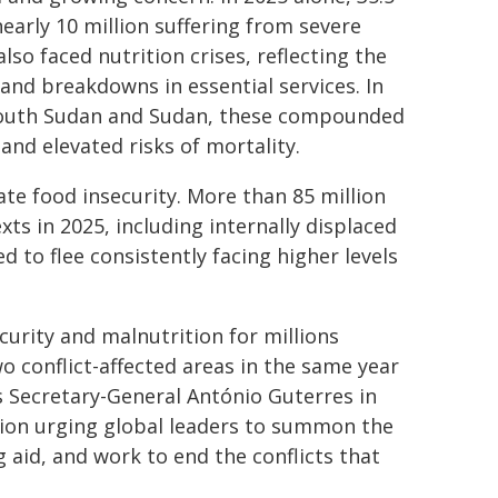
early 10 million suffering from severe
lso faced nutrition crises, reflecting the
and breakdowns in essential services. In
 South Sudan and Sudan, these compounded
and elevated risks of mortality.
te food insecurity. More than 85 million
xts in 2025, including internally displaced
 to flee consistently facing higher levels
curity and malnutrition for millions
 conflict-affected areas in the same year
 Secretary-General António Guterres in
action urging global leaders to summon the
ng aid, and work to end the conflicts that