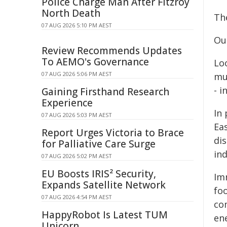
Police Charge Man After Fitzroy
North Death
The
07 AUG 2026 5:10 PM AEST
Ou
Review Recommends Updates
To AEMO's Governance
Loo
07 AUG 2026 5:06 PM AEST
mul
- i
Gaining Firsthand Research
Experience
In 
07 AUG 2026 5:03 PM AEST
Eas
Report Urges Victoria to Brace
dis
for Palliative Care Surge
ind
07 AUG 2026 5:02 PM AEST
EU Boosts IRIS² Security,
Im
Expands Satellite Network
fo
07 AUG 2026 4:54 PM AEST
co
HappyRobot Is Latest TUM
ene
Unicorn