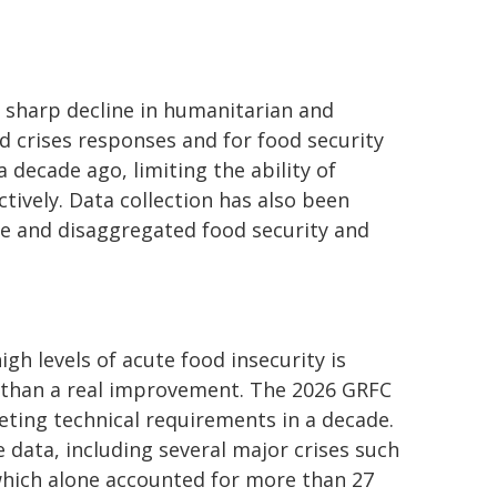
e sharp decline in humanitarian and
d crises responses and for food security
a decade ago, limiting the ability of
ively. Data collection has also been
le and disaggregated food security and
gh levels of acute food insecurity is
her than a real improvement. The 2026 GRFC
ting technical requirements in a decade.
 data, including several major crises such
which alone accounted for more than 27