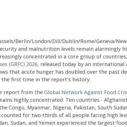
ussels/Berlin/London/Dili/Dublin/Rome/Geneva/New 
security and malnutrition levels remain alarmingly h
creasingly concentrated in a core group of countries
ises (GRFC) 2026
, released today by an international a
ows that acute hunger has doubled over the past de
 the first time in the report's history.
e report from the
Global Network Against Food Cri
mains highly concentrated. Ten countries - Afghanis
 the Congo, Myanmar, Nigeria, Pakistan, South Suda
ccounted for two-thirds of all people facing high le
dan, Sudan, and Yemen experienced the largest food 