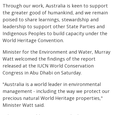
Through our work, Australia is keen to support
the greater good of humankind, and we remain
poised to share learnings, stewardship and
leadership to support other State Parties and
Indigenous Peoples to build capacity under the
World Heritage Convention.
Minister for the Environment and Water, Murray
Watt welcomed the findings of the report
released at the IUCN World Conservation
Congress in Abu Dhabi on Saturday.
"Australia is a world leader in environmental
management - including the way we protect our
precious natural World Heritage properties,"
Minister Watt said.