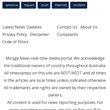
america
Impact
court
Internet
incident
Latest News Updates
Contact Us
About Us
Privacy Policy
Disclaimer
Complaints
Code of Ethics
Mirage.News real-time media portal. We acknowledge
the traditional owners of country throughout Australia.
All timestamps on this site are AEST/AEDT and all times
in the articles are local times unless indicated otherwise.
All trademarks and rights are owned by their respective
owners.
All content is used for news reporting purposes. For
news reporting purposes, we rely on fair use (fair