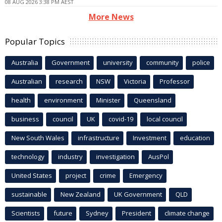
08 AUG 2026 3:38 PM AEST
More News
Popular Topics
Australia
Government
university
community
police
Australian
research
NSW
Victoria
Professor
health
environment
Minister
Queensland
business
council
UK
covid-19
local council
New South Wales
infrastructure
Investment
education
technology
industry
investigation
AusPol
United States
project
crime
Emergency
sustainable
New Zealand
UK Government
QLD
Scientists
future
Sydney
President
climate change