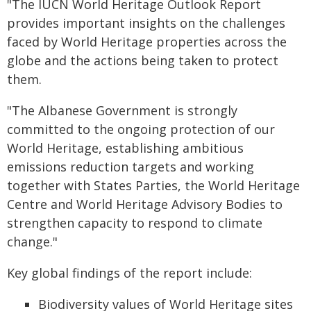
"The IUCN World Heritage Outlook Report
provides important insights on the challenges
faced by World Heritage properties across the
globe and the actions being taken to protect
them.
"The Albanese Government is strongly
committed to the ongoing protection of our
World Heritage, establishing ambitious
emissions reduction targets and working
together with States Parties, the World Heritage
Centre and World Heritage Advisory Bodies to
strengthen capacity to respond to climate
change."
Key global findings of the report include:
Biodiversity values of World Heritage sites