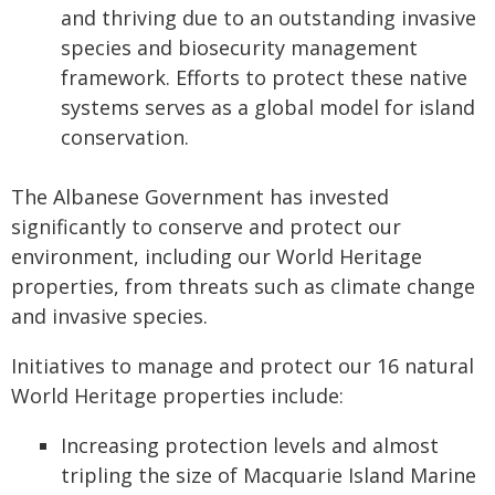
and thriving due to an outstanding invasive
species and biosecurity management
framework. Efforts to protect these native
systems serves as a global model for island
conservation.
The Albanese Government has invested
significantly to conserve and protect our
environment, including our World Heritage
properties, from threats such as climate change
and invasive species.
Initiatives to manage and protect our 16 natural
World Heritage properties include:
Increasing protection levels and almost
tripling the size of Macquarie Island Marine