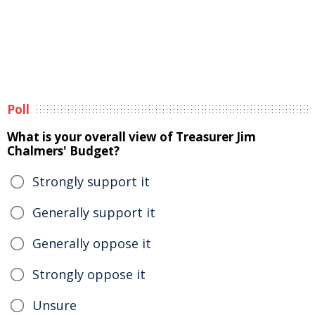
Poll
What is your overall view of Treasurer Jim
Chalmers' Budget?
Strongly support it
Generally support it
Generally oppose it
Strongly oppose it
Unsure