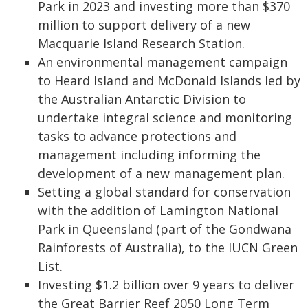
Park in 2023 and investing more than $370
million to support delivery of a new
Macquarie Island Research Station.
An environmental management campaign
to Heard Island and McDonald Islands led by
the Australian Antarctic Division to
undertake integral science and monitoring
tasks to advance protections and
management including informing the
development of a new management plan.
Setting a global standard for conservation
with the addition of Lamington National
Park in Queensland (part of the Gondwana
Rainforests of Australia), to the IUCN Green
List.
Investing $1.2 billion over 9 years to deliver
the Great Barrier Reef 2050 Long Term