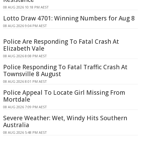
08 AUG 2026 10:18 PM AEST
Lotto Draw 4701: Winning Numbers for Aug 8
08 AUG 2026 9:04 PM AEST
Police Are Responding To Fatal Crash At
Elizabeth Vale
08 AUG 2026 8:08 PM AEST
Police Responding To Fatal Traffic Crash At
Townsville 8 August
08 AUG 2026 8:01 PM AEST
Police Appeal To Locate Girl Missing From
Mortdale
08 AUG 2026 7:09 PM AEST
Severe Weather: Wet, Windy Hits Southern
Australia
08 AUG 2026 5:48 PM AEST