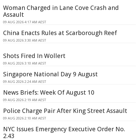
Woman Charged in Lane Cove Crash and
Assault
09 AUG 2026 4:17 AM AEST
China Enacts Rules at Scarborough Reef
09 AUG 2026 3:30 AM AEST
Shots Fired In Wollert
09 AUG 2026 3:10 AM AEST
Singapore National Day 9 August
09 AUG 2026 2:24 AM AEST
News Briefs: Week Of August 10
09 AUG 2026 2:19 AM AEST
Police Charge Pair After King Street Assault
09 AUG 2026 2:10 AM AEST
NYC Issues Emergency Executive Order No.
2.43