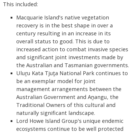
This included:
Macquarie Island's native vegetation
recovery is in the best shape in over a
century resulting in an increase in its
overall status to good. This is due to
increased action to combat invasive species
and significant joint investments made by
the Australian and Tasmanian governments.
Uluṟu Kata Tjuṯa National Park continues to
be an exemplar model for joint
management arrangements between the
Australian Government and Aṉangu, the
Traditional Owners of this cultural and
naturally significant landscape.
Lord Howe Island Group's unique endemic
ecosystems continue to be well protected