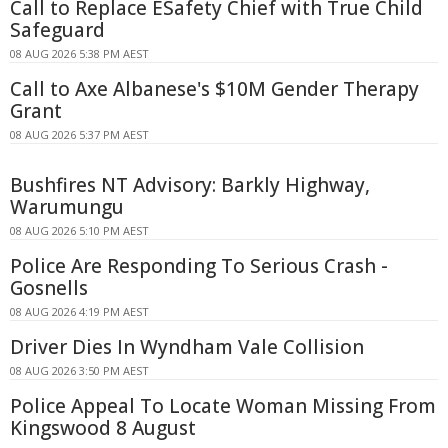
Call to Replace ESafety Chief with True Child
Safeguard
08 AUG 2026 5:38 PM AEST
Call to Axe Albanese's $10M Gender Therapy
Grant
08 AUG 2026 5:37 PM AEST
Bushfires NT Advisory: Barkly Highway,
Warumungu
08 AUG 2026 5:10 PM AEST
Police Are Responding To Serious Crash -
Gosnells
08 AUG 2026 4:19 PM AEST
Driver Dies In Wyndham Vale Collision
08 AUG 2026 3:50 PM AEST
Police Appeal To Locate Woman Missing From
Kingswood 8 August