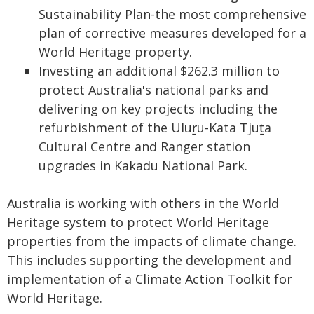
Sustainability Plan-the most comprehensive
plan of corrective measures developed for a
World Heritage property.
Investing an additional $262.3 million to
protect Australia's national parks and
delivering on key projects including the
refurbishment of the Uluṟu-Kata Tjuṯa
Cultural Centre and Ranger station
upgrades in Kakadu National Park.
Australia is working with others in the World
Heritage system to protect World Heritage
properties from the impacts of climate change.
This includes supporting the development and
implementation of a Climate Action Toolkit for
World Heritage.