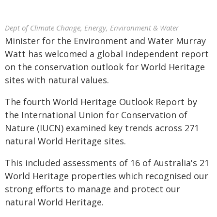
Dept of Climate Change, Energy, Environment & Water
Minister for the Environment and Water Murray
Watt has welcomed a global independent report
on the conservation outlook for World Heritage
sites with natural values.
The fourth World Heritage Outlook Report by
the International Union for Conservation of
Nature (IUCN) examined key trends across 271
natural World Heritage sites.
This included assessments of 16 of Australia's 21
World Heritage properties which recognised our
strong efforts to manage and protect our
natural World Heritage.