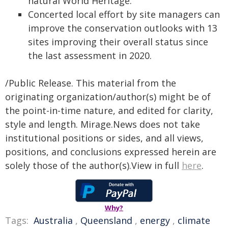
natural World Heritage.
Concerted local effort by site managers can
improve the conservation outlooks with 13
sites improving their overall status since
the last assessment in 2020.
/Public Release. This material from the
originating organization/author(s) might be of
the point-in-time nature, and edited for clarity,
style and length. Mirage.News does not take
institutional positions or sides, and all views,
positions, and conclusions expressed herein are
solely those of the author(s).View in full
here
.
Why?
Tags:
Australia
,
Queensland
,
energy
,
climate