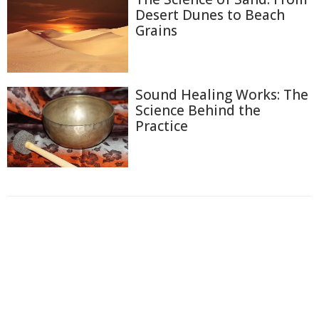
Desert Dunes to Beach
Grains
Sound Healing Works: The
Science Behind the
Practice