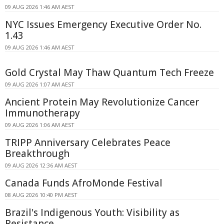
09 AUG 2026 1:46 AM AEST
NYC Issues Emergency Executive Order No.
1.43
09 AUG 2026 1:46 AM AEST
Gold Crystal May Thaw Quantum Tech Freeze
09 AUG 2026 1:07 AM AEST
Ancient Protein May Revolutionize Cancer
Immunotherapy
09 AUG 2026 1:06 AM AEST
TRIPP Anniversary Celebrates Peace
Breakthrough
09 AUG 2026 12:36 AM AEST
Canada Funds AfroMonde Festival
08 AUG 2026 10:40 PM AEST
Brazil's Indigenous Youth: Visibility as
Resistance