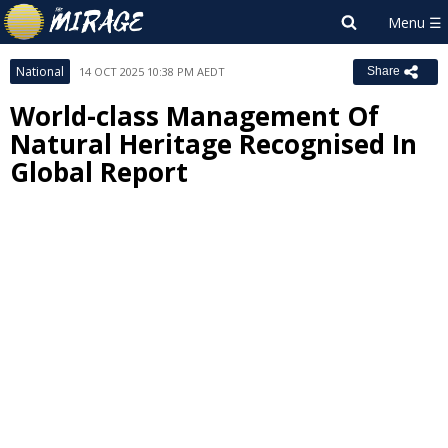
National
14 OCT 2025 10:38 PM AEDT
Share
World-class Management Of
Natural Heritage Recognised In
Global Report