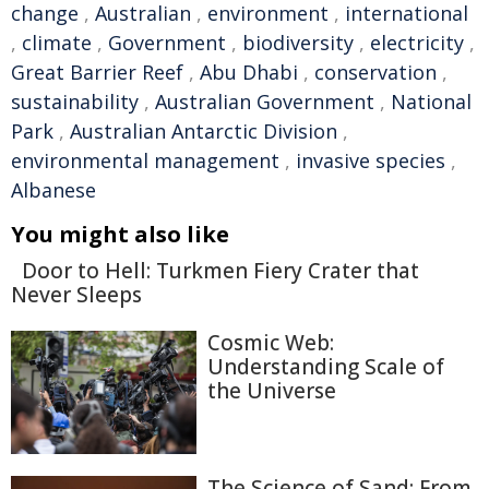
change
,
Australian
,
environment
,
international
,
climate
,
Government
,
biodiversity
,
electricity
,
Great Barrier Reef
,
Abu Dhabi
,
conservation
,
sustainability
,
Australian Government
,
National
Park
,
Australian Antarctic Division
,
environmental management
,
invasive species
,
Albanese
You might also like
Door to Hell: Turkmen Fiery Crater that
Never Sleeps
Cosmic Web:
Understanding Scale of
the Universe
The Science of Sand: From