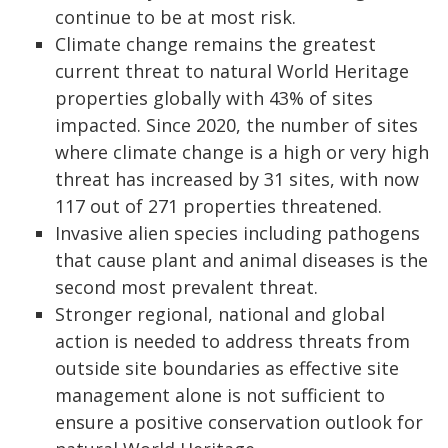
continue to be at most risk.
Climate change remains the greatest
current threat to natural World Heritage
properties globally with 43% of sites
impacted. Since 2020, the number of sites
where climate change is a high or very high
threat has increased by 31 sites, with now
117 out of 271 properties threatened.
Invasive alien species including pathogens
that cause plant and animal diseases is the
second most prevalent threat.
Stronger regional, national and global
action is needed to address threats from
outside site boundaries as effective site
management alone is not sufficient to
ensure a positive conservation outlook for