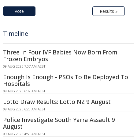
Vote
Results »
Timeline
Three In Four IVF Babies Now Born From
Frozen Embryos
09 AUG 2026 7:07 AM AEST
Enough Is Enough - PSOs To Be Deployed To
Hospitals
09 AUG 2026 6:32 AM AEST
Lotto Draw Results: Lotto NZ 9 August
09 AUG 2026 6:20 AM AEST
Police Investigate South Yarra Assault 9
August
09 AUG 2026 4:51 AM AEST