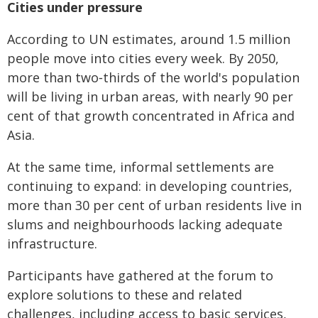
Cities under pressure
According to UN estimates, around 1.5 million
people move into cities every week. By 2050,
more than two‑thirds of the world's population
will be living in urban areas, with nearly 90 per
cent of that growth concentrated in Africa and
Asia.
At the same time, informal settlements are
continuing to expand: in developing countries,
more than 30 per cent of urban residents live in
slums and neighbourhoods lacking adequate
infrastructure.
Participants have gathered at the forum to
explore solutions to these and related
challenges, including access to basic services,