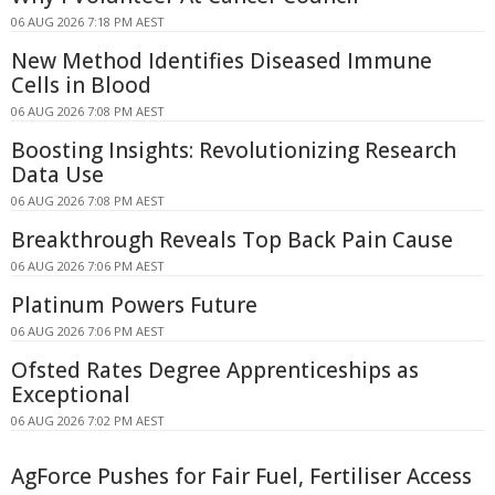
06 AUG 2026 7:18 PM AEST
New Method Identifies Diseased Immune
Cells in Blood
06 AUG 2026 7:08 PM AEST
Boosting Insights: Revolutionizing Research
Data Use
06 AUG 2026 7:08 PM AEST
Breakthrough Reveals Top Back Pain Cause
06 AUG 2026 7:06 PM AEST
Platinum Powers Future
06 AUG 2026 7:06 PM AEST
Ofsted Rates Degree Apprenticeships as
Exceptional
06 AUG 2026 7:02 PM AEST
AgForce Pushes for Fair Fuel, Fertiliser Access