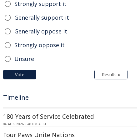
Strongly support it
Generally support it
Generally oppose it
Strongly oppose it
Unsure
Vote
Results »
Timeline
180 Years of Service Celebrated
06 AUG 2026 8:40 PM AEST
Four Paws Unite Nations