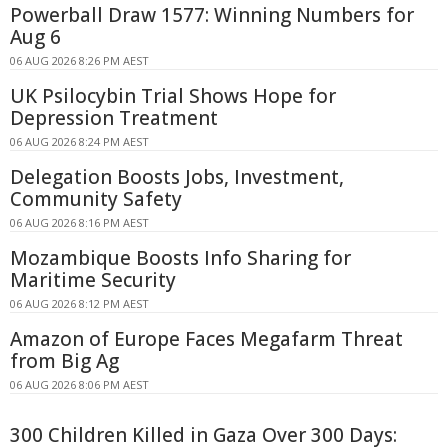
Powerball Draw 1577: Winning Numbers for
Aug 6
06 AUG 2026 8:26 PM AEST
UK Psilocybin Trial Shows Hope for
Depression Treatment
06 AUG 2026 8:24 PM AEST
Delegation Boosts Jobs, Investment,
Community Safety
06 AUG 2026 8:16 PM AEST
Mozambique Boosts Info Sharing for
Maritime Security
06 AUG 2026 8:12 PM AEST
Amazon of Europe Faces Megafarm Threat
from Big Ag
06 AUG 2026 8:06 PM AEST
300 Children Killed in Gaza Over 300 Days: