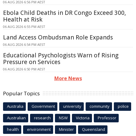
06 AUG 2026 6:56 PM AEST
Ebola Child Deaths in DR Congo Exceed 300,
Health at Risk
06 AUG 2026 6:55 PM AEST
Land Access Ombudsman Role Expands
06 AUG 2026 6:54 PM AEST
Educational Psychologists Warn of Rising
Pressure on Services
06 AUG 2026 6:50 PM AEST
More News
Popular Topics
Australia
Government
university
community
police
Australian
research
NSW
Victoria
Professor
health
environment
Minister
Queensland