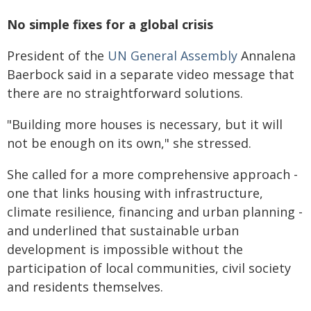
No simple fixes for a global crisis
President of the
UN General Assembly
Annalena
Baerbock said in a separate video message that
there are no straightforward solutions.
"Building more houses is necessary, but it will
not be enough on its own," she stressed.
She called for a more comprehensive approach -
one that links housing with infrastructure,
climate resilience, financing and urban planning -
and underlined that sustainable urban
development is impossible without the
participation of local communities, civil society
and residents themselves.