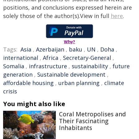
positions, and conclusions expressed herein are
solely those of the author(s).View in full
here
.
Why?
Tags:
Asia
,
Azerbaijan
,
baku
,
UN
,
Doha
,
international
,
Africa
,
Secretary-General
,
Somalia
,
infrastructure
,
sustainability
,
future
generation
,
Sustainable development
,
affordable housing
,
urban planning
,
climate
crisis
You might also like
Coral Metropolises and
Their Fascinating
Inhabitants