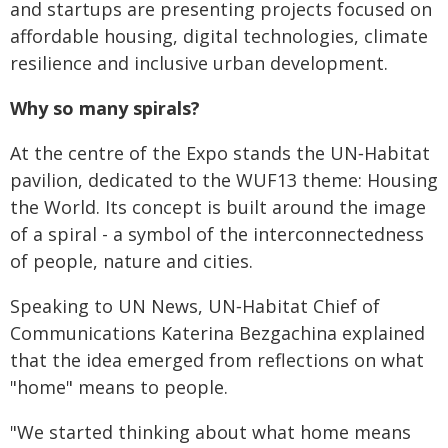
and startups are presenting projects focused on
affordable housing, digital technologies, climate
resilience and inclusive urban development.
Why so many spirals?
At the centre of the Expo stands the UN‑Habitat
pavilion, dedicated to the WUF13 theme: Housing
the World. Its concept is built around the image
of a spiral - a symbol of the interconnectedness
of people, nature and cities.
Speaking to UN News, UN‑Habitat Chief of
Communications Katerina Bezgachina explained
that the idea emerged from reflections on what
"home" means to people.
"We started thinking about what home means