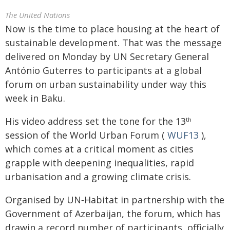
The United Nations
Now is the time to place housing at the heart of
sustainable development. That was the message
delivered on Monday by UN Secretary General
António Guterres to participants at a global
forum on urban sustainability under way this
week in Baku.
His video address set the tone for the 13
th
session of the World Urban Forum (
WUF13
),
which comes at a critical moment as cities
grapple with deepening inequalities, rapid
urbanisation and a growing climate crisis.
Organised by UN‑Habitat in partnership with the
Government of Azerbaijan, the forum, which has
drawin a record number of participants, officially