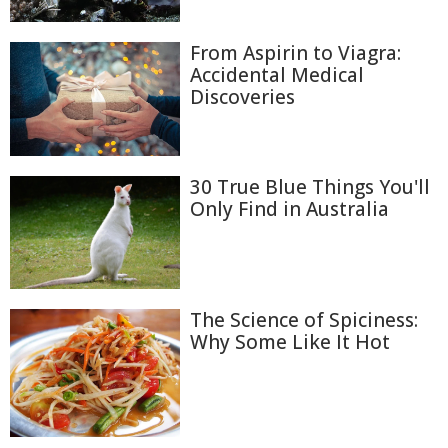
From Aspirin to Viagra:
Accidental Medical
Discoveries
30 True Blue Things You'll
Only Find in Australia
The Science of Spiciness:
Why Some Like It Hot