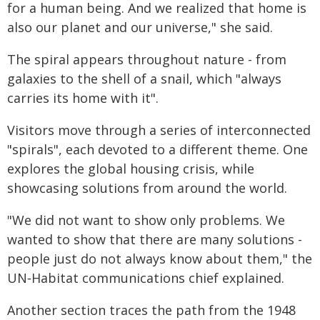
for a human being. And we realized that home is
also our planet and our universe," she said.
The spiral appears throughout nature - from
galaxies to the shell of a snail, which "always
carries its home with it".
Visitors move through a series of interconnected
"spirals", each devoted to a different theme. One
explores the global housing crisis, while
showcasing solutions from around the world.
"We did not want to show only problems. We
wanted to show that there are many solutions -
people just do not always know about them," the
UN‑Habitat communications chief explained.
Another section traces the path from the 1948