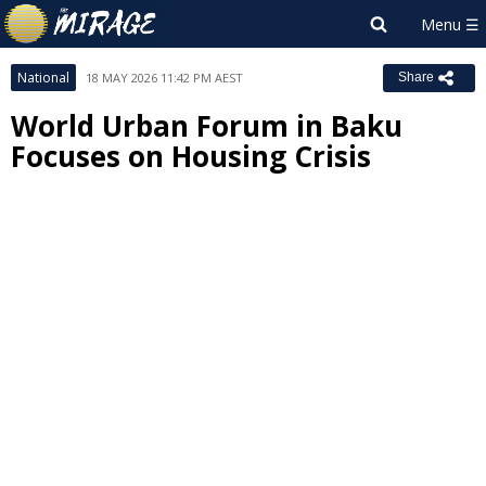
National
18 MAY 2026 11:42 PM AEST
Share
World Urban Forum in Baku
Focuses on Housing Crisis