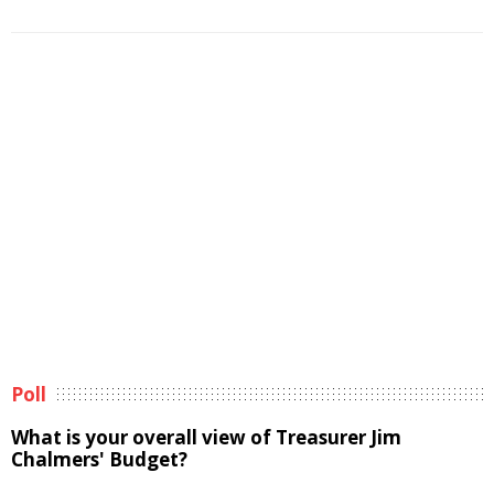
Poll
What is your overall view of Treasurer Jim
Chalmers' Budget?