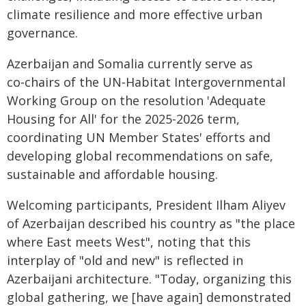
climate resilience and more effective urban
governance.
Azerbaijan and Somalia currently serve as
co‑chairs of the UN‑Habitat Intergovernmental
Working Group on the resolution 'Adequate
Housing for All' for the 2025-2026 term,
coordinating UN Member States' efforts and
developing global recommendations on safe,
sustainable and affordable housing.
Welcoming participants, President Ilham Aliyev
of Azerbaijan described his country as "the place
where East meets West", noting that this
interplay of "old and new" is reflected in
Azerbaijani architecture. "Today, organizing this
global gathering, we [have again] demonstrated