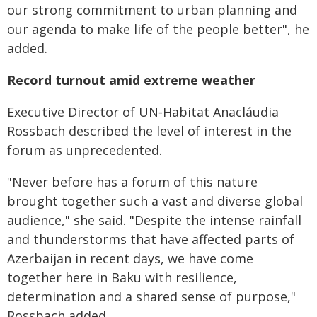
our strong commitment to urban planning and
our agenda to make life of the people better", he
added.
Record turnout amid extreme weather
Executive Director of UN‑Habitat Anacláudia
Rossbach described the level of interest in the
forum as unprecedented.
"Never before has a forum of this nature
brought together such a vast and diverse global
audience," she said. "Despite the intense rainfall
and thunderstorms that have affected parts of
Azerbaijan in recent days, we have come
together here in Baku with resilience,
determination and a shared sense of purpose,"
Rossbach added.