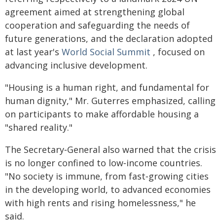
agreement aimed at strengthening global
cooperation and safeguarding the needs of
future generations, and the declaration adopted
at last year's
World Social Summit
, focused on
advancing inclusive development.
"Housing is a human right, and fundamental for
human dignity," Mr. Guterres emphasized, calling
on participants to make affordable housing a
"shared reality."
The Secretary‑General also warned that the crisis
is no longer confined to low‑income countries.
"No society is immune, from fast‑growing cities
in the developing world, to advanced economies
with high rents and rising homelessness," he
said.