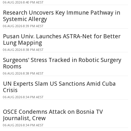
06 AUG 2026 8:40 PM AEST
Research Uncovers Key Immune Pathway in
Systemic Allergy
06 AUG 2026 8:39 PM AEST
Pusan Univ. Launches ASTRA-Net for Better
Lung Mapping
06 AUG 2026 8:38 PM AEST
Surgeons' Stress Tracked in Robotic Surgery
Rooms
06 AUG 2026 8:38 PM AEST
UN Experts Slam US Sanctions Amid Cuba
Crisis
06 AUG 2026 8:34 PM AEST
OSCE Condemns Attack on Bosnia TV
Journalist, Crew
06 AUG 2026 8:34 PM AEST