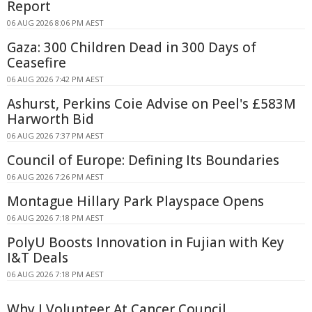
Report
06 AUG 2026 8:06 PM AEST
Gaza: 300 Children Dead in 300 Days of
Ceasefire
06 AUG 2026 7:42 PM AEST
Ashurst, Perkins Coie Advise on Peel's £583M
Harworth Bid
06 AUG 2026 7:37 PM AEST
Council of Europe: Defining Its Boundaries
06 AUG 2026 7:26 PM AEST
Montague Hillary Park Playspace Opens
06 AUG 2026 7:18 PM AEST
PolyU Boosts Innovation in Fujian with Key
I&T Deals
06 AUG 2026 7:18 PM AEST
Why I Volunteer At Cancer Council