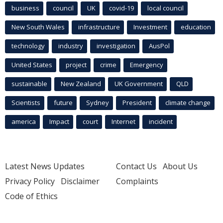
business
council
UK
covid-19
local council
New South Wales
infrastructure
Investment
education
technology
industry
investigation
AusPol
United States
project
crime
Emergency
sustainable
New Zealand
UK Government
QLD
Scientists
future
Sydney
President
climate change
america
Impact
court
Internet
incident
Latest News Updates
Contact Us
About Us
Privacy Policy
Disclaimer
Complaints
Code of Ethics