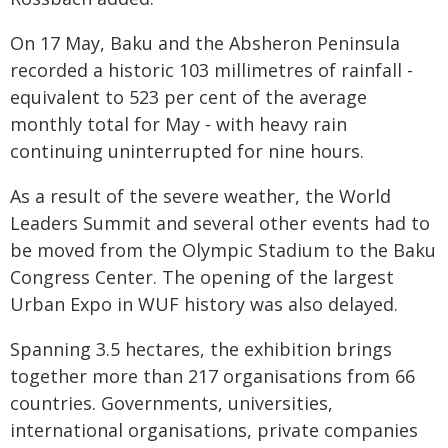
On 17 May, Baku and the Absheron Peninsula
recorded a historic 103 millimetres of rainfall -
equivalent to 523 per cent of the average
monthly total for May - with heavy rain
continuing uninterrupted for nine hours.
As a result of the severe weather, the World
Leaders Summit and several other events had to
be moved from the Olympic Stadium to the Baku
Congress Center. The opening of the largest
Urban Expo in WUF history was also delayed.
Spanning 3.5 hectares, the exhibition brings
together more than 217 organisations from 66
countries. Governments, universities,
international organisations, private companies