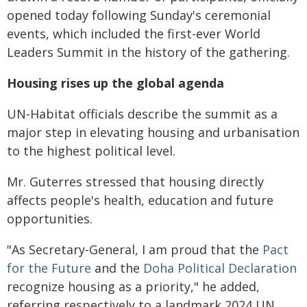
opened today following Sunday's ceremonial
events, which included the first-ever World
Leaders Summit in the history of the gathering.
Housing rises up the global agenda
UN‑Habitat officials describe the summit as a
major step in elevating housing and urbanisation
to the highest political level.
Mr. Guterres stressed that housing directly
affects people's health, education and future
opportunities.
"As Secretary-General, I am proud that the
Pact
for the Future
and the
Doha Political Declaration
recognize housing as a priority," he added,
referring respectively to a landmark 2024 UN