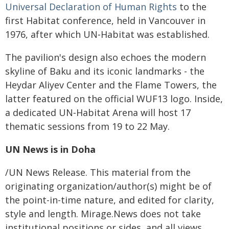
Universal Declaration of Human Rights
to the
first Habitat conference, held in Vancouver in
1976, after which UN‑Habitat was established.
The pavilion's design also echoes the modern
skyline of Baku and its iconic landmarks - the
Heydar Aliyev Center and the Flame Towers, the
latter featured on the official WUF13 logo. Inside,
a dedicated UN‑Habitat Arena will host 17
thematic sessions from 19 to 22 May.
UN News
is in Doha
/UN News Release. This material from the
originating organization/author(s) might be of
the point-in-time nature, and edited for clarity,
style and length. Mirage.News does not take
institutional positions or sides, and all views,