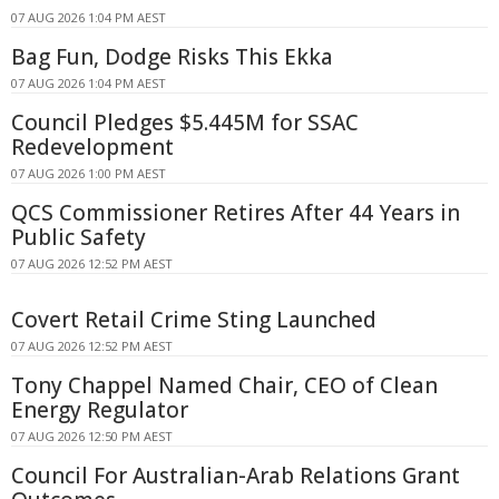
07 AUG 2026 1:04 PM AEST
Bag Fun, Dodge Risks This Ekka
07 AUG 2026 1:04 PM AEST
Council Pledges $5.445M for SSAC
Redevelopment
07 AUG 2026 1:00 PM AEST
QCS Commissioner Retires After 44 Years in
Public Safety
07 AUG 2026 12:52 PM AEST
Covert Retail Crime Sting Launched
07 AUG 2026 12:52 PM AEST
Tony Chappel Named Chair, CEO of Clean
Energy Regulator
07 AUG 2026 12:50 PM AEST
Council For Australian-Arab Relations Grant