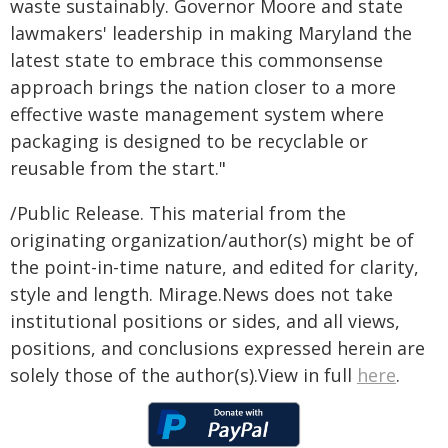
waste sustainably. Governor Moore and state
lawmakers' leadership in making Maryland the
latest state to embrace this commonsense
approach brings the nation closer to a more
effective waste management system where
packaging is designed to be recyclable or
reusable from the start."
/Public Release. This material from the
originating organization/author(s) might be of
the point-in-time nature, and edited for clarity,
style and length. Mirage.News does not take
institutional positions or sides, and all views,
positions, and conclusions expressed herein are
solely those of the author(s).View in full
here
.