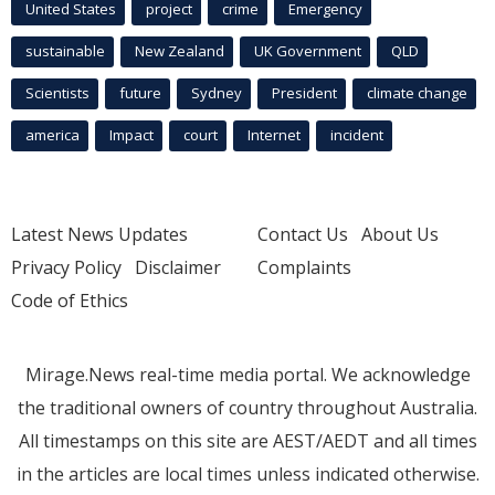
United States
project
crime
Emergency
sustainable
New Zealand
UK Government
QLD
Scientists
future
Sydney
President
climate change
america
Impact
court
Internet
incident
Latest News Updates
Contact Us
About Us
Privacy Policy
Disclaimer
Complaints
Code of Ethics
Mirage.News real-time media portal. We acknowledge
the traditional owners of country throughout Australia.
All timestamps on this site are AEST/AEDT and all times
in the articles are local times unless indicated otherwise.