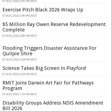
07 AUG 2026 2:09 PM AEST
Exercise Pitch Black 2026 Wraps Up
07 AUG 2026 2:08 PM AEST
$5 Million Ray Owen Reserve Redevelopment
Complete
07 AUG 2026 2:08 PM AEST
Flooding Triggers Disaster Assistance For
Quilpie Shire
07 AUG 2026 2:04 PM AEST
Science Takes Big Screen In Playford
07 AUG 2026 2:04 PM AEST
RMIT Joins Darwin Art Fair for Pathways
Program
07 AUG 2026 1:55 PM AEST
Disability Groups Address NDIS Amendment
Bill 2026