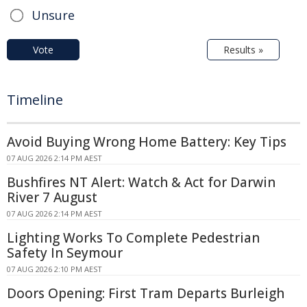
Unsure
Vote
Results »
Timeline
Avoid Buying Wrong Home Battery: Key Tips
07 AUG 2026 2:14 PM AEST
Bushfires NT Alert: Watch & Act for Darwin
River 7 August
07 AUG 2026 2:14 PM AEST
Lighting Works To Complete Pedestrian
Safety In Seymour
07 AUG 2026 2:10 PM AEST
Doors Opening: First Tram Departs Burleigh