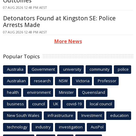
Outcomes
07 AUG 2026 12:48 PM AEST
Detonators Found at Kingston SE: Police
Arrests Made
07 AUG 2026 12:48 PM AEST
More News
Popular Topics
Australia
Government
university
community
police
Australian
research
NSW
Victoria
Professor
health
environment
Minister
Queensland
business
council
UK
covid-19
local council
New South Wales
infrastructure
Investment
education
technology
industry
investigation
AusPol