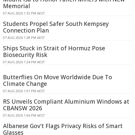
Memorial
07 AUG 2026 1:32 PM AEST
Students Propel Safer South Kempsey
Connection Plan
07 AUG 2026 1:28 PM AEST
Ships Stuck in Strait of Hormuz Pose
Biosecurity Risk
07 AUG 2026 1:24 PM AEST
Butterflies On Move Worldwide Due To
Climate Change
07 AUG 2026 1:07 PM AEST
RS Unveils Compliant Aluminium Windows at
CBANSW 2026
07 AUG 2026 1:06 PM AEST
Albanese Gov't Flags Privacy Risks of Smart
Glasses