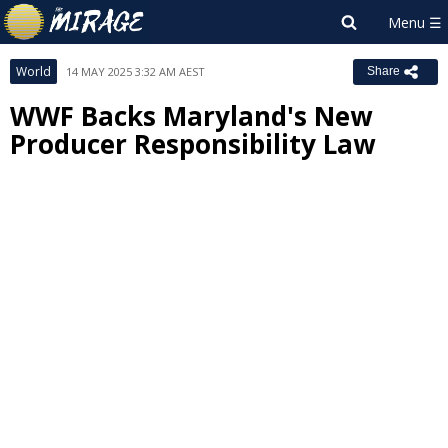
World
14 MAY 2025 3:32 AM AEST
Share
WWF Backs Maryland's New
Producer Responsibility Law