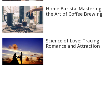
Home Barista: Mastering
the Art of Coffee Brewing
Science of Love: Tracing
Romance and Attraction