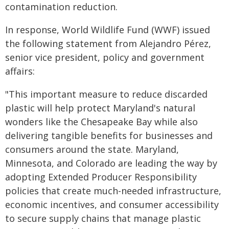
contamination reduction.
In response, World Wildlife Fund (WWF) issued
the following statement from Alejandro Pérez,
senior vice president, policy and government
affairs:
"This important measure to reduce discarded
plastic will help protect Maryland's natural
wonders like the Chesapeake Bay while also
delivering tangible benefits for businesses and
consumers around the state. Maryland,
Minnesota, and Colorado are leading the way by
adopting Extended Producer Responsibility
policies that create much-needed infrastructure,
economic incentives, and consumer accessibility
to secure supply chains that manage plastic