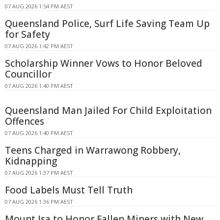
07 AUG 2026 1:54 PM AEST
Queensland Police, Surf Life Saving Team Up
for Safety
07 AUG 2026 1:42 PM AEST
Scholarship Winner Vows to Honor Beloved
Councillor
07 AUG 2026 1:40 PM AEST
Queensland Man Jailed For Child Exploitation
Offences
07 AUG 2026 1:40 PM AEST
Teens Charged in Warrawong Robbery,
Kidnapping
07 AUG 2026 1:37 PM AEST
Food Labels Must Tell Truth
07 AUG 2026 1:36 PM AEST
Mount Isa to Honor Fallen Miners with New