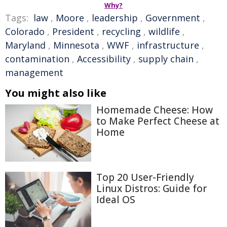
Why?
Tags:
law
,
Moore
,
leadership
,
Government
,
Colorado
,
President
,
recycling
,
wildlife
,
Maryland
,
Minnesota
,
WWF
,
infrastructure
,
contamination
,
Accessibility
,
supply chain
,
management
You might also like
Homemade Cheese: How
to Make Perfect Cheese at
Home
Top 20 User-Friendly
Linux Distros: Guide for
Ideal OS