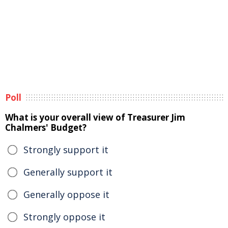
Poll
What is your overall view of Treasurer Jim
Chalmers' Budget?
Strongly support it
Generally support it
Generally oppose it
Strongly oppose it