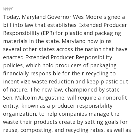
WWF
Today, Maryland Governor Wes Moore signed a
bill into law that establishes Extended Producer
Responsibility (EPR) for plastic and packaging
materials in the state. Maryland now joins
several other states across the nation that have
enacted Extended Producer Responsibility
policies, which hold producers of packaging
financially responsible for their recycling to
incentivize waste reduction and keep plastic out
of nature. The new law, championed by state
Sen. Malcolm Augustine, will require a nonprofit
entity, known as a producer responsibility
organization, to help companies manage the
waste their products create by setting goals for
reuse, composting, and recycling rates, as well as