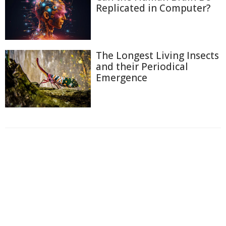
Replicated in Computer?
The Longest Living Insects
and their Periodical
Emergence