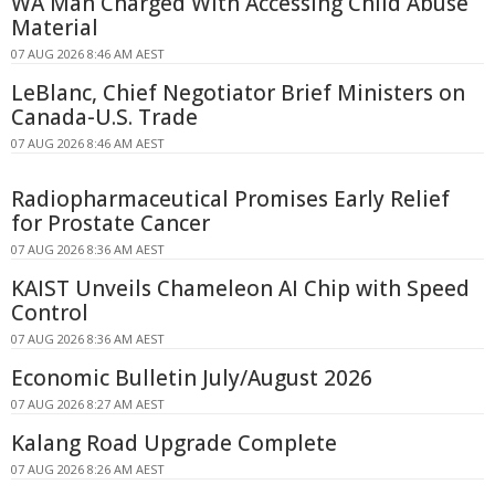
WA Man Charged With Accessing Child Abuse
Material
07 AUG 2026 8:46 AM AEST
LeBlanc, Chief Negotiator Brief Ministers on
Canada-U.S. Trade
07 AUG 2026 8:46 AM AEST
Radiopharmaceutical Promises Early Relief
for Prostate Cancer
07 AUG 2026 8:36 AM AEST
KAIST Unveils Chameleon AI Chip with Speed
Control
07 AUG 2026 8:36 AM AEST
Economic Bulletin July/August 2026
07 AUG 2026 8:27 AM AEST
Kalang Road Upgrade Complete
07 AUG 2026 8:26 AM AEST