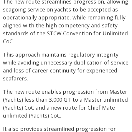
The new route streamlines progression, allowing
seagoing service on yachts to be accepted as
operationally appropriate, while remaining fully
aligned with the high competency and safety
standards of the STCW Convention for Unlimited
CoC.
This approach maintains regulatory integrity
while avoiding unnecessary duplication of service
and loss of career continuity for experienced
seafarers.
The new route enables progression from Master
(Yachts) less than 3,000 GT to a Master unlimited
(Yachts) CoC and a new route for Chief Mate
unlimited (Yachts) CoC.
It also provides streamlined progression for