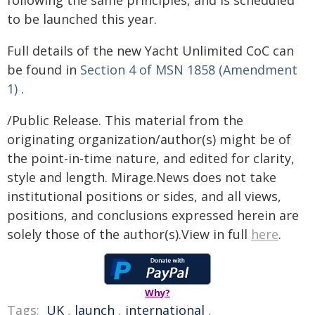
following the same principles, and is scheduled
to be launched this year.
Full details of the new Yacht Unlimited CoC can
be found in
Section 4 of MSN 1858 (Amendment
1)
.
/Public Release. This material from the
originating organization/author(s) might be of
the point-in-time nature, and edited for clarity,
style and length. Mirage.News does not take
institutional positions or sides, and all views,
positions, and conclusions expressed herein are
solely those of the author(s).View in full
here
.
Why?
Tags:
UK
,
launch
,
international
,