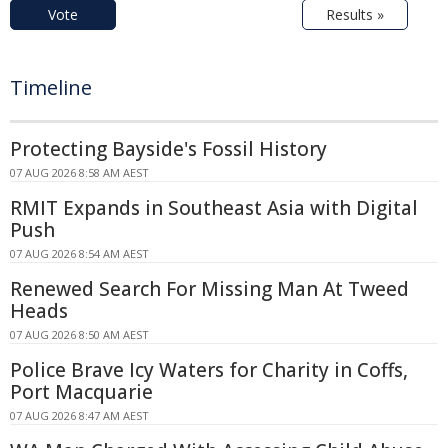
Vote
Results »
Timeline
Protecting Bayside's Fossil History
07 AUG 2026 8:58 AM AEST
RMIT Expands in Southeast Asia with Digital
Push
07 AUG 2026 8:54 AM AEST
Renewed Search For Missing Man At Tweed
Heads
07 AUG 2026 8:50 AM AEST
Police Brave Icy Waters for Charity in Coffs,
Port Macquarie
07 AUG 2026 8:47 AM AEST