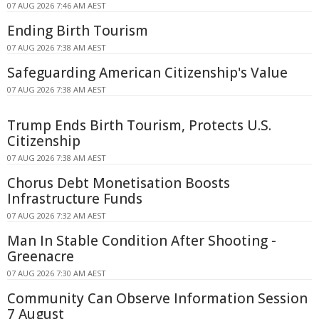
07 AUG 2026 7:46 AM AEST
Ending Birth Tourism
07 AUG 2026 7:38 AM AEST
Safeguarding American Citizenship's Value
07 AUG 2026 7:38 AM AEST
Trump Ends Birth Tourism, Protects U.S.
Citizenship
07 AUG 2026 7:38 AM AEST
Chorus Debt Monetisation Boosts
Infrastructure Funds
07 AUG 2026 7:32 AM AEST
Man In Stable Condition After Shooting -
Greenacre
07 AUG 2026 7:30 AM AEST
Community Can Observe Information Session
7 August