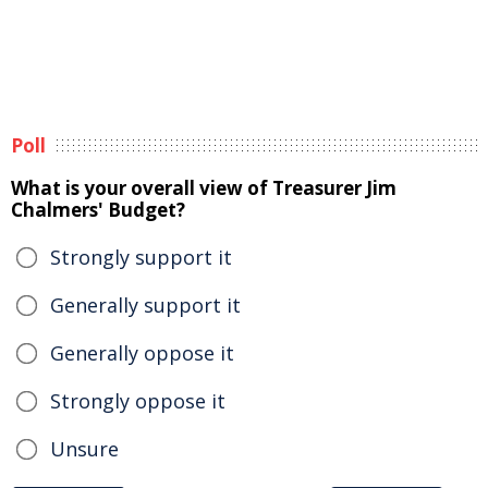
Poll
What is your overall view of Treasurer Jim
Chalmers' Budget?
Strongly support it
Generally support it
Generally oppose it
Strongly oppose it
Unsure