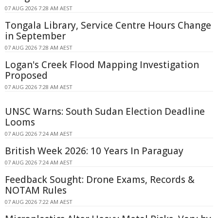
07 AUG 2026 7:28 AM AEST
Tongala Library, Service Centre Hours Change
in September
07 AUG 2026 7:28 AM AEST
Logan's Creek Flood Mapping Investigation
Proposed
07 AUG 2026 7:28 AM AEST
UNSC Warns: South Sudan Election Deadline
Looms
07 AUG 2026 7:24 AM AEST
British Week 2026: 10 Years In Paraguay
07 AUG 2026 7:24 AM AEST
Feedback Sought: Drone Exams, Records &
NOTAM Rules
07 AUG 2026 7:22 AM AEST