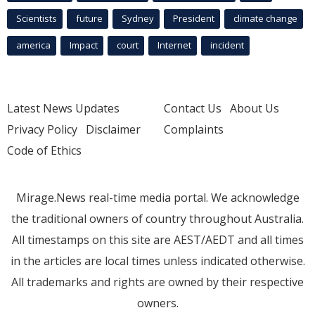
Scientists
future
Sydney
President
climate change
america
Impact
court
Internet
incident
Latest News Updates
Contact Us
About Us
Privacy Policy
Disclaimer
Complaints
Code of Ethics
Mirage.News real-time media portal. We acknowledge
the traditional owners of country throughout Australia.
All timestamps on this site are AEST/AEDT and all times
in the articles are local times unless indicated otherwise.
All trademarks and rights are owned by their respective
owners.