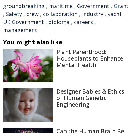
groundbreaking
,
maritime
,
Government
,
Grant
,
Safety
,
crew
,
collaboration
,
industry
,
yacht
,
UK Government
,
diploma
,
careers
,
management
You might also like
Plant Parenthood:
Houseplants to Enhance
Mental Health
Designer Babies & Ethics
of Human Genetic
Engineering
Can the Human Brain Be