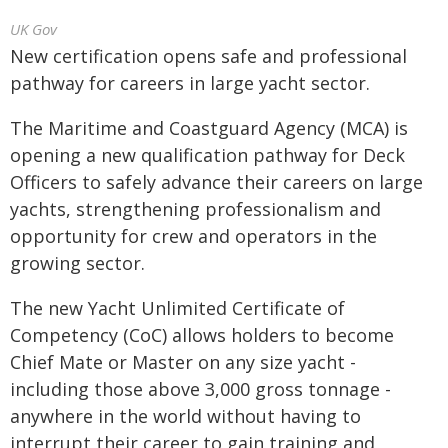
UK Gov
New certification opens safe and professional
pathway for careers in large yacht sector.
The Maritime and Coastguard Agency (MCA) is
opening a new qualification pathway for Deck
Officers to safely advance their careers on large
yachts, strengthening professionalism and
opportunity for crew and operators in the
growing sector.
The new Yacht Unlimited Certificate of
Competency (CoC) allows holders to become
Chief Mate or Master on any size yacht -
including those above 3,000 gross tonnage -
anywhere in the world without having to
interrupt their career to gain training and