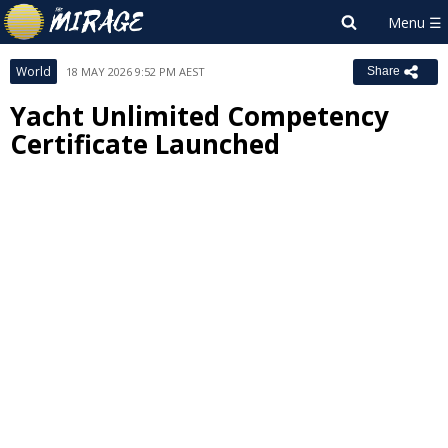
World
18 MAY 2026 9:52 PM AEST
Share
Yacht Unlimited Competency
Certificate Launched