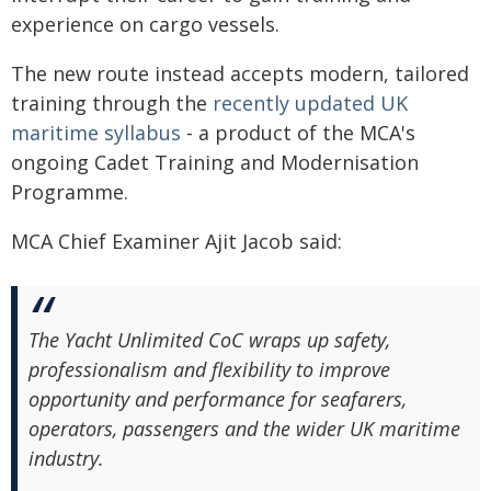
experience on cargo vessels.
The new route instead accepts modern, tailored
training through the
recently updated UK
maritime syllabus
- a product of the MCA's
ongoing Cadet Training and Modernisation
Programme.
MCA Chief Examiner Ajit Jacob said:
The Yacht Unlimited CoC wraps up safety,
professionalism and flexibility to improve
opportunity and performance for seafarers,
operators, passengers and the wider UK maritime
industry.