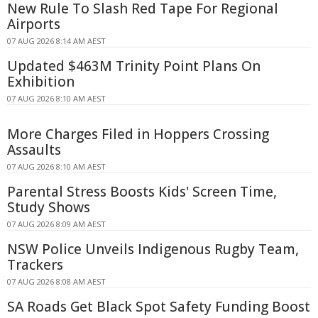
New Rule To Slash Red Tape For Regional
Airports
07 AUG 2026 8:14 AM AEST
Updated $463M Trinity Point Plans On
Exhibition
07 AUG 2026 8:10 AM AEST
More Charges Filed in Hoppers Crossing
Assaults
07 AUG 2026 8:10 AM AEST
Parental Stress Boosts Kids' Screen Time,
Study Shows
07 AUG 2026 8:09 AM AEST
NSW Police Unveils Indigenous Rugby Team,
Trackers
07 AUG 2026 8:08 AM AEST
SA Roads Get Black Spot Safety Funding Boost