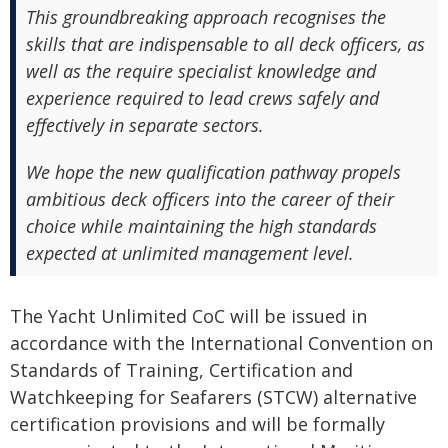
This groundbreaking approach recognises the
skills that are indispensable to all deck officers, as
well as the require specialist knowledge and
experience required to lead crews safely and
effectively in separate sectors.
We hope the new qualification pathway propels
ambitious deck officers into the career of their
choice while maintaining the high standards
expected at unlimited management level.
The Yacht Unlimited CoC will be issued in
accordance with the International Convention on
Standards of Training, Certification and
Watchkeeping for Seafarers (STCW) alternative
certification provisions and will be formally