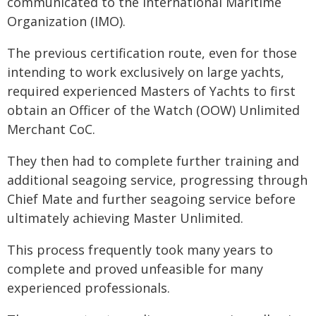
communicated to the International Maritime
Organization (IMO).
The previous certification route, even for those
intending to work exclusively on large yachts,
required experienced Masters of Yachts to first
obtain an Officer of the Watch (OOW) Unlimited
Merchant CoC.
They then had to complete further training and
additional seagoing service, progressing through
Chief Mate and further seagoing service before
ultimately achieving Master Unlimited.
This process frequently took many years to
complete and proved unfeasible for many
experienced professionals.