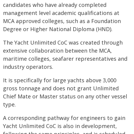
candidates who have already completed
management level academic qualifications at
MCA approved colleges, such as a Foundation
Degree or Higher National Diploma (HND).
The Yacht Unlimited CoC was created through
extensive collaboration between the MCA,
maritime colleges, seafarer representatives and
industry operators.
It is specifically for large yachts above 3,000
gross tonnage and does not grant Unlimited
Chief Mate or Master status on any other vessel
type.
A corresponding pathway for engineers to gain
Yacht Unlimited CoC is also in development,