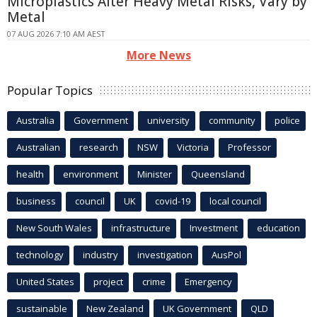
Microplastics Alter Heavy Metal Risks, Vary by
Metal
07 AUG 2026 7:10 AM AEST
More News
Popular Topics
Australia
Government
university
community
police
Australian
research
NSW
Victoria
Professor
health
environment
Minister
Queensland
business
council
UK
covid-19
local council
New South Wales
infrastructure
Investment
education
technology
industry
investigation
AusPol
United States
project
crime
Emergency
sustainable
New Zealand
UK Government
QLD