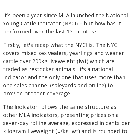
It's been a year since MLA launched the National
Young Cattle Indicator (NYCI) – but how has it
performed over the last 12 months?
Firstly, let's recap what the NYCI is. The NYCI
covers mixed sex vealers, yearlings and weaner
cattle over 200kg liveweight (lwt) which are
traded as restocker animals. It's a national
indicator and the only one that uses more than
one sales channel (saleyards and online) to
provide broader coverage.
The Indicator follows the same structure as
other MLA indicators, presenting prices on a
seven-day rolling average, expressed in cents per
kilogram liveweight (¢/kg lwt) and is rounded to