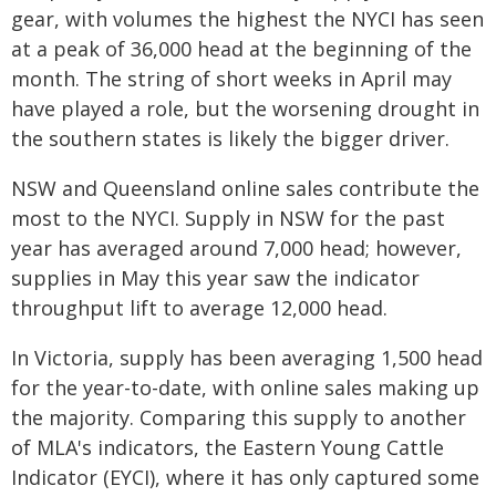
gear, with volumes the highest the NYCI has seen
at a peak of 36,000 head at the beginning of the
month. The string of short weeks in April may
have played a role, but the worsening drought in
the southern states is likely the bigger driver.
NSW and Queensland online sales contribute the
most to the NYCI. Supply in NSW for the past
year has averaged around 7,000 head; however,
supplies in May this year saw the indicator
throughput lift to average 12,000 head.
In Victoria, supply has been averaging 1,500 head
for the year-to-date, with online sales making up
the majority. Comparing this supply to another
of MLA's indicators, the Eastern Young Cattle
Indicator (EYCI), where it has only captured some