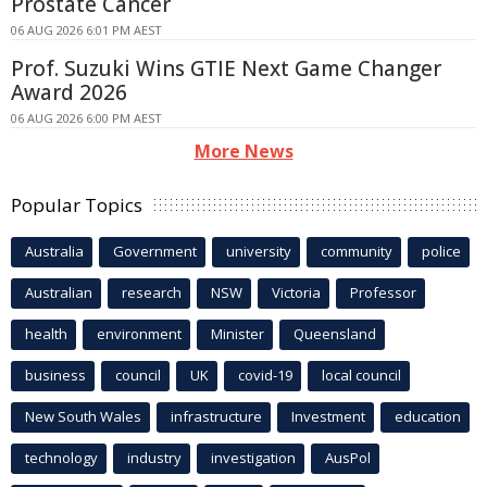
Prostate Cancer
06 AUG 2026 6:01 PM AEST
Prof. Suzuki Wins GTIE Next Game Changer
Award 2026
06 AUG 2026 6:00 PM AEST
More News
Popular Topics
Australia
Government
university
community
police
Australian
research
NSW
Victoria
Professor
health
environment
Minister
Queensland
business
council
UK
covid-19
local council
New South Wales
infrastructure
Investment
education
technology
industry
investigation
AusPol