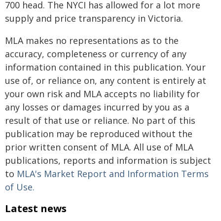
700 head. The NYCI has allowed for a lot more
supply and price transparency in Victoria.
MLA makes no representations as to the
accuracy, completeness or currency of any
information contained in this publication. Your
use of, or reliance on, any content is entirely at
your own risk and MLA accepts no liability for
any losses or damages incurred by you as a
result of that use or reliance. No part of this
publication may be reproduced without the
prior written consent of MLA. All use of MLA
publications, reports and information is subject
to
MLA's Market Report and Information Terms
of Use.
Latest news