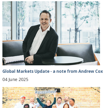
Global Markets Update - a note from Andrew Cox
04 June 2025