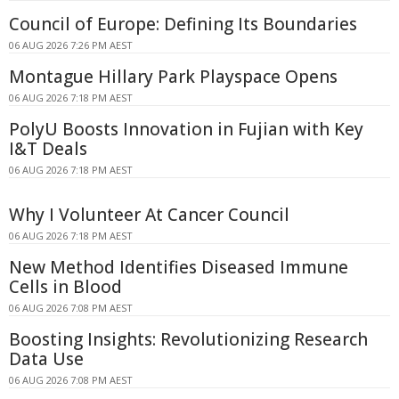
Council of Europe: Defining Its Boundaries
06 AUG 2026 7:26 PM AEST
Montague Hillary Park Playspace Opens
06 AUG 2026 7:18 PM AEST
PolyU Boosts Innovation in Fujian with Key
I&T Deals
06 AUG 2026 7:18 PM AEST
Why I Volunteer At Cancer Council
06 AUG 2026 7:18 PM AEST
New Method Identifies Diseased Immune
Cells in Blood
06 AUG 2026 7:08 PM AEST
Boosting Insights: Revolutionizing Research
Data Use
06 AUG 2026 7:08 PM AEST