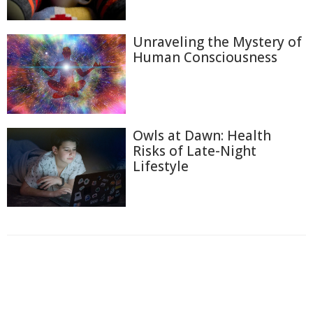
Unraveling the Mystery of
Human Consciousness
Owls at Dawn: Health
Risks of Late-Night
Lifestyle