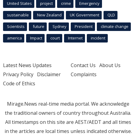
United States
project
crime
Emergency
sustainable
New Zealand
UK Government
QLD
Scientists
future
Sydney
President
climate change
america
Impact
court
Internet
incident
Latest News Updates
Contact Us
About Us
Privacy Policy
Disclaimer
Complaints
Code of Ethics
Mirage.News real-time media portal. We acknowledge
the traditional owners of country throughout Australia.
All timestamps on this site are AEST/AEDT and all times
in the articles are local times unless indicated otherwise.