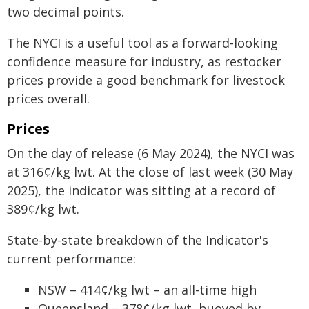
two decimal points.
The NYCI is a useful tool as a forward-looking
confidence measure for industry, as restocker
prices provide a good benchmark for livestock
prices overall.
Prices
On the day of release (6 May 2024), the NYCI was
at 316¢/kg lwt. At the close of last week (30 May
2025), the indicator was sitting at a record of
389¢/kg lwt.
State-by-state breakdown of the Indicator's
current performance:
NSW – 414¢/kg lwt – an all-time high
Queensland – 378¢/kg lwt, buoyed by