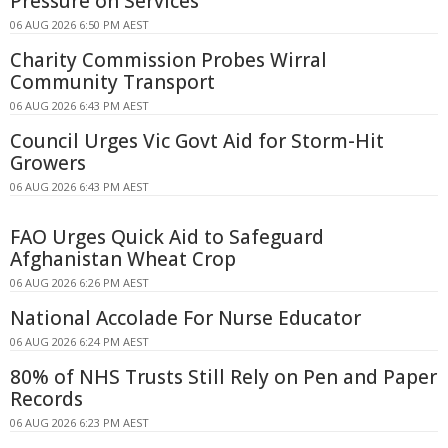
Pressure on Services
06 AUG 2026 6:50 PM AEST
Charity Commission Probes Wirral
Community Transport
06 AUG 2026 6:43 PM AEST
Council Urges Vic Govt Aid for Storm-Hit
Growers
06 AUG 2026 6:43 PM AEST
FAO Urges Quick Aid to Safeguard
Afghanistan Wheat Crop
06 AUG 2026 6:26 PM AEST
National Accolade For Nurse Educator
06 AUG 2026 6:24 PM AEST
80% of NHS Trusts Still Rely on Pen and Paper
Records
06 AUG 2026 6:23 PM AEST