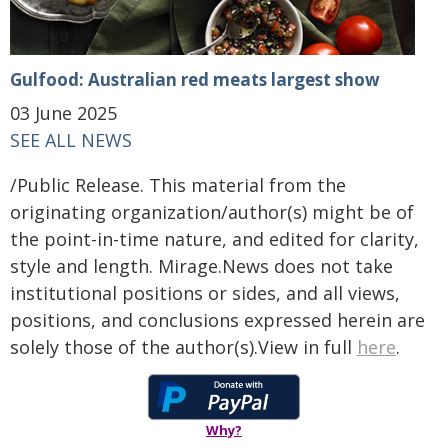
Gulfood: Australian red meats largest show
03 June 2025
SEE ALL NEWS
/Public Release. This material from the
originating organization/author(s) might be of
the point-in-time nature, and edited for clarity,
style and length. Mirage.News does not take
institutional positions or sides, and all views,
positions, and conclusions expressed herein are
solely those of the author(s).View in full
here
.
Why?