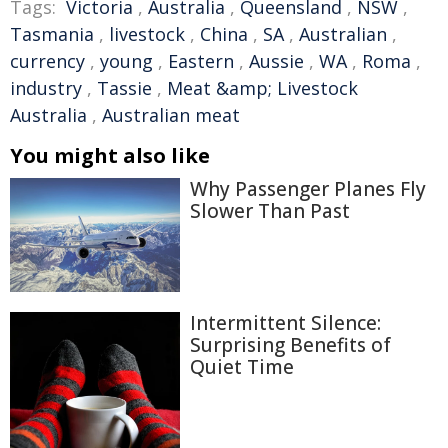
Tags:
Victoria
,
Australia
,
Queensland
,
NSW
,
Tasmania
,
livestock
,
China
,
SA
,
Australian
,
currency
,
young
,
Eastern
,
Aussie
,
WA
,
Roma
,
industry
,
Tassie
,
Meat &amp; Livestock
Australia
,
Australian meat
You might also like
Why Passenger Planes Fly
Slower Than Past
Intermittent Silence:
Surprising Benefits of
Quiet Time