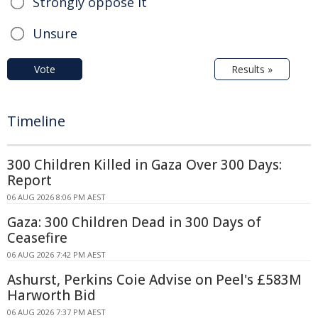
Strongly oppose it
Unsure
Vote
Results »
Timeline
300 Children Killed in Gaza Over 300 Days:
Report
06 AUG 2026 8:06 PM AEST
Gaza: 300 Children Dead in 300 Days of
Ceasefire
06 AUG 2026 7:42 PM AEST
Ashurst, Perkins Coie Advise on Peel's £583M
Harworth Bid
06 AUG 2026 7:37 PM AEST