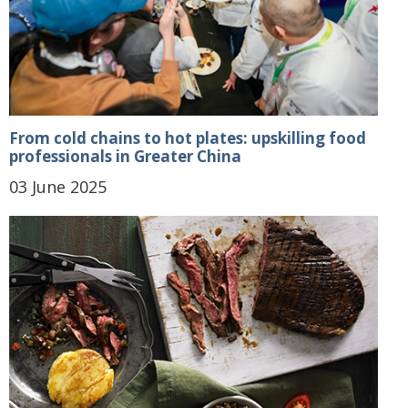
From cold chains to hot plates: upskilling food
professionals in Greater China
03 June 2025