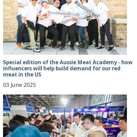
Special edition of the Aussie Meat Academy - how
influencers will help build demand for our red
meat in the US
03 June 2025