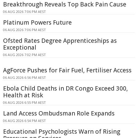
Breakthrough Reveals Top Back Pain Cause
06 AUG 2026 7:06 PM AEST
Platinum Powers Future
06 AUG 2026 7:06 PM AEST
Ofsted Rates Degree Apprenticeships as
Exceptional
06 AUG 2026 7:02 PM AEST
AgForce Pushes for Fair Fuel, Fertiliser Access
06 AUG 2026 6:56 PM AEST
Ebola Child Deaths in DR Congo Exceed 300,
Health at Risk
06 AUG 2026 6:55 PM AEST
Land Access Ombudsman Role Expands
06 AUG 2026 6:54 PM AEST
Educational Psychologists Warn of Rising