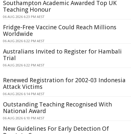
Southampton Academic Awarded Top UK
Teaching Honour
06 AUG 2026 6:23 PM AEST
Fridge-Free Vaccine Could Reach Millions
Worldwide
06 AUG 2026 6:22 PM AEST
Australians Invited to Register for Hambali
Trial
06 AUG 2026 6:22 PM AEST
Renewed Registration for 2002-03 Indonesia
Attack Victims
06 AUG 2026 6:14 PM AEST
Outstanding Teaching Recognised With
National Award
06 AUG 2026 6:10 PM AEST
New Guidelines For Early Detection Of