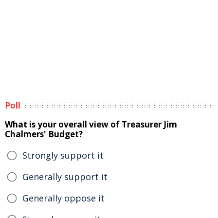
Poll
What is your overall view of Treasurer Jim
Chalmers' Budget?
Strongly support it
Generally support it
Generally oppose it