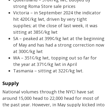
strong Roma Store sale prices
Victoria – in September 2024 the indicator
hit 420¢/kg lwt, driven by very tight
supplies; at the close of last week, it was
sitting at 385¢/kg lwt
SA – peaked at 399¢/kg lwt at the beginning
of May and has had a strong correction now
at 300¢/kg lwt
WA – 351¢/kg lwt, topping out so far for
the year at 371¢/kg lwt in April
Tasmania – sitting at 322¢/kg lwt.
Supply
National volumes through the NYCI have sat
around 15,000 head to 22,000 head for most of
the past year. However, in May supply kicked into