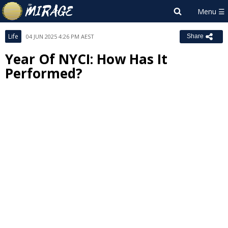
Life
04 JUN 2025 4:26 PM AEST
Share
Year Of NYCI: How Has It
Performed?