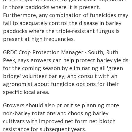
in those paddocks where it is present.
Furthermore, any combination of fungicides may
fail to adequately control the disease in barley
paddocks where the triple-resistant fungus is
present at high frequencies.
GRDC Crop Protection Manager - South, Ruth
Peek, says growers can help protect barley yields
for the coming season by eliminating all 'green
bridge' volunteer barley, and consult with an
agronomist about fungicide options for their
specific local area.
Growers should also prioritise planning more
non-barley rotations and choosing barley
cultivars with improved net form net blotch
resistance for subsequent years.