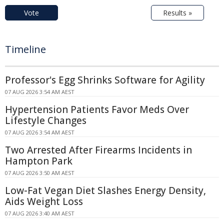
Vote
Results »
Timeline
Professor's Egg Shrinks Software for Agility
07 AUG 2026 3:54 AM AEST
Hypertension Patients Favor Meds Over
Lifestyle Changes
07 AUG 2026 3:54 AM AEST
Two Arrested After Firearms Incidents in
Hampton Park
07 AUG 2026 3:50 AM AEST
Low-Fat Vegan Diet Slashes Energy Density,
Aids Weight Loss
07 AUG 2026 3:40 AM AEST