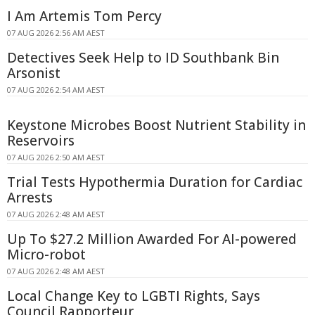
I Am Artemis Tom Percy
07 AUG 2026 2:56 AM AEST
Detectives Seek Help to ID Southbank Bin
Arsonist
07 AUG 2026 2:54 AM AEST
Keystone Microbes Boost Nutrient Stability in
Reservoirs
07 AUG 2026 2:50 AM AEST
Trial Tests Hypothermia Duration for Cardiac
Arrests
07 AUG 2026 2:48 AM AEST
Up To $27.2 Million Awarded For AI-powered
Micro-robot
07 AUG 2026 2:48 AM AEST
Local Change Key to LGBTI Rights, Says
Council Rapporteur