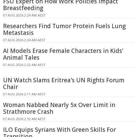
FSU Expert on How Work Policies Impact
Breastfeeding
07 AUG 2026 2:24 AM AEST
Researchers Find Tumor Protein Fuels Lung
Metastasis
07 AUG 2026 2:24 AM AEST
AI Models Erase Female Characters in Kids'
Animal Tales
07 AUG 2026 2:22 AM AEST
UN Watch Slams Eritrea's UN Rights Forum
Chair
07 AUG 2026 2:11 AM AEST
Woman Nabbed Nearly 5x Over Limit in
Strathmore Crash
07 AUG 2026 2:10 AM AEST
ILO Equips Syrians With Green Skills For
Transition