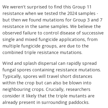
We weren't surprised to find this Group 11
resistance when we tested the 2024 samples -
but then we found mutations for Group 3 and 7
resistance in the same samples. We believe the
observed failure to control disease of successive
single and mixed fungicide applications, from
multiple fungicide groups, are due to the
combined triple resistance mutations.
Wind and splash dispersal can rapidly spread
fungal spores containing resistance mutations.
Typically, spores will travel short distances
within the crop but can also be blown into
neighbouring crops. Crucially, researchers
consider it likely that the triple mutants are
already present in surrounding paddocks.