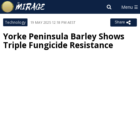
Technology
19 MAY 2025 12:18 PM AEST
Share
Yorke Peninsula Barley Shows
Triple Fungicide Resistance