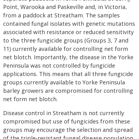
Point, Warooka and Paskeville and, in Victoria,
from a paddock at Streatham. The samples
contained fungal isolates with genetic mutations
associated with resistance or reduced sensitivity
to the three fungicide groups (Groups 3, 7 and
11) currently available for controlling net form
net blotch. Importantly, the disease in the Yorke
Peninsula was not controlled by fungicide
applications. This means that all three fungicide
groups currently available to Yorke Peninsula
barley growers are compromised for controlling
net form net blotch.
Disease control in Streatham is not currently
compromised but use of fungicides from these
groups may encourage the selection and spread
of the triple-resistant fungal disease population