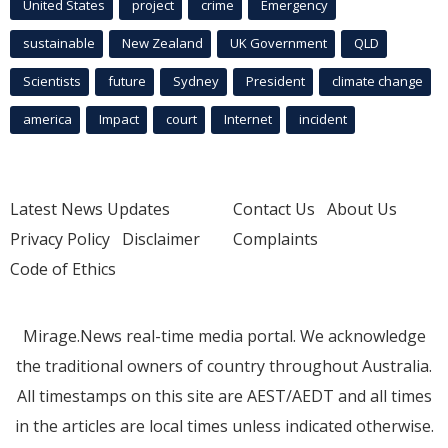
United States
project
crime
Emergency
sustainable
New Zealand
UK Government
QLD
Scientists
future
Sydney
President
climate change
america
Impact
court
Internet
incident
Latest News Updates
Contact Us
About Us
Privacy Policy
Disclaimer
Complaints
Code of Ethics
Mirage.News real-time media portal. We acknowledge
the traditional owners of country throughout Australia.
All timestamps on this site are AEST/AEDT and all times
in the articles are local times unless indicated otherwise.