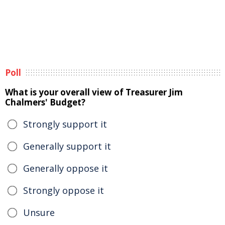
Poll
What is your overall view of Treasurer Jim
Chalmers' Budget?
Strongly support it
Generally support it
Generally oppose it
Strongly oppose it
Unsure