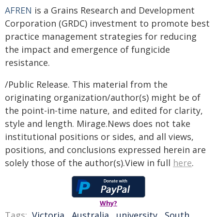
AFREN
is a Grains Research and Development
Corporation (GRDC) investment to promote best
practice management strategies for reducing
the impact and emergence of fungicide
resistance.
/Public Release. This material from the
originating organization/author(s) might be of
the point-in-time nature, and edited for clarity,
style and length. Mirage.News does not take
institutional positions or sides, and all views,
positions, and conclusions expressed herein are
solely those of the author(s).View in full
here
.
Why?
Tags:
Victoria
,
Australia
,
university
,
South