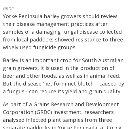
GRDC
Yorke Peninsula barley growers should review
their disease management practices after
samples of a damaging fungal disease collected
from local paddocks showed resistance to three
widely used fungicide groups.
Barley is an important crop for South Australian
grain growers. It is used in the production of
beer and other foods, as well as in animal feed.
But the disease 'net form net blotch' - caused by
a fungus - can reduce its yield and grain quality.
As part of a Grains Research and Development
Corporation (GRDC) investment, researchers
analysed infected plant samples from three
separate paddocks in Yorke Peninsula, at Corny