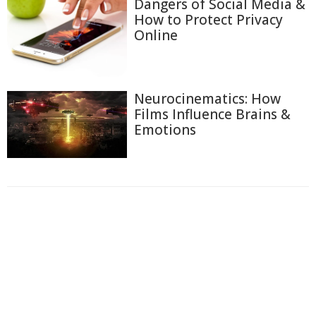
Dangers of Social Media &
How to Protect Privacy
Online
Neurocinematics: How
Films Influence Brains &
Emotions