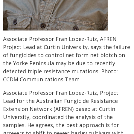
Associate Professor Fran Lopez-Ruiz, AFREN
Project Lead at Curtin University, says the failure
of fungicides to control net form net blotch on
the Yorke Peninsula may be due to recently
detected triple resistance mutations. Photo:
CCDM Communications Team
Associate Professor Fran Lopez-Ruiz, Project
Lead for the Australian Fungicide Resistance
Extension Network (AFREN) based at Curtin
University, coordinated the analysis of the
samples. He agrees, the best approach is for
growers to shift to newer barley cultivars with