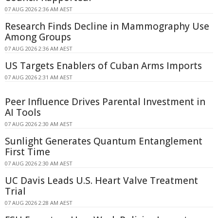
07 AUG 2026 2:36 AM AEST
Research Finds Decline in Mammography Use
Among Groups
07 AUG 2026 2:36 AM AEST
US Targets Enablers of Cuban Arms Imports
07 AUG 2026 2:31 AM AEST
Peer Influence Drives Parental Investment in
AI Tools
07 AUG 2026 2:30 AM AEST
Sunlight Generates Quantum Entanglement
First Time
07 AUG 2026 2:30 AM AEST
UC Davis Leads U.S. Heart Valve Treatment
Trial
07 AUG 2026 2:28 AM AEST