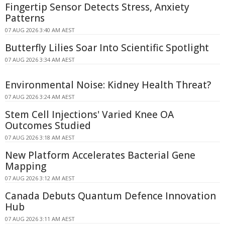
Fingertip Sensor Detects Stress, Anxiety
Patterns
07 AUG 2026 3:40 AM AEST
Butterfly Lilies Soar Into Scientific Spotlight
07 AUG 2026 3:34 AM AEST
Environmental Noise: Kidney Health Threat?
07 AUG 2026 3:24 AM AEST
Stem Cell Injections' Varied Knee OA
Outcomes Studied
07 AUG 2026 3:18 AM AEST
New Platform Accelerates Bacterial Gene
Mapping
07 AUG 2026 3:12 AM AEST
Canada Debuts Quantum Defence Innovation
Hub
07 AUG 2026 3:11 AM AEST