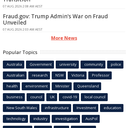
07 AUG 2026 2:08 AM AEST
Fraud.gov: Trump Admin's War on Fraud
Unveiled
07 AUG 2026 2:03 AM AEST
More News
Popular Topics
Australia
Government
university
community
police
Australian
research
NSW
Victoria
Professor
health
environment
Minister
Queensland
business
council
UK
covid-19
local council
New South Wales
infrastructure
Investment
education
technology
industry
investigation
AusPol