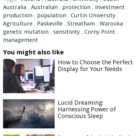
Australia
,
Australian
,
protection
,
Investment
,
production
,
population
,
Curtin University
,
Agriculture
,
Paskeville
,
Streatham
,
Warooka
,
genetic mutation
,
sensitivity
,
Corny Point
,
management
You might also like
How to Choose the Perfect
Display for Your Needs
Lucid Dreaming:
Harnessing Power of
Conscious Sleep