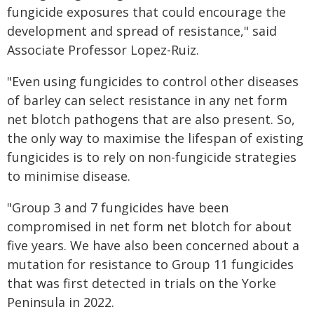
fungicide exposures that could encourage the
development and spread of resistance," said
Associate Professor Lopez-Ruiz.
"Even using fungicides to control other diseases
of barley can select resistance in any net form
net blotch pathogens that are also present. So,
the only way to maximise the lifespan of existing
fungicides is to rely on non-fungicide strategies
to minimise disease.
"Group 3 and 7 fungicides have been
compromised in net form net blotch for about
five years. We have also been concerned about a
mutation for resistance to Group 11 fungicides
that was first detected in trials on the Yorke
Peninsula in 2022.