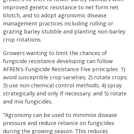
improved genetic resistance to net form net
blotch, and to adopt agronomic disease
management practices including rolling or
grazing barley stubble and planting non-barley
crop rotations.
Growers wanting to limit the chances of
fungicide resistance developing can follow
AFREN's Fungicide Resistance Five principles: 1)
avoid susceptible crop varieties; 2) rotate crops;
3) use non-chemical control methods; 4) spray
strategically and only if necessary; and 5) rotate
and mix fungicides.
"Agronomy can be used to minimise disease
pressure and reduce reliance on fungicides
during the growing season. This reduces