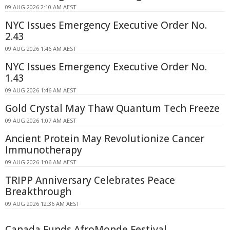
09 AUG 2026 2:10 AM AEST
NYC Issues Emergency Executive Order No.
2.43
09 AUG 2026 1:46 AM AEST
NYC Issues Emergency Executive Order No.
1.43
09 AUG 2026 1:46 AM AEST
Gold Crystal May Thaw Quantum Tech Freeze
09 AUG 2026 1:07 AM AEST
Ancient Protein May Revolutionize Cancer
Immunotherapy
09 AUG 2026 1:06 AM AEST
TRIPP Anniversary Celebrates Peace
Breakthrough
09 AUG 2026 12:36 AM AEST
Canada Funds AfroMonde Festival