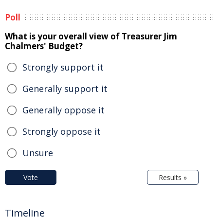
Poll
What is your overall view of Treasurer Jim
Chalmers' Budget?
Strongly support it
Generally support it
Generally oppose it
Strongly oppose it
Unsure
Vote
Results »
Timeline