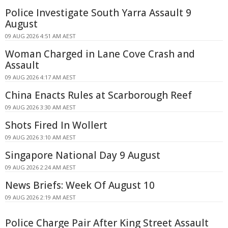
Police Investigate South Yarra Assault 9
August
09 AUG 2026 4:51 AM AEST
Woman Charged in Lane Cove Crash and
Assault
09 AUG 2026 4:17 AM AEST
China Enacts Rules at Scarborough Reef
09 AUG 2026 3:30 AM AEST
Shots Fired In Wollert
09 AUG 2026 3:10 AM AEST
Singapore National Day 9 August
09 AUG 2026 2:24 AM AEST
News Briefs: Week Of August 10
09 AUG 2026 2:19 AM AEST
Police Charge Pair After King Street Assault