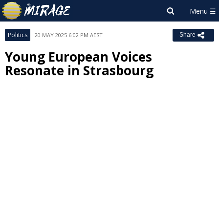
Politics
20 MAY 2025 6:02 PM AEST
Share
Young European Voices
Resonate in Strasbourg