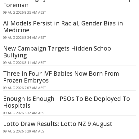
Foreman
09 AUG 2026 8:35 AM AEST
AI Models Persist in Racial, Gender Bias in
Medicine
09 AUG 2026 8:34 AM AEST
New Campaign Targets Hidden School
Bullying
09 AUG 2026 8:11 AM AEST
Three In Four IVF Babies Now Born From
Frozen Embryos
09 AUG 2026 7:07 AM AEST
Enough Is Enough - PSOs To Be Deployed To
Hospitals
09 AUG 2026 6:32 AM AEST
Lotto Draw Results: Lotto NZ 9 August
09 AUG 2026 6:20 AM AEST