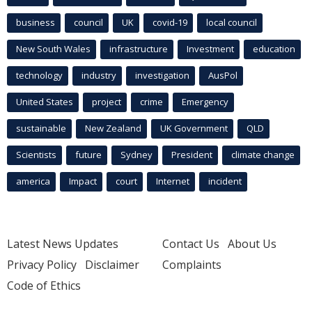
business
council
UK
covid-19
local council
New South Wales
infrastructure
Investment
education
technology
industry
investigation
AusPol
United States
project
crime
Emergency
sustainable
New Zealand
UK Government
QLD
Scientists
future
Sydney
President
climate change
america
Impact
court
Internet
incident
Latest News Updates
Contact Us
About Us
Privacy Policy
Disclaimer
Complaints
Code of Ethics