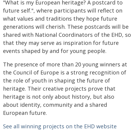
"What is my European heritage? A postcard to
future self.", where participants will reflect on
what values and traditions they hope future
generations will cherish. These postcards will be
shared with National Coordinators of the EHD, so
that they may serve as inspiration for future
events shaped by and for young people.
The presence of more than 20 young winners at
the Council of Europe is a strong recognition of
the role of youth in shaping the future of
heritage. Their creative projects prove that
heritage is not only about history, but also
about identity, community and a shared
European future.
See all winning projects on the EHD website