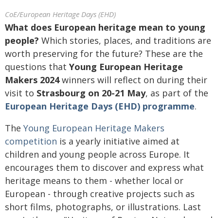
CoE/European Heritage Days (EHD)
What does European heritage mean to young
people?
Which stories, places, and traditions are
worth preserving for the future? These are the
questions that
Young European Heritage
Makers 2024
winners will reflect on during their
visit to
Strasbourg on 20-21 May
, as part of the
European Heritage Days (EHD) programme
.
The
Young European Heritage Makers
competition
is a yearly initiative aimed at
children and young people across Europe. It
encourages them to discover and express what
heritage means to them - whether local or
European - through creative projects such as
short films, photographs, or illustrations. Last