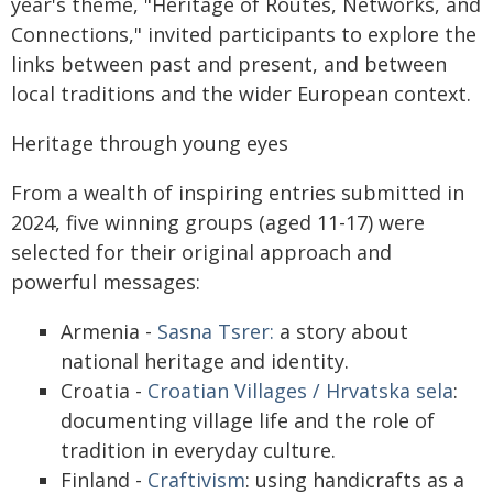
year's theme, "Heritage of Routes, Networks, and
Connections," invited participants to explore the
links between past and present, and between
local traditions and the wider European context.
Heritage through young eyes
From a wealth of inspiring entries submitted in
2024, five winning groups (aged 11-17) were
selected for their original approach and
powerful messages:
Armenia -
Sasna Tsrer:
a story about
national heritage and identity.
Croatia -
Croatian Villages / Hrvatska sela
:
documenting village life and the role of
tradition in everyday culture.
Finland -
Craftivism
: using handicrafts as a