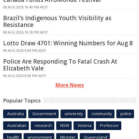
08 AUG 2026 10:40 PM AEST
Brazil's Indigenous Youth: Visibility as
Resistance
08 AUG 2026 10:18 PM AEST
Lotto Draw 4701: Winning Numbers for Aug 8
08 AUG 2026 9:04 PM AEST
Police Are Responding To Fatal Crash At
Elizabeth Vale
08 AUG 2026 8:08 PM AEST
More News
Popular Topics
Australia
Government
university
community
police
Australian
research
NSW
Victoria
Professor
health
environment
Minister
Queensland