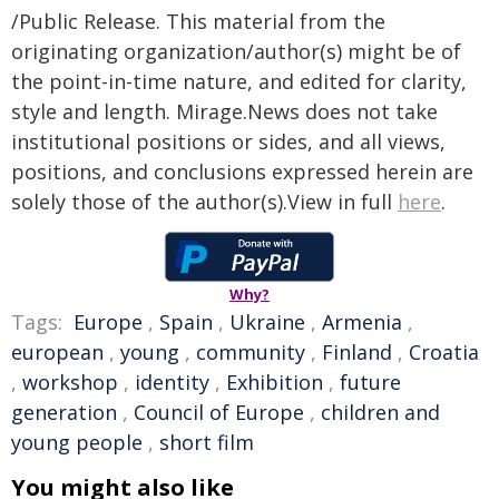
/Public Release. This material from the
originating organization/author(s) might be of
the point-in-time nature, and edited for clarity,
style and length. Mirage.News does not take
institutional positions or sides, and all views,
positions, and conclusions expressed herein are
solely those of the author(s).View in full
here
.
Why?
Tags:
Europe
,
Spain
,
Ukraine
,
Armenia
,
european
,
young
,
community
,
Finland
,
Croatia
,
workshop
,
identity
,
Exhibition
,
future
generation
,
Council of Europe
,
children and
young people
,
short film
You might also like