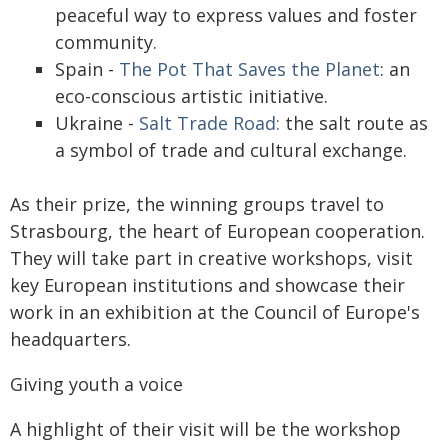
peaceful way to express values and foster
community.
Spain -
The Pot That Saves the Planet
: an
eco-conscious artistic initiative.
Ukraine -
Salt Trade Road:
the salt route as
a symbol of trade and cultural exchange.
As their prize, the winning groups travel to
Strasbourg, the heart of European cooperation.
They will take part in creative workshops, visit
key European institutions and showcase their
work in an exhibition at the Council of Europe's
headquarters.
Giving youth a voice
A highlight of their visit will be the workshop