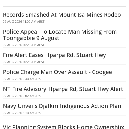
Records Smashed At Mount Isa Mines Rodeo
09 AUG 2026 11:00 AM AEST
Police Appeal To Locate Man Missing From
Toongabbie 9 August
09 AUG 2026 10:29 AM AEST
Fire Alert Eases: Ilparpa Rd, Stuart Hwy
09 AUG 2026 10:28 AM AEST
Police Charge Man Over Assault - Coogee
09 AUG 2026 9:44 AM AEST
NT Fire Advisory: Ilparpa Rd, Stuart Hwy Alert
09 AUG 2026 9:02 AM AEST
Navy Unveils Djalkiri Indigenous Action Plan
09 AUG 2026 8:54 AM AEST
Vic Planning System Blocks Home Ownership: