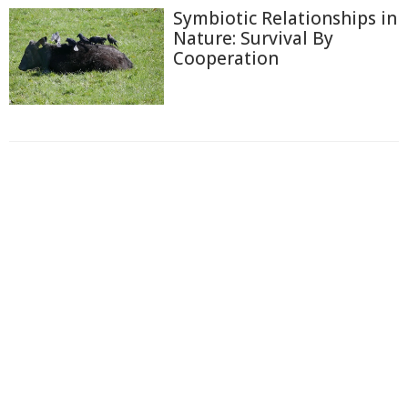
Symbiotic Relationships in
Nature: Survival By
Cooperation