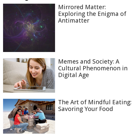
Mirrored Matter:
Exploring the Enigma of
Antimatter
Memes and Society: A
Cultural Phenomenon in
Digital Age
The Art of Mindful Eating:
Savoring Your Food