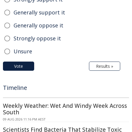
Generally support it
Generally oppose it
Strongly oppose it
Unsure
Vote
Results »
Timeline
Weekly Weather: Wet And Windy Week Across
South
09 AUG 2026 11:16 PM AEST
Scientists Find Bacteria That Stabilize Toxic