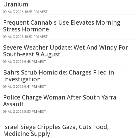
Uranium
09 AUG 2026 10:58 PM AEST
Frequent Cannabis Use Elevates Morning
Stress Hormone
09 AUG 2026 10:52 PM AEST
Severe Weather Update: Wet And Windy For
South-east 9 August
09 AUG 2026 9:48 PM AEST
Bahrs Scrub Homicide: Charges Filed in
Investigation
09 AUG 2026 9:41 PM AEST
Police Charge Woman After South Yarra
Assault
09 AUG 2026 8:50 PM AEST
Israel Siege Cripples Gaza, Cuts Food,
Medicine Supply