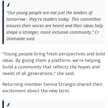
"Our young people are not just the leaders of
tomorrow - they're leaders today. This committee
ensures their voices are heard and their ideas help
shape a stronger, more inclusive community," Cr
Diamante said.
"Young people bring fresh perspectives and bold
ideas. By giving them a platform, we're helping
build a community that reflects the hopes and
needs of all generations," she said.
Returning member Sienna Strangis shared their
excitement about the new term.