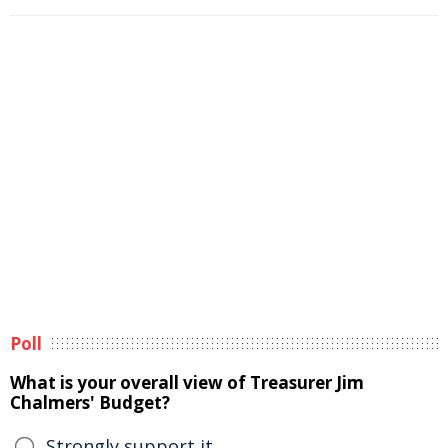
Poll
What is your overall view of Treasurer Jim
Chalmers' Budget?
Strongly support it