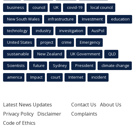
business
council
UK
covid-19
local council
New South Wales
infrastructure
Investment
education
technology
industry
investigation
AusPol
United States
project
crime
Emergency
sustainable
New Zealand
UK Government
QLD
Scientists
future
Sydney
President
climate change
america
Impact
court
Internet
incident
Latest News Updates
Contact Us
About Us
Privacy Policy
Disclaimer
Complaints
Code of Ethics