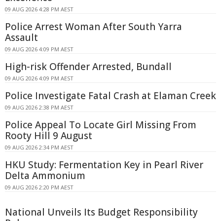
09 AUG 2026 4:28 PM AEST
Police Arrest Woman After South Yarra
Assault
09 AUG 2026 4:09 PM AEST
High-risk Offender Arrested, Bundall
09 AUG 2026 4:09 PM AEST
Police Investigate Fatal Crash at Elaman Creek
09 AUG 2026 2:38 PM AEST
Police Appeal To Locate Girl Missing From
Rooty Hill 9 August
09 AUG 2026 2:34 PM AEST
HKU Study: Fermentation Key in Pearl River
Delta Ammonium
09 AUG 2026 2:20 PM AEST
National Unveils Its Budget Responsibility