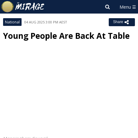
National
04 AUG 2025 3:00 PM AEST
Share
Young People Are Back At Table