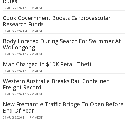
Rules
09 AUG 2026 1:50 PM AEST
Cook Government Boosts Cardiovascular
Research Funds
09 AUG 2026 1:40 PM AEST
Body Located During Search For Swimmer At
Wollongong
09 AUG 2026 1:19 PM AEST
Man Charged in $10K Retail Theft
09 AUG 2026 1:18 PM AEST
Western Australia Breaks Rail Container
Freight Record
09 AUG 2026 1:15 PM AEST
New Fremantle Traffic Bridge To Open Before
End Of Year
09 AUG 2026 1:14 PM AEST