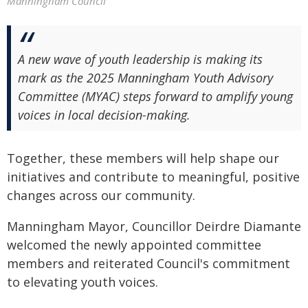
Manningham Council
A new wave of youth leadership is making its
mark as the 2025 Manningham Youth Advisory
Committee (MYAC) steps forward to amplify young
voices in local decision-making.
Together, these members will help shape our
initiatives and contribute to meaningful, positive
changes across our community.
Manningham Mayor, Councillor Deirdre Diamante
welcomed the newly appointed committee
members and reiterated Council's commitment
to elevating youth voices.