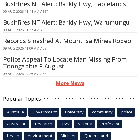
Bushfires NT Alert: Barkly Hwy, Tablelands
09 AUG 2026 11:44 AM AEST
Bushfires NT Alert: Barkly Hwy, Warumungu
09 AUG 2026 11:32 AM AEST
Records Smashed At Mount Isa Mines Rodeo
09 AUG 2026 11:00 AM AEST
Police Appeal To Locate Man Missing From
Toongabbie 9 August
09 AUG 2026 10:29 AM AEST
More News
Popular Topics
Australia
Government
university
community
police
Australian
research
NSW
Victoria
Professor
health
environment
Minister
Queensland