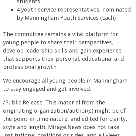
students
4 youth service representatives, nominated
by Manningham Youth Services (Each).
The committee remains a vital platform for
young people to share their perspectives,
develop leadership skills and gain experience
that supports their personal, educational and
professional growth.
We encourage all young people in Manningham
to stay engaged and get involved.
/Public Release. This material from the
originating organization/author(s) might be of
the point-in-time nature, and edited for clarity,
style and length. Mirage.News does not take
institutional positions or sides, and all views,