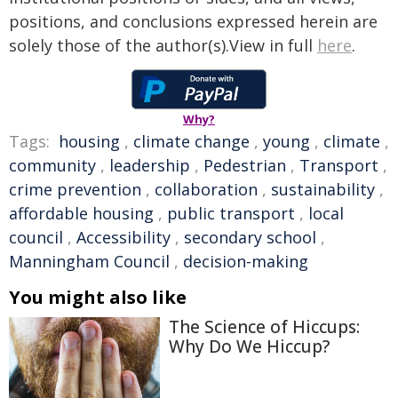
positions, and conclusions expressed herein are
solely those of the author(s).View in full
here
.
Why?
Tags:
housing
,
climate change
,
young
,
climate
,
community
,
leadership
,
Pedestrian
,
Transport
,
crime prevention
,
collaboration
,
sustainability
,
affordable housing
,
public transport
,
local
council
,
Accessibility
,
secondary school
,
Manningham Council
,
decision-making
You might also like
The Science of Hiccups:
Why Do We Hiccup?