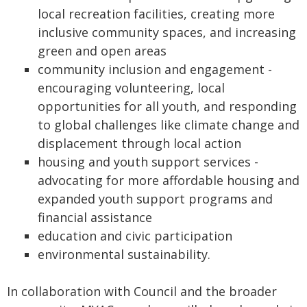
local recreation facilities, creating more
inclusive community spaces, and increasing
green and open areas
community inclusion and engagement -
encouraging volunteering, local
opportunities for all youth, and responding
to global challenges like climate change and
displacement through local action
housing and youth support services -
advocating for more affordable housing and
expanded youth support programs and
financial assistance
education and civic participation
environmental sustainability.
In collaboration with Council and the broader