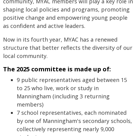
community, MYAC members will play a key role in
shaping local policies and programs, promoting
positive change and empowering young people
as confident and active leaders.
Now in its fourth year, MYAC has a renewed
structure that better reflects the diversity of our
local community.
The 2025 committee is made up of:
9 public representatives aged between 15
to 25 who live, work or study in
Manningham (including 3 returning
members)
7 school representatives, each nominated
by one of Manningham's secondary schools,
collectively representing nearly 9,000