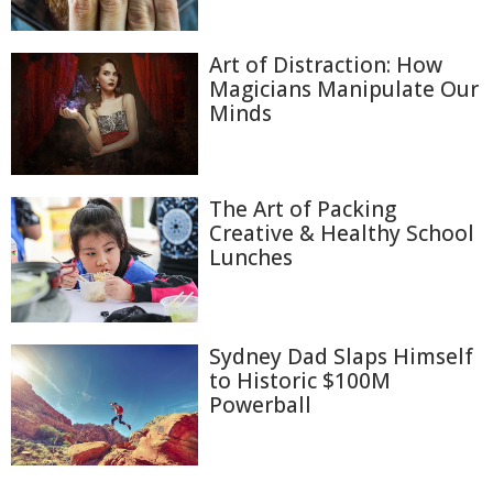
Art of Distraction: How
Magicians Manipulate Our
Minds
The Art of Packing
Creative & Healthy School
Lunches
Sydney Dad Slaps Himself
to Historic $100M
Powerball