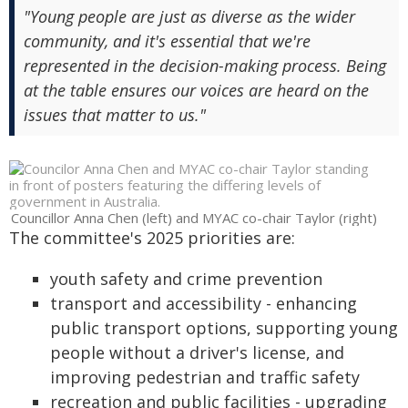
"Young people are just as diverse as the wider
community, and it's essential that we're
represented in the decision-making process. Being
at the table ensures our voices are heard on the
issues that matter to us."
Councillor Anna Chen (left) and MYAC co-chair Taylor (right)
The committee's 2025 priorities are:
youth safety and crime prevention
transport and accessibility - enhancing
public transport options, supporting young
people without a driver's license, and
improving pedestrian and traffic safety
recreation and public facilities - upgrading