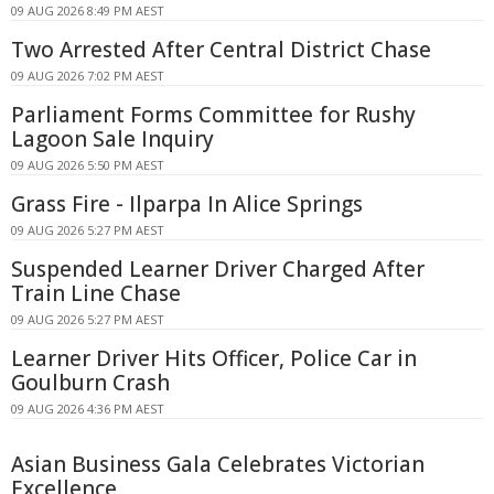
09 AUG 2026 8:49 PM AEST
Two Arrested After Central District Chase
09 AUG 2026 7:02 PM AEST
Parliament Forms Committee for Rushy
Lagoon Sale Inquiry
09 AUG 2026 5:50 PM AEST
Grass Fire - Ilparpa In Alice Springs
09 AUG 2026 5:27 PM AEST
Suspended Learner Driver Charged After
Train Line Chase
09 AUG 2026 5:27 PM AEST
Learner Driver Hits Officer, Police Car in
Goulburn Crash
09 AUG 2026 4:36 PM AEST
Asian Business Gala Celebrates Victorian
Excellence