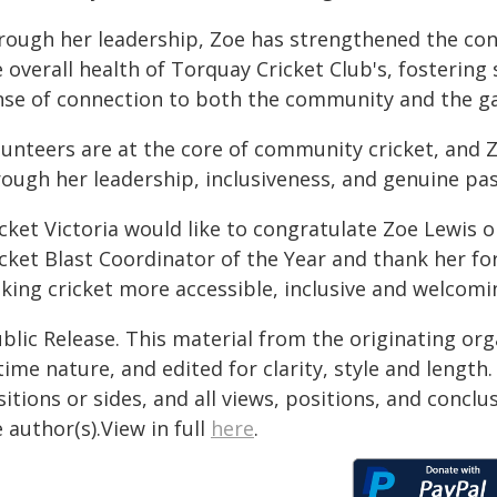
rough her leadership, Zoe has strengthened the con
 overall health of Torquay Cricket Club's, fosterin
nse of connection to both the community and the g
unteers are at the core of community cricket, and Zo
rough her leadership, inclusiveness, and genuine pas
icket Victoria would like to congratulate Zoe Lewis
icket Blast Coordinator of the Year and thank her 
ing cricket more accessible, inclusive and welcoming
blic Release. This material from the originating or
time nature, and edited for clarity, style and lengt
itions or sides, and all views, positions, and conclu
 author(s).View in full
here
.