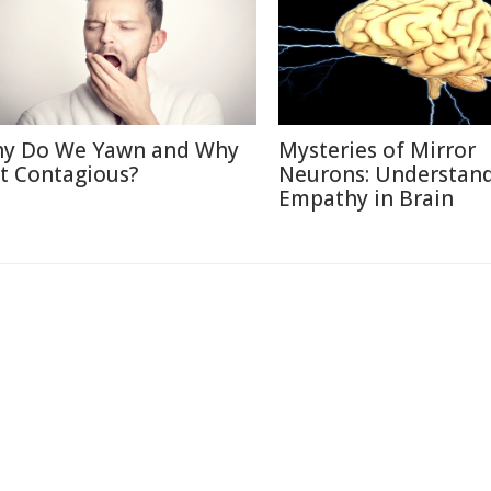
y Do We Yawn and Why
Mysteries of Mirror
 It Contagious?
Neurons: Understan
Empathy in Brain