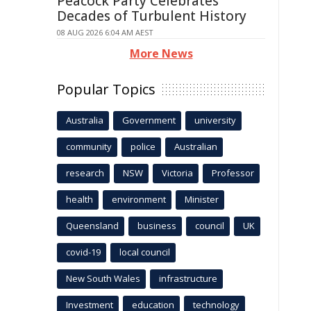
Peacock Party Celebrates
Decades of Turbulent History
08 AUG 2026 6:04 AM AEST
More News
Popular Topics
Australia
Government
university
community
police
Australian
research
NSW
Victoria
Professor
health
environment
Minister
Queensland
business
council
UK
covid-19
local council
New South Wales
infrastructure
Investment
education
technology