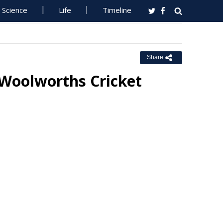
Science
Life
Timeline
Share
Woolworths Cricket