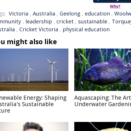
Why?
gs:
Victoria
,
Australia
,
Geelong
,
education
,
Woolw
mmunity
,
leadership
,
cricket
,
sustainable
,
Torqua
tralia
,
Cricket Victoria
,
physical education
u might also like
newable Energy: Shaping
Aquascaping: The Art
stralia's Sustainable
Underwater Gardeni
ture