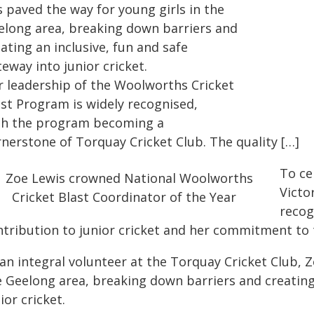
 paved the way for young girls in the
elong area, breaking down barriers and
ating an inclusive, fun and safe
teway into junior cricket.
r leadership of the Woolworths Cricket
ast Program is widely recognised,
th the program becoming a
rnerstone of Torquay Cricket Club. The quality […]
To ce
Victo
recog
ntribution to junior cricket and her commitment to 
an integral volunteer at the Torquay Cricket Club, Z
e Geelong area, breaking down barriers and creating 
ior cricket.