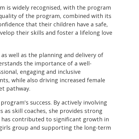
am is widely recognised, with the program
quality of the program, combined with its
onfidence that their children have a safe,
lop their skills and foster a lifelong love
s well as the planning and delivery of
erstands the importance of a well-
sional, engaging and inclusive
ts, while also driving increased female
ket pathway.
program's success. By actively involving
as skill coaches, she provides strong
y has contributed to significant growth in
-girls group and supporting the long-term