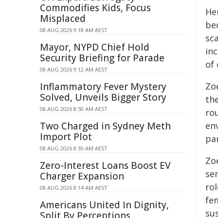
Commodifies Kids, Focus
He
Misplaced
be
08 AUG 2026 9:18 AM AEST
sca
Mayor, NYPD Chief Hold
inc
Security Briefing for Parade
of 
08 AUG 2026 9:12 AM AEST
Inflammatory Fever Mystery
Zo
Solved, Unveils Bigger Story
th
08 AUG 2026 8:50 AM AEST
ro
Two Charged in Sydney Meth
en
Import Plot
par
08 AUG 2026 8:30 AM AEST
Zo
Zero-Interest Loans Boost EV
se
Charger Expansion
rol
08 AUG 2026 8:14 AM AEST
fe
Americans United In Dignity,
sus
Split By Perceptions