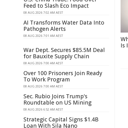
Feed to Slash Eco Impact
08 AUG 2026 7:02 AM AEST
AI Transforms Water Data Into
Pathogen Alerts
08 AUG 2026 7:01 AM AEST
Wh
Is
War Dept. Secures $85.5M Deal
for Bauxite Supply Chain
08 AUG 2026 7:00 AM AEST
Over 100 Prisoners Join Ready
To Work Program
08 AUG 2026 7:00 AM AEST
Sec. Rubio Joins Trump's
Roundtable on US Mining
08 AUG 2026 6:52 AM AEST
Strategic Capital Signs $1.4B
Loan With Sila Nano