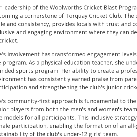
r leadership of the Woolworths Cricket Blast Progr
coming a cornerstone of Torquay Cricket Club. The 
le and consistency, provides locals with trust and c
lusive and engaging environment where they can deve
cricket.
e's involvement has transformed engagement levels a
e program. As a physical education teacher, she und
unded sports program. Her ability to create a profes
vironment has consistently earned praise from paren
ticipation and strengthening the club's junior cric
e's community-first approach is fundamental to the 
nior players from both the men's and women's teams 
e models for all participants. This inclusive strateg
male participation, enabling the formation of an all
tainability of the club's under-12 girls' team.