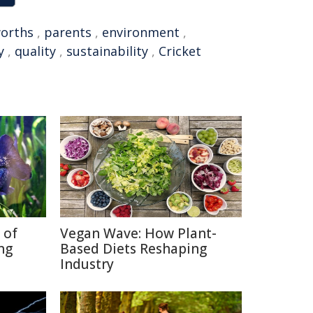
orths
,
parents
,
environment
,
y
,
quality
,
sustainability
,
Cricket
 of
Vegan Wave: How Plant-
ng
Based Diets Reshaping
Industry