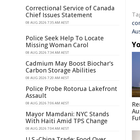
Correctional Service of Canada
Ta
Chief Issues Statement
co
08 AUG 2026 7:35 AM AEST
Aus
Police Seek Help To Locate
Yo
Missing Woman Carol
08 AUG 2026 7:34 AM AEST
Cadmium May Boost Biochar's
Carbon Storage Abilities
08 AUG 2026 7:20 AM AEST
Police Probe Rotorua Lakefront
Assault
Re
08 AUG 2026 7:06 AM AEST
Au
Mayor Mamdani: NYC Stands
Fu
With Haiti Amid TPS Change
08 AUG 2026 7:04 AM AEST
U.S.-China Trade: Food Over