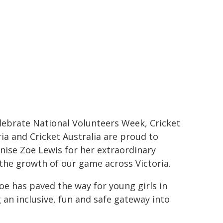
lebrate National Volunteers Week, Cricket
ria and Cricket Australia are proud to
nise Zoe Lewis for her extraordinary
the growth of our game across Victoria.
oe has paved the way for young girls in
an inclusive, fun and safe gateway into