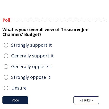
Poll
What is your overall view of Treasurer Jim
Chalmers' Budget?
Strongly support it
Generally support it
Generally oppose it
Strongly oppose it
Unsure
Vote
Results »