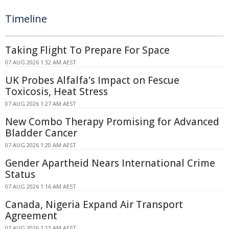
Timeline
Taking Flight To Prepare For Space
07 AUG 2026 1:32 AM AEST
UK Probes Alfalfa's Impact on Fescue
Toxicosis, Heat Stress
07 AUG 2026 1:27 AM AEST
New Combo Therapy Promising for Advanced
Bladder Cancer
07 AUG 2026 1:20 AM AEST
Gender Apartheid Nears International Crime
Status
07 AUG 2026 1:16 AM AEST
Canada, Nigeria Expand Air Transport
Agreement
07 AUG 2026 1:15 AM AEST