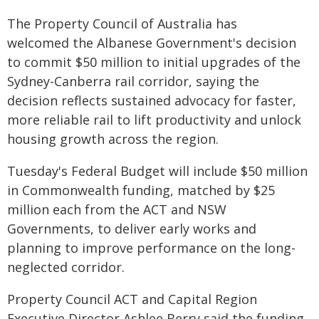
The Property Council of Australia has
welcomed the Albanese Government's decision
to commit $50 million to initial upgrades of the
Sydney-Canberra rail corridor, saying the
decision reflects sustained advocacy for faster,
more reliable rail to lift productivity and unlock
housing growth across the region.
Tuesday's Federal Budget will include $50 million
in Commonwealth funding, matched by $25
million each from the ACT and NSW
Governments, to deliver early works and
planning to improve performance on the long-
neglected corridor.
Property Council ACT and Capital Region
Executive Director Ashlee Berry said the funding