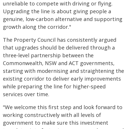
unreliable to compete with driving or flying.
Upgrading the line is about giving people a
genuine, low‑carbon alternative and supporting
growth along the corridor."
The Property Council has consistently argued
that upgrades should be delivered through a
three‑level partnership between the
Commonwealth, NSW and ACT governments,
starting with modernising and straightening the
existing corridor to deliver early improvements
while preparing the line for higher‑speed
services over time.
"We welcome this first step and look forward to
working constructively with all levels of
government to make sure this investment