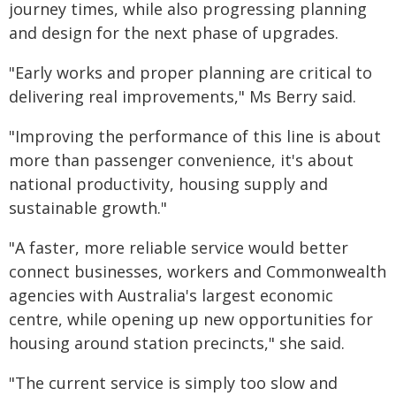
journey times, while also progressing planning
and design for the next phase of upgrades.
"Early works and proper planning are critical to
delivering real improvements," Ms Berry said.
"Improving the performance of this line is about
more than passenger convenience, it's about
national productivity, housing supply and
sustainable growth."
"A faster, more reliable service would better
connect businesses, workers and Commonwealth
agencies with Australia's largest economic
centre, while opening up new opportunities for
housing around station precincts," she said.
"The current service is simply too slow and