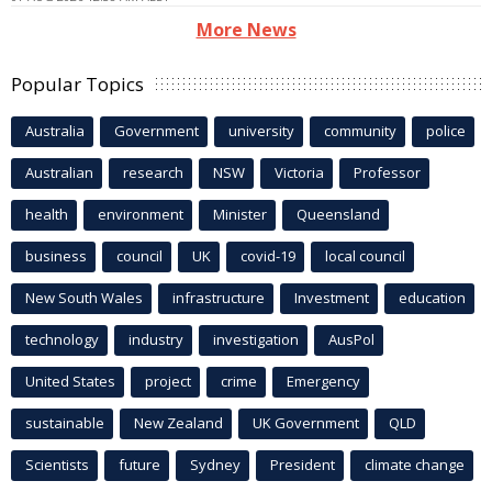
More News
Popular Topics
Australia
Government
university
community
police
Australian
research
NSW
Victoria
Professor
health
environment
Minister
Queensland
business
council
UK
covid-19
local council
New South Wales
infrastructure
Investment
education
technology
industry
investigation
AusPol
United States
project
crime
Emergency
sustainable
New Zealand
UK Government
QLD
Scientists
future
Sydney
President
climate change