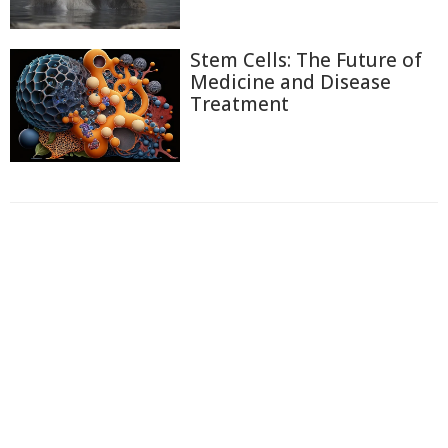
Stem Cells: The Future of
Medicine and Disease
Treatment