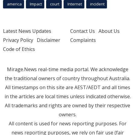
america
Impact
court
Internet
incident
Latest News Updates
Contact Us
About Us
Privacy Policy
Disclaimer
Complaints
Code of Ethics
Mirage.News real-time media portal. We acknowledge
the traditional owners of country throughout Australia.
All timestamps on this site are AEST/AEDT and all times
in the articles are local times unless indicated otherwise.
All trademarks and rights are owned by their respective
owners.
All content is used for news reporting purposes. For
news reporting purposes, we rely on fair use (fair