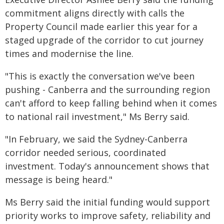
commitment aligns directly with calls the
Property Council made earlier this year for a
staged upgrade of the corridor to cut journey
times and modernise the line.
"This is exactly the conversation we've been
pushing - Canberra and the surrounding region
can't afford to keep falling behind when it comes
to national rail investment," Ms Berry said.
"In February, we said the Sydney-Canberra
corridor needed serious, coordinated
investment. Today's announcement shows that
message is being heard."
Ms Berry said the initial funding would support
priority works to improve safety, reliability and