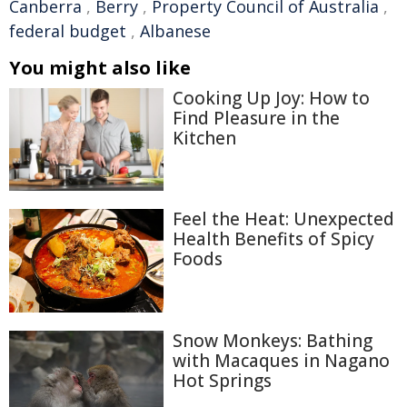
Canberra
,
Berry
,
Property Council of Australia
,
federal budget
,
Albanese
You might also like
Cooking Up Joy: How to
Find Pleasure in the
Kitchen
Feel the Heat: Unexpected
Health Benefits of Spicy
Foods
Snow Monkeys: Bathing
with Macaques in Nagano
Hot Springs