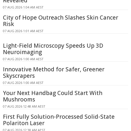
Revealed
07 AUG 2026 1:04 AM AEST
City of Hope Outreach Slashes Skin Cancer
Risk
07 AUG 2026 1:01 AM AEST
Light-Field Microscopy Speeds Up 3D
Neuroimaging
07 AUG 2026 1:00 AM AEST
Innovative Method for Safer, Greener
Skyscrapers
07 AUG 2026 1:00 AM AEST
Your Next Handbag Could Start With
Mushrooms
07 AUG 2026 12:48 AM AEST
First Fully Solution-Processed Solid-State
Polariton Laser
07 AUG 2026 12:38 AM AEST