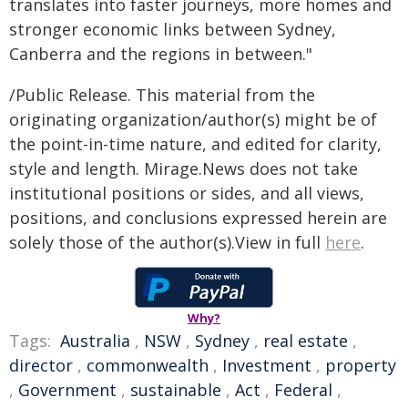
translates into faster journeys, more homes and
stronger economic links between Sydney,
Canberra and the regions in between."
/Public Release. This material from the
originating organization/author(s) might be of
the point-in-time nature, and edited for clarity,
style and length. Mirage.News does not take
institutional positions or sides, and all views,
positions, and conclusions expressed herein are
solely those of the author(s).View in full
here
.
Why?
Tags:
Australia
,
NSW
,
Sydney
,
real estate
,
director
,
commonwealth
,
Investment
,
property
,
Government
,
sustainable
,
Act
,
Federal
,