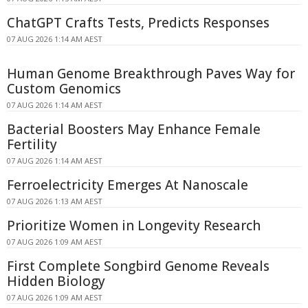
ChatGPT Crafts Tests, Predicts Responses
07 AUG 2026 1:14 AM AEST
Human Genome Breakthrough Paves Way for
Custom Genomics
07 AUG 2026 1:14 AM AEST
Bacterial Boosters May Enhance Female
Fertility
07 AUG 2026 1:14 AM AEST
Ferroelectricity Emerges At Nanoscale
07 AUG 2026 1:13 AM AEST
Prioritize Women in Longevity Research
07 AUG 2026 1:09 AM AEST
First Complete Songbird Genome Reveals
Hidden Biology
07 AUG 2026 1:09 AM AEST