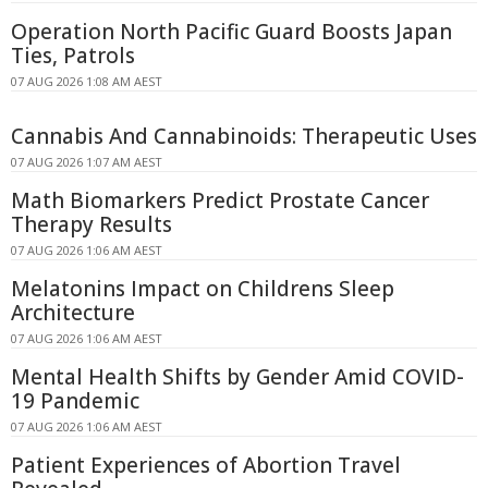
Operation North Pacific Guard Boosts Japan
Ties, Patrols
07 AUG 2026 1:08 AM AEST
Cannabis And Cannabinoids: Therapeutic Uses
07 AUG 2026 1:07 AM AEST
Math Biomarkers Predict Prostate Cancer
Therapy Results
07 AUG 2026 1:06 AM AEST
Melatonins Impact on Childrens Sleep
Architecture
07 AUG 2026 1:06 AM AEST
Mental Health Shifts by Gender Amid COVID-
19 Pandemic
07 AUG 2026 1:06 AM AEST
Patient Experiences of Abortion Travel