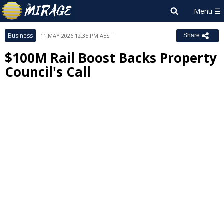
Business
11 MAY 2026 12:35 PM AEST
Share
$100M Rail Boost Backs Property
Council's Call