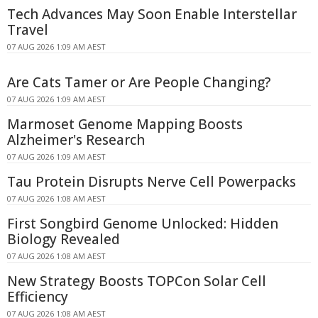
Tech Advances May Soon Enable Interstellar
Travel
07 AUG 2026 1:09 AM AEST
Are Cats Tamer or Are People Changing?
07 AUG 2026 1:09 AM AEST
Marmoset Genome Mapping Boosts
Alzheimer's Research
07 AUG 2026 1:09 AM AEST
Tau Protein Disrupts Nerve Cell Powerpacks
07 AUG 2026 1:08 AM AEST
First Songbird Genome Unlocked: Hidden
Biology Revealed
07 AUG 2026 1:08 AM AEST
New Strategy Boosts TOPCon Solar Cell
Efficiency
07 AUG 2026 1:08 AM AEST