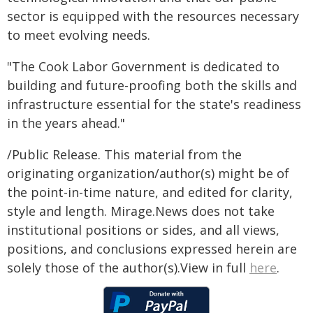
sector is equipped with the resources necessary
to meet evolving needs.
"The Cook Labor Government is dedicated to
building and future-proofing both the skills and
infrastructure essential for the state's readiness
in the years ahead."
/Public Release. This material from the
originating organization/author(s) might be of
the point-in-time nature, and edited for clarity,
style and length. Mirage.News does not take
institutional positions or sides, and all views,
positions, and conclusions expressed herein are
solely those of the author(s).View in full
here
.