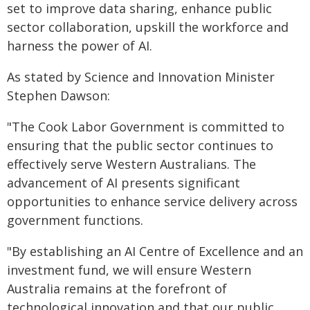
set to improve data sharing, enhance public
sector collaboration, upskill the workforce and
harness the power of AI.
As stated by Science and Innovation Minister
Stephen Dawson:
"The Cook Labor Government is committed to
ensuring that the public sector continues to
effectively serve Western Australians. The
advancement of AI presents significant
opportunities to enhance service delivery across
government functions.
"By establishing an AI Centre of Excellence and an
investment fund, we will ensure Western
Australia remains at the forefront of
technological innovation and that our public