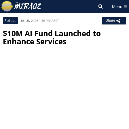
Politics
10 JUN 2026 1:36 PM AEST
Share
$10M AI Fund Launched to
Enhance Services