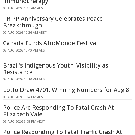
Immunotherapy
09 AUG 2026 1:06 AM AEST
TRIPP Anniversary Celebrates Peace
Breakthrough
09 AUG 2026 12:36 AM AEST
Canada Funds AfroMonde Festival
08 AUG 2026 10:40 PM AEST
Brazil's Indigenous Youth: Visibility as
Resistance
08 AUG 2026 10:18 PM AEST
Lotto Draw 4701: Winning Numbers for Aug 8
08 AUG 2026 9:04 PM AEST
Police Are Responding To Fatal Crash At
Elizabeth Vale
08 AUG 2026 8:08 PM AEST
Police Responding To Fatal Traffic Crash At