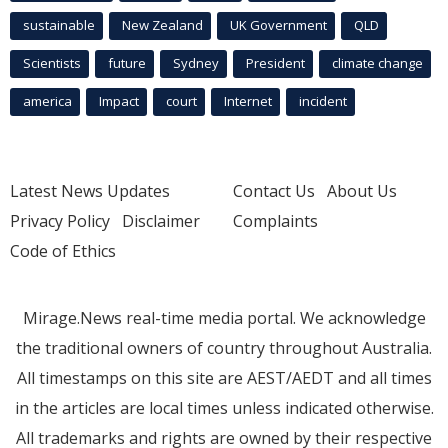
sustainable
New Zealand
UK Government
QLD
Scientists
future
Sydney
President
climate change
america
Impact
court
Internet
incident
Latest News Updates
Contact Us
About Us
Privacy Policy
Disclaimer
Complaints
Code of Ethics
Mirage.News real-time media portal. We acknowledge
the traditional owners of country throughout Australia.
All timestamps on this site are AEST/AEDT and all times
in the articles are local times unless indicated otherwise.
All trademarks and rights are owned by their respective