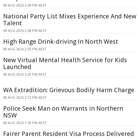
08 AUG 2026 2:44 PM AEST
National Party List Mixes Experience And New
Talent
08 AUG 2026 2:38 PM AEST
High Range Drink-driving In North West
08 AUG 2026 2:35 PM AEST
New Virtual Mental Health Service for Kids
Launched
08 AUG 2026 2:20 PM AEST
WA Extradition: Grievous Bodily Harm Charge
08 AUG 2026 2:12 PM AEST
Police Seek Man on Warrants in Northern
NSW
08 AUG 2026 1:59 PM AEST
Fairer Parent Resident Visa Process Delivered