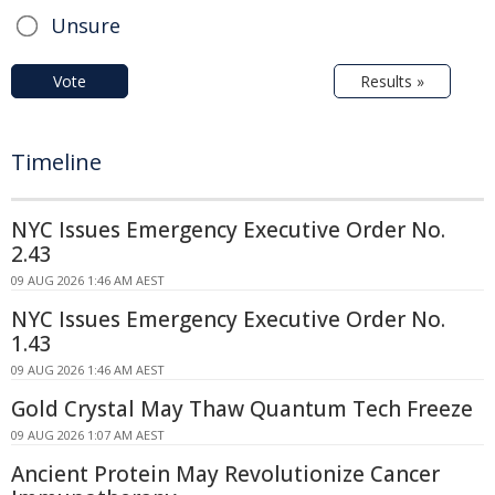
Unsure
Vote
Results »
Timeline
NYC Issues Emergency Executive Order No.
2.43
09 AUG 2026 1:46 AM AEST
NYC Issues Emergency Executive Order No.
1.43
09 AUG 2026 1:46 AM AEST
Gold Crystal May Thaw Quantum Tech Freeze
09 AUG 2026 1:07 AM AEST
Ancient Protein May Revolutionize Cancer