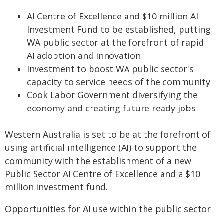
AI Centre of Excellence and $10 million AI
Investment Fund to be established, putting
WA public sector at the forefront of rapid
AI adoption and innovation
Investment to boost WA public sector's
capacity to service needs of the community
Cook Labor Government diversifying the
economy and creating future ready jobs
Western Australia is set to be at the forefront of
using artificial intelligence (AI) to support the
community with the establishment of a new
Public Sector AI Centre of Excellence and a $10
million investment fund.
Opportunities for AI use within the public sector