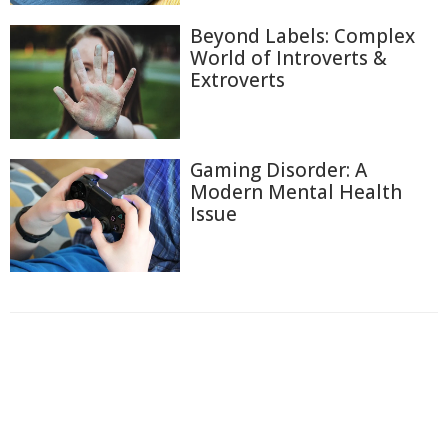
Beyond Labels: Complex
World of Introverts &
Extroverts
Gaming Disorder: A
Modern Mental Health
Issue