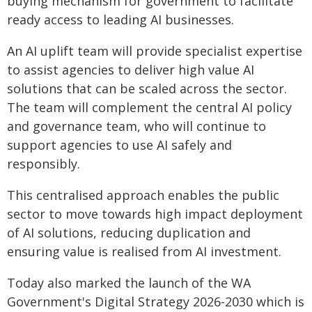
buying mechanism for government to facilitate
ready access to leading AI businesses.
An AI uplift team will provide specialist expertise
to assist agencies to deliver high value AI
solutions that can be scaled across the sector.
The team will complement the central AI policy
and governance team, who will continue to
support agencies to use AI safely and
responsibly.
This centralised approach enables the public
sector to move towards high impact deployment
of AI solutions, reducing duplication and
ensuring value is realised from AI investment.
Today also marked the launch of the WA
Government's Digital Strategy 2026-2030 which is