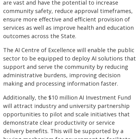
are vast and have the potential to increase
community safety, reduce approval timeframes,
ensure more effective and efficient provision of
services as well as improve health and education
outcomes across the State.
The AI Centre of Excellence will enable the public
sector to be equipped to deploy AI solutions that
support and serve the community by reducing
administrative burdens, improving decision
making and processing information faster.
Additionally, the $10 million AI Investment Fund
will attract industry and university partnership
opportunities to pilot and scale initiatives that
demonstrate clear productivity or service
delivery benefits. This will be supported by a