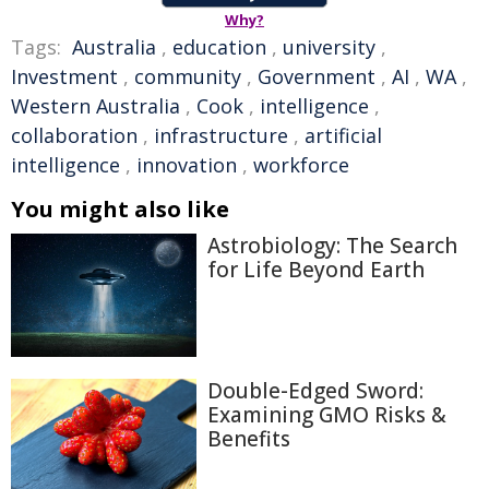
Why?
Tags:
Australia
,
education
,
university
,
Investment
,
community
,
Government
,
AI
,
WA
,
Western Australia
,
Cook
,
intelligence
,
collaboration
,
infrastructure
,
artificial
intelligence
,
innovation
,
workforce
You might also like
Astrobiology: The Search
for Life Beyond Earth
Double-Edged Sword:
Examining GMO Risks &
Benefits