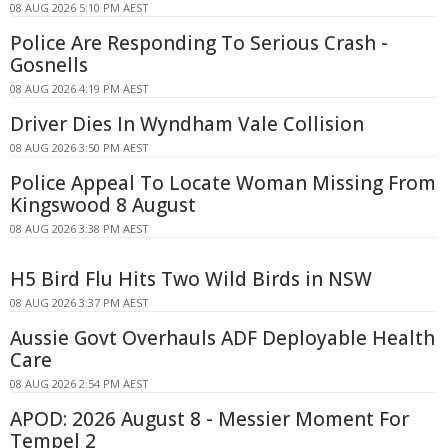
08 AUG 2026 5:10 PM AEST
Police Are Responding To Serious Crash -
Gosnells
08 AUG 2026 4:19 PM AEST
Driver Dies In Wyndham Vale Collision
08 AUG 2026 3:50 PM AEST
Police Appeal To Locate Woman Missing From
Kingswood 8 August
08 AUG 2026 3:38 PM AEST
H5 Bird Flu Hits Two Wild Birds in NSW
08 AUG 2026 3:37 PM AEST
Aussie Govt Overhauls ADF Deployable Health
Care
08 AUG 2026 2:54 PM AEST
APOD: 2026 August 8 - Messier Moment For
Tempel 2