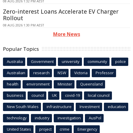
08 AUG 2026 1:32 PM AEST
Zero-interest Loans Accelerate EV Charger
Rollout
08 AUG 2026 1:30 PM AEST
More News
Popular Topics
Australia
Government
university
community
police
Australian
research
NSW
Victoria
Professor
health
environment
Minister
Queensland
business
council
UK
covid-19
local council
New South Wales
infrastructure
Investment
education
technology
industry
investigation
AusPol
United States
project
crime
Emergency