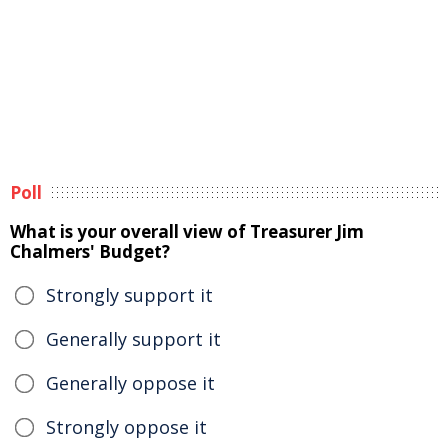
Poll
What is your overall view of Treasurer Jim
Chalmers' Budget?
Strongly support it
Generally support it
Generally oppose it
Strongly oppose it