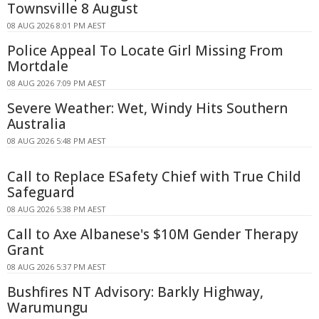
Townsville 8 August
08 AUG 2026 8:01 PM AEST
Police Appeal To Locate Girl Missing From
Mortdale
08 AUG 2026 7:09 PM AEST
Severe Weather: Wet, Windy Hits Southern
Australia
08 AUG 2026 5:48 PM AEST
Call to Replace ESafety Chief with True Child
Safeguard
08 AUG 2026 5:38 PM AEST
Call to Axe Albanese's $10M Gender Therapy
Grant
08 AUG 2026 5:37 PM AEST
Bushfires NT Advisory: Barkly Highway,
Warumungu