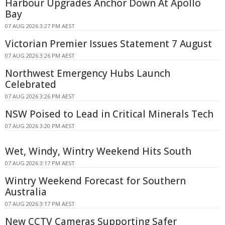
Harbour Upgrades Anchor Down At Apollo
Bay
07 AUG 2026 3:27 PM AEST
Victorian Premier Issues Statement 7 August
07 AUG 2026 3:26 PM AEST
Northwest Emergency Hubs Launch
Celebrated
07 AUG 2026 3:26 PM AEST
NSW Poised to Lead in Critical Minerals Tech
07 AUG 2026 3:20 PM AEST
Wet, Windy, Wintry Weekend Hits South
07 AUG 2026 3:17 PM AEST
Wintry Weekend Forecast for Southern
Australia
07 AUG 2026 3:17 PM AEST
New CCTV Cameras Supporting Safer