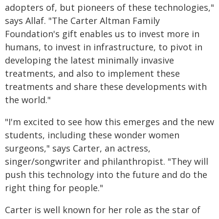
adopters of, but pioneers of these technologies,"
says Allaf. "The Carter Altman Family
Foundation's gift enables us to invest more in
humans, to invest in infrastructure, to pivot in
developing the latest minimally invasive
treatments, and also to implement these
treatments and share these developments with
the world."
"I'm excited to see how this emerges and the new
students, including these wonder women
surgeons," says Carter, an actress,
singer/songwriter and philanthropist. "They will
push this technology into the future and do the
right thing for people."
Carter is well known for her role as the star of