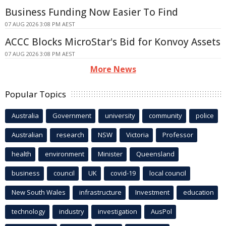
Business Funding Now Easier To Find
07 AUG 2026 3:08 PM AEST
ACCC Blocks MicroStar's Bid for Konvoy Assets
07 AUG 2026 3:08 PM AEST
More News
Popular Topics
Australia
Government
university
community
police
Australian
research
NSW
Victoria
Professor
health
environment
Minister
Queensland
business
council
UK
covid-19
local council
New South Wales
infrastructure
Investment
education
technology
industry
investigation
AusPol