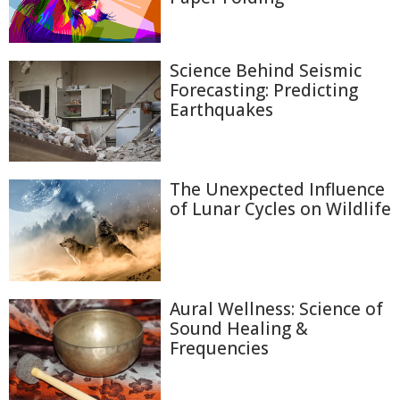
Science Behind Seismic
Forecasting: Predicting
Earthquakes
The Unexpected Influence
of Lunar Cycles on Wildlife
Aural Wellness: Science of
Sound Healing &
Frequencies