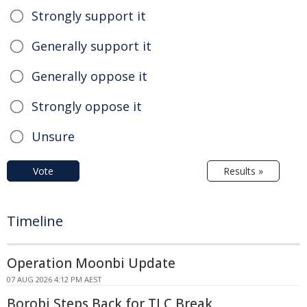
Strongly support it
Generally support it
Generally oppose it
Strongly oppose it
Unsure
Vote
Results »
Timeline
Operation Moonbi Update
07 AUG 2026 4:12 PM AEST
Borobi Steps Back for TLC Break