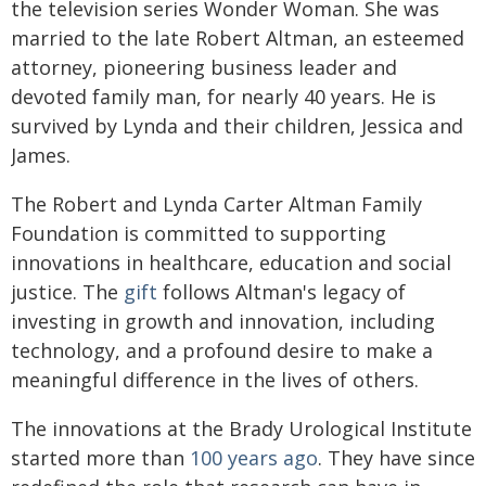
the television series Wonder Woman. She was
married to the late Robert Altman, an esteemed
attorney, pioneering business leader and
devoted family man, for nearly 40 years. He is
survived by Lynda and their children, Jessica and
James.
The Robert and Lynda Carter Altman Family
Foundation is committed to supporting
innovations in healthcare, education and social
justice. The
gift
follows Altman's legacy of
investing in growth and innovation, including
technology, and a profound desire to make a
meaningful difference in the lives of others.
The innovations at the Brady Urological Institute
started more than
100 years ago
. They have since