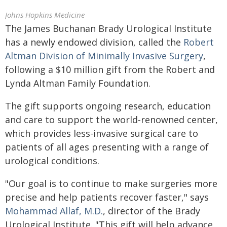
Johns Hopkins Medicine
The James Buchanan Brady Urological Institute
has a newly endowed division, called the
Robert
Altman Division of Minimally Invasive Surgery
,
following a $10 million gift from the Robert and
Lynda Altman Family Foundation.
The gift supports ongoing research, education
and care to support the world-renowned center,
which provides less-invasive surgical care to
patients of all ages presenting with a range of
urological conditions.
"Our goal is to continue to make surgeries more
precise and help patients recover faster," says
Mohammad Allaf, M.D.
, director of the Brady
Urological Institute. "This gift will help advance