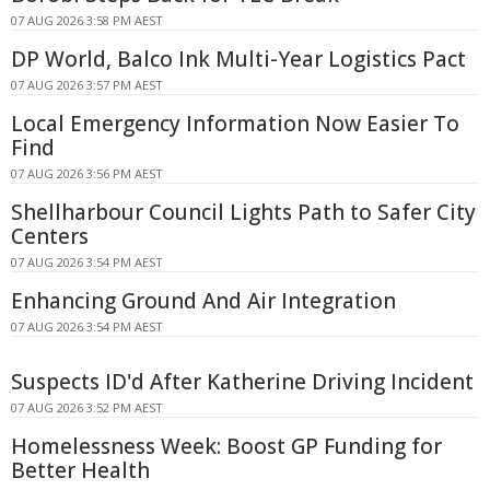
07 AUG 2026 3:58 PM AEST
DP World, Balco Ink Multi-Year Logistics Pact
07 AUG 2026 3:57 PM AEST
Local Emergency Information Now Easier To
Find
07 AUG 2026 3:56 PM AEST
Shellharbour Council Lights Path to Safer City
Centers
07 AUG 2026 3:54 PM AEST
Enhancing Ground And Air Integration
07 AUG 2026 3:54 PM AEST
Suspects ID'd After Katherine Driving Incident
07 AUG 2026 3:52 PM AEST
Homelessness Week: Boost GP Funding for
Better Health