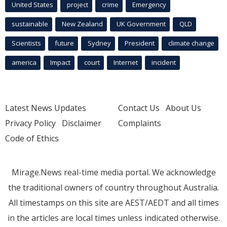
United States
project
crime
Emergency
sustainable
New Zealand
UK Government
QLD
Scientists
future
Sydney
President
climate change
america
Impact
court
Internet
incident
Latest News Updates
Contact Us
About Us
Privacy Policy
Disclaimer
Complaints
Code of Ethics
Mirage.News real-time media portal. We acknowledge
the traditional owners of country throughout Australia.
All timestamps on this site are AEST/AEDT and all times
in the articles are local times unless indicated otherwise.