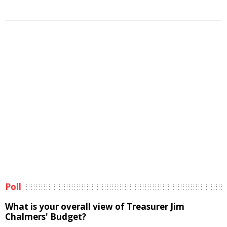
Poll
What is your overall view of Treasurer Jim
Chalmers' Budget?