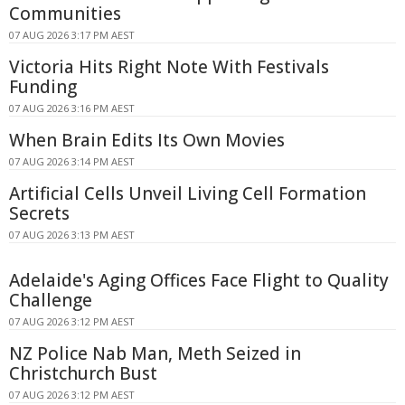
Communities
07 AUG 2026 3:17 PM AEST
Victoria Hits Right Note With Festivals
Funding
07 AUG 2026 3:16 PM AEST
When Brain Edits Its Own Movies
07 AUG 2026 3:14 PM AEST
Artificial Cells Unveil Living Cell Formation
Secrets
07 AUG 2026 3:13 PM AEST
Adelaide's Aging Offices Face Flight to Quality
Challenge
07 AUG 2026 3:12 PM AEST
NZ Police Nab Man, Meth Seized in
Christchurch Bust
07 AUG 2026 3:12 PM AEST