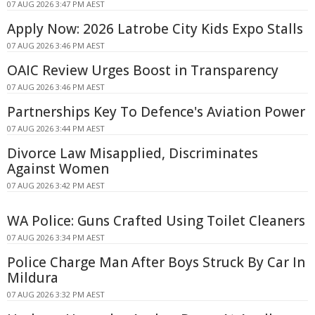
07 AUG 2026 3:47 PM AEST
Apply Now: 2026 Latrobe City Kids Expo Stalls
07 AUG 2026 3:46 PM AEST
OAIC Review Urges Boost in Transparency
07 AUG 2026 3:46 PM AEST
Partnerships Key To Defence's Aviation Power
07 AUG 2026 3:44 PM AEST
Divorce Law Misapplied, Discriminates
Against Women
07 AUG 2026 3:42 PM AEST
WA Police: Guns Crafted Using Toilet Cleaners
07 AUG 2026 3:34 PM AEST
Police Charge Man After Boys Struck By Car In
Mildura
07 AUG 2026 3:32 PM AEST