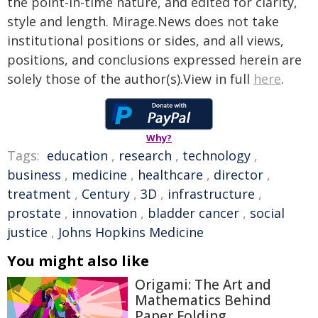
the point-in-time nature, and edited for clarity,
style and length. Mirage.News does not take
institutional positions or sides, and all views,
positions, and conclusions expressed herein are
solely those of the author(s).View in full
here
.
Why?
Tags:
education
,
research
,
technology
,
business
,
medicine
,
healthcare
,
director
,
treatment
,
Century
,
3D
,
infrastructure
,
prostate
,
innovation
,
bladder cancer
,
social
justice
,
Johns Hopkins Medicine
You might also like
Origami: The Art and
Mathematics Behind
Paper Folding