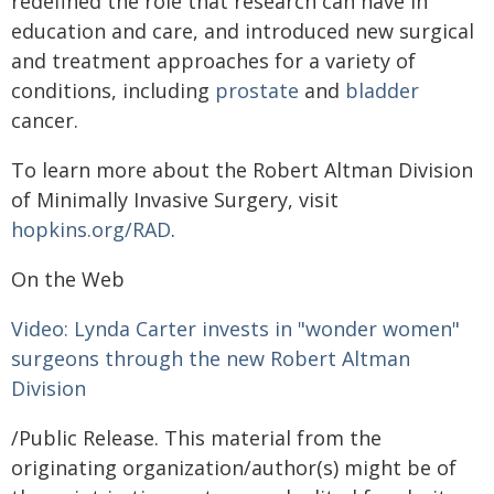
redefined the role that research can have in
education and care, and introduced new surgical
and treatment approaches for a variety of
conditions, including
prostate
and
bladder
cancer.
To learn more about the Robert Altman Division
of Minimally Invasive Surgery, visit
hopkins.org/RAD
.
On the Web
Video: Lynda Carter invests in "wonder women"
surgeons through the new Robert Altman
Division
/Public Release. This material from the
originating organization/author(s) might be of