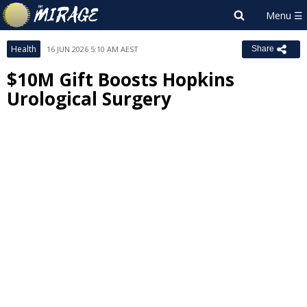
Health
16 JUN 2026 5:10 AM AEST
Share
$10M Gift Boosts Hopkins
Urological Surgery