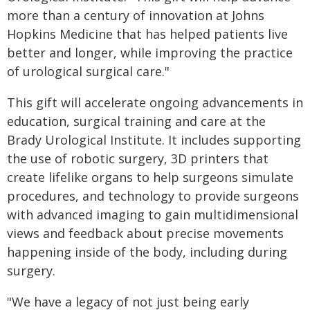
more than a century of innovation at Johns
Hopkins Medicine that has helped patients live
better and longer, while improving the practice
of urological surgical care."
This gift will accelerate ongoing advancements in
education, surgical training and care at the
Brady Urological Institute. It includes supporting
the use of robotic surgery, 3D printers that
create lifelike organs to help surgeons simulate
procedures, and technology to provide surgeons
with advanced imaging to gain multidimensional
views and feedback about precise movements
happening inside of the body, including during
surgery.
"We have a legacy of not just being early