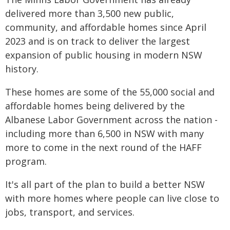
delivered more than 3,500 new public,
community, and affordable homes since April
2023 and is on track to deliver the largest
expansion of public housing in modern NSW
history.
These homes are some of the 55,000 social and
affordable homes being delivered by the
Albanese Labor Government across the nation -
including more than 6,500 in NSW with many
more to come in the next round of the HAFF
program.
It's all part of the plan to build a better NSW
with more homes where people can live close to
jobs, transport, and services.