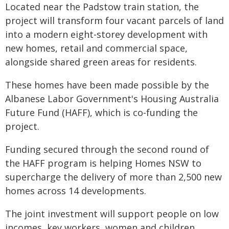
Located near the Padstow train station, the
project will transform four vacant parcels of land
into a modern eight-storey development with
new homes, retail and commercial space,
alongside shared green areas for residents.
These homes have been made possible by the
Albanese Labor Government's Housing Australia
Future Fund (HAFF), which is co-funding the
project.
Funding secured through the second round of
the HAFF program is helping Homes NSW to
supercharge the delivery of more than 2,500 new
homes across 14 developments.
The joint investment will support people on low
incomes, key workers, women and children