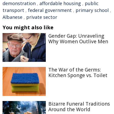
demonstration
,
affordable housing
,
public
transport
,
federal government
,
primary school
,
Albanese
,
private sector
You might also like
Gender Gap: Unraveling
Why Women Outlive Men
The War of the Germs:
Kitchen Sponge vs. Toilet
Bizarre Funeral Traditions
Around the World