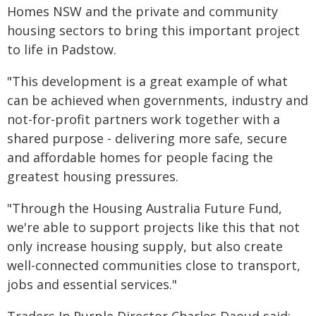
Homes NSW and the private and community
housing sectors to bring this important project
to life in Padstow.
"This development is a great example of what
can be achieved when governments, industry and
not-for-profit partners work together with a
shared purpose - delivering more safe, secure
and affordable homes for people facing the
greatest housing pressures.
"Through the Housing Australia Future Fund,
we're able to support projects like this that not
only increase housing supply, but also create
well-connected communities close to transport,
jobs and essential services."