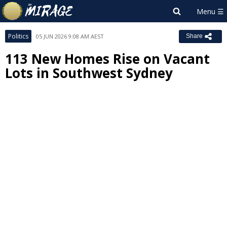
Politics
05 JUN 2026 9:08 AM AEST
Share
113 New Homes Rise on Vacant
Lots in Southwest Sydney