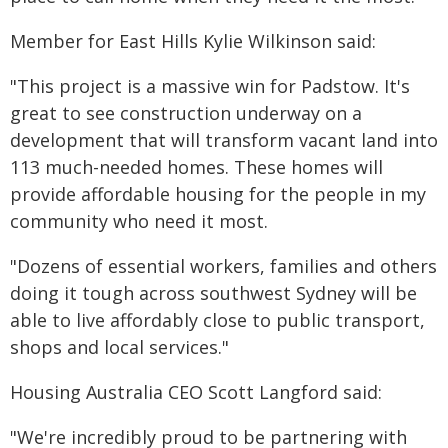
Member for East Hills Kylie Wilkinson said:
"This project is a massive win for Padstow. It's
great to see construction underway on a
development that will transform vacant land into
113 much-needed homes. These homes will
provide affordable housing for the people in my
community who need it most.
"Dozens of essential workers, families and others
doing it tough across southwest Sydney will be
able to live affordably close to public transport,
shops and local services."
Housing Australia CEO Scott Langford said:
"We're incredibly proud to be partnering with