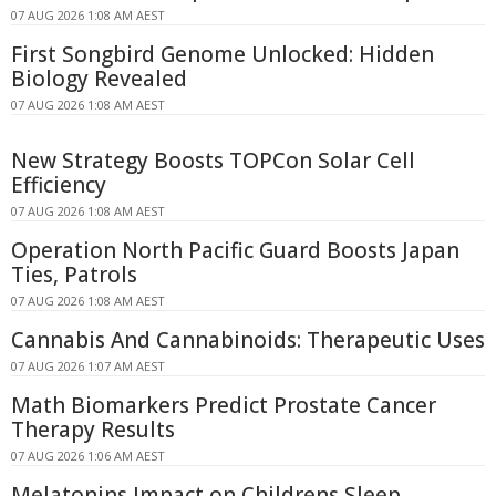
07 AUG 2026 1:08 AM AEST
First Songbird Genome Unlocked: Hidden
Biology Revealed
07 AUG 2026 1:08 AM AEST
New Strategy Boosts TOPCon Solar Cell
Efficiency
07 AUG 2026 1:08 AM AEST
Operation North Pacific Guard Boosts Japan
Ties, Patrols
07 AUG 2026 1:08 AM AEST
Cannabis And Cannabinoids: Therapeutic Uses
07 AUG 2026 1:07 AM AEST
Math Biomarkers Predict Prostate Cancer
Therapy Results
07 AUG 2026 1:06 AM AEST
Melatonins Impact on Childrens Sleep