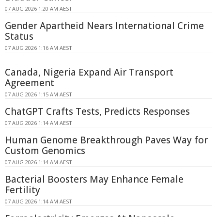
07 AUG 2026 1:20 AM AEST
Gender Apartheid Nears International Crime
Status
07 AUG 2026 1:16 AM AEST
Canada, Nigeria Expand Air Transport
Agreement
07 AUG 2026 1:15 AM AEST
ChatGPT Crafts Tests, Predicts Responses
07 AUG 2026 1:14 AM AEST
Human Genome Breakthrough Paves Way for
Custom Genomics
07 AUG 2026 1:14 AM AEST
Bacterial Boosters May Enhance Female
Fertility
07 AUG 2026 1:14 AM AEST