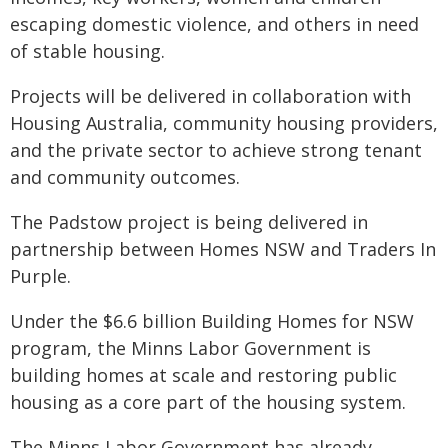
escaping domestic violence, and others in need
of stable housing.
Projects will be delivered in collaboration with
Housing Australia, community housing providers,
and the private sector to achieve strong tenant
and community outcomes.
The Padstow project is being delivered in
partnership between Homes NSW and Traders In
Purple.
Under the $6.6 billion Building Homes for NSW
program, the Minns Labor Government is
building homes at scale and restoring public
housing as a core part of the housing system.
The Minns Labor Government has already