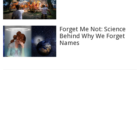
Forget Me Not: Science
Behind Why We Forget
Names