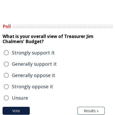
Poll
What is your overall view of Treasurer Jim
Chalmers' Budget?
Strongly support it
Generally support it
Generally oppose it
Strongly oppose it
Unsure
Vote
Results »