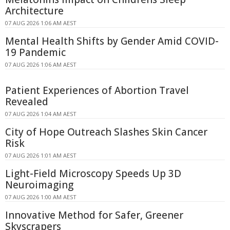
Architecture
07 AUG 2026 1:06 AM AEST
Mental Health Shifts by Gender Amid COVID-
19 Pandemic
07 AUG 2026 1:06 AM AEST
Patient Experiences of Abortion Travel
Revealed
07 AUG 2026 1:04 AM AEST
City of Hope Outreach Slashes Skin Cancer
Risk
07 AUG 2026 1:01 AM AEST
Light-Field Microscopy Speeds Up 3D
Neuroimaging
07 AUG 2026 1:00 AM AEST
Innovative Method for Safer, Greener
Skyscrapers