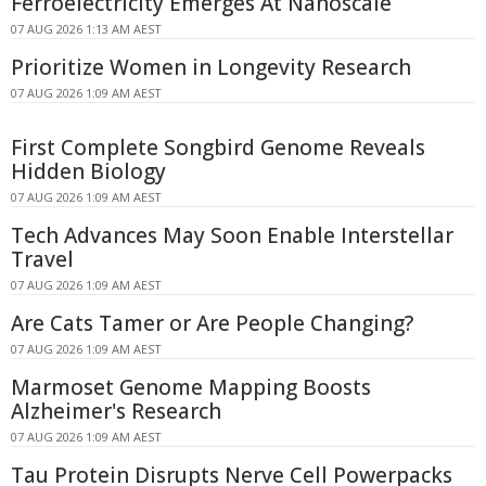
Ferroelectricity Emerges At Nanoscale
07 AUG 2026 1:13 AM AEST
Prioritize Women in Longevity Research
07 AUG 2026 1:09 AM AEST
First Complete Songbird Genome Reveals
Hidden Biology
07 AUG 2026 1:09 AM AEST
Tech Advances May Soon Enable Interstellar
Travel
07 AUG 2026 1:09 AM AEST
Are Cats Tamer or Are People Changing?
07 AUG 2026 1:09 AM AEST
Marmoset Genome Mapping Boosts
Alzheimer's Research
07 AUG 2026 1:09 AM AEST
Tau Protein Disrupts Nerve Cell Powerpacks