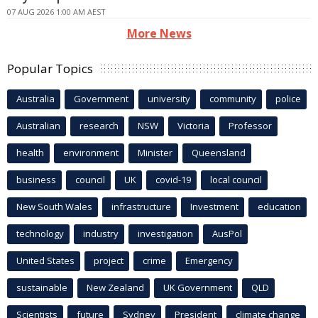
07 AUG 2026 1:00 AM AEST
More News
Popular Topics
Australia
Government
university
community
police
Australian
research
NSW
Victoria
Professor
health
environment
Minister
Queensland
business
council
UK
covid-19
local council
New South Wales
infrastructure
Investment
education
technology
industry
investigation
AusPol
United States
project
crime
Emergency
sustainable
New Zealand
UK Government
QLD
Scientists
future
Sydney
President
climate change