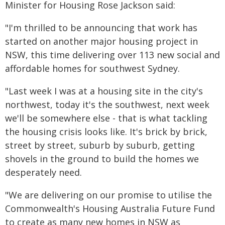
Minister for Housing Rose Jackson said:
"I'm thrilled to be announcing that work has
started on another major housing project in
NSW, this time delivering over 113 new social and
affordable homes for southwest Sydney.
"Last week I was at a housing site in the city's
northwest, today it's the southwest, next week
we'll be somewhere else - that is what tackling
the housing crisis looks like. It's brick by brick,
street by street, suburb by suburb, getting
shovels in the ground to build the homes we
desperately need.
"We are delivering on our promise to utilise the
Commonwealth's Housing Australia Future Fund
to create as many new homes in NSW as