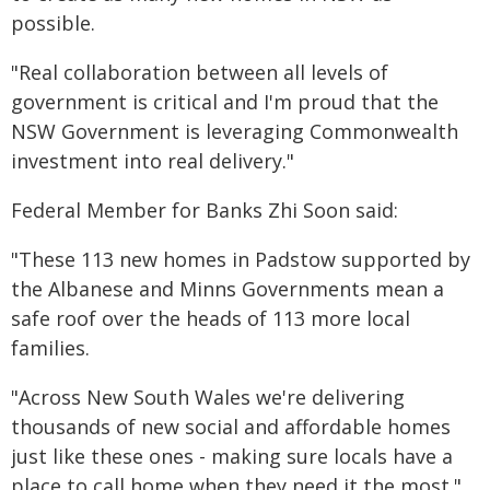
possible.
"Real collaboration between all levels of
government is critical and I'm proud that the
NSW Government is leveraging Commonwealth
investment into real delivery."
Federal Member for Banks Zhi Soon said:
"These 113 new homes in Padstow supported by
the Albanese and Minns Governments mean a
safe roof over the heads of 113 more local
families.
"Across New South Wales we're delivering
thousands of new social and affordable homes
just like these ones - making sure locals have a
place to call home when they need it the most."