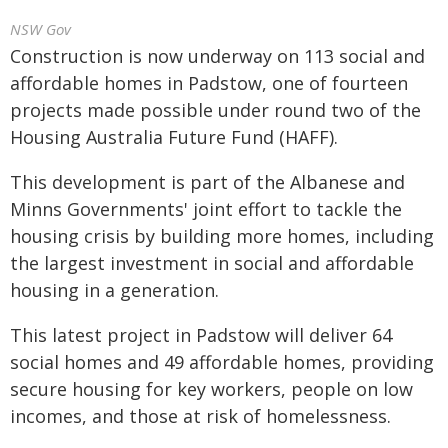
NSW Gov
Construction is now underway on 113 social and
affordable homes in Padstow, one of fourteen
projects made possible under round two of the
Housing Australia Future Fund (HAFF).
This development is part of the Albanese and
Minns Governments' joint effort to tackle the
housing crisis by building more homes, including
the largest investment in social and affordable
housing in a generation.
This latest project in Padstow will deliver 64
social homes and 49 affordable homes, providing
secure housing for key workers, people on low
incomes, and those at risk of homelessness.