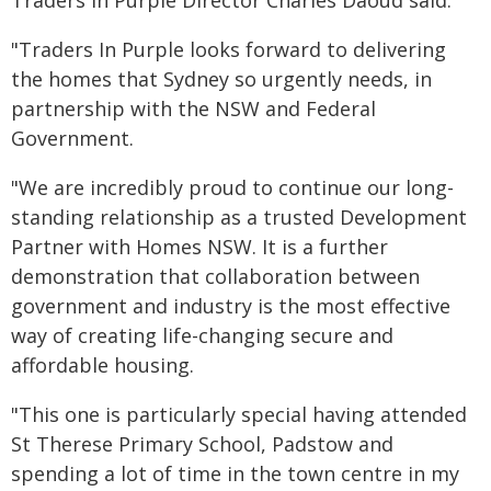
Traders In Purple Director Charles Daoud said:
"Traders In Purple looks forward to delivering
the homes that Sydney so urgently needs, in
partnership with the NSW and Federal
Government.
"We are incredibly proud to continue our long-
standing relationship as a trusted Development
Partner with Homes NSW. It is a further
demonstration that collaboration between
government and industry is the most effective
way of creating life-changing secure and
affordable housing.
"This one is particularly special having attended
St Therese Primary School, Padstow and
spending a lot of time in the town centre in my