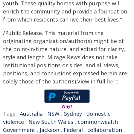
youth. These quality homes with purpose will
enrich the community and provide a foundation
from which residents can live their best lives."
/Public Release. This material from the
originating organization/author(s) might be of
the point-in-time nature, and edited for clarity,
style and length. Mirage.News does not take
institutional positions or sides, and all views,
positions, and conclusions expressed herein are
solely those of the author(s).View in full
here
.
Why?
Tags:
Australia
,
NSW
,
Sydney
,
domestic
violence
,
New South Wales
,
commonwealth
,
Government
,
Jackson
,
Federal
,
collaboration
,