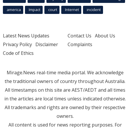
america
Impact
court
Internet
incident
Latest News Updates
Contact Us
About Us
Privacy Policy
Disclaimer
Complaints
Code of Ethics
Mirage.News real-time media portal. We acknowledge
the traditional owners of country throughout Australia.
All timestamps on this site are AEST/AEDT and all times
in the articles are local times unless indicated otherwise.
All trademarks and rights are owned by their respective
owners.
All content is used for news reporting purposes. For