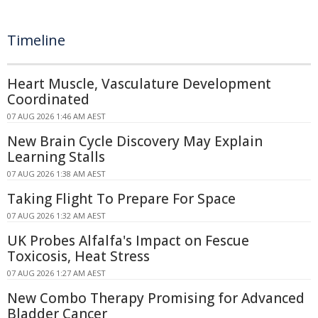
Timeline
Heart Muscle, Vasculature Development
Coordinated
07 AUG 2026 1:46 AM AEST
New Brain Cycle Discovery May Explain
Learning Stalls
07 AUG 2026 1:38 AM AEST
Taking Flight To Prepare For Space
07 AUG 2026 1:32 AM AEST
UK Probes Alfalfa's Impact on Fescue
Toxicosis, Heat Stress
07 AUG 2026 1:27 AM AEST
New Combo Therapy Promising for Advanced
Bladder Cancer