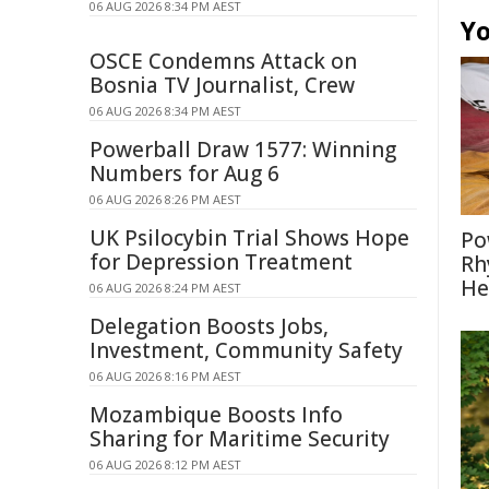
06 AUG 2026 8:34 PM AEST
Yo
OSCE Condemns Attack on
Bosnia TV Journalist, Crew
06 AUG 2026 8:34 PM AEST
Powerball Draw 1577: Winning
Numbers for Aug 6
06 AUG 2026 8:26 PM AEST
UK Psilocybin Trial Shows Hope
Po
for Depression Treatment
Rh
He
06 AUG 2026 8:24 PM AEST
Delegation Boosts Jobs,
Investment, Community Safety
06 AUG 2026 8:16 PM AEST
Mozambique Boosts Info
Sharing for Maritime Security
06 AUG 2026 8:12 PM AEST