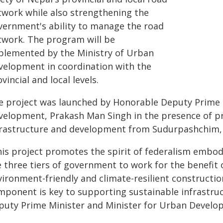
twork while also strengthening the
vernment's ability to manage the road
twork. The program will be
plemented by the Ministry of Urban
velopment in coordination with the
vincial and local levels.
e project was launched by Honorable Deputy Prime 
velopment, Prakash Man Singh in the presence of pro
frastructure and development from Sudurpashchim, 
his project promotes the spirit of federalism embod
 three tiers of government to work for the benefit 
vironment-friendly and climate-resilient constructi
mponent is key to supporting sustainable infrastru
puty Prime Minister and Minister for Urban Develo