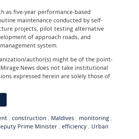
uch as five-year performance-based
outine maintenance conducted by self-
re projects, pilot testing alternative
evelopment of approach roads, and
d management system.
ganization/author(s) might be of the point-
h. Mirage.News does not take institutional
sions expressed herein are solely those of
ent
,
construction
,
Maldives
,
monitoring
,
eputy Prime Minister
,
efficiency
,
Urban