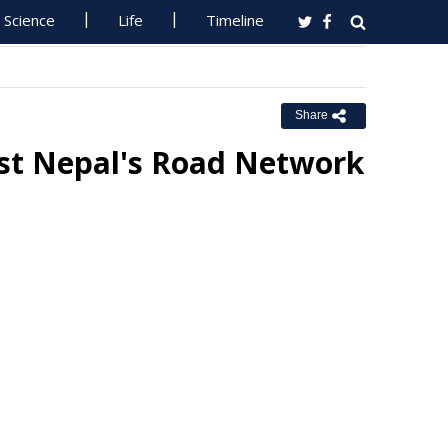
Science
Life
Timeline
Share
st Nepal's Road Network