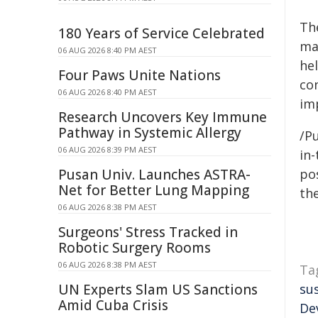
Th
180 Years of Service Celebrated
ma
06 AUG 2026 8:40 PM AEST
he
Four Paws Unite Nations
co
06 AUG 2026 8:40 PM AEST
im
Research Uncovers Key Immune
Pathway in Systemic Allergy
/Pu
06 AUG 2026 8:39 PM AEST
in-
Pusan Univ. Launches ASTRA-
pos
Net for Better Lung Mapping
the
06 AUG 2026 8:38 PM AEST
Surgeons' Stress Tracked in
Robotic Surgery Rooms
06 AUG 2026 8:38 PM AEST
Ta
UN Experts Slam US Sanctions
su
Amid Cuba Crisis
De