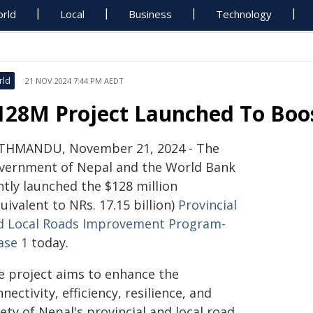
rld
Local
Business
Technology
rld
21 NOV 2024 7:44 PM AEDT
128M Project Launched To Boo
THMANDU, November 21, 2024 - The
vernment of Nepal and the World Bank
ntly launched the $128 million
uivalent to NRs. 17.15 billion)
Provincial
d Local Roads Improvement Program-
ase 1
today.
e project aims to enhance the
nectivity, efficiency, resilience, and
ety of Nepal's provincial and local road