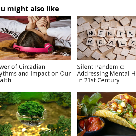
u might also like
wer of Circadian
Silent Pandemic:
ythms and Impact on Our
Addressing Mental H
alth
in 21st Century