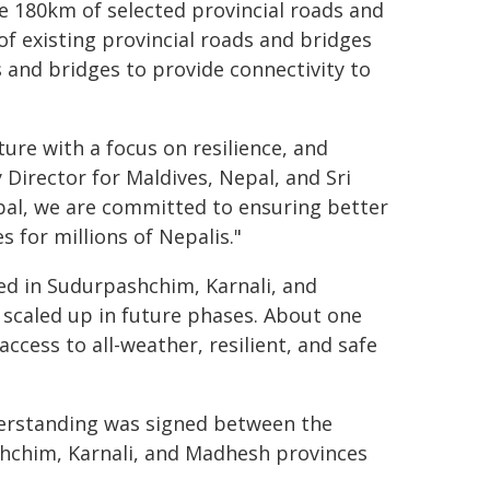
e 180km of selected provincial roads and
 existing provincial roads and bridges
 and bridges to provide connectivity to
ture with a focus on resilience, and
 Director for Maldives, Nepal, and Sri
pal, we are committed to ensuring better
 for millions of Nepalis."
ted in Sudurpashchim, Karnali, and
 scaled up in future phases. About one
ccess to all-weather, resilient, and safe
derstanding was signed between the
shchim, Karnali, and Madhesh provinces