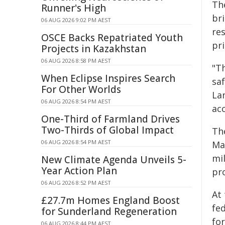
Th
Runner's High
br
06 AUG 2026 9:02 PM AEST
re
OSCE Backs Repatriated Youth
pri
Projects in Kazakhstan
06 AUG 2026 8:58 PM AEST
"Th
When Eclipse Inspires Search
saf
For Other Worlds
La
06 AUG 2026 8:54 PM AEST
acc
One-Third of Farmland Drives
Two-Thirds of Global Impact
Th
06 AUG 2026 8:54 PM AEST
Ma
mil
New Climate Agenda Unveils 5-
Year Action Plan
pro
06 AUG 2026 8:52 PM AEST
At
£27.7m Homes England Boost
fe
for Sunderland Regeneration
fo
06 AUG 2026 8:44 PM AEST