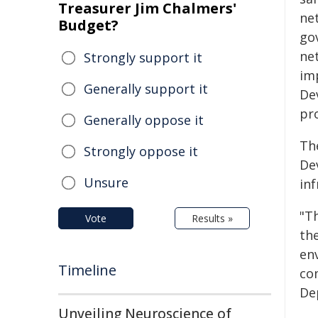
Treasurer Jim Chalmers'
ne
Budget?
go
ne
Strongly support it
im
Generally support it
De
pro
Generally oppose it
Th
Strongly oppose it
De
Unsure
in
"T
Vote
Results »
the
en
Timeline
co
De
Unveiling Neuroscience of