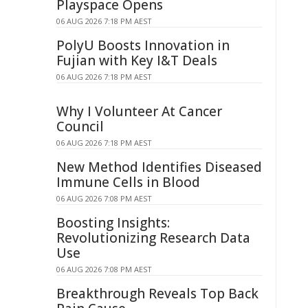
Playspace Opens
06 AUG 2026 7:18 PM AEST
PolyU Boosts Innovation in
Fujian with Key I&T Deals
06 AUG 2026 7:18 PM AEST
Why I Volunteer At Cancer
Council
06 AUG 2026 7:18 PM AEST
New Method Identifies Diseased
Immune Cells in Blood
06 AUG 2026 7:08 PM AEST
Boosting Insights:
Revolutionizing Research Data
Use
06 AUG 2026 7:08 PM AEST
Breakthrough Reveals Top Back