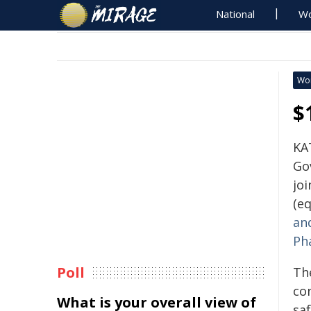
National
Wo
Wo
$
KA
Go
joi
(eq
an
Ph
Poll
Th
con
What is your overall view of
saf