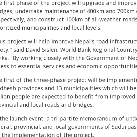
e first phase of the project will upgrade and improv
idges, undertake maintenance of 400km and 700km of
spectively, and construct 100km of all-weather roads
oritized municipalities and local levels.
is project will help improve Nepal's road infrastruc
ety," said David Sislen, World Bank Regional Country
nka. "By working closely with the Government of Ne
ess to essential services and economic opportunities
e first of the three-phase project will be implemen
dhesh provinces and 13 municipalities which will be
lion people are expected to benefit from improved a
vincial and local roads and bridges.
 the launch event, a tri-partite memorandum of un
deral, provincial, and local governments of Sudurpa
r the implementation of the project.