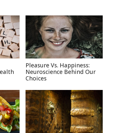
Pleasure Vs. Happiness:
ealth
Neuroscience Behind Our
Choices