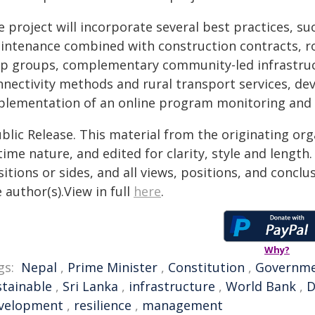
e project will incorporate several best practices, s
intenance combined with construction contracts, r
lp groups, complementary community-led infrastructu
nnectivity methods and rural transport services, d
plementation of an online program monitoring an
blic Release. This material from the originating or
time nature, and edited for clarity, style and lengt
itions or sides, and all views, positions, and conclu
 author(s).View in full
here
.
Why?
gs:
Nepal
,
Prime Minister
,
Constitution
,
Governm
stainable
,
Sri Lanka
,
infrastructure
,
World Bank
,
D
velopment
,
resilience
,
management