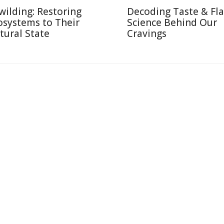
wilding: Restoring
Decoding Taste & Fla
osystems to Their
Science Behind Our
tural State
Cravings