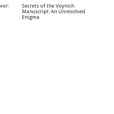
vor:
Secrets of the Voynich
Manuscript: An Unresolved
Enigma