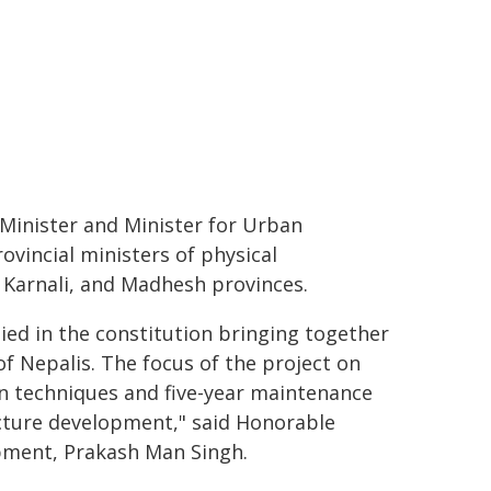
Minister and Minister for Urban
vincial ministers of physical
Karnali, and Madhesh provinces.
ied in the constitution bringing together
of Nepalis. The focus of the project on
on techniques and five-year maintenance
cture development," said Honorable
pment, Prakash Man Singh.