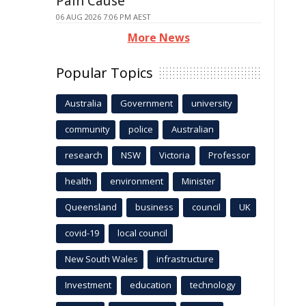
Pain Cause
06 AUG 2026 7:06 PM AEST
More News
Popular Topics
Australia
Government
university
community
police
Australian
research
NSW
Victoria
Professor
health
environment
Minister
Queensland
business
council
UK
covid-19
local council
New South Wales
infrastructure
Investment
education
technology