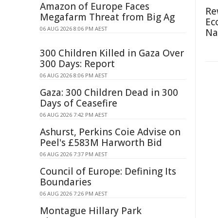
Amazon of Europe Faces
Re
Megafarm Threat from Big Ag
Ec
06 AUG 2026 8:06 PM AEST
Na
300 Children Killed in Gaza Over
300 Days: Report
06 AUG 2026 8:06 PM AEST
Gaza: 300 Children Dead in 300
Days of Ceasefire
06 AUG 2026 7:42 PM AEST
Ashurst, Perkins Coie Advise on
Peel's £583M Harworth Bid
06 AUG 2026 7:37 PM AEST
Council of Europe: Defining Its
Boundaries
06 AUG 2026 7:26 PM AEST
Montague Hillary Park