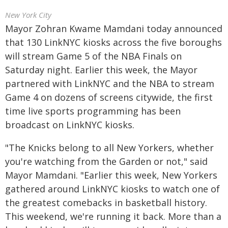
New York City
Mayor Zohran Kwame Mamdani today announced
that 130 LinkNYC kiosks across the five boroughs
will stream Game 5 of the NBA Finals on
Saturday night. Earlier this week, the Mayor
partnered with LinkNYC and the NBA to stream
Game 4 on dozens of screens citywide, the first
time live sports programming has been
broadcast on LinkNYC kiosks.
"The Knicks belong to all New Yorkers, whether
you're watching from the Garden or not," said
Mayor Mamdani. "Earlier this week, New Yorkers
gathered around LinkNYC kiosks to watch one of
the greatest comebacks in basketball history.
This weekend, we're running it back. More than a