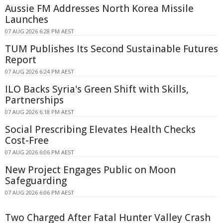
Aussie FM Addresses North Korea Missile
Launches
07 AUG 2026 6:28 PM AEST
TUM Publishes Its Second Sustainable Futures
Report
07 AUG 2026 6:24 PM AEST
ILO Backs Syria's Green Shift with Skills,
Partnerships
07 AUG 2026 6:18 PM AEST
Social Prescribing Elevates Health Checks
Cost-Free
07 AUG 2026 6:06 PM AEST
New Project Engages Public on Moon
Safeguarding
07 AUG 2026 6:06 PM AEST
Two Charged After Fatal Hunter Valley Crash