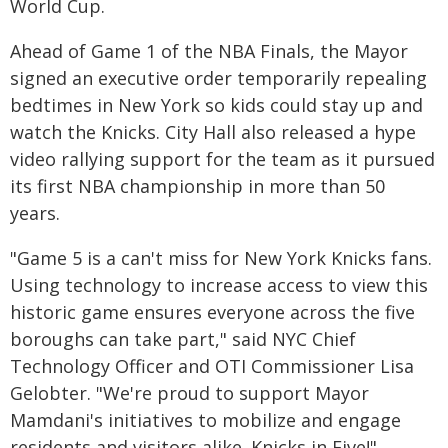
World Cup.
Ahead of Game 1 of the NBA Finals, the Mayor
signed an executive order temporarily repealing
bedtimes in New York so kids could stay up and
watch the Knicks. City Hall also released a hype
video rallying support for the team as it pursued
its first NBA championship in more than 50
years.
"Game 5 is a can't miss for New York Knicks fans.
Using technology to increase access to view this
historic game ensures everyone across the five
boroughs can take part," said NYC Chief
Technology Officer and OTI Commissioner Lisa
Gelobter. "We're proud to support Mayor
Mamdani's initiatives to mobilize and engage
residents and visitors alike. Knicks in Five!"