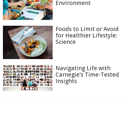
Environment
Foods to Limit or Avoid
for Healthier Lifestyle:
Science
Navigating Life with
Carnegie's Time-Tested
Insights