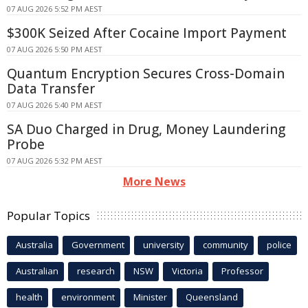
07 AUG 2026 5:52 PM AEST
$300K Seized After Cocaine Import Payment
07 AUG 2026 5:50 PM AEST
Quantum Encryption Secures Cross-Domain
Data Transfer
07 AUG 2026 5:40 PM AEST
SA Duo Charged in Drug, Money Laundering
Probe
07 AUG 2026 5:32 PM AEST
More News
Popular Topics
Australia
Government
university
community
police
Australian
research
NSW
Victoria
Professor
health
environment
Minister
Queensland