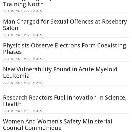
Training North
07 AUG 2026 7:22 PM AEST
Man Charged for Sexual Offences at Rosebery
Salon
07 AUG 2026 7:12 PM AEST
Physicists Observe Electrons Form Coexisting
Phases
07 AUG 2026 7:06 PM AEST
New Vulnerability Found in Acute Myeloid
Leukemia
07 AUG 2026 7:06 PM AEST
Research Reactors Fuel Innovation in Science,
Health
07 AUG 2026 7:00 PM AEST
Women And Women's Safety Ministerial
Council Communique