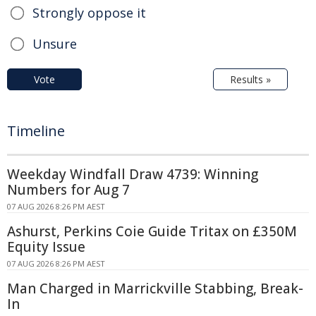
Strongly oppose it
Unsure
Vote
Results »
Timeline
Weekday Windfall Draw 4739: Winning
Numbers for Aug 7
07 AUG 2026 8:26 PM AEST
Ashurst, Perkins Coie Guide Tritax on £350M
Equity Issue
07 AUG 2026 8:26 PM AEST
Man Charged in Marrickville Stabbing, Break-
In