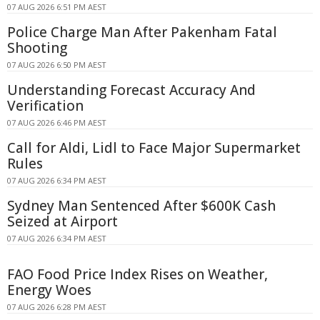
07 AUG 2026 6:51 PM AEST
Police Charge Man After Pakenham Fatal
Shooting
07 AUG 2026 6:50 PM AEST
Understanding Forecast Accuracy And
Verification
07 AUG 2026 6:46 PM AEST
Call for Aldi, Lidl to Face Major Supermarket
Rules
07 AUG 2026 6:34 PM AEST
Sydney Man Sentenced After $600K Cash
Seized at Airport
07 AUG 2026 6:34 PM AEST
FAO Food Price Index Rises on Weather,
Energy Woes
07 AUG 2026 6:28 PM AEST