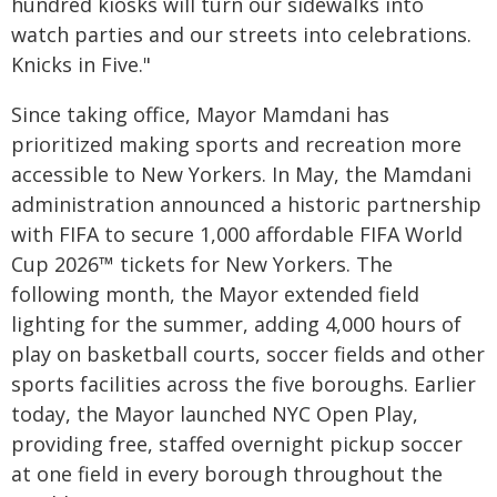
hundred kiosks will turn our sidewalks into
watch parties and our streets into celebrations.
Knicks in Five."
Since taking office, Mayor Mamdani has
prioritized making sports and recreation more
accessible to New Yorkers. In May, the Mamdani
administration announced a historic partnership
with FIFA to secure 1,000 affordable FIFA World
Cup 2026™ tickets for New Yorkers. The
following month, the Mayor extended field
lighting for the summer, adding 4,000 hours of
play on basketball courts, soccer fields and other
sports facilities across the five boroughs. Earlier
today, the Mayor launched NYC Open Play,
providing free, staffed overnight pickup soccer
at one field in every borough throughout the