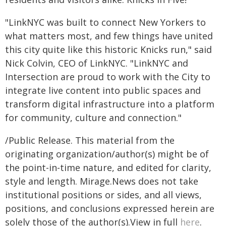
"LinkNYC was built to connect New Yorkers to
what matters most, and few things have united
this city quite like this historic Knicks run," said
Nick Colvin, CEO of LinkNYC. "LinkNYC and
Intersection are proud to work with the City to
integrate live content into public spaces and
transform digital infrastructure into a platform
for community, culture and connection."
/Public Release. This material from the
originating organization/author(s) might be of
the point-in-time nature, and edited for clarity,
style and length. Mirage.News does not take
institutional positions or sides, and all views,
positions, and conclusions expressed herein are
solely those of the author(s).View in full
here
.