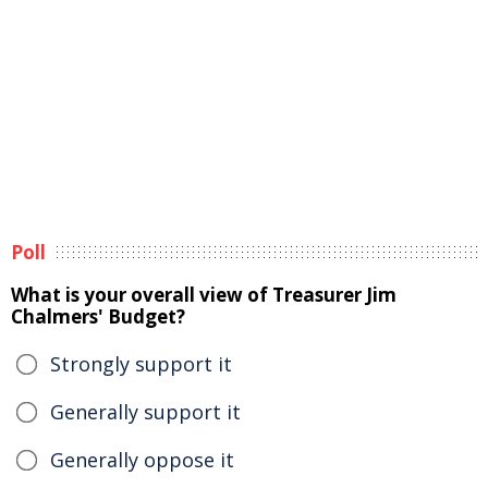
Poll
What is your overall view of Treasurer Jim
Chalmers' Budget?
Strongly support it
Generally support it
Generally oppose it