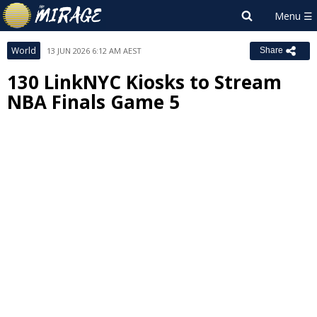
World
13 JUN 2026 6:12 AM AEST
Share
130 LinkNYC Kiosks to Stream
NBA Finals Game 5