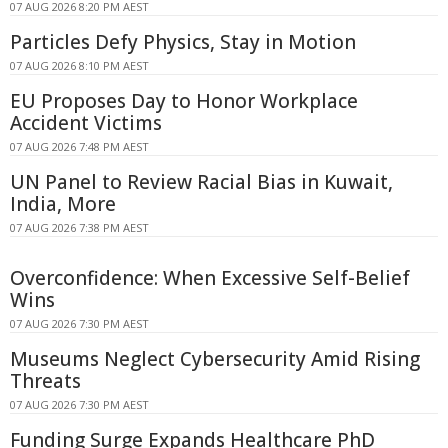
07 AUG 2026 8:20 PM AEST
Particles Defy Physics, Stay in Motion
07 AUG 2026 8:10 PM AEST
EU Proposes Day to Honor Workplace
Accident Victims
07 AUG 2026 7:48 PM AEST
UN Panel to Review Racial Bias in Kuwait,
India, More
07 AUG 2026 7:38 PM AEST
Overconfidence: When Excessive Self-Belief
Wins
07 AUG 2026 7:30 PM AEST
Museums Neglect Cybersecurity Amid Rising
Threats
07 AUG 2026 7:30 PM AEST
Funding Surge Expands Healthcare PhD