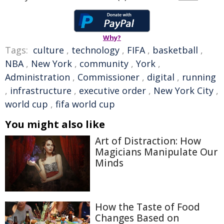
Why?
Tags:
culture
,
technology
,
FIFA
,
basketball
,
NBA
,
New York
,
community
,
York
,
Administration
,
Commissioner
,
digital
,
running
,
infrastructure
,
executive order
,
New York City
,
world cup
,
fifa world cup
You might also like
Art of Distraction: How
Magicians Manipulate Our
Minds
How the Taste of Food
Changes Based on