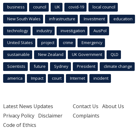
business
council
UK
covid-19
local council
New South Wales
infrastructure
Investment
education
technology
industry
investigation
AusPol
United States
project
crime
Emergency
sustainable
New Zealand
UK Government
QLD
Scientists
future
Sydney
President
climate change
america
Impact
court
Internet
incident
Latest News Updates
Contact Us
About Us
Privacy Policy
Disclaimer
Complaints
Code of Ethics