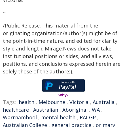
Victoria."
~
/Public Release. This material from the
originating organization/author(s) might be of
the point-in-time nature, and edited for clarity,
style and length. Mirage.News does not take
institutional positions or sides, and all views,
positions, and conclusions expressed herein are
solely those of the author(s).
Why?
Tags:
health
,
Melbourne
,
Victoria
,
Australia
,
healthcare
,
Australian
,
Aboriginal
,
WA
,
Warrnambool
,
mental health
,
RACGP
,
Australian College
,
general practice
,
primary