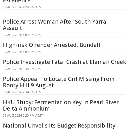
Excellence
09 AUG 2026 4:28 PM AEST
Police Arrest Woman After South Yarra
Assault
09 AUG 2026 4:09 PM AEST
High-risk Offender Arrested, Bundall
09 AUG 2026 4:09 PM AEST
Police Investigate Fatal Crash at Elaman Creek
09 AUG 2026 2:38 PM AEST
Police Appeal To Locate Girl Missing From
Rooty Hill 9 August
09 AUG 2026 2:34 PM AEST
HKU Study: Fermentation Key in Pearl River
Delta Ammonium
09 AUG 2026 2:20 PM AEST
National Unveils Its Budget Responsibility