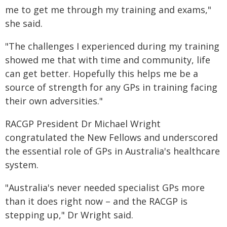
me to get me through my training and exams,"
she said.
"The challenges I experienced during my training
showed me that with time and community, life
can get better. Hopefully this helps me be a
source of strength for any GPs in training facing
their own adversities."
RACGP President Dr Michael Wright
congratulated the New Fellows and underscored
the essential role of GPs in Australia's healthcare
system.
"Australia's never needed specialist GPs more
than it does right now – and the RACGP is
stepping up," Dr Wright said.