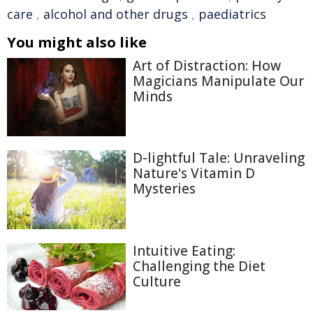
care
,
alcohol and other drugs
,
paediatrics
You might also like
Art of Distraction: How
Magicians Manipulate Our
Minds
D-lightful Tale: Unraveling
Nature's Vitamin D
Mysteries
Intuitive Eating:
Challenging the Diet
Culture