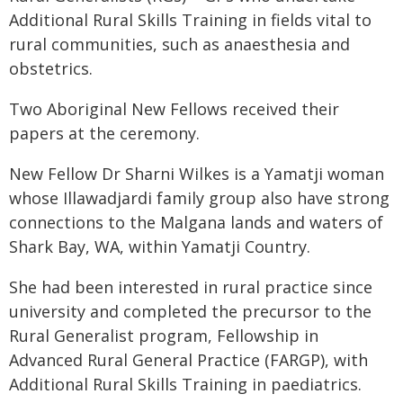
Additional Rural Skills Training in fields vital to
rural communities, such as anaesthesia and
obstetrics.
Two Aboriginal New Fellows received their
papers at the ceremony.
New Fellow Dr Sharni Wilkes is a Yamatji woman
whose Illawadjardi family group also have strong
connections to the Malgana lands and waters of
Shark Bay, WA, within Yamatji Country.
She had been interested in rural practice since
university and completed the precursor to the
Rural Generalist program, Fellowship in
Advanced Rural General Practice (FARGP), with
Additional Rural Skills Training in paediatrics.