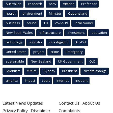
Australian
research
NSW
Victoria
Professor
health
environment
Minister
Queensland
business
council
UK
covid-19
local council
New South Wales
infrastructure
Investment
education
technology
industry
investigation
AusPol
United States
project
crime
Emergency
sustainable
New Zealand
UK Government
QLD
Scientists
future
Sydney
President
climate change
america
Impact
court
Internet
incident
Latest News Updates
Contact Us
About Us
Privacy Policy
Disclaimer
Complaints