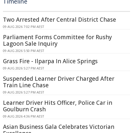
Timeline
Two Arrested After Central District Chase
09 AUG 2026 7:02 PM AEST
Parliament Forms Committee for Rushy
Lagoon Sale Inquiry
09 AUG 2026 5:50 PM AEST
Grass Fire - Ilparpa In Alice Springs
09 AUG 2026 5:27 PM AEST
Suspended Learner Driver Charged After
Train Line Chase
09 AUG 2026 5:27 PM AEST
Learner Driver Hits Officer, Police Car in
Goulburn Crash
09 AUG 2026 4:36 PM AEST
Asian Business Gala Celebrates Victorian