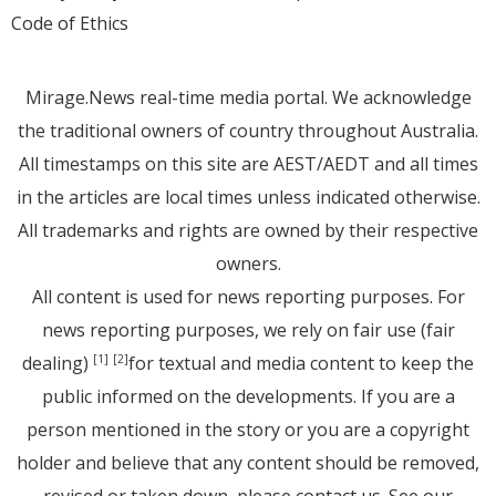
Code of Ethics
Mirage.News real-time media portal. We acknowledge
the traditional owners of country throughout Australia.
All timestamps on this site are AEST/AEDT and all times
in the articles are local times unless indicated otherwise.
All trademarks and rights are owned by their respective
owners.
All content is used for news reporting purposes. For
news reporting purposes, we rely on fair use (fair
dealing)
for textual and media content to keep the
[1]
[2]
public informed on the developments. If you are a
person mentioned in the story or you are a copyright
holder and believe that any content should be removed,
revised or taken down, please
contact us
. See
our