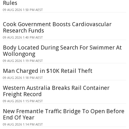
Rules
09 AUG 2026 1:50 PM AEST
Cook Government Boosts Cardiovascular
Research Funds
09 AUG 2026 1:40 PM AEST
Body Located During Search For Swimmer At
Wollongong
09 AUG 2026 1:19 PM AEST
Man Charged in $10K Retail Theft
09 AUG 2026 1:18 PM AEST
Western Australia Breaks Rail Container
Freight Record
09 AUG 2026 1:15 PM AEST
New Fremantle Traffic Bridge To Open Before
End Of Year
09 AUG 2026 1:14 PM AEST