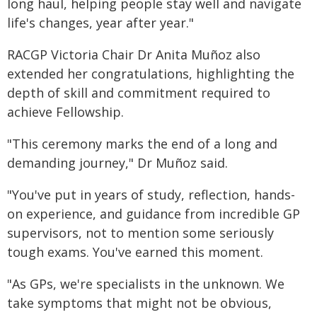
long haul, helping people stay well and navigate
life's changes, year after year."
RACGP Victoria Chair Dr Anita Muñoz also
extended her congratulations, highlighting the
depth of skill and commitment required to
achieve Fellowship.
"This ceremony marks the end of a long and
demanding journey," Dr Muñoz said.
"You've put in years of study, reflection, hands-
on experience, and guidance from incredible GP
supervisors, not to mention some seriously
tough exams. You've earned this moment.
"As GPs, we're specialists in the unknown. We
take symptoms that might not be obvious,