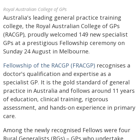
Royal Australian College of GPs
Australia's leading general practice training
college, the Royal Australian College of GPs
(RACGP), proudly welcomed 149 new specialist
GPs at a prestigious Fellowship ceremony on
Sunday 24 August in Melbourne.
Fellowship of the RACGP (FRACGP)
recognises a
doctor's qualification and expertise as a
specialist GP. It is the gold standard of general
practice in Australia and follows around 11 years
of education, clinical training, rigorous
assessment, and hands-on experience in primary
care.
Among the newly recognised Fellows were four
Rural Generalists (RGs) – GPs who undertake