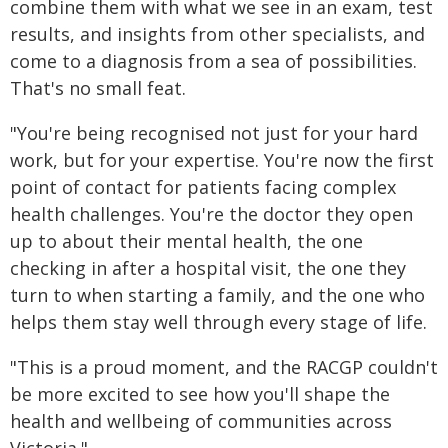
combine them with what we see in an exam, test
results, and insights from other specialists, and
come to a diagnosis from a sea of possibilities.
That's no small feat.
"You're being recognised not just for your hard
work, but for your expertise. You're now the first
point of contact for patients facing complex
health challenges. You're the doctor they open
up to about their mental health, the one
checking in after a hospital visit, the one they
turn to when starting a family, and the one who
helps them stay well through every stage of life.
"This is a proud moment, and the RACGP couldn't
be more excited to see how you'll shape the
health and wellbeing of communities across