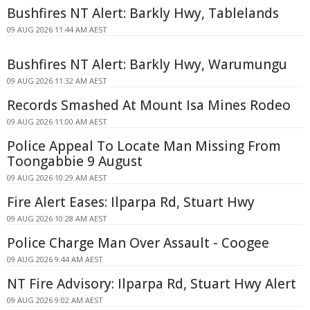
Bushfires NT Alert: Barkly Hwy, Tablelands
09 AUG 2026 11:44 AM AEST
Bushfires NT Alert: Barkly Hwy, Warumungu
09 AUG 2026 11:32 AM AEST
Records Smashed At Mount Isa Mines Rodeo
09 AUG 2026 11:00 AM AEST
Police Appeal To Locate Man Missing From
Toongabbie 9 August
09 AUG 2026 10:29 AM AEST
Fire Alert Eases: Ilparpa Rd, Stuart Hwy
09 AUG 2026 10:28 AM AEST
Police Charge Man Over Assault - Coogee
09 AUG 2026 9:44 AM AEST
NT Fire Advisory: Ilparpa Rd, Stuart Hwy Alert
09 AUG 2026 9:02 AM AEST