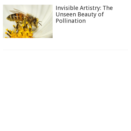
Invisible Artistry: The
Unseen Beauty of
Pollination