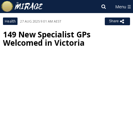
Health
27 AUG 2025 9:01 AM AEST
Share
149 New Specialist GPs
Welcomed in Victoria