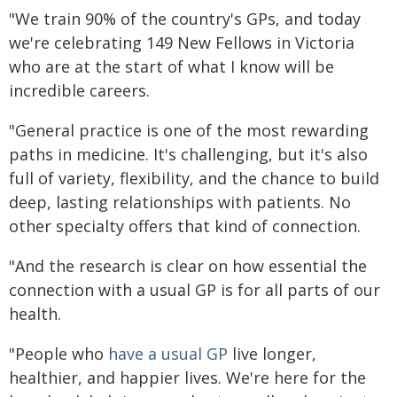
"We train 90% of the country's GPs, and today
we're celebrating 149 New Fellows in Victoria
who are at the start of what I know will be
incredible careers.
"General practice is one of the most rewarding
paths in medicine. It's challenging, but it's also
full of variety, flexibility, and the chance to build
deep, lasting relationships with patients. No
other specialty offers that kind of connection.
"And the research is clear on how essential the
connection with a usual GP is for all parts of our
health.
"People who
have a usual GP
live longer,
healthier, and happier lives. We're here for the