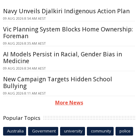
Navy Unveils Djalkiri Indigenous Action Plan
09 AUG 2026 8:54 AM AEST
Vic Planning System Blocks Home Ownership:
Foreman
09 AUG 2026 8:35 AM AEST
AI Models Persist in Racial, Gender Bias in
Medicine
09 AUG 2026 8:34 AM AEST
New Campaign Targets Hidden School
Bullying
09 AUG 2026 8:11 AM AEST
More News
Popular Topics
Australia
Government
university
community
police