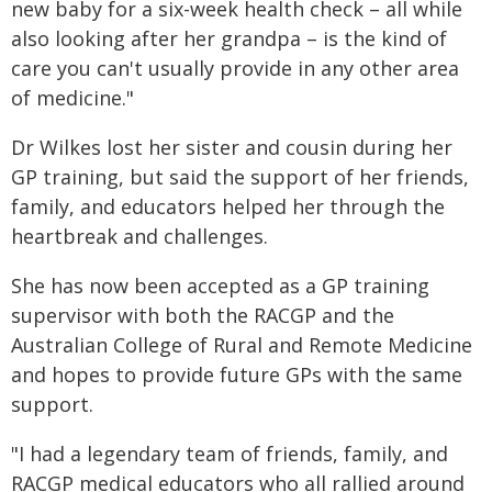
new baby for a six-week health check – all while
also looking after her grandpa – is the kind of
care you can't usually provide in any other area
of medicine."
Dr Wilkes lost her sister and cousin during her
GP training, but said the support of her friends,
family, and educators helped her through the
heartbreak and challenges.
She has now been accepted as a GP training
supervisor with both the RACGP and the
Australian College of Rural and Remote Medicine
and hopes to provide future GPs with the same
support.
"I had a legendary team of friends, family, and
RACGP medical educators who all rallied around