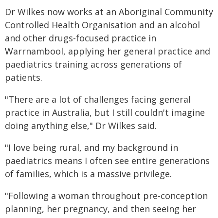
Dr Wilkes now works at an Aboriginal Community
Controlled Health Organisation and an alcohol
and other drugs-focused practice in
Warrnambool, applying her general practice and
paediatrics training across generations of
patients.
"There are a lot of challenges facing general
practice in Australia, but I still couldn't imagine
doing anything else," Dr Wilkes said.
"I love being rural, and my background in
paediatrics means I often see entire generations
of families, which is a massive privilege.
"Following a woman throughout pre-conception
planning, her pregnancy, and then seeing her