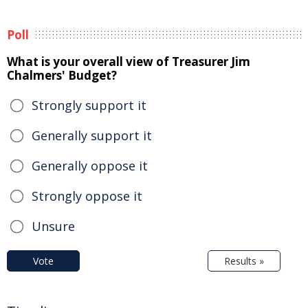
Poll
What is your overall view of Treasurer Jim
Chalmers' Budget?
Strongly support it
Generally support it
Generally oppose it
Strongly oppose it
Unsure
Vote
Results »