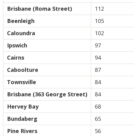
Brisbane (Roma Street)
112
Beenleigh
105
Caloundra
102
Ipswich
97
Cairns
94
Caboolture
87
Townsville
84
Brisbane (363 George Street)
84
Hervey Bay
68
Bundaberg
65
Pine Rivers
56