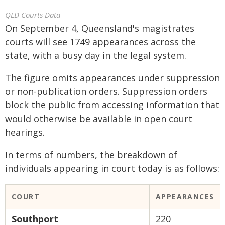
QLD Courts Data
On September 4, Queensland's magistrates
courts will see 1749 appearances across the
state, with a busy day in the legal system.
The figure omits appearances under suppression
or non-publication orders. Suppression orders
block the public from accessing information that
would otherwise be available in open court
hearings.
In terms of numbers, the breakdown of
individuals appearing in court today is as follows:
COURT
APPEARANCES
Southport
220