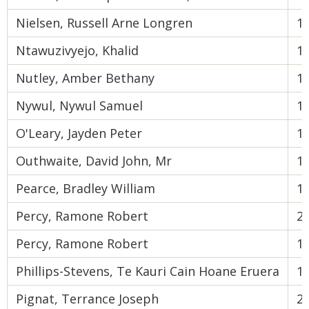
Nielsen, Russell Arne Longren
1
Ntawuzivyejo, Khalid
1
Nutley, Amber Bethany
1
Nywul, Nywul Samuel
1
O'Leary, Jayden Peter
1
Outhwaite, David John, Mr
1
Pearce, Bradley William
1
Percy, Ramone Robert
2
Percy, Ramone Robert
1
Phillips-Stevens, Te Kauri Cain Hoane Eruera
1
Pignat, Terrance Joseph
2