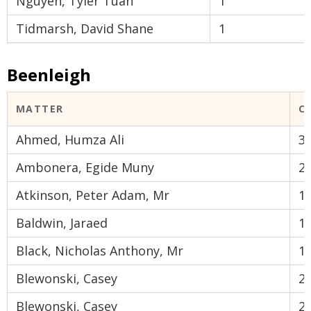
Nguyen, Tyler Tuan
1
Tidmarsh, David Shane
1
Beenleigh
MATTER
C
Ahmed, Humza Ali
3
Ambonera, Egide Muny
2
Atkinson, Peter Adam, Mr
1
Baldwin, Jaraed
1
Black, Nicholas Anthony, Mr
1
Blewonski, Casey
2
Blewonski, Casey
2