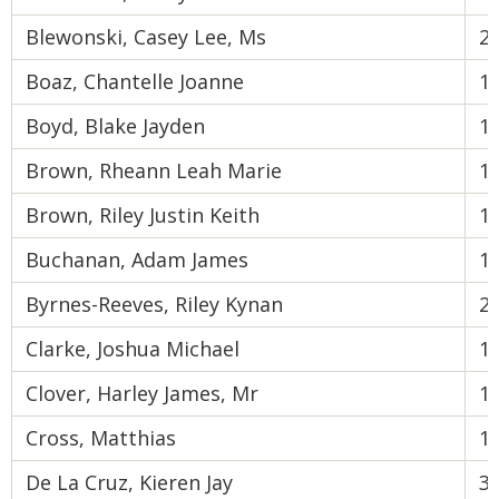
Blewonski, Casey Lee, Ms
2
Boaz, Chantelle Joanne
1
Boyd, Blake Jayden
1
Brown, Rheann Leah Marie
1
Brown, Riley Justin Keith
1
Buchanan, Adam James
1
Byrnes-Reeves, Riley Kynan
2
Clarke, Joshua Michael
1
Clover, Harley James, Mr
1
Cross, Matthias
1
De La Cruz, Kieren Jay
3