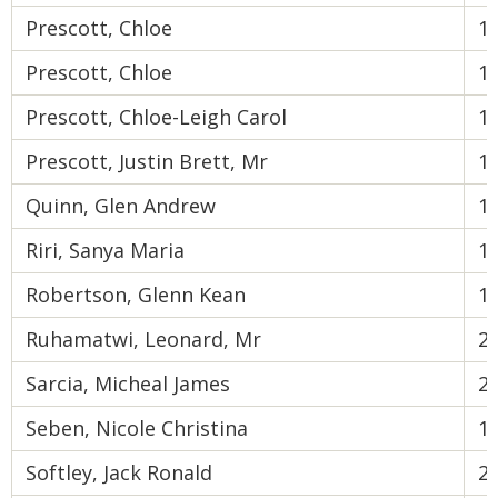
Prescott, Chloe
1
Prescott, Chloe
1
Prescott, Chloe-Leigh Carol
1
Prescott, Justin Brett, Mr
1
Quinn, Glen Andrew
1
Riri, Sanya Maria
1
Robertson, Glenn Kean
1
Ruhamatwi, Leonard, Mr
2
Sarcia, Micheal James
2
Seben, Nicole Christina
1
Softley, Jack Ronald
2