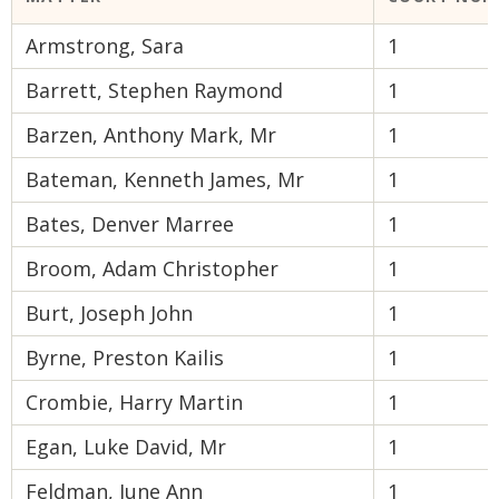
Armstrong, Sara
1
Barrett, Stephen Raymond
1
Barzen, Anthony Mark, Mr
1
Bateman, Kenneth James, Mr
1
Bates, Denver Marree
1
Broom, Adam Christopher
1
Burt, Joseph John
1
Byrne, Preston Kailis
1
Crombie, Harry Martin
1
Egan, Luke David, Mr
1
Feldman, June Ann
1