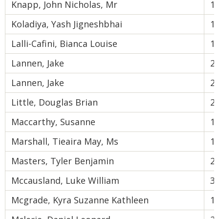
Knapp, John Nicholas, Mr
1
Koladiya, Yash Jigneshbhai
1
Lalli-Cafini, Bianca Louise
1
Lannen, Jake
2
Lannen, Jake
2
Little, Douglas Brian
2
Maccarthy, Susanne
1
Marshall, Tieaira May, Ms
1
Masters, Tyler Benjamin
2
Mccausland, Luke William
3
Mcgrade, Kyra Suzanne Kathleen
1