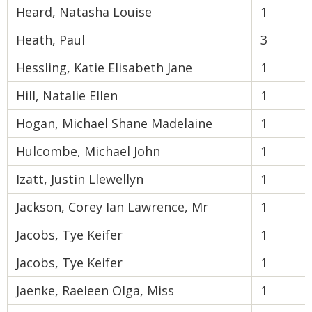
Heard, Natasha Louise
1
Heath, Paul
3
Hessling, Katie Elisabeth Jane
1
Hill, Natalie Ellen
1
Hogan, Michael Shane Madelaine
1
Hulcombe, Michael John
1
Izatt, Justin Llewellyn
1
Jackson, Corey Ian Lawrence, Mr
1
Jacobs, Tye Keifer
1
Jacobs, Tye Keifer
1
Jaenke, Raeleen Olga, Miss
1