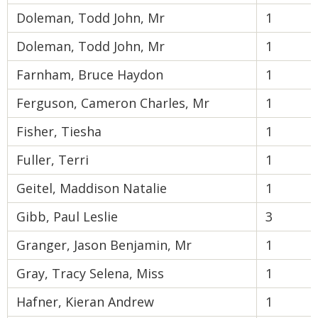
Doleman, Todd John, Mr
1
Doleman, Todd John, Mr
1
Farnham, Bruce Haydon
1
Ferguson, Cameron Charles, Mr
1
Fisher, Tiesha
1
Fuller, Terri
1
Geitel, Maddison Natalie
1
Gibb, Paul Leslie
3
Granger, Jason Benjamin, Mr
1
Gray, Tracy Selena, Miss
1
Hafner, Kieran Andrew
1