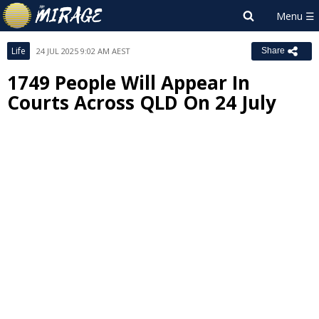
Life
24 JUL 2025 9:02 AM AEST
Share
1749 People Will Appear In
Courts Across QLD On 24 July