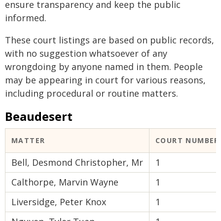
ensure transparency and keep the public
informed.
These court listings are based on public records,
with no suggestion whatsoever of any
wrongdoing by anyone named in them. People
may be appearing in court for various reasons,
including procedural or routine matters.
Beaudesert
MATTER
COURT NUMBER
Bell, Desmond Christopher, Mr
1
Calthorpe, Marvin Wayne
1
Liversidge, Peter Knox
1