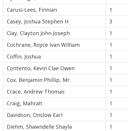
Carusi-Lees, Finnian
1
Casey, Joshua Stephen H
3
Clay, Clayton John Joseph
1
Cochrane, Royce Ivan William
1
Coffin, Joshua
1
Contento, Kevin Clae Owen
1
Cox, Benjamin Phillip, Mr
1
Crace, Andrew Thomas
1
Craig, Mahrah
1
Davidson, Onslow Earl
1
Diehm, Shawndelle Shayla
1