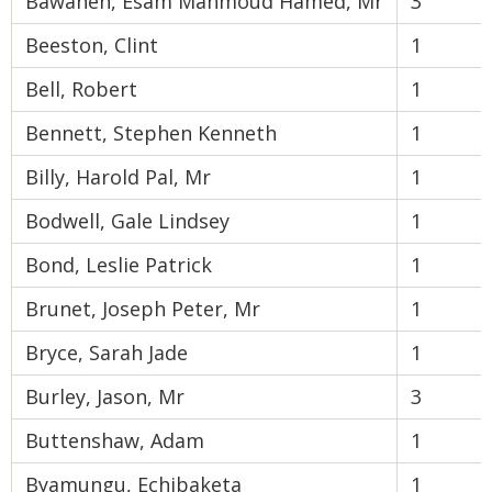
Bawaneh, Esam Mahmoud Hamed, Mr
3
Beeston, Clint
1
Bell, Robert
1
Bennett, Stephen Kenneth
1
Billy, Harold Pal, Mr
1
Bodwell, Gale Lindsey
1
Bond, Leslie Patrick
1
Brunet, Joseph Peter, Mr
1
Bryce, Sarah Jade
1
Burley, Jason, Mr
3
Buttenshaw, Adam
1
Byamungu, Echibaketa
1