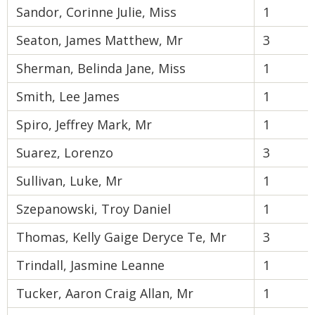
Sandor, Corinne Julie, Miss
1
Seaton, James Matthew, Mr
3
Sherman, Belinda Jane, Miss
1
Smith, Lee James
1
Spiro, Jeffrey Mark, Mr
1
Suarez, Lorenzo
3
Sullivan, Luke, Mr
1
Szepanowski, Troy Daniel
1
Thomas, Kelly Gaige Deryce Te, Mr
3
Trindall, Jasmine Leanne
1
Tucker, Aaron Craig Allan, Mr
1