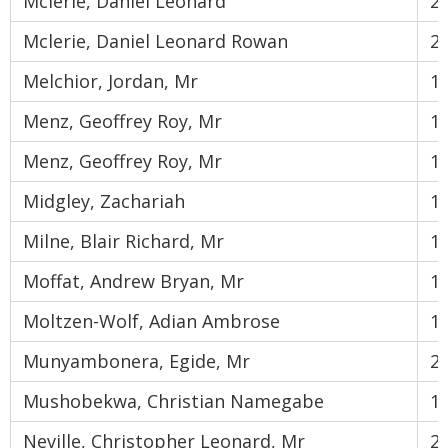
Mclerie, Daniel Leonard
2
Mclerie, Daniel Leonard Rowan
2
Melchior, Jordan, Mr
1
Menz, Geoffrey Roy, Mr
1
Menz, Geoffrey Roy, Mr
1
Midgley, Zachariah
1
Milne, Blair Richard, Mr
1
Moffat, Andrew Bryan, Mr
1
Moltzen-Wolf, Adian Ambrose
1
Munyambonera, Egide, Mr
2
Mushobekwa, Christian Namegabe
1
Neville, Christopher Leonard, Mr
2