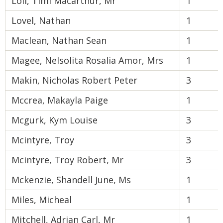
Loli, Timi Macarthur, Mr
1
Lovel, Nathan
1
Maclean, Nathan Sean
1
Magee, Nelsolita Rosalia Amor, Mrs
1
Makin, Nicholas Robert Peter
3
Mccrea, Makayla Paige
1
Mcgurk, Kym Louise
3
Mcintyre, Troy
3
Mcintyre, Troy Robert, Mr
3
Mckenzie, Shandell June, Ms
1
Miles, Micheal
1
Mitchell, Adrian Carl, Mr
1