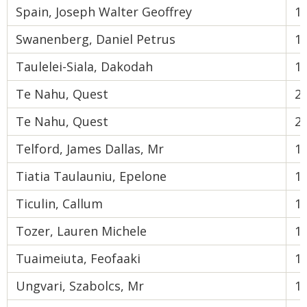
Spain, Joseph Walter Geoffrey
1
Swanenberg, Daniel Petrus
1
Taulelei-Siala, Dakodah
1
Te Nahu, Quest
2
Te Nahu, Quest
2
Telford, James Dallas, Mr
1
Tiatia Taulauniu, Epelone
1
Ticulin, Callum
1
Tozer, Lauren Michele
1
Tuaimeiuta, Feofaaki
1
Ungvari, Szabolcs, Mr
1