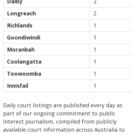
Dalby
2
Longreach
2
Richlands
1
Goondiwindi
1
Moranbah
1
Coolangatta
1
Toowoomba
1
Innisfail
1
Daily court listings are published every day as
part of our ongoing commitment to public
interest journalism, compiled from publicly
available court information across Australia to