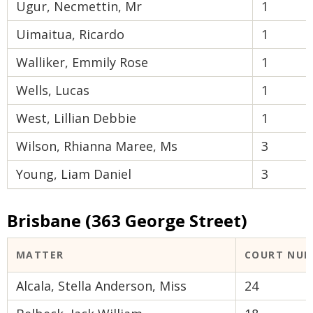
Ugur, Necmettin, Mr
1
Uimaitua, Ricardo
1
Walliker, Emmily Rose
1
Wells, Lucas
1
West, Lillian Debbie
1
Wilson, Rhianna Maree, Ms
3
Young, Liam Daniel
3
Brisbane (363 George Street)
MATTER
COURT NUM
Alcala, Stella Anderson, Miss
24