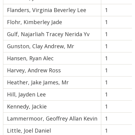
Flanders, Virginia Beverley Lee
1
Flohr, Kimberley Jade
1
Gulf, Najarliah Tracey Nerida Yv
1
Gunston, Clay Andrew, Mr
1
Hansen, Ryan Alec
1
Harvey, Andrew Ross
1
Heather, Jake James, Mr
1
Hill, Jayden Lee
1
Kennedy, Jackie
1
Lammermoor, Geoffrey Allan Kevin
1
Little, Joel Daniel
1