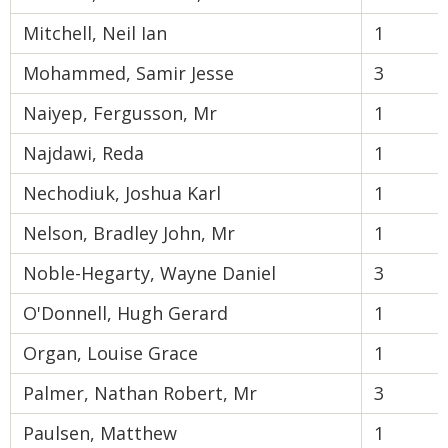
Mitchell, Neil Ian
1
Mohammed, Samir Jesse
3
Naiyep, Fergusson, Mr
1
Najdawi, Reda
1
Nechodiuk, Joshua Karl
1
Nelson, Bradley John, Mr
1
Noble-Hegarty, Wayne Daniel
3
O'Donnell, Hugh Gerard
1
Organ, Louise Grace
1
Palmer, Nathan Robert, Mr
3
Paulsen, Matthew
1