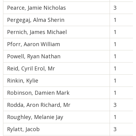
Pearce, Jamie Nicholas
3
Pergegaj, Alma Sherin
1
Pernich, James Michael
1
Pforr, Aaron William
1
Powell, Ryan Nathan
1
Reid, Cyril Erol, Mr
1
Rinkin, Kylie
1
Robinson, Damien Mark
1
Rodda, Aron Richard, Mr
3
Roughley, Melanie Jay
1
Rylatt, Jacob
3