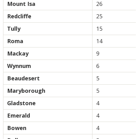
Mount Isa
26
Redcliffe
25
Tully
15
Roma
14
Mackay
9
Wynnum
6
Beaudesert
5
Maryborough
5
Gladstone
4
Emerald
4
Bowen
4