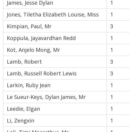
James, Jesse Dylan
1
Jones, Tiletha Elizabeth Louise, Miss
1
Kimpian, Paul, Mr
3
Koppula, Jayavardhan Redd
1
Kot, Anjelo Mong, Mr
1
Lamb, Robert
3
Lamb, Russell Robert Lewis
3
Larkin, Ruby Jean
1
Le Sueur-Keys, Dylan James, Mr
1
Leedie, Elgan
1
Li, Zengxin
1