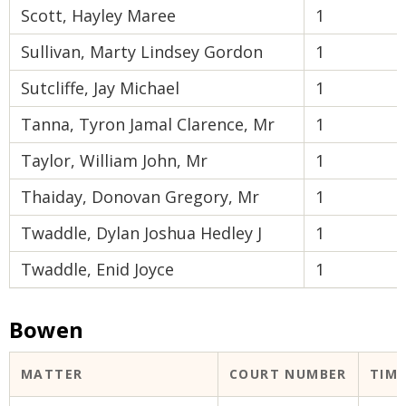
Scott, Hayley Maree
1
Sullivan, Marty Lindsey Gordon
1
Sutcliffe, Jay Michael
1
Tanna, Tyron Jamal Clarence, Mr
1
Taylor, William John, Mr
1
Thaiday, Donovan Gregory, Mr
1
Twaddle, Dylan Joshua Hedley J
1
Twaddle, Enid Joyce
1
Bowen
MATTER
COURT NUMBER
TIM