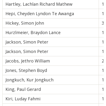
Hartley, Lachlan Richard Mathew
1
Hepi, Cheyden Lyndon Te Awanga
1
Hickey, Simon John
3
Hurzlmeier, Braydon Lance
1
Jackson, Simon Peter
1
Jackson, Simon Peter
1
Jacobs, Jethro William
2
Jones, Stephen Boyd
1
Jongkuch, Kur Jongkuch
1
King, Paul Gerard
1
Kiri, Luday Fahmi
1