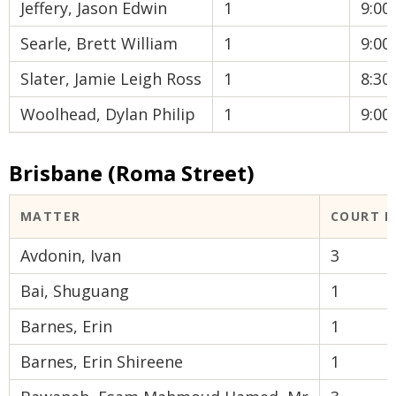
Jeffery, Jason Edwin
1
9:0
Searle, Brett William
1
9:0
Slater, Jamie Leigh Ross
1
8:3
Woolhead, Dylan Philip
1
9:0
Brisbane (Roma Street)
MATTER
COURT 
Avdonin, Ivan
3
Bai, Shuguang
1
Barnes, Erin
1
Barnes, Erin Shireene
1