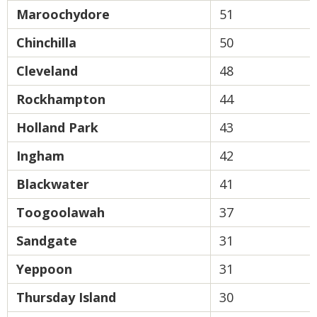
Maroochydore
51
Chinchilla
50
Cleveland
48
Rockhampton
44
Holland Park
43
Ingham
42
Blackwater
41
Toogoolawah
37
Sandgate
31
Yeppoon
31
Thursday Island
30