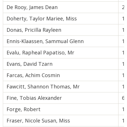
De Rooy, James Dean
2
Doherty, Taylor Mariee, Miss
1
Donas, Pricilla Rayleen
1
Ennis-Klaassen, Sammual Glenn
1
Evalu, Rapheal Papatiso, Mr
1
Evans, David Tzarn
1
Farcas, Achim Cosmin
1
Fawcitt, Shannon Thomas, Mr
1
Fine, Tobias Alexander
6
Forge, Robert
1
Fraser, Nicole Susan, Miss
1