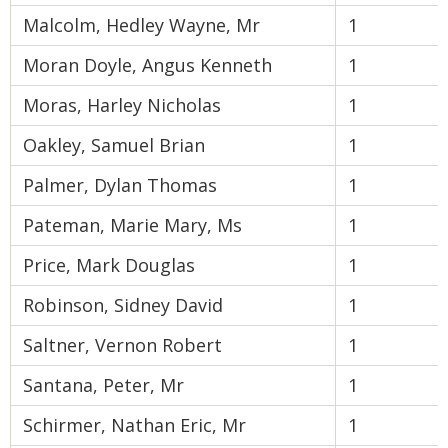
Malcolm, Hedley Wayne, Mr
1
Moran Doyle, Angus Kenneth
1
Moras, Harley Nicholas
1
Oakley, Samuel Brian
1
Palmer, Dylan Thomas
1
Pateman, Marie Mary, Ms
1
Price, Mark Douglas
1
Robinson, Sidney David
1
Saltner, Vernon Robert
1
Santana, Peter, Mr
1
Schirmer, Nathan Eric, Mr
1