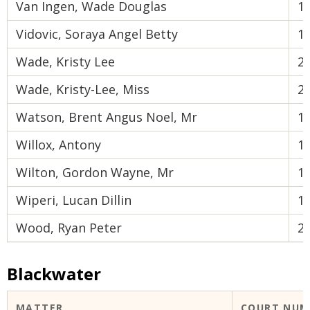
Van Ingen, Wade Douglas
1
Vidovic, Soraya Angel Betty
1
Wade, Kristy Lee
2
Wade, Kristy-Lee, Miss
2
Watson, Brent Angus Noel, Mr
1
Willox, Antony
1
Wilton, Gordon Wayne, Mr
1
Wiperi, Lucan Dillin
1
Wood, Ryan Peter
2
Blackwater
MATTER
COURT NUM