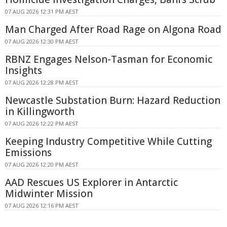
07 AUG 2026 12:31 PM AEST
Man Charged After Road Rage on Algona Road
07 AUG 2026 12:30 PM AEST
RBNZ Engages Nelson-Tasman for Economic
Insights
07 AUG 2026 12:28 PM AEST
Newcastle Substation Burn: Hazard Reduction
in Killingworth
07 AUG 2026 12:22 PM AEST
Keeping Industry Competitive While Cutting
Emissions
07 AUG 2026 12:20 PM AEST
AAD Rescues US Explorer in Antarctic
Midwinter Mission
07 AUG 2026 12:16 PM AEST