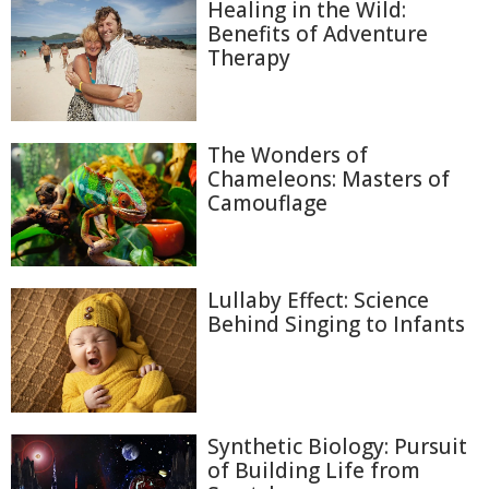
Healing in the Wild:
Benefits of Adventure
Therapy
The Wonders of
Chameleons: Masters of
Camouflage
Lullaby Effect: Science
Behind Singing to Infants
Synthetic Biology: Pursuit
of Building Life from