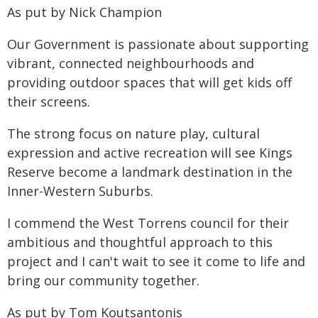
As put by Nick Champion
Our Government is passionate about supporting
vibrant, connected neighbourhoods and
providing outdoor spaces that will get kids off
their screens.
The strong focus on nature play, cultural
expression and active recreation will see Kings
Reserve become a landmark destination in the
Inner-Western Suburbs.
I commend the West Torrens council for their
ambitious and thoughtful approach to this
project and I can't wait to see it come to life and
bring our community together.
As put by Tom Koutsantonis