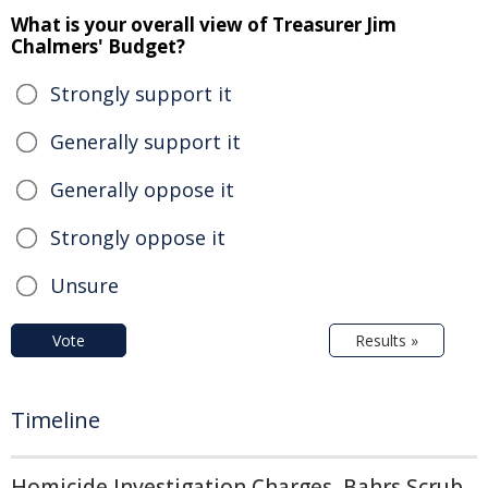
What is your overall view of Treasurer Jim
Chalmers' Budget?
Strongly support it
Generally support it
Generally oppose it
Strongly oppose it
Unsure
Vote
Results »
Timeline
Homicide Investigation Charges, Bahrs Scrub