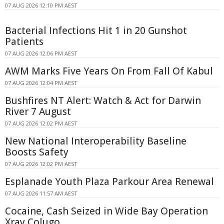
07 AUG 2026 12:10 PM AEST
Bacterial Infections Hit 1 in 20 Gunshot
Patients
07 AUG 2026 12:06 PM AEST
AWM Marks Five Years On From Fall Of Kabul
07 AUG 2026 12:04 PM AEST
Bushfires NT Alert: Watch & Act for Darwin
River 7 August
07 AUG 2026 12:02 PM AEST
New National Interoperability Baseline
Boosts Safety
07 AUG 2026 12:02 PM AEST
Esplanade Youth Plaza Parkour Area Renewal
07 AUG 2026 11:57 AM AEST
Cocaine, Cash Seized in Wide Bay Operation
Xray Colugo