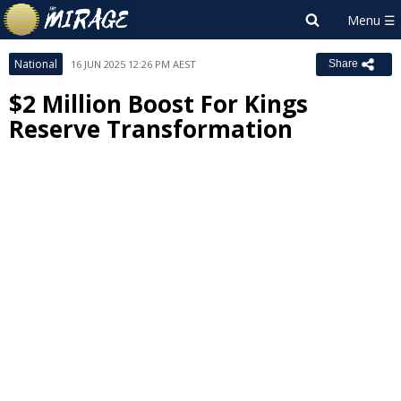
National
16 JUN 2025 12:26 PM AEST
Share
$2 Million Boost For Kings
Reserve Transformation