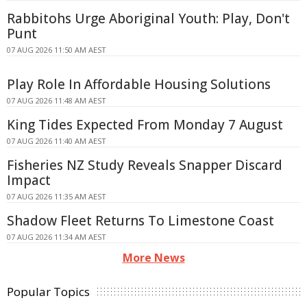
Rabbitohs Urge Aboriginal Youth: Play, Don't
Punt
07 AUG 2026 11:50 AM AEST
Play Role In Affordable Housing Solutions
07 AUG 2026 11:48 AM AEST
King Tides Expected From Monday 7 August
07 AUG 2026 11:40 AM AEST
Fisheries NZ Study Reveals Snapper Discard
Impact
07 AUG 2026 11:35 AM AEST
Shadow Fleet Returns To Limestone Coast
07 AUG 2026 11:34 AM AEST
More News
Popular Topics