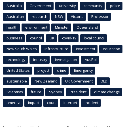
Australia
Government
university
community
police
Australian
research
NSW
Victoria
Professor
health
environment
Minister
Queensland
business
council
UK
covid-19
local council
New South Wales
infrastructure
Investment
education
technology
industry
investigation
AusPol
United States
project
crime
Emergency
sustainable
New Zealand
UK Government
QLD
Scientists
future
Sydney
President
climate change
america
Impact
court
Internet
incident