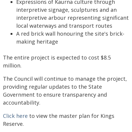
Expressions of Kaurna culture through
interpretive signage, sculptures and an
interpretive arbour representing significant
local waterways and transport routes
A red brick wall honouring the site's brick-
making heritage
The entire project is expected to cost $8.5
million.
The Council will continue to manage the project,
providing regular updates to the State
Government to ensure transparency and
accountability.
Click here
to view the master plan for Kings
Reserve.