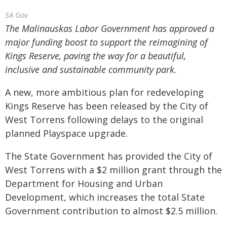
SA Gov
The Malinauskas Labor Government has approved a
major funding boost to support the reimagining of
Kings Reserve, paving the way for a beautiful,
inclusive and sustainable community park.
A new, more ambitious plan for redeveloping
Kings Reserve has been released by the City of
West Torrens following delays to the original
planned Playspace upgrade.
The State Government has provided the City of
West Torrens with a $2 million grant through the
Department for Housing and Urban
Development, which increases the total State
Government contribution to almost $2.5 million.