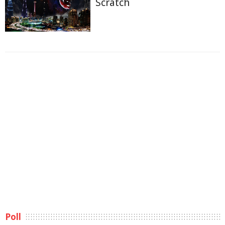
Scratch
Poll