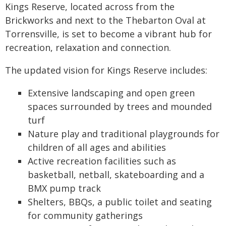
Kings Reserve, located across from the
Brickworks and next to the Thebarton Oval at
Torrensville, is set to become a vibrant hub for
recreation, relaxation and connection.
The updated vision for Kings Reserve includes:
Extensive landscaping and open green
spaces surrounded by trees and mounded
turf
Nature play and traditional playgrounds for
children of all ages and abilities
Active recreation facilities such as
basketball, netball, skateboarding and a
BMX pump track
Shelters, BBQs, a public toilet and seating
for community gatherings