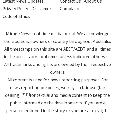
Latest News Updates
Contact Us
About Us
Privacy Policy
Disclaimer
Complaints
Code of Ethics
Mirage.News real-time media portal. We acknowledge
the traditional owners of country throughout Australia.
All timestamps on this site are AEST/AEDT and all times
in the articles are local times unless indicated otherwise.
All trademarks and rights are owned by their respective
owners.
All content is used for news reporting purposes. For
news reporting purposes, we rely on fair use (fair
dealing)
for textual and media content to keep the
[1]
[2]
public informed on the developments. If you are a
person mentioned in the story or you are a copyright