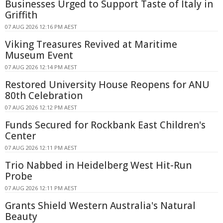
Businesses Urged to Support Taste of Italy in
Griffith
07 AUG 2026 12:16 PM AEST
Viking Treasures Revived at Maritime
Museum Event
07 AUG 2026 12:14 PM AEST
Restored University House Reopens for ANU
80th Celebration
07 AUG 2026 12:12 PM AEST
Funds Secured for Rockbank East Children's
Center
07 AUG 2026 12:11 PM AEST
Trio Nabbed in Heidelberg West Hit-Run
Probe
07 AUG 2026 12:11 PM AEST
Grants Shield Western Australia's Natural
Beauty