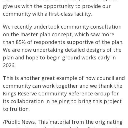
give us with the opportunity to provide our
community with a first-class facility.
We recently undertook community consultation
on the master plan concept, which saw more
than 85% of respondents supportive of the plan.
We are now undertaking detailed designs of the
plan and hope to begin ground works early in
2026.
This is another great example of how council and
community can work together and we thank the
Kings Reserve Community Reference Group for
its collaboration in helping to bring this project
to fruition.
/Public News. This material from the originating