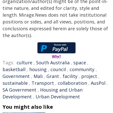
organization/author(s) might be of the point-in-
time nature, and edited for clarity, style and
length. Mirage.News does not take institutional
positions or sides, and all views, positions, and
conclusions expressed herein are solely those of
the author(s).
Why?
Tags:
culture
,
South Australia
,
space
,
basketball
,
housing
,
council
,
community
,
Government
,
Mali
,
Grant
,
facility
,
project
,
sustainable
,
Transport
,
collaboration
,
AusPol
,
SA Government
,
Housing and Urban
Development
,
Urban Development
You might also like