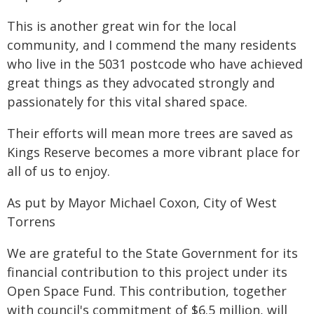
This is another great win for the local
community, and I commend the many residents
who live in the 5031 postcode who have achieved
great things as they advocated strongly and
passionately for this vital shared space.
Their efforts will mean more trees are saved as
Kings Reserve becomes a more vibrant place for
all of us to enjoy.
As put by Mayor Michael Coxon, City of West
Torrens
We are grateful to the State Government for its
financial contribution to this project under its
Open Space Fund. This contribution, together
with council's commitment of $6.5 million, will