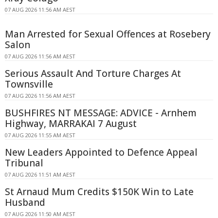
07 AUG 2026 11:56 AM AEST
Man Arrested for Sexual Offences at Rosebery
Salon
07 AUG 2026 11:56 AM AEST
Serious Assault And Torture Charges At
Townsville
07 AUG 2026 11:56 AM AEST
BUSHFIRES NT MESSAGE: ADVICE - Arnhem
Highway, MARRAKAI 7 August
07 AUG 2026 11:55 AM AEST
New Leaders Appointed to Defence Appeal
Tribunal
07 AUG 2026 11:51 AM AEST
St Arnaud Mum Credits $150K Win to Late
Husband
07 AUG 2026 11:50 AM AEST