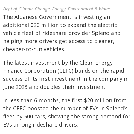
Dept of Climate Change, Energy, Environment & Water
The Albanese Government is investing an
additional $20 million to expand the electric
vehicle fleet of rideshare provider Splend and
helping more drivers get access to cleaner,
cheaper-to-run vehicles.
The latest investment by the Clean Energy
Finance Corporation (CEFC) builds on the rapid
success of its first investment in the company in
June 2023 and doubles their investment.
In less than 6 months, the first $20 million from
the CEFC boosted the number of EVs in Splend's
fleet by 500 cars, showing the strong demand for
EVs among rideshare drivers.