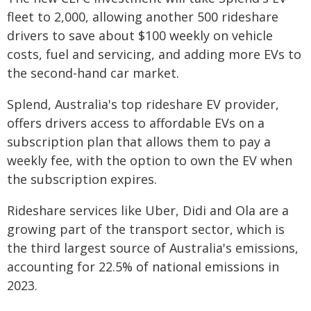
fleet to 2,000, allowing another 500 rideshare
drivers to save about $100 weekly on vehicle
costs, fuel and servicing, and adding more EVs to
the second-hand car market.
Splend, Australia's top rideshare EV provider,
offers drivers access to affordable EVs on a
subscription plan that allows them to pay a
weekly fee, with the option to own the EV when
the subscription expires.
Rideshare services like Uber, Didi and Ola are a
growing part of the transport sector, which is
the third largest source of Australia's emissions,
accounting for 22.5% of national emissions in
2023.