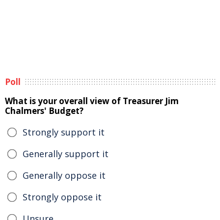
Poll
What is your overall view of Treasurer Jim
Chalmers' Budget?
Strongly support it
Generally support it
Generally oppose it
Strongly oppose it
Unsure