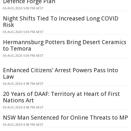
Defence Forge Plan
06 AUG 2026 5:08 PM AEST
Night Shifts Tied To Increased Long COVID
Risk
06 AUG 2026 5:06 PM AEST
Hermannsburg Potters Bring Desert Ceramics
to Temora
06 AUG 2026 5:06 PM AEST
Enhanced Citizens' Arrest Powers Pass Into
Law
06 AUG 2026 4:58 PM AEST
20 Years of DAAF: Territory at Heart of First
Nations Art
06 AUG 2026 4:58 PM AEST
NSW Man Sentenced for Online Threats to MP
06 AUG 2026 4:58 PM AEST