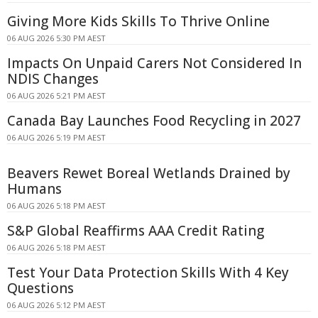
Giving More Kids Skills To Thrive Online
06 AUG 2026 5:30 PM AEST
Impacts On Unpaid Carers Not Considered In
NDIS Changes
06 AUG 2026 5:21 PM AEST
Canada Bay Launches Food Recycling in 2027
06 AUG 2026 5:19 PM AEST
Beavers Rewet Boreal Wetlands Drained by
Humans
06 AUG 2026 5:18 PM AEST
S&P Global Reaffirms AAA Credit Rating
06 AUG 2026 5:18 PM AEST
Test Your Data Protection Skills With 4 Key
Questions
06 AUG 2026 5:12 PM AEST