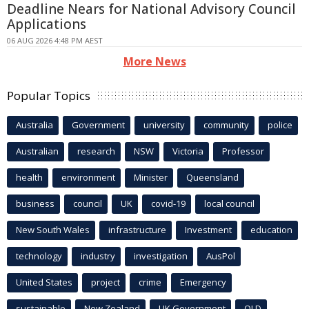
Deadline Nears for National Advisory Council
Applications
06 AUG 2026 4:48 PM AEST
More News
Popular Topics
Australia
Government
university
community
police
Australian
research
NSW
Victoria
Professor
health
environment
Minister
Queensland
business
council
UK
covid-19
local council
New South Wales
infrastructure
Investment
education
technology
industry
investigation
AusPol
United States
project
crime
Emergency
sustainable
New Zealand
UK Government
QLD