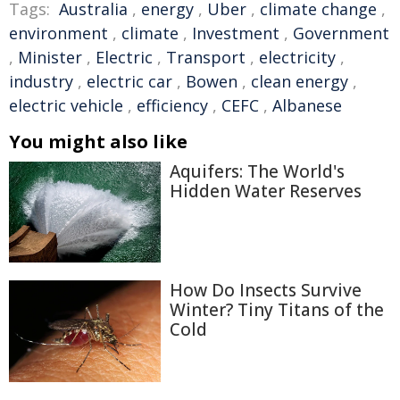
Tags:
Australia
,
energy
,
Uber
,
climate change
,
environment
,
climate
,
Investment
,
Government
,
Minister
,
Electric
,
Transport
,
electricity
,
industry
,
electric car
,
Bowen
,
clean energy
,
electric vehicle
,
efficiency
,
CEFC
,
Albanese
You might also like
Aquifers: The World's
Hidden Water Reserves
How Do Insects Survive
Winter? Tiny Titans of the
Cold