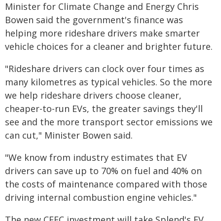
Minister for Climate Change and Energy Chris
Bowen said the government's finance was
helping more rideshare drivers make smarter
vehicle choices for a cleaner and brighter future.
"Rideshare drivers can clock over four times as
many kilometres as typical vehicles. So the more
we help rideshare drivers choose cleaner,
cheaper-to-run EVs, the greater savings they'll
see and the more transport sector emissions we
can cut," Minister Bowen said.
"We know from industry estimates that EV
drivers can save up to 70% on fuel and 40% on
the costs of maintenance compared with those
driving internal combustion engine vehicles."
The new CEFC investment will take Splend's EV