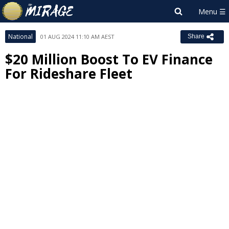
National
01 AUG 2024 11:10 AM AEST
Share
$20 Million Boost To EV Finance
For Rideshare Fleet