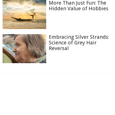
More Than Just Fun: The
Hidden Value of Hobbies
Embracing Silver Strands:
Science of Grey Hair
Reversal