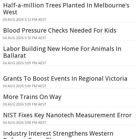
Half-a-million Trees Planted In Melbourne's
West
06 AUG 2026 5:12 PM AEST
Blood Pressure Checks Needed For Kids
06 AUG 2026 5:10 PM AEST
Labor Building New Home For Animals In
Ballarat
06 AUG 2026 5:09 PM AEST
Grants To Boost Events In Regional Victoria
06 AUG 2026 5:09 PM AEST
More Trains On Way
06 AUG 2026 5:09 PM AEST
NIST Fixes Key Nanotech Measurement Error
06 AUG 2026 5:08 PM AEST
Industry Interest Strengthens Western