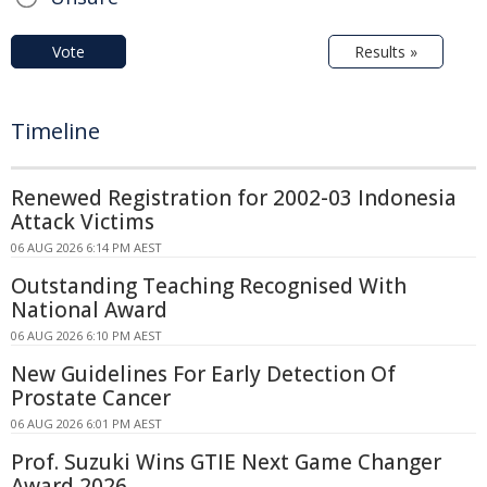
Vote
Results »
Timeline
Renewed Registration for 2002-03 Indonesia
Attack Victims
06 AUG 2026 6:14 PM AEST
Outstanding Teaching Recognised With
National Award
06 AUG 2026 6:10 PM AEST
New Guidelines For Early Detection Of
Prostate Cancer
06 AUG 2026 6:01 PM AEST
Prof. Suzuki Wins GTIE Next Game Changer
Award 2026