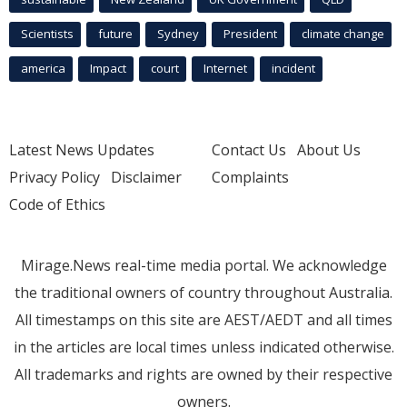
Scientists
future
Sydney
President
climate change
america
Impact
court
Internet
incident
Latest News Updates
Contact Us
About Us
Privacy Policy
Disclaimer
Complaints
Code of Ethics
Mirage.News real-time media portal. We acknowledge
the traditional owners of country throughout Australia.
All timestamps on this site are AEST/AEDT and all times
in the articles are local times unless indicated otherwise.
All trademarks and rights are owned by their respective
owners.