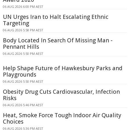
06 AUG 2026 6:00 PM AEST
UN Urges Iran to Halt Escalating Ethnic
Targeting
06 AUG 2026 5:58 PM AEST
Body Located In Search Of Missing Man -
Pennant Hills
06 AUG 2026 5:50 PM AEST
Help Shape Future of Hawkesbury Parks and
Playgrounds
06 AUG 2026 5:50 PM AEST
Obesity Drug Cuts Cardiovascular, Infection
Risks
06 AUG 2026 5:46 PM AEST
Heat, Smoke Force Tough Indoor Air Quality
Choices
06 AUG 2026 5:36 PM AEST