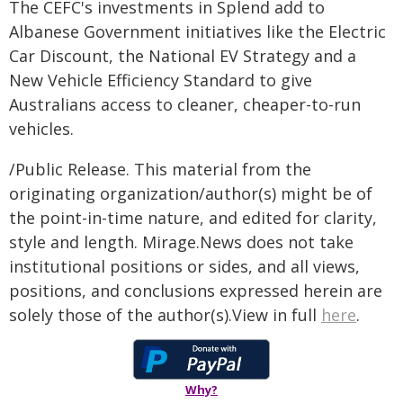
The CEFC's investments in Splend add to
Albanese Government initiatives like the Electric
Car Discount, the National EV Strategy and a
New Vehicle Efficiency Standard to give
Australians access to cleaner, cheaper-to-run
vehicles.
/Public Release. This material from the
originating organization/author(s) might be of
the point-in-time nature, and edited for clarity,
style and length. Mirage.News does not take
institutional positions or sides, and all views,
positions, and conclusions expressed herein are
solely those of the author(s).View in full
here
.
Why?