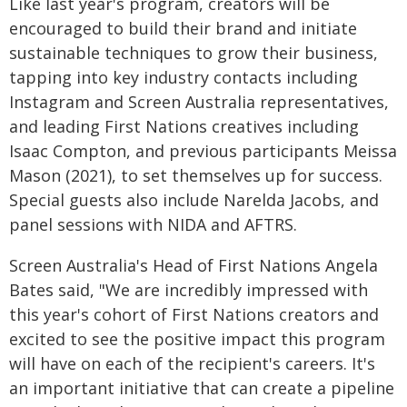
Like last year's program, creators will be
encouraged to build their brand and initiate
sustainable techniques to grow their business,
tapping into key industry contacts including
Instagram and Screen Australia representatives,
and leading First Nations creatives including
Isaac Compton, and previous participants Meissa
Mason (2021), to set themselves up for success.
Special guests also include Narelda Jacobs, and
panel sessions with NIDA and AFTRS.
Screen Australia's Head of First Nations Angela
Bates said, "We are incredibly impressed with
this year's cohort of First Nations creators and
excited to see the positive impact this program
will have on each of the recipient's careers. It's
an important initiative that can create a pipeline