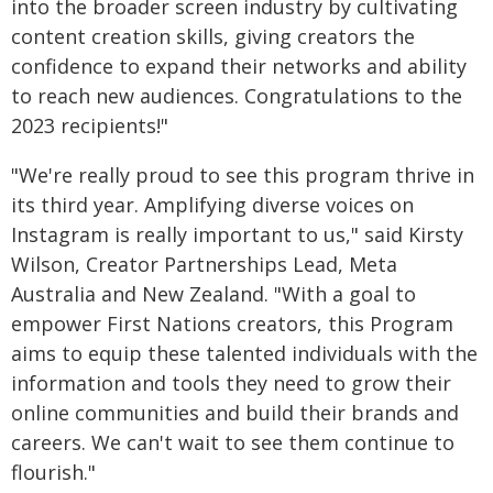
into the broader screen industry by cultivating
content creation skills, giving creators the
confidence to expand their networks and ability
to reach new audiences. Congratulations to the
2023 recipients!"
"We're really proud to see this program thrive in
its third year. Amplifying diverse voices on
Instagram is really important to us," said Kirsty
Wilson, Creator Partnerships Lead, Meta
Australia and New Zealand. "With a goal to
empower First Nations creators, this Program
aims to equip these talented individuals with the
information and tools they need to grow their
online communities and build their brands and
careers. We can't wait to see them continue to
flourish."