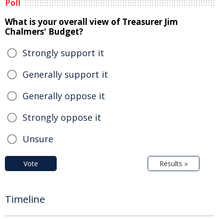
Poll
What is your overall view of Treasurer Jim
Chalmers' Budget?
Strongly support it
Generally support it
Generally oppose it
Strongly oppose it
Unsure
Vote
Results »
Timeline