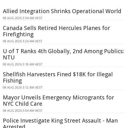
Allied Integration Shrinks Operational World
08 AUG 2026 3:34 AM AEST
Canada Sells Retired Hercules Planes for
Firefighting
08 AUG 2026 3:24 AM AEST
U of T Ranks 4th Globally, 2nd Among Publics:
NTU
08 AUG 2026 3:18 AM AEST
Shellfish Harvesters Fined $18K for Illegal
Fishing
08 AUG 2026 3:12 AM AEST
Mayor Unveils Emergency Microgrants for
NYC Child Care
08 AUG 2026 3:04 AM AEST
Police Investigate King Street Assault - Man
Arrested