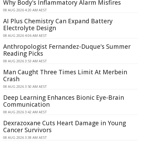
Why Body's Inflammatory Alarm Misfires
08 AUG 2026 4:20 AM AEST
AI Plus Chemistry Can Expand Battery
Electrolyte Design
08 AUG 2026 4:06 AM AEST
Anthropologist Fernandez-Duque's Summer
Reading Picks
08 AUG 2026 3:53 AM AEST
Man Caught Three Times Limit At Merbein
Crash
08 AUG 2026 3:50 AM AEST
Deep Learning Enhances Bionic Eye-Brain
Communication
08 AUG 2026 3:42 AM AEST
Dexrazoxane Cuts Heart Damage in Young
Cancer Survivors
08 AUG 2026 3:38 AM AEST