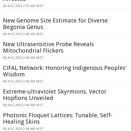
08 AUG 2026 2:53 AM AEST
New Genome Size Estimate for Diverse
Begonia Genus
08 AUG 2026 2:48 AM AEST
New Ultrasensitive Probe Reveals
Mitochondrial Flickers
08 AUG 2026 2:46 AM AEST
CIFAL Network: Honoring Indigenous Peoples'
Wisdom
08 AUG 2026 2:46 AM AEST
Extreme-ultraviolet Skyrmions, Vector
Hopfions Unveiled
08 AUG 2026 2:44 AM AEST
Photonic Floquet Lattices: Tunable, Self-
Healing Skins
08 AUG 2026 2:44 AM AEST