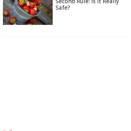
Second Rule: Is It Really
Safe?