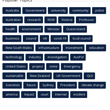
Australia
Government
university
community
police
Australian
research
NSW
Victoria
Professor
health
environment
Minister
Queensland
business
council
UK
covid-19
local council
New South Wales
infrastructure
Investment
education
technology
industry
investigation
AusPol
United States
project
crime
Emergency
sustainable
New Zealand
UK Government
QLD
Scientists
future
Sydney
President
climate change
america
Impact
court
Internet
incident