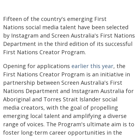
Fifteen of the country's emerging First
Nations social media talent have been selected
by Instagram and Screen Australia's First Nations
Department in the third edition of its successful
First Nations Creator Program.
Opening for applications
earlier this year
, the
First Nations Creator Program is an initiative in
partnership between Screen Australia's First
Nations Department and Instagram Australia for
Aboriginal and Torres Strait Islander social
media creators, with the goal of propelling
emerging local talent and amplifying a diverse
range of voices. The Program's ultimate aim is to
foster long-term career opportunities in the