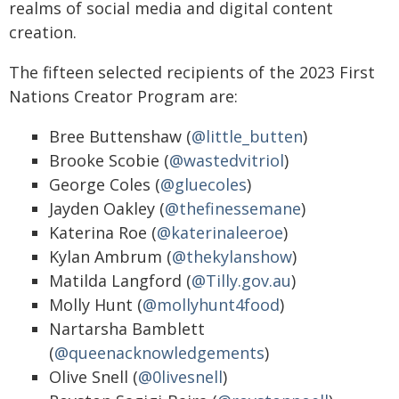
realms of social media and digital content
creation.
The fifteen selected recipients of the 2023 First
Nations Creator Program are:
Bree Buttenshaw (
@little_butten
)
Brooke Scobie (
@wastedvitriol
)
George Coles (
@gluecoles
)
Jayden Oakley (
@thefinessemane
)
Katerina Roe (
@katerinaleeroe
)
Kylan Ambrum (
@thekylanshow
)
Matilda Langford (
@Tilly.gov.au
)
Molly Hunt (
@mollyhunt4food
)
Nartarsha Bamblett
(
@queenacknowledgements
)
Olive Snell (
@0livesnell
)