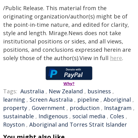
/Public Release. This material from the
originating organization/author(s) might be of
the point-in-time nature, and edited for clarity,
style and length. Mirage.News does not take
institutional positions or sides, and all views,
positions, and conclusions expressed herein are
solely those of the author(s).View in full
here
.
Why?
Tags:
Australia
,
New Zealand
,
business
,
learning
,
Screen Australia
,
pipeline
,
Aboriginal
,
property
,
Government
,
production
,
Instagram
,
sustainable
,
Indigenous
,
social media
,
Coles
,
Royston
,
Aboriginal and Torres Strait Islander
You might also like