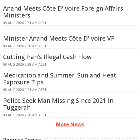
Anand Meets Côte D'Ivoire Foreign Affairs
Ministers
08 AUG 2026 2:31 AM AEST
Minister Anand Meets Côte D'Ivoire VP
08 AUG 2026 2:30 AM AEST
Cutting Iran's Illegal Cash Flow
08 AUG 2026 2:28 AM AEST
Medication and Summer: Sun and Heat
Exposure Tips
08 AUG 2026 2:21 AM AEST
Police Seek Man Missing Since 2021 in
Tuggerah
08 AUG 2026 2:20 AM AEST
More News
Popular Topics