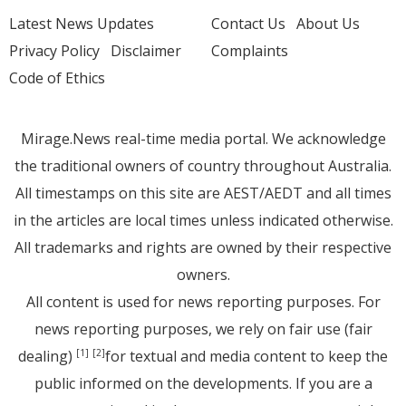
Latest News Updates
Contact Us
About Us
Privacy Policy
Disclaimer
Complaints
Code of Ethics
Mirage.News real-time media portal. We acknowledge
the traditional owners of country throughout Australia.
All timestamps on this site are AEST/AEDT and all times
in the articles are local times unless indicated otherwise.
All trademarks and rights are owned by their respective
owners.
All content is used for news reporting purposes. For
news reporting purposes, we rely on fair use (fair
dealing)
for textual and media content to keep the
[1]
[2]
public informed on the developments. If you are a