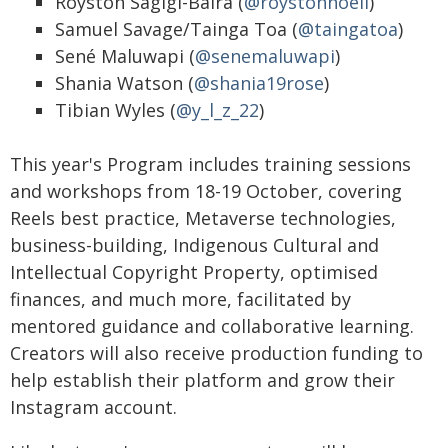
Royston Sagigi-Baira (
@roystonnoell
)
Samuel Savage/Tainga Toa (
@taingatoa
)
Sené Maluwapi (
@senemaluwapi
)
Shania Watson (
@shania19rose
)
Tibian Wyles (
@y_l_z_22
)
This year's Program includes training sessions
and workshops from 18-19 October, covering
Reels best practice, Metaverse technologies,
business-building, Indigenous Cultural and
Intellectual Copyright Property, optimised
finances, and much more, facilitated by
mentored guidance and collaborative learning.
Creators will also receive production funding to
help establish their platform and grow their
Instagram account.