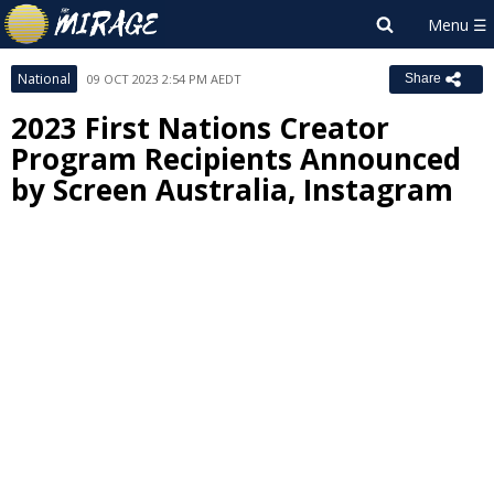
National
09 OCT 2023 2:54 PM AEDT
Share
2023 First Nations Creator
Program Recipients Announced
by Screen Australia, Instagram