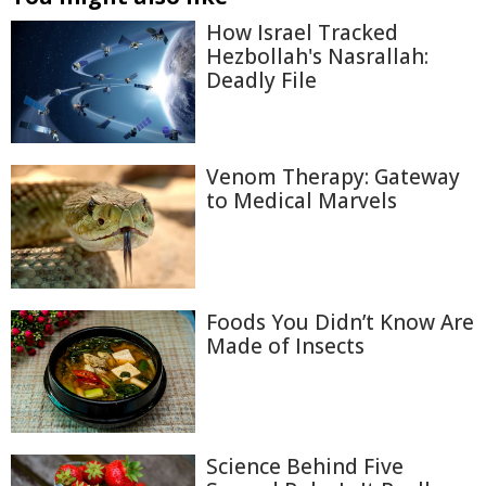
How Israel Tracked
Hezbollah's Nasrallah:
Deadly File
Venom Therapy: Gateway
to Medical Marvels
Foods You Didn’t Know Are
Made of Insects
Science Behind Five