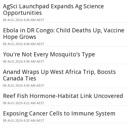
AgSci Launchpad Expands Ag Science
Opportunities
08 AUG 2026 4:46 AM AEST
Ebola in DR Congo: Child Deaths Up, Vaccine
Hope Grows
08 AUG 2026 4:46 AM AEST
You're Not Every Mosquito's Type
08 AUG 2026 4:38 AM AEST
Anand Wraps Up West Africa Trip, Boosts
Canada Ties
08 AUG 2026 4:30 AM AEST
Reef Fish Hormone-Habitat Link Uncovered
08 AUG 2026 4:22 AM AEST
Exposing Cancer Cells to Immune System
08 AUG 2026 4:20 AM AEST