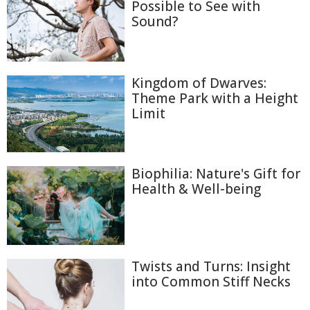
Possible to See with
Sound?
Kingdom of Dwarves:
Theme Park with a Height
Limit
Biophilia: Nature's Gift for
Health & Well-being
Twists and Turns: Insight
into Common Stiff Necks