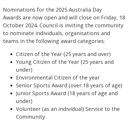
Nominations for the 2025 Australia Day
Awards are now open and will close on Friday, 18
October 2024. Council is inviting the community
to nominate individuals, organisations and
teams in the following award categories:
Citizen of the Year (25 years and over)
Young Citizen of the Year (25 years and
under)
Environmental Citizen of the year
Senior Sports Award (over 18 years of age)
Junior Sports Award (18 years of age and
under)
Volunteer (as an individual) Service to the
Community