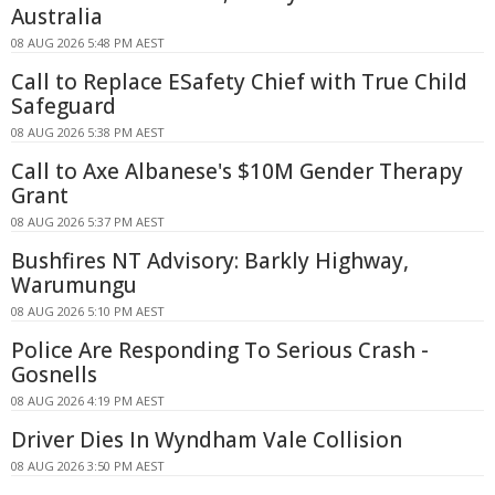
Australia
08 AUG 2026 5:48 PM AEST
Call to Replace ESafety Chief with True Child
Safeguard
08 AUG 2026 5:38 PM AEST
Call to Axe Albanese's $10M Gender Therapy
Grant
08 AUG 2026 5:37 PM AEST
Bushfires NT Advisory: Barkly Highway,
Warumungu
08 AUG 2026 5:10 PM AEST
Police Are Responding To Serious Crash -
Gosnells
08 AUG 2026 4:19 PM AEST
Driver Dies In Wyndham Vale Collision
08 AUG 2026 3:50 PM AEST