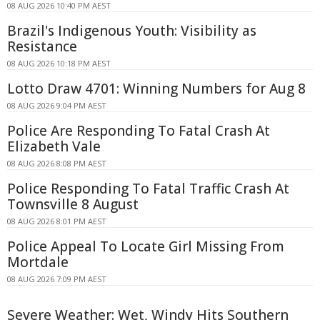
08 AUG 2026 10:40 PM AEST
Brazil's Indigenous Youth: Visibility as
Resistance
08 AUG 2026 10:18 PM AEST
Lotto Draw 4701: Winning Numbers for Aug 8
08 AUG 2026 9:04 PM AEST
Police Are Responding To Fatal Crash At
Elizabeth Vale
08 AUG 2026 8:08 PM AEST
Police Responding To Fatal Traffic Crash At
Townsville 8 August
08 AUG 2026 8:01 PM AEST
Police Appeal To Locate Girl Missing From
Mortdale
08 AUG 2026 7:09 PM AEST
Severe Weather: Wet, Windy Hits Southern