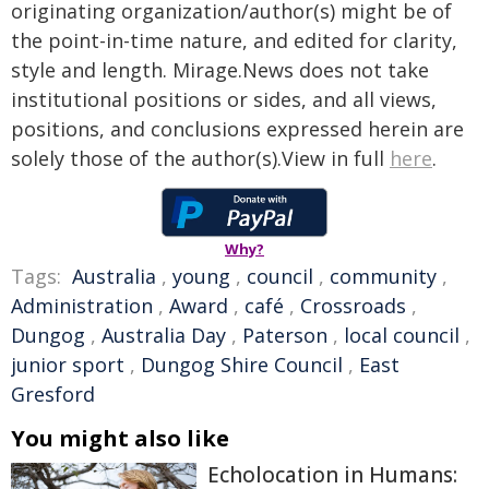
originating organization/author(s) might be of
the point-in-time nature, and edited for clarity,
style and length. Mirage.News does not take
institutional positions or sides, and all views,
positions, and conclusions expressed herein are
solely those of the author(s).View in full
here
.
Why?
Tags:
Australia
,
young
,
council
,
community
,
Administration
,
Award
,
café
,
Crossroads
,
Dungog
,
Australia Day
,
Paterson
,
local council
,
junior sport
,
Dungog Shire Council
,
East
Gresford
You might also like
Echolocation in Humans: