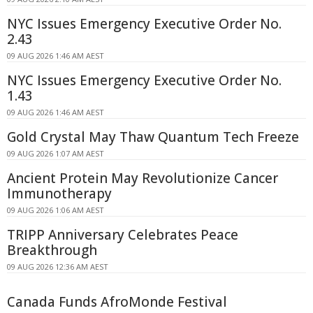
NYC Issues Emergency Executive Order No.
2.43
09 AUG 2026 1:46 AM AEST
NYC Issues Emergency Executive Order No.
1.43
09 AUG 2026 1:46 AM AEST
Gold Crystal May Thaw Quantum Tech Freeze
09 AUG 2026 1:07 AM AEST
Ancient Protein May Revolutionize Cancer
Immunotherapy
09 AUG 2026 1:06 AM AEST
TRIPP Anniversary Celebrates Peace
Breakthrough
09 AUG 2026 12:36 AM AEST
Canada Funds AfroMonde Festival