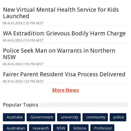
New Virtual Mental Health Service for Kids
Launched
08 AUG 2026 2:20 PM AEST
WA Extradition: Grievous Bodily Harm Charge
08 AUG 2026 2:12 PM AEST
Police Seek Man on Warrants in Northern
NSW
08 AUG 2026 1:59 PM AEST
Fairer Parent Resident Visa Process Delivered
08 AUG 2026 1:32 PM AEST
More News
Popular Topics
Australia
Government
university
community
police
Australian
research
NSW
Victoria
Professor