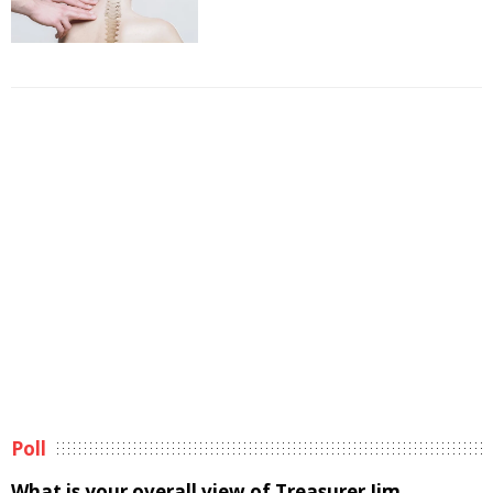
Poll
What is your overall view of Treasurer Jim