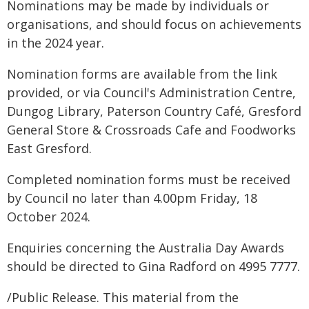
Nominations may be made by individuals or
organisations, and should focus on achievements
in the 2024 year.
Nomination forms are available from the link
provided, or via Council's Administration Centre,
Dungog Library, Paterson Country Café, Gresford
General Store & Crossroads Cafe and Foodworks
East Gresford.
Completed nomination forms must be received
by Council no later than 4.00pm Friday, 18
October 2024.
Enquiries concerning the Australia Day Awards
should be directed to Gina Radford on 4995 7777.
/Public Release. This material from the