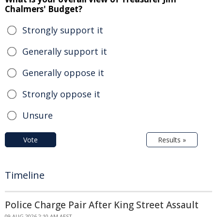
Chalmers' Budget?
Strongly support it
Generally support it
Generally oppose it
Strongly oppose it
Unsure
Vote
Results »
Timeline
Police Charge Pair After King Street Assault
09 AUG 2026 2:10 AM AEST