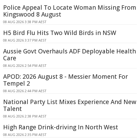
Police Appeal To Locate Woman Missing From
Kingswood 8 August
08 AUG 2026 3:38 PM AEST
H5 Bird Flu Hits Two Wild Birds in NSW
08 AUG 2026 3:37 PM AEST
Aussie Govt Overhauls ADF Deployable Health
Care
08 AUG 2026 2:54 PM AEST
APOD: 2026 August 8 - Messier Moment For
Tempel 2
08 AUG 2026 2:44 PM AEST
National Party List Mixes Experience And New
Talent
08 AUG 2026 2:38 PM AEST
High Range Drink-driving In North West
08 AUG 2026 2:35 PM AEST