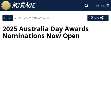
Local
26 AUG 2024 9:06 AM AEST
Share
2025 Australia Day Awards
Nominations Now Open