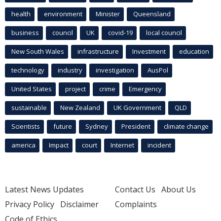
health
environment
Minister
Queensland
business
council
UK
covid-19
local council
New South Wales
infrastructure
Investment
education
technology
industry
investigation
AusPol
United States
project
crime
Emergency
sustainable
New Zealand
UK Government
QLD
Scientists
future
Sydney
President
climate change
america
Impact
court
Internet
incident
Latest News Updates
Contact Us
About Us
Privacy Policy
Disclaimer
Complaints
Code of Ethics