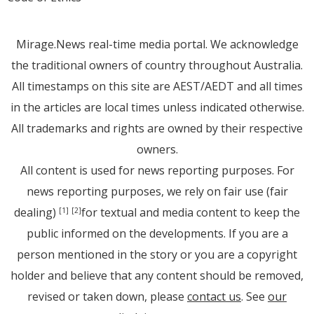
Mirage.News real-time media portal. We acknowledge
the traditional owners of country throughout Australia.
All timestamps on this site are AEST/AEDT and all times
in the articles are local times unless indicated otherwise.
All trademarks and rights are owned by their respective
owners.
All content is used for news reporting purposes. For
news reporting purposes, we rely on fair use (fair
dealing)
for textual and media content to keep the
[1]
[2]
public informed on the developments. If you are a
person mentioned in the story or you are a copyright
holder and believe that any content should be removed,
revised or taken down, please
contact us
. See
our