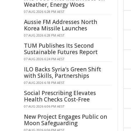
Weather, Energy Woes
07 AUG 2026 6:28 PM AEST
Aussie FM Addresses North
Korea Missile Launches
07 AUG 2026 6:28 PM AEST
TUM Publishes Its Second
Sustainable Futures Report
07 AUG 2026 6:24 PM AEST
ILO Backs Syria's Green Shift
with Skills, Partnerships
07 AUG 2026 6:18 PM AEST
Social Prescribing Elevates
Health Checks Cost-Free
07 AUG 2026 6:06 PM AEST
New Project Engages Public on
Moon Safeguarding
07 AUG 2026 6:06 PM AEST