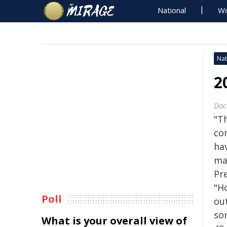
National
Wo
Nat
2
Doc
"Th
com
ha
ma
Pr
"Ho
Poll
out
so
What is your overall view of