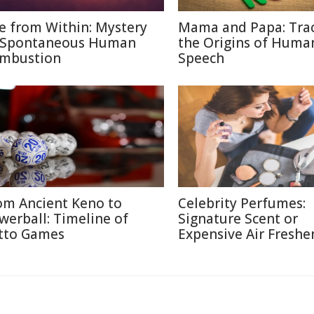
re from Within: Mystery
Mama and Papa: Tra
 Spontaneous Human
the Origins of Huma
mbustion
Speech
om Ancient Keno to
Celebrity Perfumes:
werball: Timeline of
Signature Scent or
tto Games
Expensive Air Freshe