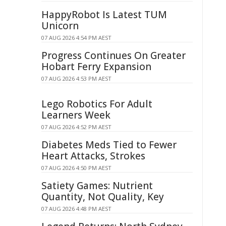
HappyRobot Is Latest TUM
Unicorn
07 AUG 2026 4:54 PM AEST
Progress Continues On Greater
Hobart Ferry Expansion
07 AUG 2026 4:53 PM AEST
Lego Robotics For Adult
Learners Week
07 AUG 2026 4:52 PM AEST
Diabetes Meds Tied to Fewer
Heart Attacks, Strokes
07 AUG 2026 4:50 PM AEST
Satiety Games: Nutrient
Quantity, Not Quality, Key
07 AUG 2026 4:48 PM AEST