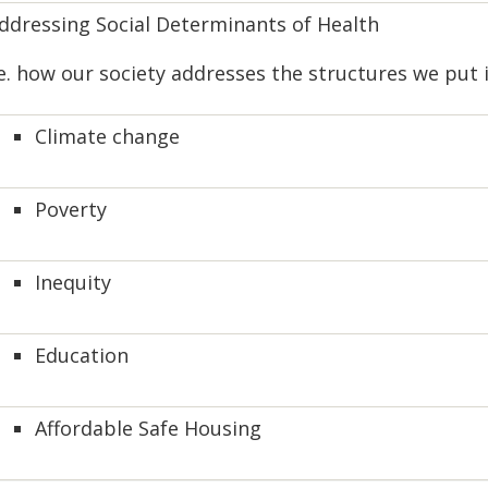
ddressing Social Determinants of Health
.e. how our society addresses the structures we put
Climate change
Poverty
Inequity
Education
Affordable Safe Housing