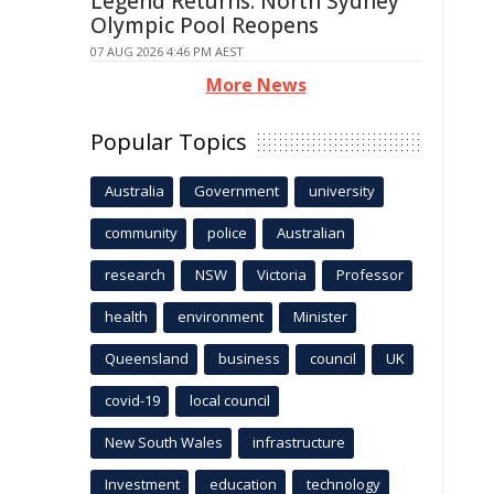
Legend Returns: North Sydney
Olympic Pool Reopens
07 AUG 2026 4:46 PM AEST
More News
Popular Topics
Australia
Government
university
community
police
Australian
research
NSW
Victoria
Professor
health
environment
Minister
Queensland
business
council
UK
covid-19
local council
New South Wales
infrastructure
Investment
education
technology