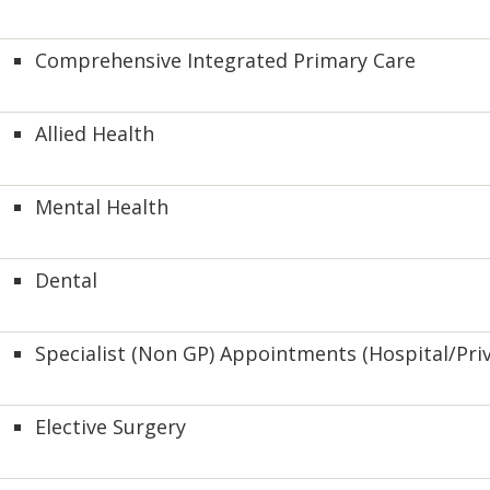
Comprehensive Integrated Primary Care
Allied Health
Mental Health
Dental
Specialist (Non GP) Appointments (Hospital/Priv
Elective Surgery