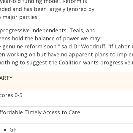
-year-old funding model. Reform is
eded and has been largely ignored by
 major parties."
f progressive independents, Teals, and
eens hold the balance of power we may
e genuine reform soon," said Dr Woodruff. "If Labor
en working on but have no apparent plans to implem
 nothing to suggest the Coalition wants progressive 
ARTY
cores 0-5
ffordable Timely Access to Care
GP