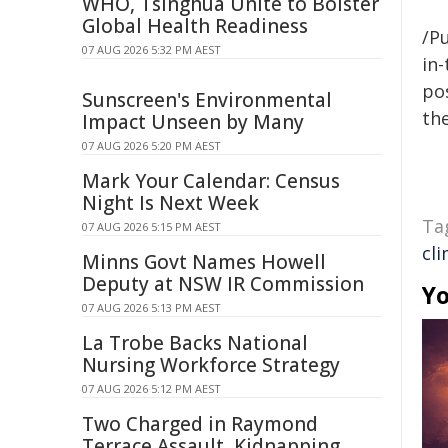
WHO, Tsinghua Unite to Bolster
Global Health Readiness
/Pu
07 AUG 2026 5:32 PM AEST
in-
pos
Sunscreen's Environmental
the
Impact Unseen by Many
07 AUG 2026 5:20 PM AEST
Mark Your Calendar: Census
Night Is Next Week
Ta
07 AUG 2026 5:15 PM AEST
cl
Minns Govt Names Howell
Deputy at NSW IR Commission
Yo
07 AUG 2026 5:13 PM AEST
La Trobe Backs National
Nursing Workforce Strategy
07 AUG 2026 5:12 PM AEST
Two Charged in Raymond
Terrace Assault, Kidnapping