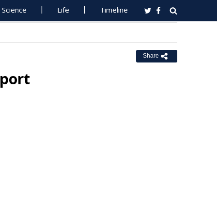
Science
Life
Timeline
Share
eport