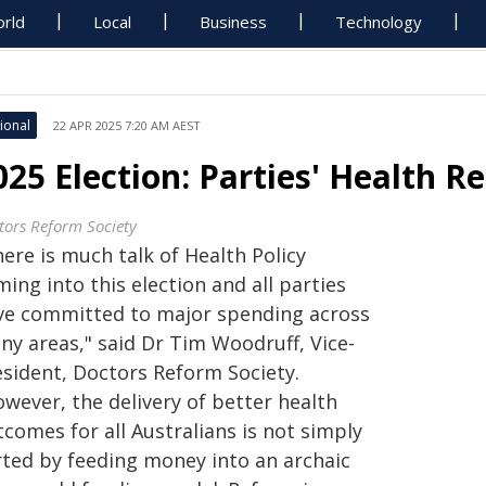
rld
Local
Business
Technology
ional
22 APR 2025 7:20 AM AEST
025 Election: Parties' Health R
tors Reform Society
ere is much talk of Health Policy
ing into this election and all parties
ve committed to major spending across
ny areas," said Dr Tim Woodruff, Vice-
esident, Doctors Reform Society.
wever, the delivery of better health
comes for all Australians is not simply
rted by feeding money into an archaic