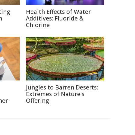
cing
Health Effects of Water
n
Additives: Fluoride &
Chlorine
Jungles to Barren Deserts:
Extremes of Nature's
ner
Offering