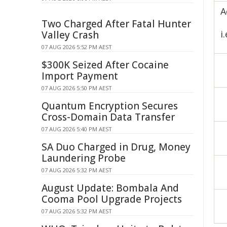
A
Two Charged After Fatal Hunter
i
Valley Crash
07 AUG 2026 5:52 PM AEST
$300K Seized After Cocaine
Import Payment
07 AUG 2026 5:50 PM AEST
Quantum Encryption Secures
Cross-Domain Data Transfer
07 AUG 2026 5:40 PM AEST
SA Duo Charged in Drug, Money
Laundering Probe
07 AUG 2026 5:32 PM AEST
August Update: Bombala And
Cooma Pool Upgrade Projects
07 AUG 2026 5:32 PM AEST