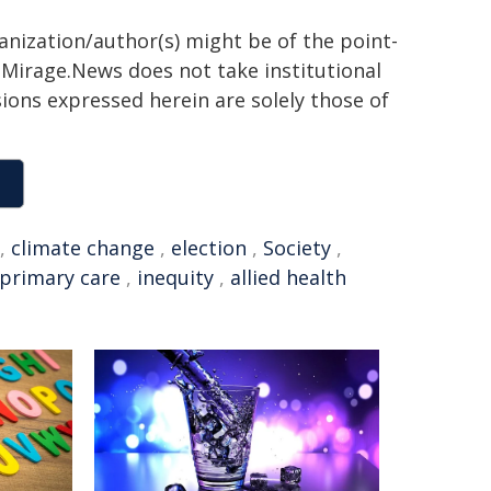
ganization/author(s) might be of the point-
h. Mirage.News does not take institutional
sions expressed herein are solely those of
,
climate change
,
election
,
Society
,
primary care
,
inequity
,
allied health