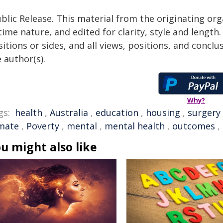
blic Release. This material from the originating or
time nature, and edited for clarity, style and lengt
itions or sides, and all views, positions, and conclu
 author(s).
Why?
gs:
health
,
Australia
,
education
,
housing
,
surgery
imate
,
Poverty
,
mental
,
mental health
,
outcomes
,
u might also like