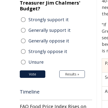
40
Treasurer Jim Chalmers'
ne
Budget?
the
Strongly support it
"I
Generally support it
Gr
se
Generally oppose it
be
is
Strongly oppose it
Unsure
P
Vote
Results »
S
A
Timeline
FAO Food Price Index Rises on