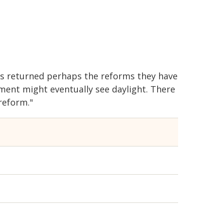
 is returned perhaps the reforms they have
ent might eventually see daylight. There
reform."