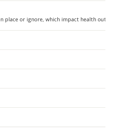
 in place or ignore, which impact health outcomes