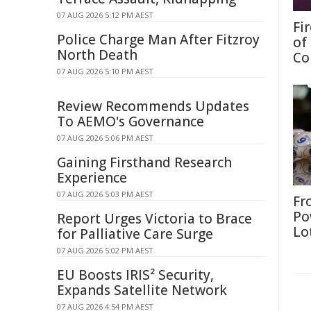
07 AUG 2026 5:12 PM AEST
Fi
Police Charge Man After Fitzroy
of
North Death
Co
07 AUG 2026 5:10 PM AEST
Review Recommends Updates
To AEMO's Governance
07 AUG 2026 5:06 PM AEST
Gaining Firsthand Research
Experience
07 AUG 2026 5:03 PM AEST
Fr
Po
Report Urges Victoria to Brace
Lo
for Palliative Care Surge
07 AUG 2026 5:02 PM AEST
EU Boosts IRIS² Security,
Expands Satellite Network
07 AUG 2026 4:54 PM AEST