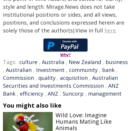
style and length. Mirage.News does not take
institutional positions or sides, and all views,
positions, and conclusions expressed herein are
solely those of the author(s).View in full
here
.
Why?
Tags:
culture
,
Australia
,
New Zealand
,
business
,
Australian
,
Investment
,
community
,
bank
,
Commission
,
quality
,
acquisition
,
Australian
Securities and Investments Commission
,
ANZ
Bank
,
efficiency
,
ANZ
,
Suncorp
,
management
You might also like
Wild Love: Imagine
Humans Mating Like
Animals