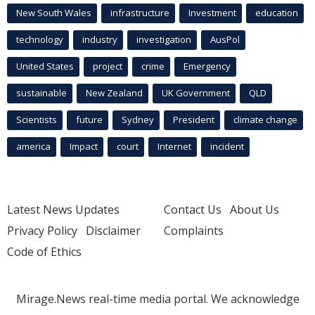
New South Wales
infrastructure
Investment
education
technology
industry
investigation
AusPol
United States
project
crime
Emergency
sustainable
New Zealand
UK Government
QLD
Scientists
future
Sydney
President
climate change
america
Impact
court
Internet
incident
Latest News Updates
Contact Us
About Us
Privacy Policy
Disclaimer
Complaints
Code of Ethics
Mirage.News real-time media portal. We acknowledge