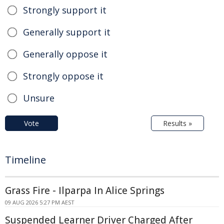
Strongly support it
Generally support it
Generally oppose it
Strongly oppose it
Unsure
Vote
Results »
Timeline
Grass Fire - Ilparpa In Alice Springs
09 AUG 2026 5:27 PM AEST
Suspended Learner Driver Charged After