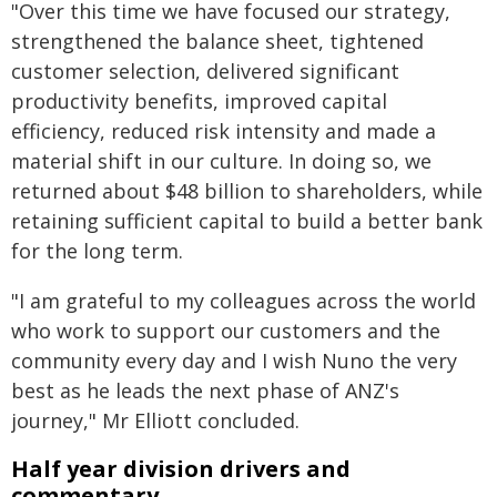
"Over this time we have focused our strategy,
strengthened the balance sheet, tightened
customer selection, delivered significant
productivity benefits, improved capital
efficiency, reduced risk intensity and made a
material shift in our culture. In doing so, we
returned about $48 billion to shareholders, while
retaining sufficient capital to build a better bank
for the long term.
"I am grateful to my colleagues across the world
who work to support our customers and the
community every day and I wish Nuno the very
best as he leads the next phase of ANZ's
journey," Mr Elliott concluded.
Half year division drivers and
commentary