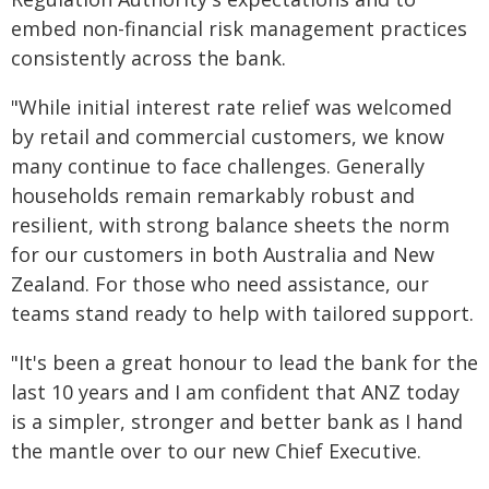
embed non-financial risk management practices
consistently across the bank.
"While initial interest rate relief was welcomed
by retail and commercial customers, we know
many continue to face challenges. Generally
households remain remarkably robust and
resilient, with strong balance sheets the norm
for our customers in both Australia and New
Zealand. For those who need assistance, our
teams stand ready to help with tailored support.
"It's been a great honour to lead the bank for the
last 10 years and I am confident that ANZ today
is a simpler, stronger and better bank as I hand
the mantle over to our new Chief Executive.