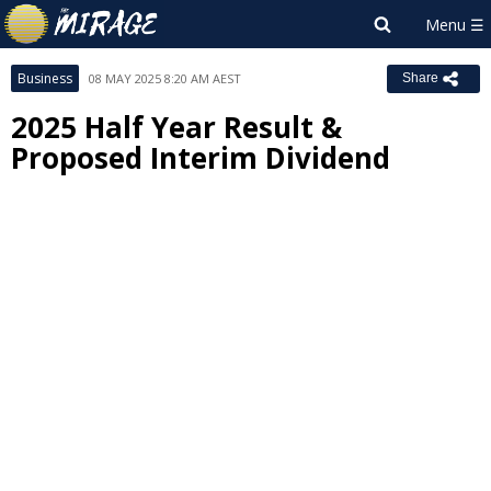
Business
08 MAY 2025 8:20 AM AEST
Share
2025 Half Year Result &
Proposed Interim Dividend