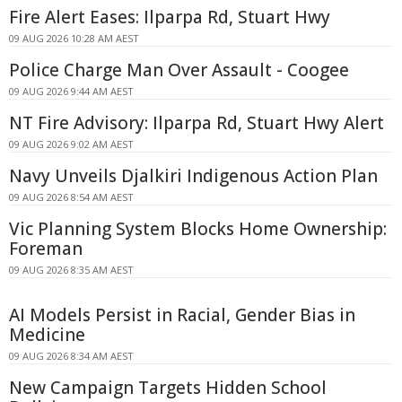
Fire Alert Eases: Ilparpa Rd, Stuart Hwy
09 AUG 2026 10:28 AM AEST
Police Charge Man Over Assault - Coogee
09 AUG 2026 9:44 AM AEST
NT Fire Advisory: Ilparpa Rd, Stuart Hwy Alert
09 AUG 2026 9:02 AM AEST
Navy Unveils Djalkiri Indigenous Action Plan
09 AUG 2026 8:54 AM AEST
Vic Planning System Blocks Home Ownership:
Foreman
09 AUG 2026 8:35 AM AEST
AI Models Persist in Racial, Gender Bias in
Medicine
09 AUG 2026 8:34 AM AEST
New Campaign Targets Hidden School