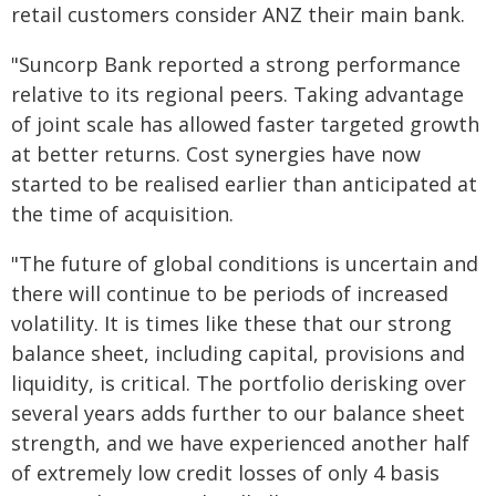
retail customers consider ANZ their main bank.
"Suncorp Bank reported a strong performance
relative to its regional peers. Taking advantage
of joint scale has allowed faster targeted growth
at better returns. Cost synergies have now
started to be realised earlier than anticipated at
the time of acquisition.
"The future of global conditions is uncertain and
there will continue to be periods of increased
volatility. It is times like these that our strong
balance sheet, including capital, provisions and
liquidity, is critical. The portfolio derisking over
several years adds further to our balance sheet
strength, and we have experienced another half
of extremely low credit losses of only 4 basis