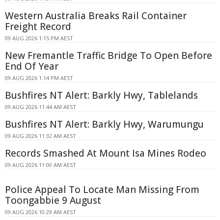
Western Australia Breaks Rail Container
Freight Record
09 AUG 2026 1:15 PM AEST
New Fremantle Traffic Bridge To Open Before
End Of Year
09 AUG 2026 1:14 PM AEST
Bushfires NT Alert: Barkly Hwy, Tablelands
09 AUG 2026 11:44 AM AEST
Bushfires NT Alert: Barkly Hwy, Warumungu
09 AUG 2026 11:32 AM AEST
Records Smashed At Mount Isa Mines Rodeo
09 AUG 2026 11:00 AM AEST
Police Appeal To Locate Man Missing From
Toongabbie 9 August
09 AUG 2026 10:29 AM AEST