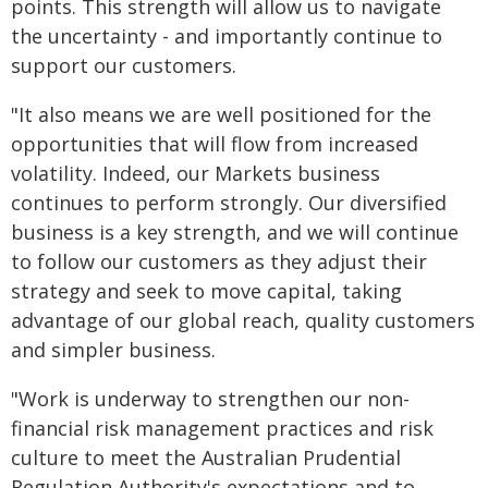
points. This strength will allow us to navigate
the uncertainty - and importantly continue to
support our customers.
"It also means we are well positioned for the
opportunities that will flow from increased
volatility. Indeed, our Markets business
continues to perform strongly. Our diversified
business is a key strength, and we will continue
to follow our customers as they adjust their
strategy and seek to move capital, taking
advantage of our global reach, quality customers
and simpler business.
"Work is underway to strengthen our non-
financial risk management practices and risk
culture to meet the Australian Prudential
Regulation Authority's expectations and to