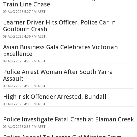
Train Line Chase
09 AUG 2026 5:27 PM AEST
Learner Driver Hits Officer, Police Car in
Goulburn Crash
09 AUG 2026 4:36 PM AEST
Asian Business Gala Celebrates Victorian
Excellence
09 AUG 2026 4:28 PM AEST
Police Arrest Woman After South Yarra
Assault
09 AUG 2026 4:09 PM AEST
High-risk Offender Arrested, Bundall
09 AUG 2026 4:09 PM AEST
Police Investigate Fatal Crash at Elaman Creek
09 AUG 2026 2:38 PM AEST