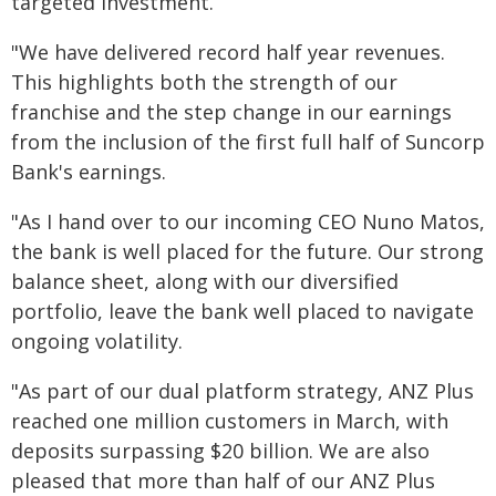
targeted investment.
"We have delivered record half year revenues.
This highlights both the strength of our
franchise and the step change in our earnings
from the inclusion of the first full half of Suncorp
Bank's earnings.
"As I hand over to our incoming CEO Nuno Matos,
the bank is well placed for the future. Our strong
balance sheet, along with our diversified
portfolio, leave the bank well placed to navigate
ongoing volatility.
"As part of our dual platform strategy, ANZ Plus
reached one million customers in March, with
deposits surpassing $20 billion. We are also
pleased that more than half of our ANZ Plus