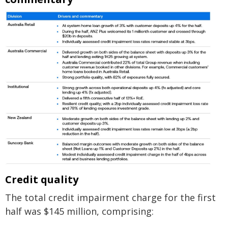
Credit quality
The total credit impairment charge for the first
half was $145 million, comprising: