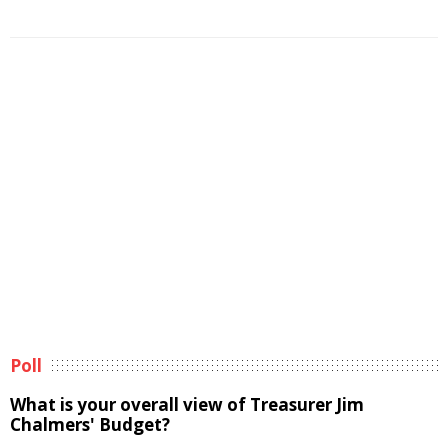
Poll
What is your overall view of Treasurer Jim
Chalmers' Budget?