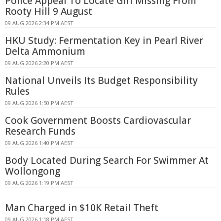
Police Appeal To Locate Girl Missing From
Rooty Hill 9 August
09 AUG 2026 2:34 PM AEST
HKU Study: Fermentation Key in Pearl River
Delta Ammonium
09 AUG 2026 2:20 PM AEST
National Unveils Its Budget Responsibility
Rules
09 AUG 2026 1:50 PM AEST
Cook Government Boosts Cardiovascular
Research Funds
09 AUG 2026 1:40 PM AEST
Body Located During Search For Swimmer At
Wollongong
09 AUG 2026 1:19 PM AEST
Man Charged in $10K Retail Theft
09 AUG 2026 1:18 PM AEST