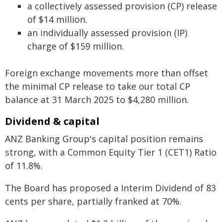
a collectively assessed provision (CP) release
of $14 million.
an individually assessed provision (IP)
charge of $159 million.
Foreign exchange movements more than offset
the minimal CP release to take our total CP
balance at 31 March 2025 to $4,280 million.
Dividend & capital
ANZ Banking Group's capital position remains
strong, with a Common Equity Tier 1 (CET1) Ratio
of 11.8%.
The Board has proposed a Interim Dividend of 83
cents per share, partially franked at 70%.