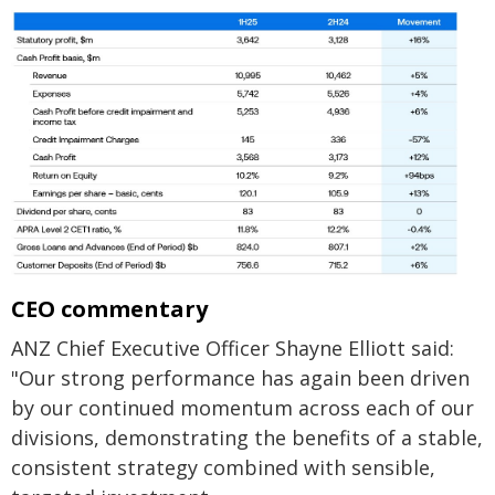
CEO commentary
ANZ Chief Executive Officer Shayne Elliott said:
"Our strong performance has again been driven
by our continued momentum across each of our
divisions, demonstrating the benefits of a stable,
consistent strategy combined with sensible,