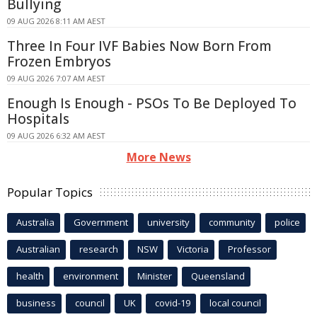
Bullying
09 AUG 2026 8:11 AM AEST
Three In Four IVF Babies Now Born From
Frozen Embryos
09 AUG 2026 7:07 AM AEST
Enough Is Enough - PSOs To Be Deployed To
Hospitals
09 AUG 2026 6:32 AM AEST
More News
Popular Topics
Australia
Government
university
community
police
Australian
research
NSW
Victoria
Professor
health
environment
Minister
Queensland
business
council
UK
covid-19
local council