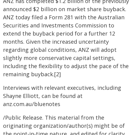
ANZ has completed $1.2 billion of the previously
announced $2 billion on market share buyback.
ANZ today filed a Form 281 with the Australian
Securities and Investments Commission to
extend the buyback period for a further 12
months. Given the increased uncertainty
regarding global conditions, ANZ will adopt
slightly more conservative capital settings,
including the flexibility to adjust the pace of the
remaining buyback.[2]
Interviews with relevant executives, including
Shayne Elliott, can be found at
anz.com.au/bluenotes
/Public Release. This material from the
originating organization/author(s) might be of
the point-in-time nature, and edited for clarity,