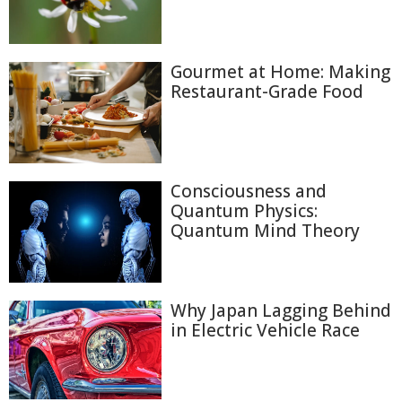
Gourmet at Home: Making
Restaurant-Grade Food
Consciousness and
Quantum Physics:
Quantum Mind Theory
Why Japan Lagging Behind
in Electric Vehicle Race