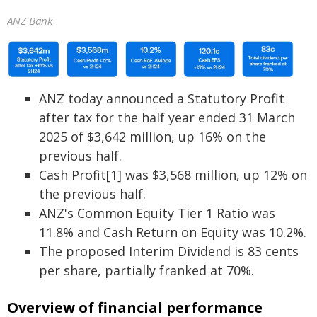
ANZ Bank
ANZ today announced a Statutory Profit
after tax for the half year ended 31 March
2025 of $3,642 million, up 16% on the
previous half.
Cash Profit[1] was $3,568 million, up 12% on
the previous half.
ANZ's Common Equity Tier 1 Ratio was
11.8% and Cash Return on Equity was 10.2%.
The proposed Interim Dividend is 83 cents
per share, partially franked at 70%.
Overview of financial performance