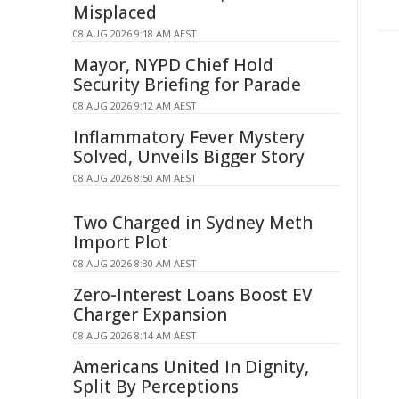
Misplaced
08 AUG 2026 9:18 AM AEST
Mayor, NYPD Chief Hold
Security Briefing for Parade
08 AUG 2026 9:12 AM AEST
Inflammatory Fever Mystery
Solved, Unveils Bigger Story
08 AUG 2026 8:50 AM AEST
Two Charged in Sydney Meth
Import Plot
08 AUG 2026 8:30 AM AEST
Zero-Interest Loans Boost EV
Charger Expansion
08 AUG 2026 8:14 AM AEST
Americans United In Dignity,
Split By Perceptions