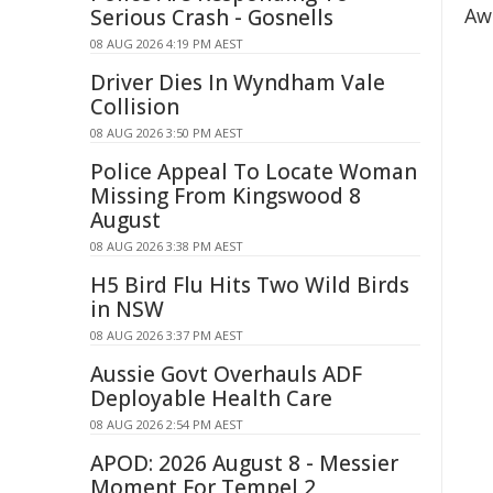
Aw
Serious Crash - Gosnells
08 AUG 2026 4:19 PM AEST
Driver Dies In Wyndham Vale
Collision
08 AUG 2026 3:50 PM AEST
Police Appeal To Locate Woman
Missing From Kingswood 8
August
08 AUG 2026 3:38 PM AEST
H5 Bird Flu Hits Two Wild Birds
in NSW
08 AUG 2026 3:37 PM AEST
Aussie Govt Overhauls ADF
Deployable Health Care
08 AUG 2026 2:54 PM AEST
APOD: 2026 August 8 - Messier
Moment For Tempel 2