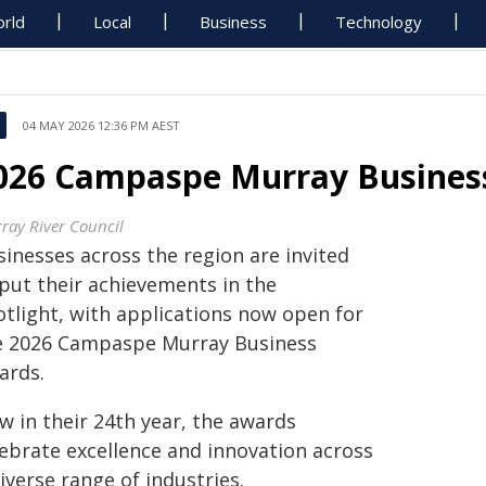
rld
Local
Business
Technology
04 MAY 2026 12:36 PM AEST
026 Campaspe Murray Busine
ray River Council
sinesses across the region are invited
 put their achievements in the
otlight, with applications now open for
e 2026 Campaspe Murray Business
ards.
w in their 24th year, the awards
lebrate excellence and innovation across
iverse range of industries.