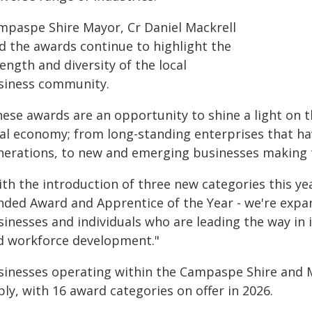
mpaspe Shire Mayor, Cr Daniel Mackrell
id the awards continue to highlight the
ength and diversity of the local
siness community.
hese awards are an opportunity to shine a light on t
cal economy; from long-standing enterprises that h
nerations, to new and emerging businesses making 
ith the introduction of three new categories this ye
nded Award and Apprentice of the Year - we're expa
sinesses and individuals who are leading the way in 
d workforce development."
sinesses operating within the Campaspe Shire and Mu
ly, with 16 award categories on offer in 2026.