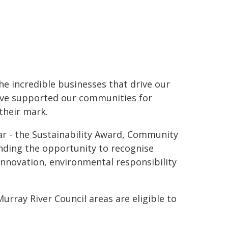
he incredible businesses that drive our
ave supported our communities for
their mark.
ar - the Sustainability Award, Community
nding the opportunity to recognise
innovation, environmental responsibility
rray River Council areas are eligible to