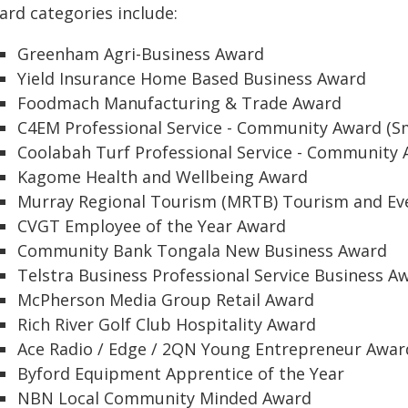
ard categories include:
Greenham Agri-Business Award
Yield Insurance Home Based Business Award
Foodmach Manufacturing & Trade Award
C4EM Professional Service - Community Award (Sm
Coolabah Turf Professional Service - Community 
Kagome Health and Wellbeing Award
Murray Regional Tourism (MRTB) Tourism and Ev
CVGT Employee of the Year Award
Community Bank Tongala New Business Award
Telstra Business Professional Service Business A
McPherson Media Group Retail Award
Rich River Golf Club Hospitality Award
Ace Radio / Edge / 2QN Young Entrepreneur Awar
Byford Equipment Apprentice of the Year
NBN Local Community Minded Award