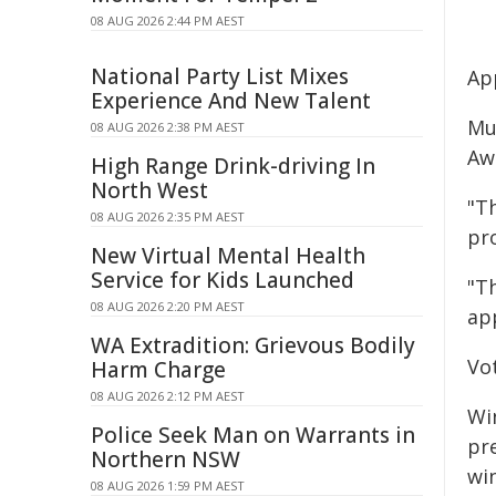
08 AUG 2026 2:44 PM AEST
National Party List Mixes
App
Experience And New Talent
Mu
08 AUG 2026 2:38 PM AEST
Awa
High Range Drink-driving In
North West
"Th
08 AUG 2026 2:35 PM AEST
pr
New Virtual Mental Health
Service for Kids Launched
"T
08 AUG 2026 2:20 PM AEST
app
WA Extradition: Grievous Bodily
Vot
Harm Charge
08 AUG 2026 2:12 PM AEST
Wi
Police Seek Man on Warrants in
pr
Northern NSW
wi
08 AUG 2026 1:59 PM AEST