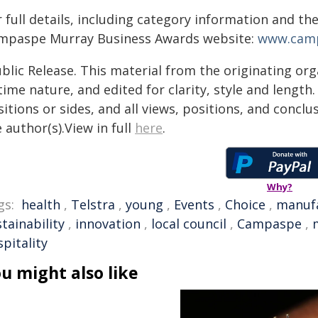
 full details, including category information and the
mpaspe Murray Business Awards website:
www.camp
blic Release. This material from the originating or
time nature, and edited for clarity, style and lengt
itions or sides, and all views, positions, and conclu
 author(s).View in full
here
.
Why?
gs:
health
,
Telstra
,
young
,
Events
,
Choice
,
manuf
tainability
,
innovation
,
local council
,
Campaspe
,
pitality
u might also like