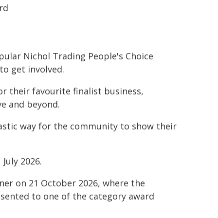
rd
pular Nichol Trading People's Choice
to get involved.
 their favourite finalist business,
ve and beyond.
tastic way for the community to show their
July 2026.
nner on 21 October 2026, where the
resented to one of the category award