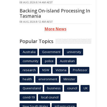
08 AUG 2026 8:14 AM AEST
Backing On-island Processing In
Tasmania
08 AUG 2026 8:12 AM AEST
More News
Popular Topics
Australia
Government
university
community
police
Australian
research
NSW
Victoria
Professor
health
environment
Minister
Queensland
business
council
UK
covid-19
local council
New South Wales
infrastructure