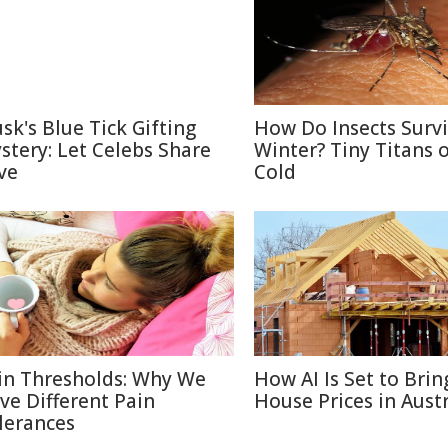
sk's Blue Tick Gifting
How Do Insects Surv
stery: Let Celebs Share
Winter? Tiny Titans o
ve
Cold
in Thresholds: Why We
How AI Is Set to Bri
ve Different Pain
House Prices in Austr
lerances