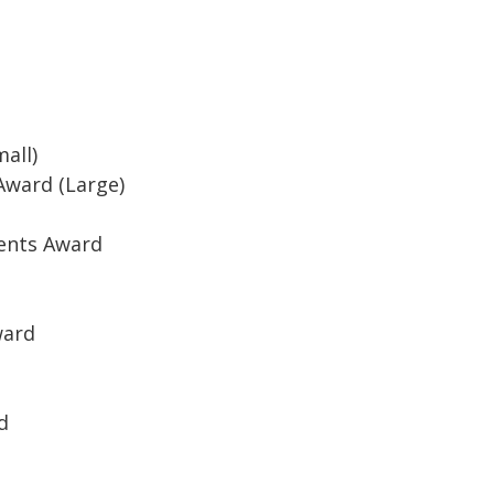
all)
Award (Large)
ents Award
ward
d