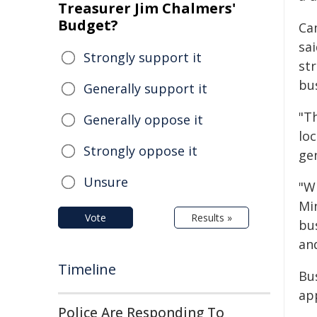
Treasurer Jim Chalmers'
Budget?
Ca
sa
Strongly support it
str
bu
Generally support it
"T
Generally oppose it
lo
Strongly oppose it
ge
Unsure
"W
Mi
Vote
Results »
bu
an
Timeline
Bu
app
Police Are Responding To