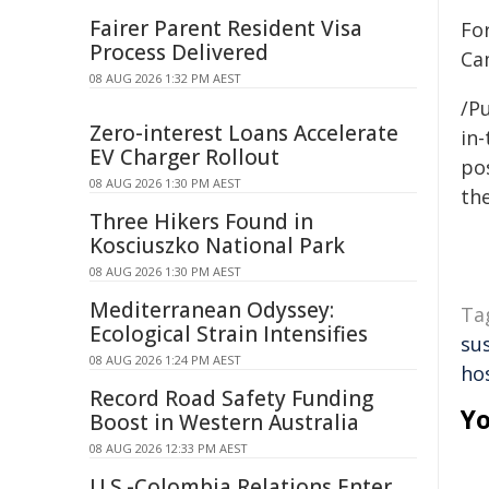
Fairer Parent Resident Visa
For
Process Delivered
Ca
08 AUG 2026 1:32 PM AEST
/Pu
Zero-interest Loans Accelerate
in-
EV Charger Rollout
pos
08 AUG 2026 1:30 PM AEST
the
Three Hikers Found in
Kosciuszko National Park
08 AUG 2026 1:30 PM AEST
Mediterranean Odyssey:
Ta
Ecological Strain Intensifies
sus
08 AUG 2026 1:24 PM AEST
hos
Record Road Safety Funding
Yo
Boost in Western Australia
08 AUG 2026 12:33 PM AEST
U.S.-Colombia Relations Enter