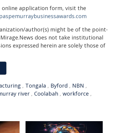
 online application form, visit the
aspemurraybusinessawards.com
ganization/author(s) might be of the point-
h. Mirage.News does not take institutional
sions expressed herein are solely those of
acturing
,
Tongala
,
Byford
,
NBN
,
murray river
,
Coolabah
,
workforce
,