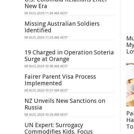
New Era
08 AUG 2026 11:28 AM AEST
Missing Australian Soldiers
Identified
Mu
08 AUG 2026 11:26 AM AEST
My
Lo
19 Charged in Operation Soteria
Surge at Orange
08 AUG 2026 10:58 AM AEST
Fairer Parent Visa Process
Implemented
08 AUG 2026 10:37 AM AEST
NZ Unveils New Sanctions on
Russia
Pa
08 AUG 2026 10:36 AM AEST
Ha
UN Expert: Surrogacy
To
Commodifies Kids, Focus