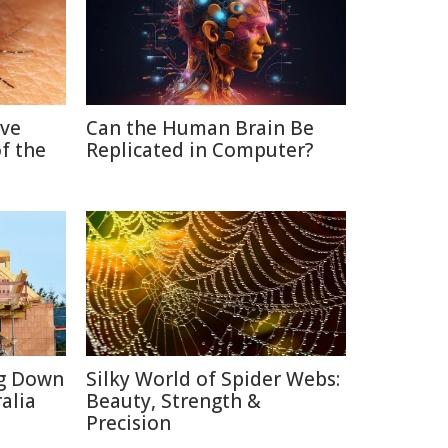
ive
Can the Human Brain Be
f the
Replicated in Computer?
ng Down
Silky World of Spider Webs:
alia
Beauty, Strength &
Precision