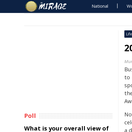
National
Wo
Life
2
Mur
Bu
to
sp
th
Aw
No
Poll
ce
What is your overall view of
a d