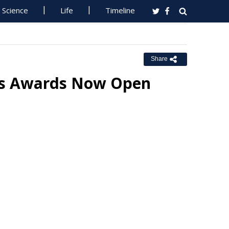
Science
Life
Timeline
Share
ss Awards Now Open