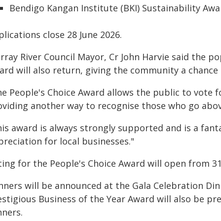
Bendigo Kangan Institute (BKI) Sustainability Awa
lications close 28 June 2026.
rray River Council Mayor, Cr John Harvie said the po
rd will also return, giving the community a chance 
e People's Choice Award allows the public to vote for
oviding another way to recognise those who go abo
his award is always strongly supported and is a fan
reciation for local businesses."
ing for the People's Choice Award will open from 31 
nners will be announced at the Gala Celebration Di
estigious Business of the Year Award will also be p
nners.