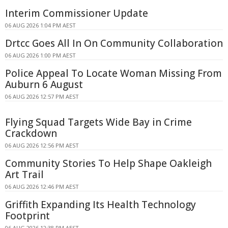
Interim Commissioner Update
06 AUG 2026 1:04 PM AEST
Drtcc Goes All In On Community Collaboration
06 AUG 2026 1:00 PM AEST
Police Appeal To Locate Woman Missing From
Auburn 6 August
06 AUG 2026 12:57 PM AEST
Flying Squad Targets Wide Bay in Crime
Crackdown
06 AUG 2026 12:56 PM AEST
Community Stories To Help Shape Oakleigh
Art Trail
06 AUG 2026 12:46 PM AEST
Griffith Expanding Its Health Technology
Footprint
06 AUG 2026 12:38 PM AEST