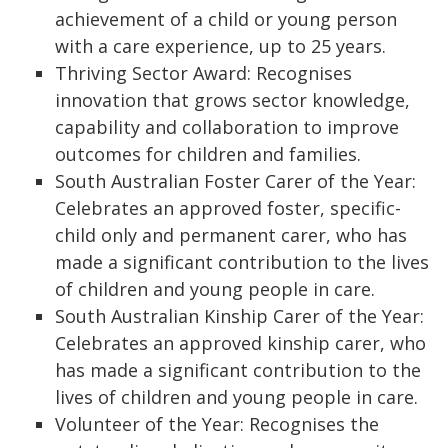
achievement of a child or young person
with a care experience, up to 25 years.
Thriving Sector Award: Recognises
innovation that grows sector knowledge,
capability and collaboration to improve
outcomes for children and families.
South Australian Foster Carer of the Year:
Celebrates an approved foster, specific-
child only and permanent carer, who has
made a significant contribution to the lives
of children and young people in care.
South Australian Kinship Carer of the Year:
Celebrates an approved kinship carer, who
has made a significant contribution to the
lives of children and young people in care.
Volunteer of the Year: Recognises the