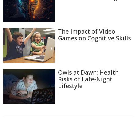
The Impact of Video
Games on Cognitive Skills
Owls at Dawn: Health
Risks of Late-Night
Lifestyle