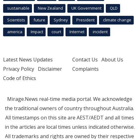
sustainable
New Zealand
UK Government
QLD
Scientists
future
Sydney
President
climate change
america
Impact
court
Internet
incident
Latest News Updates
Contact Us
About Us
Privacy Policy
Disclaimer
Complaints
Code of Ethics
Mirage.News real-time media portal. We acknowledge
the traditional owners of country throughout Australia.
All timestamps on this site are AEST/AEDT and all times
in the articles are local times unless indicated otherwise.
All trademarks and rights are owned by their respective