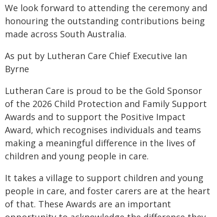
We look forward to attending the ceremony and
honouring the outstanding contributions being
made across South Australia.
As put by Lutheran Care Chief Executive Ian
Byrne
Lutheran Care is proud to be the Gold Sponsor
of the 2026 Child Protection and Family Support
Awards and to support the Positive Impact
Award, which recognises individuals and teams
making a meaningful difference in the lives of
children and young people in care.
It takes a village to support children and young
people in care, and foster carers are at the heart
of that. These Awards are an important