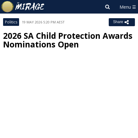
Politics
19 MAY 2026 5:20 PM AEST
Share
2026 SA Child Protection Awards
Nominations Open