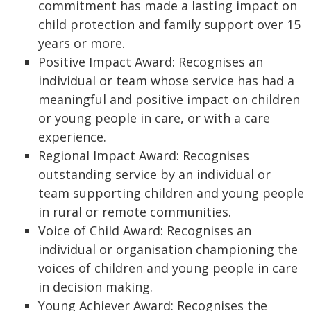
commitment has made a lasting impact on
child protection and family support over 15
years or more.
Positive Impact Award: Recognises an
individual or team whose service has had a
meaningful and positive impact on children
or young people in care, or with a care
experience.
Regional Impact Award: Recognises
outstanding service by an individual or
team supporting children and young people
in rural or remote communities.
Voice of Child Award: Recognises an
individual or organisation championing the
voices of children and young people in care
in decision making.
Young Achiever Award: Recognises the