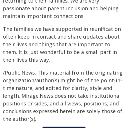
returning to their families. We are very
passionate about parent inclusion and helping
maintain important connections.
The families we have supported in reunification
often keep in contact and share updates about
their lives and things that are important to
them. It is just wonderful to be a small part in
their lives this way.
/Public News. This material from the originating
organization/author(s) might be of the point-in-
time nature, and edited for clarity, style and
length. Mirage.News does not take institutional
positions or sides, and all views, positions, and
conclusions expressed herein are solely those of
the author(s).