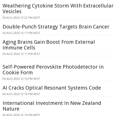
Weathering Cytokine Storm With Extracellular
Vesicles
06 AUG 2026 12:22 PM AEST
Double-Punch Strategy Targets Brain Cancer
06 AUG 2026 12:17 PM AEST
Aging Brains Gain Boost From External
Immune Cells
06 AUG 2026 12:17 PM AEST
Self-Powered Perovskite Photodetector in
Cookie Form
06 AUG 2026 12:16 PM AEST
AI Cracks Optical Resonant Systems Code
06 AUG 2026 12:16 PM AEST
International Investment In New Zealand
Nature
06 AUG 2026 12:16 PM AEST