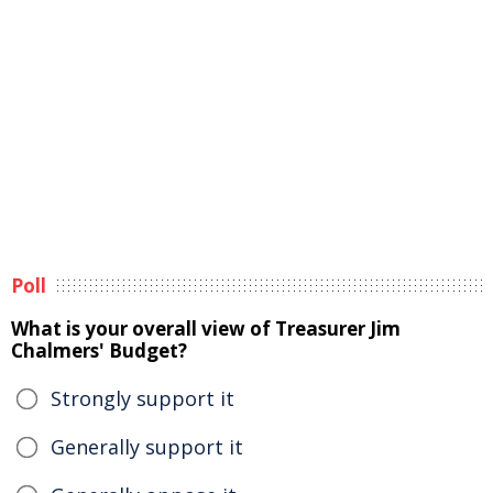
Poll
What is your overall view of Treasurer Jim
Chalmers' Budget?
Strongly support it
Generally support it