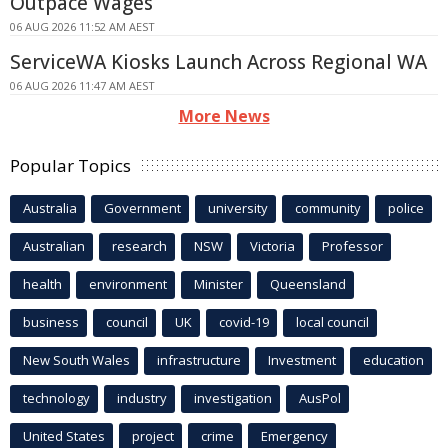
Outpace Wages
06 AUG 2026 11:52 AM AEST
ServiceWA Kiosks Launch Across Regional WA
06 AUG 2026 11:47 AM AEST
More News
Popular Topics
Australia
Government
university
community
police
Australian
research
NSW
Victoria
Professor
health
environment
Minister
Queensland
business
council
UK
covid-19
local council
New South Wales
infrastructure
Investment
education
technology
industry
investigation
AusPol
United States
project
crime
Emergency