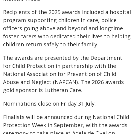
Recipients of the 2025 awards included a hospital
program supporting children in care, police
officers going above and beyond and longtime
foster carers who dedicated their lives to helping
children return safely to their family.
The awards are presented by the Department
for Child Protection in partnership with the
National Association for Prevention of Child
Abuse and Neglect (NAPCAN). The 2026 awards
gold sponsor is Lutheran Care.
Nominations close on Friday 31 July.
Finalists will be announced during National Child
Protection Week in September, with the awards
ceremony to take place at Adelaide Oval on