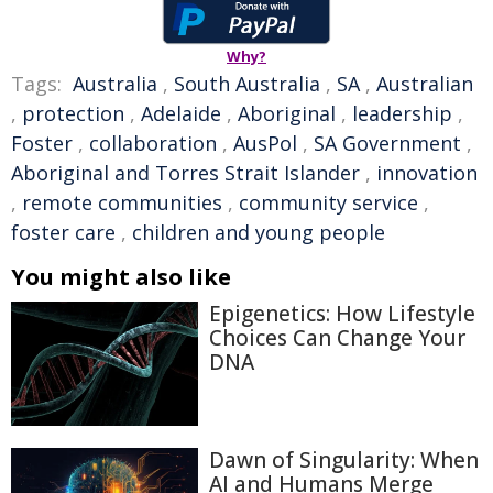
Why?
Tags:
Australia
,
South Australia
,
SA
,
Australian
,
protection
,
Adelaide
,
Aboriginal
,
leadership
,
Foster
,
collaboration
,
AusPol
,
SA Government
,
Aboriginal and Torres Strait Islander
,
innovation
,
remote communities
,
community service
,
foster care
,
children and young people
You might also like
Epigenetics: How Lifestyle
Choices Can Change Your
DNA
Dawn of Singularity: When
AI and Humans Merge