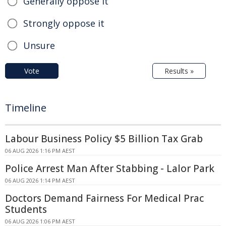
Generally oppose it
Strongly oppose it
Unsure
Vote
Results »
Timeline
Labour Business Policy $5 Billion Tax Grab
06 AUG 2026 1:16 PM AEST
Police Arrest Man After Stabbing - Lalor Park
06 AUG 2026 1:14 PM AEST
Doctors Demand Fairness For Medical Prac
Students
06 AUG 2026 1:06 PM AEST