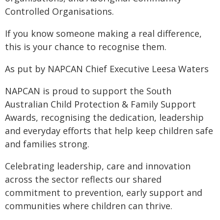
Controlled Organisations.
If you know someone making a real difference,
this is your chance to recognise them.
As put by NAPCAN Chief Executive Leesa Waters
NAPCAN is proud to support the South
Australian Child Protection & Family Support
Awards, recognising the dedication, leadership
and everyday efforts that help keep children safe
and families strong.
Celebrating leadership, care and innovation
across the sector reflects our shared
commitment to prevention, early support and
communities where children can thrive.