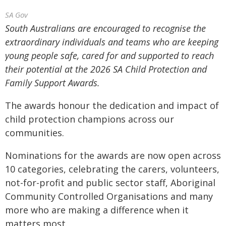
SA Gov
South Australians are encouraged to recognise the
extraordinary individuals and teams who are keeping
young people safe, cared for and supported to reach
their potential at the 2026 SA Child Protection and
Family Support Awards.
The awards honour the dedication and impact of
child protection champions across our
communities.
Nominations for the awards are now open across
10 categories, celebrating the carers, volunteers,
not-for-profit and public sector staff, Aboriginal
Community Controlled Organisations and many
more who are making a difference when it
matters most.