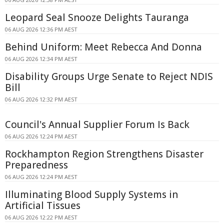
Leopard Seal Snooze Delights Tauranga
06 AUG 2026 12:36 PM AEST
Behind Uniform: Meet Rebecca And Donna
06 AUG 2026 12:34 PM AEST
Disability Groups Urge Senate to Reject NDIS
Bill
06 AUG 2026 12:32 PM AEST
Council's Annual Supplier Forum Is Back
06 AUG 2026 12:24 PM AEST
Rockhampton Region Strengthens Disaster
Preparedness
06 AUG 2026 12:24 PM AEST
Illuminating Blood Supply Systems in
Artificial Tissues
06 AUG 2026 12:22 PM AEST