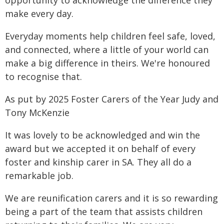
opportunity to acknowledge the difference they
make every day.
Everyday moments help children feel safe, loved,
and connected, where a little of your world can
make a big difference in theirs. We're honoured
to recognise that.
As put by 2025 Foster Carers of the Year Judy and
Tony McKenzie
It was lovely to be acknowledged and win the
award but we accepted it on behalf of every
foster and kinship carer in SA. They all do a
remarkable job.
We are reunification carers and it is so rewarding
being a part of the team that assists children