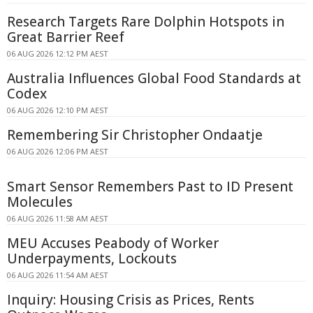
Research Targets Rare Dolphin Hotspots in
Great Barrier Reef
06 AUG 2026 12:12 PM AEST
Australia Influences Global Food Standards at
Codex
06 AUG 2026 12:10 PM AEST
Remembering Sir Christopher Ondaatje
06 AUG 2026 12:06 PM AEST
Smart Sensor Remembers Past to ID Present
Molecules
06 AUG 2026 11:58 AM AEST
MEU Accuses Peabody of Worker
Underpayments, Lockouts
06 AUG 2026 11:54 AM AEST
Inquiry: Housing Crisis as Prices, Rents