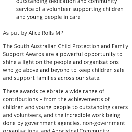
outstanding dedication and community
service of a volunteer supporting children
and young people in care.
As put by Alice Rolls MP
The South Australian Child Protection and Family
Support Awards are a powerful opportunity to
shine a light on the people and organisations
who go above and beyond to keep children safe
and support families across our state.
These awards celebrate a wide range of
contributions – from the achievements of
children and young people to outstanding carers
and volunteers, and the incredible work being
done by government agencies, non-government
organisations, and Aboriginal Community