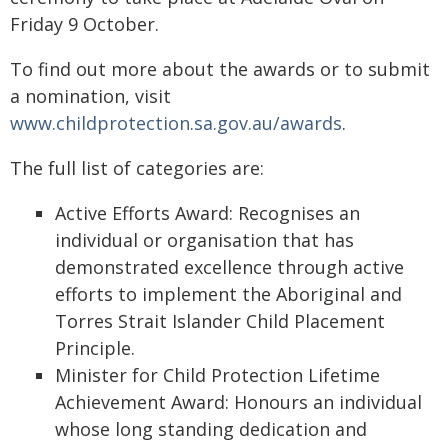
Friday 9 October.
To find out more about the awards or to submit
a nomination, visit
www.childprotection.sa.gov.au/awards
.
The full list of categories are:
Active Efforts Award: Recognises an
individual or organisation that has
demonstrated excellence through active
efforts to implement the Aboriginal and
Torres Strait Islander Child Placement
Principle.
Minister for Child Protection Lifetime
Achievement Award: Honours an individual
whose long standing dedication and