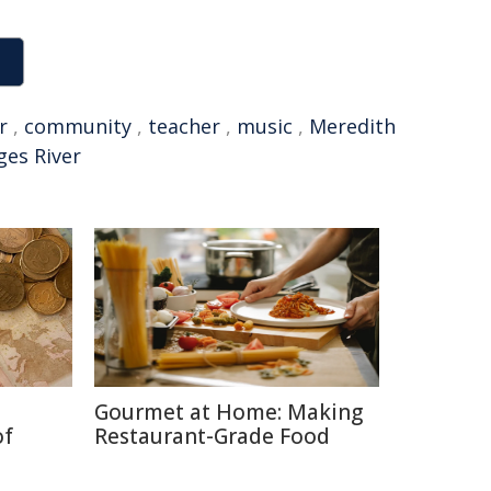
r
,
community
,
teacher
,
music
,
Meredith
ges River
Gourmet at Home: Making
of
Restaurant-Grade Food