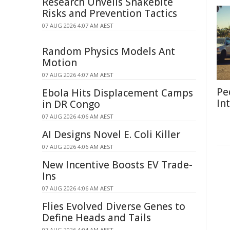
Research Unveils Snakebite
Risks and Prevention Tactics
07 AUG 2026 4:07 AM AEST
Random Physics Models Ant
Motion
07 AUG 2026 4:07 AM AEST
Pe
Ebola Hits Displacement Camps
In
in DR Congo
07 AUG 2026 4:06 AM AEST
AI Designs Novel E. Coli Killer
07 AUG 2026 4:06 AM AEST
New Incentive Boosts EV Trade-
Ins
07 AUG 2026 4:06 AM AEST
Flies Evolved Diverse Genes to
Define Heads and Tails
07 AUG 2026 4:04 AM AEST