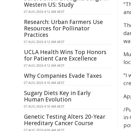
"Th
Western US: Study
and
07 AUG 2026 4:12 AM AEST
Research: Urban Farmers Use
Th
Resources for Pollinator
da
Practices
wa
07 AUG 2026 4:12 AM AEST
UCLA Health Wins Top Honors
Mu
for Patient Care Excellence
loc
07 AUG 2026 4:12 AM AEST
"I 
Why Companies Evade Taxes
cr
07 AUG 2026 4:10 AM AEST
Sugary Diets Key in Early
App
Human Evolution
07 AUG 2026 4:10 AM AEST
/Pu
Genetic Testing Alters 20-Year
in-
Hereditary Cancer Course
pos
07 AUG 2026 4:09 AM AEST