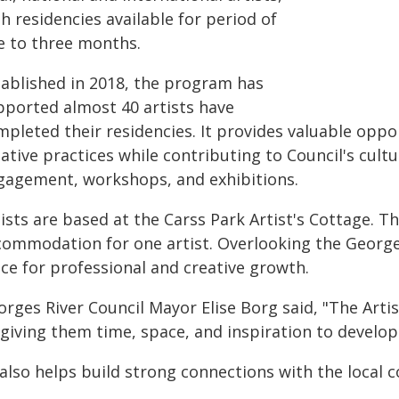
h residencies available for period of
e to three months.
tablished in 2018, the program has
pported almost 40 artists have
pleted their residencies. It provides valuable oppor
eative practices while contributing to Council's cu
gagement, workshops, and exhibitions.
ists are based at the Carss Park Artist's Cottage. Th
commodation for one artist. Overlooking the Georges
ace for professional and creative growth.
orges River Council Mayor Elise Borg said, "The Arti
giving them time, space, and inspiration to develop
t also helps build strong connections with the local