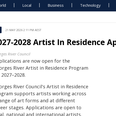
rld
Local
Business
Technology
21 MAY 2026 2:11 PM AEST
027-2028 Artist In Residence A
rges River Council
plications are now open for the
orges River Artist in Residence Program
r 2027–2028.
rges River Council's Artist in Residence
ogram supports artists working across
ange of art forms and at different
reer stages. Applications are open to
al, national and international artists,