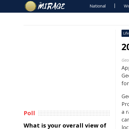
National
Wo
Life
2
Geo
Ap
Ge
fo
Geo
Pr
a r
Poll
ca
What is your overall view of
loc