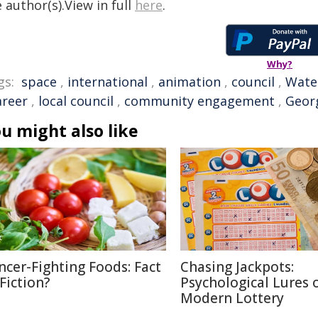
 author(s).View in full
here
.
Why?
gs:
space
,
international
,
animation
,
council
,
Wate
areer
,
local council
,
community engagement
,
Geor
u might also like
ncer-Fighting Foods: Fact
Chasing Jackpots:
 Fiction?
Psychological Lures 
Modern Lottery