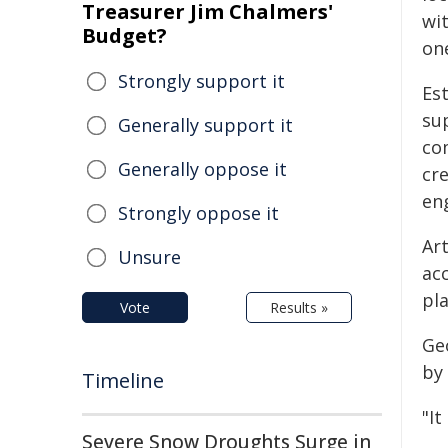
Treasurer Jim Chalmers'
wit
Budget?
on
Strongly support it
Es
su
Generally support it
com
Generally oppose it
cr
en
Strongly oppose it
Art
Unsure
ac
pl
Vote
Results »
Ge
by 
Timeline
"I
Severe Snow Droughts Surge in