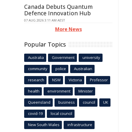
Canada Debuts Quantum
Defence Innovation Hub
07 AUG 2026 3:11 AM AEST
More News
Popular Topics
Australia
Government
university
community
police
Australian
research
NSW
Victoria
Professor
health
environment
Minister
Queensland
business
council
UK
covid-19
local council
New South Wales
infrastructure