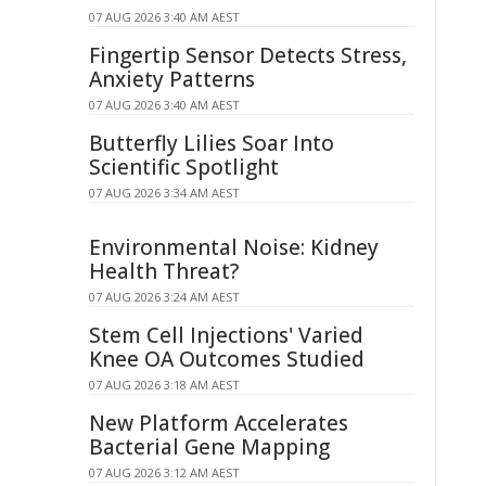
07 AUG 2026 3:40 AM AEST
Fingertip Sensor Detects Stress,
Anxiety Patterns
07 AUG 2026 3:40 AM AEST
Butterfly Lilies Soar Into
Scientific Spotlight
07 AUG 2026 3:34 AM AEST
Environmental Noise: Kidney
Health Threat?
07 AUG 2026 3:24 AM AEST
Stem Cell Injections' Varied
Knee OA Outcomes Studied
07 AUG 2026 3:18 AM AEST
New Platform Accelerates
Bacterial Gene Mapping
07 AUG 2026 3:12 AM AEST