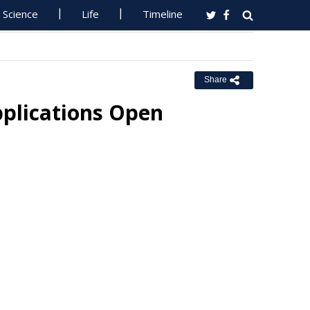
Science
Life
Timeline
Share
pplications Open