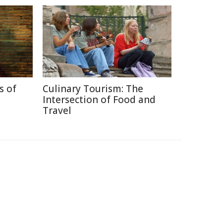
s of
Culinary Tourism: The
Intersection of Food and
Travel