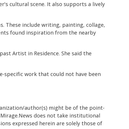
's cultural scene. It also supports a lively
 These include writing, painting, collage,
ents found inspiration from the nearby
ast Artist in Residence. She said the
te-specific work that could not have been
ganization/author(s) might be of the point-
h. Mirage.News does not take institutional
sions expressed herein are solely those of