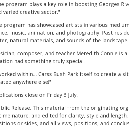
e program plays a key role in boosting Georges River
 varied creative sector."
e program has showcased artists in various mediums.
nce, music, animation, and photography. Past resid
ter, natural materials, and sounds of the landscape.
sician, composer, and teacher Meredith Connie is a p
ation had something truly special.
worked within… Carss Bush Park itself to create a si
eated anywhere else!"
lications close on Friday 3 July.
blic Release. This material from the originating or
time nature, and edited for clarity, style and lengt
itions or sides, and all views, positions, and conclu