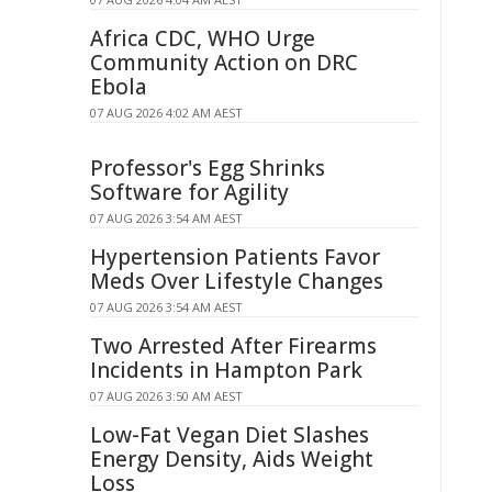
Africa CDC, WHO Urge
Community Action on DRC
Ebola
07 AUG 2026 4:02 AM AEST
Professor's Egg Shrinks
Software for Agility
07 AUG 2026 3:54 AM AEST
Hypertension Patients Favor
Meds Over Lifestyle Changes
07 AUG 2026 3:54 AM AEST
Two Arrested After Firearms
Incidents in Hampton Park
07 AUG 2026 3:50 AM AEST
Low-Fat Vegan Diet Slashes
Energy Density, Aids Weight
Loss