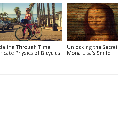
daling Through Time:
Unlocking the Secret
tricate Physics of Bicycles
Mona Lisa's Smile