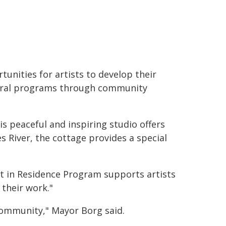
tunities for artists to develop their
ltural programs through community
is peaceful and inspiring studio offers
 River, the cottage provides a special
st in Residence Program supports artists
 their work."
 community," Mayor Borg said.