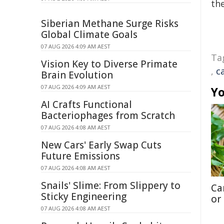
the
Siberian Methane Surge Risks
Global Climate Goals
07 AUG 2026 4:09 AM AEST
Ta
Vision Key to Diverse Primate
,
c
Brain Evolution
07 AUG 2026 4:09 AM AEST
Yo
AI Crafts Functional
Bacteriophages from Scratch
07 AUG 2026 4:08 AM AEST
New Cars' Early Swap Cuts
Future Emissions
07 AUG 2026 4:08 AM AEST
Snails' Slime: From Slippery to
Ca
Sticky Engineering
or
07 AUG 2026 4:08 AM AEST