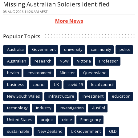
Missing Australian Soldiers Identified
08 AUG 2026 11:26 AM AEST
More News
Popular Topics
Australia
Government
university
community
police
Australian
research
NSW
Victoria
Professor
health
environment
Minister
Queensland
business
council
UK
covid-19
local council
New South Wales
infrastructure
Investment
education
technology
industry
investigation
AusPol
United States
project
crime
Emergency
sustainable
New Zealand
UK Government
QLD