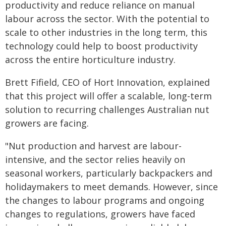
productivity and reduce reliance on manual
labour across the sector. With the potential to
scale to other industries in the long term, this
technology could help to boost productivity
across the entire horticulture industry.
Brett Fifield, CEO of Hort Innovation, explained
that this project will offer a scalable, long-term
solution to recurring challenges Australian nut
growers are facing.
"Nut production and harvest are labour-
intensive, and the sector relies heavily on
seasonal workers, particularly backpackers and
holidaymakers to meet demands. However, since
the changes to labour programs and ongoing
changes to regulations, growers have faced