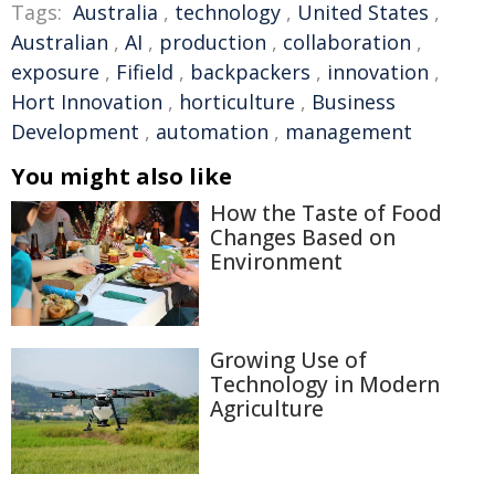
Tags:
Australia
,
technology
,
United States
,
Australian
,
AI
,
production
,
collaboration
,
exposure
,
Fifield
,
backpackers
,
innovation
,
Hort Innovation
,
horticulture
,
Business
Development
,
automation
,
management
You might also like
How the Taste of Food
Changes Based on
Environment
Growing Use of
Technology in Modern
Agriculture