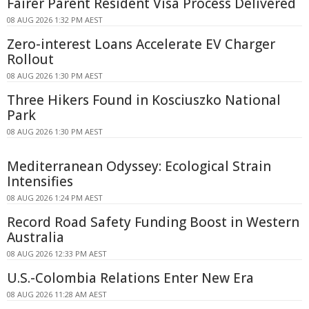
Fairer Parent Resident Visa Process Delivered
08 AUG 2026 1:32 PM AEST
Zero-interest Loans Accelerate EV Charger
Rollout
08 AUG 2026 1:30 PM AEST
Three Hikers Found in Kosciuszko National
Park
08 AUG 2026 1:30 PM AEST
Mediterranean Odyssey: Ecological Strain
Intensifies
08 AUG 2026 1:24 PM AEST
Record Road Safety Funding Boost in Western
Australia
08 AUG 2026 12:33 PM AEST
U.S.-Colombia Relations Enter New Era
08 AUG 2026 11:28 AM AEST