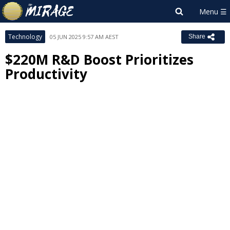
Technology
05 JUN 2025 9:57 AM AEST
Share
$220M R&D Boost Prioritizes
Productivity