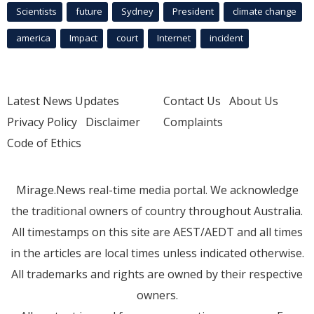
Scientists
future
Sydney
President
climate change
america
Impact
court
Internet
incident
Latest News Updates
Contact Us
About Us
Privacy Policy
Disclaimer
Complaints
Code of Ethics
Mirage.News real-time media portal. We acknowledge
the traditional owners of country throughout Australia.
All timestamps on this site are AEST/AEDT and all times
in the articles are local times unless indicated otherwise.
All trademarks and rights are owned by their respective
owners.