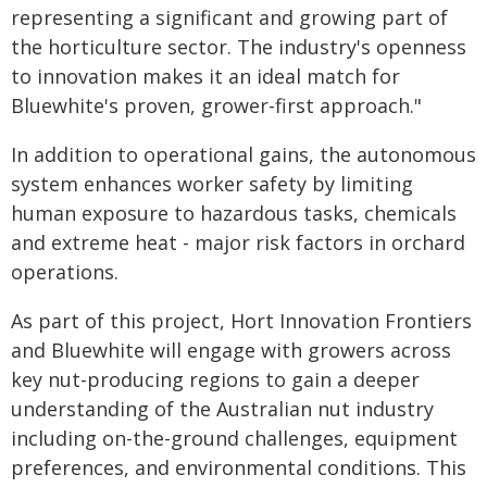
representing a significant and growing part of
the horticulture sector. The industry's openness
to innovation makes it an ideal match for
Bluewhite's proven, grower-first approach."
In addition to operational gains, the autonomous
system enhances worker safety by limiting
human exposure to hazardous tasks, chemicals
and extreme heat - major risk factors in orchard
operations.
As part of this project, Hort Innovation Frontiers
and Bluewhite will engage with growers across
key nut-producing regions to gain a deeper
understanding of the Australian nut industry
including on-the-ground challenges, equipment
preferences, and environmental conditions. This