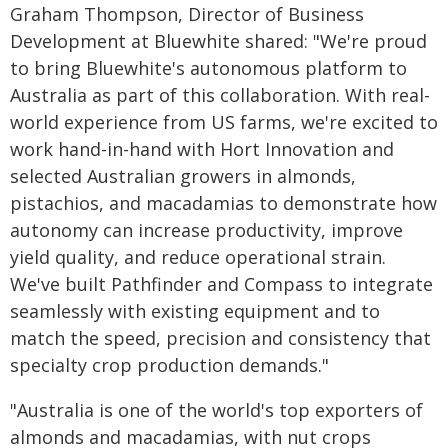
Graham Thompson, Director of Business
Development at Bluewhite shared: "We're proud
to bring Bluewhite's autonomous platform to
Australia as part of this collaboration. With real-
world experience from US farms, we're excited to
work hand-in-hand with Hort Innovation and
selected Australian growers in almonds,
pistachios, and macadamias to demonstrate how
autonomy can increase productivity, improve
yield quality, and reduce operational strain.
We've built Pathfinder and Compass to integrate
seamlessly with existing equipment and to
match the speed, precision and consistency that
specialty crop production demands."
"Australia is one of the world's top exporters of
almonds and macadamias, with nut crops