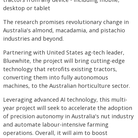
desktop or tablet
The research promises revolutionary change in
Australia's almond, macadamia, and pistachio
industries and beyond.
Partnering with United States ag-tech leader,
Bluewhite, the project will bring cutting-edge
technology that retrofits existing tractors,
converting them into fully autonomous
machines, to the Australian horticulture sector.
Leveraging advanced AI technology, this multi-
year project will seek to accelerate the adoption
of precision autonomy in Australia's nut industry
and automate labour-intensive farming
operations. Overall, it will aim to boost