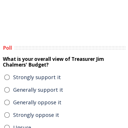
Poll
What is your overall view of Treasurer Jim
Chalmers' Budget?
Strongly support it
Generally support it
Generally oppose it
Strongly oppose it
Unsure