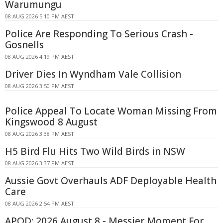
Warumungu
08 AUG 2026 5:10 PM AEST
Police Are Responding To Serious Crash -
Gosnells
08 AUG 2026 4:19 PM AEST
Driver Dies In Wyndham Vale Collision
08 AUG 2026 3:50 PM AEST
Police Appeal To Locate Woman Missing From
Kingswood 8 August
08 AUG 2026 3:38 PM AEST
H5 Bird Flu Hits Two Wild Birds in NSW
08 AUG 2026 3:37 PM AEST
Aussie Govt Overhauls ADF Deployable Health
Care
08 AUG 2026 2:54 PM AEST
APOD: 2026 August 8 - Messier Moment For