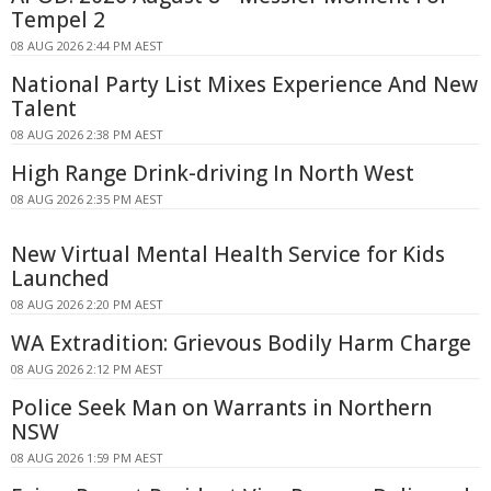
Tempel 2
08 AUG 2026 2:44 PM AEST
National Party List Mixes Experience And New
Talent
08 AUG 2026 2:38 PM AEST
High Range Drink-driving In North West
08 AUG 2026 2:35 PM AEST
New Virtual Mental Health Service for Kids
Launched
08 AUG 2026 2:20 PM AEST
WA Extradition: Grievous Bodily Harm Charge
08 AUG 2026 2:12 PM AEST
Police Seek Man on Warrants in Northern
NSW
08 AUG 2026 1:59 PM AEST