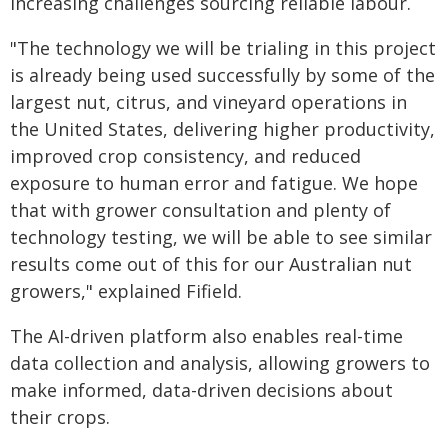
increasing challenges sourcing reliable labour.
"The technology we will be trialing in this project
is already being used successfully by some of the
largest nut, citrus, and vineyard operations in
the United States, delivering higher productivity,
improved crop consistency, and reduced
exposure to human error and fatigue. We hope
that with grower consultation and plenty of
technology testing, we will be able to see similar
results come out of this for our Australian nut
growers," explained Fifield.
The AI-driven platform also enables real-time
data collection and analysis, allowing growers to
make informed, data-driven decisions about
their crops.