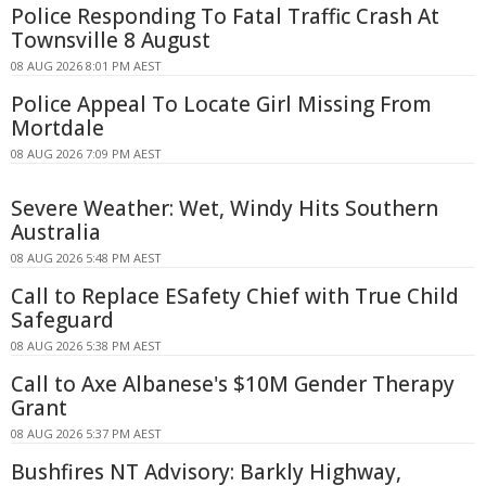
Police Responding To Fatal Traffic Crash At
Townsville 8 August
08 AUG 2026 8:01 PM AEST
Police Appeal To Locate Girl Missing From
Mortdale
08 AUG 2026 7:09 PM AEST
Severe Weather: Wet, Windy Hits Southern
Australia
08 AUG 2026 5:48 PM AEST
Call to Replace ESafety Chief with True Child
Safeguard
08 AUG 2026 5:38 PM AEST
Call to Axe Albanese's $10M Gender Therapy
Grant
08 AUG 2026 5:37 PM AEST
Bushfires NT Advisory: Barkly Highway,