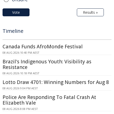
Vote
Results »
Timeline
Canada Funds AfroMonde Festival
08 AUG 2026 10:40 PM AEST
Brazil's Indigenous Youth: Visibility as
Resistance
08 AUG 2026 10:18 PM AEST
Lotto Draw 4701: Winning Numbers for Aug 8
08 AUG 2026 9:04 PM AEST
Police Are Responding To Fatal Crash At
Elizabeth Vale
08 AUG 2026 8:08 PM AEST