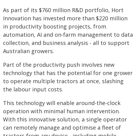
As part of its $760 million R&D portfolio, Hort
Innovation has invested more than $220 million
in productivity boosting projects, from
automation, AI and on-farm management to data
collection, and business analysis - all to support
Australian growers.
Part of the productivity push involves new
technology that has the potential for one grower
to operate multiple tractors at once, slashing
the labour input costs.
This technology will enable around-the-clock
operation with minimal human intervention.
With this innovative solution, a single operator
can remotely manage and optimise a fleet of
tractors from any device - including mobile,