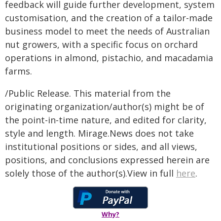
feedback will guide further development, system
customisation, and the creation of a tailor-made
business model to meet the needs of Australian
nut growers, with a specific focus on orchard
operations in almond, pistachio, and macadamia
farms.
/Public Release. This material from the
originating organization/author(s) might be of
the point-in-time nature, and edited for clarity,
style and length. Mirage.News does not take
institutional positions or sides, and all views,
positions, and conclusions expressed herein are
solely those of the author(s).View in full
here
.
Why?