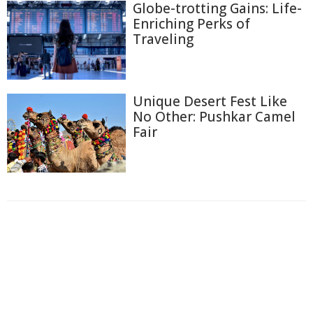
Globe-trotting Gains: Life-
Enriching Perks of
Traveling
Unique Desert Fest Like
No Other: Pushkar Camel
Fair