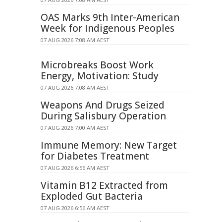
OAS Marks 9th Inter-American
Week for Indigenous Peoples
07 AUG 2026 7:08 AM AEST
Microbreaks Boost Work
Energy, Motivation: Study
07 AUG 2026 7:08 AM AEST
Weapons And Drugs Seized
During Salisbury Operation
07 AUG 2026 7:00 AM AEST
Immune Memory: New Target
for Diabetes Treatment
07 AUG 2026 6:56 AM AEST
Vitamin B12 Extracted from
Exploded Gut Bacteria
07 AUG 2026 6:56 AM AEST