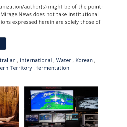
ganization/author(s) might be of the point-
h. Mirage.News does not take institutional
sions expressed herein are solely those of
tralian
,
international
,
Water
,
Korean
,
ern Territory
,
fermentation