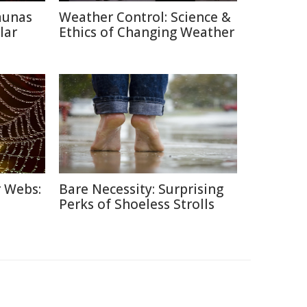
aunas
Weather Control: Science &
lar
Ethics of Changing Weather
r Webs:
Bare Necessity: Surprising
Perks of Shoeless Strolls