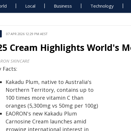
rld
Local
Business
Technology
07 APR 2026 12:29 PM AEST
25 Cream Highlights World's M
RON SKINCARE
 Facts:
Kakadu Plum, native to Australia's
Northern Territory, contains up to
100 times more vitamin C than
oranges (5,300mg vs 50mg per 100g)
EAORON's new Kakadu Plum
Carnosine Cream launches amid
growing international interest in