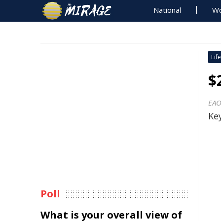
National
Wo
Life
$
EAO
Key
Poll
What is your overall view of