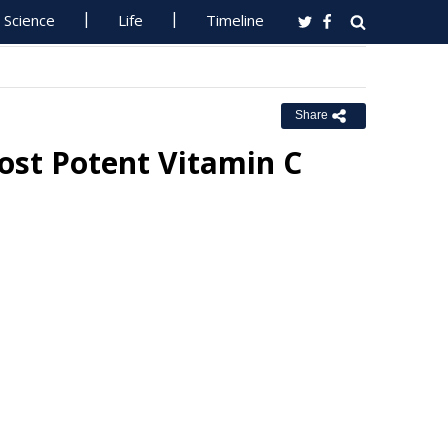
Science
Life
Timeline
Share
ost Potent Vitamin C