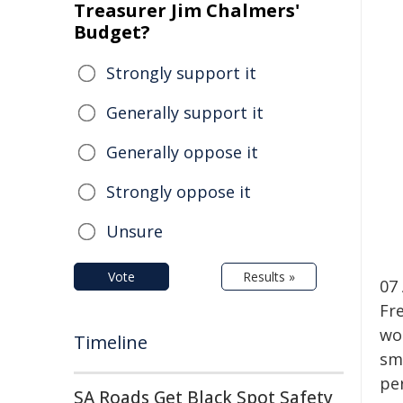
Treasurer Jim Chalmers'
Budget?
Strongly support it
Generally support it
Generally oppose it
Strongly oppose it
Unsure
Vote
Results »
07
Fr
wo
Timeline
sm
pe
SA Roads Get Black Spot Safety