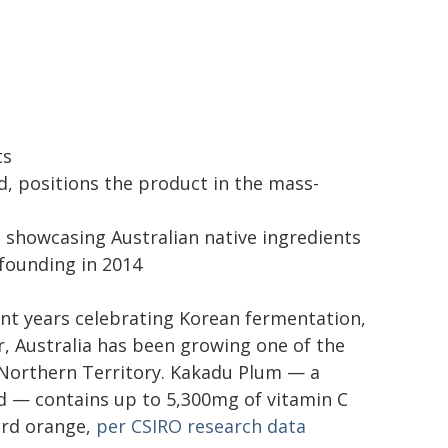
ts
d, positions the product in the mass-
n showcasing Australian native ingredients
founding in 2014
ent years celebrating Korean fermentation,
, Australia has been growing one of the
 Northern Territory. Kakadu Plum — a
nd — contains up to 5,300mg of vitamin C
ard orange,
per CSIRO research data