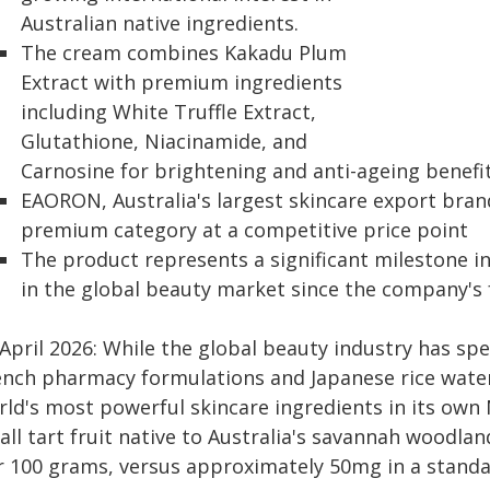
Australian native ingredients.
The cream combines Kakadu Plum
Extract with premium ingredients
including White Truffle Extract,
Glutathione, Niacinamide, and
Carnosine for brightening and anti-ageing benefi
EAORON, Australia's largest skincare export bran
premium category at a competitive price point
The product represents a significant milestone i
in the global beauty market since the company's 
 April 2026: While the global beauty industry has sp
ench pharmacy formulations and Japanese rice water
rld's most powerful skincare ingredients in its own
all tart fruit native to Australia's savannah woodla
r 100 grams, versus approximately 50mg in a stand