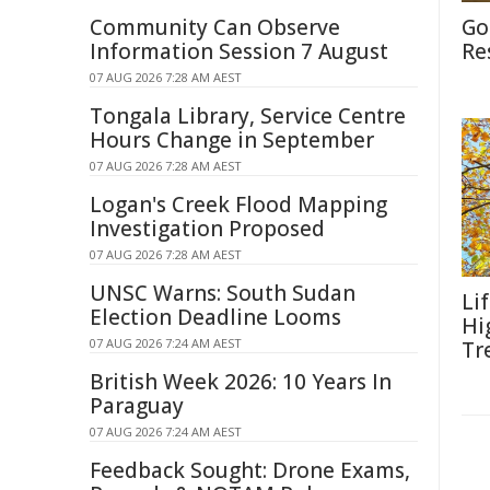
Community Can Observe
Go
Information Session 7 August
Re
07 AUG 2026 7:28 AM AEST
Tongala Library, Service Centre
Hours Change in September
07 AUG 2026 7:28 AM AEST
Logan's Creek Flood Mapping
Investigation Proposed
07 AUG 2026 7:28 AM AEST
UNSC Warns: South Sudan
Li
Election Deadline Looms
Hi
07 AUG 2026 7:24 AM AEST
Tr
British Week 2026: 10 Years In
Paraguay
07 AUG 2026 7:24 AM AEST
Feedback Sought: Drone Exams,