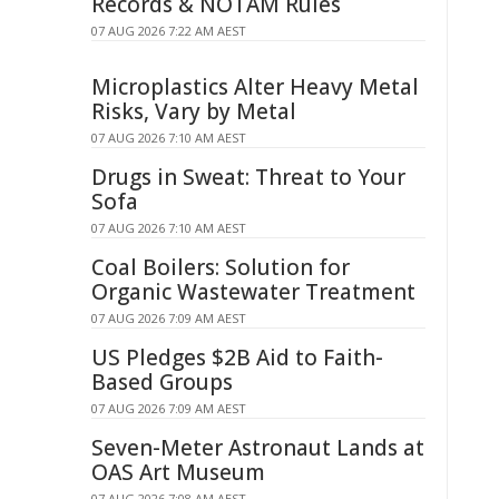
Records & NOTAM Rules
07 AUG 2026 7:22 AM AEST
Microplastics Alter Heavy Metal
Risks, Vary by Metal
07 AUG 2026 7:10 AM AEST
Drugs in Sweat: Threat to Your
Sofa
07 AUG 2026 7:10 AM AEST
Coal Boilers: Solution for
Organic Wastewater Treatment
07 AUG 2026 7:09 AM AEST
US Pledges $2B Aid to Faith-
Based Groups
07 AUG 2026 7:09 AM AEST
Seven-Meter Astronaut Lands at
OAS Art Museum
07 AUG 2026 7:08 AM AEST