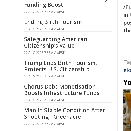
Funding Boost
/Pu
07 AUG 2026 7:46 AM AEST
in-
Ending Birth Tourism
pos
07 AUG 2026 7:38 AM AEST
the
Safeguarding American
Citizenship's Value
07 AUG 2026 7:38 AM AEST
Ta
Trump Ends Birth Tourism,
Protects U.S. Citizenship
gl
07 AUG 2026 7:38 AM AEST
Yo
Chorus Debt Monetisation
Boosts Infrastructure Funds
07 AUG 2026 7:32 AM AEST
Man In Stable Condition After
Shooting - Greenacre
07 AUG 2026 7:30 AM AEST