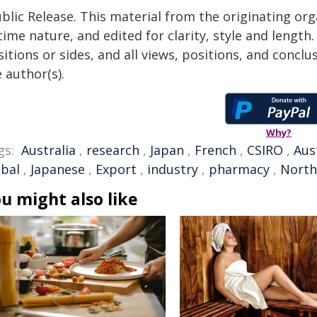
blic Release. This material from the originating or
time nature, and edited for clarity, style and lengt
itions or sides, and all views, positions, and conclu
 author(s).
Why?
gs:
Australia
,
research
,
Japan
,
French
,
CSIRO
,
Aus
obal
,
Japanese
,
Export
,
industry
,
pharmacy
,
North
u might also like