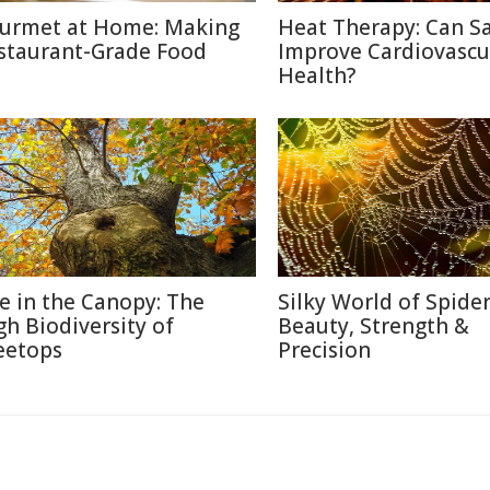
urmet at Home: Making
Heat Therapy: Can S
staurant-Grade Food
Improve Cardiovascu
Health?
fe in the Canopy: The
Silky World of Spide
gh Biodiversity of
Beauty, Strength &
eetops
Precision