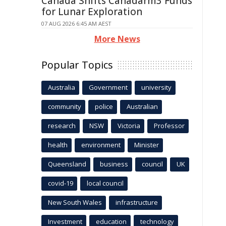
Canada Shifts Canadarm3 Funds
for Lunar Exploration
07 AUG 2026 6:45 AM AEST
More News
Popular Topics
Australia
Government
university
community
police
Australian
research
NSW
Victoria
Professor
health
environment
Minister
Queensland
business
council
UK
covid-19
local council
New South Wales
infrastructure
Investment
education
technology