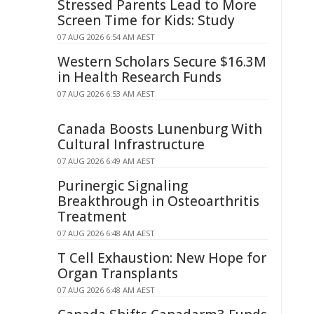
Stressed Parents Lead to More
Screen Time for Kids: Study
07 AUG 2026 6:54 AM AEST
Western Scholars Secure $16.3M
in Health Research Funds
07 AUG 2026 6:53 AM AEST
Canada Boosts Lunenburg With
Cultural Infrastructure
07 AUG 2026 6:49 AM AEST
Purinergic Signaling
Breakthrough in Osteoarthritis
Treatment
07 AUG 2026 6:48 AM AEST
T Cell Exhaustion: New Hope for
Organ Transplants
07 AUG 2026 6:48 AM AEST