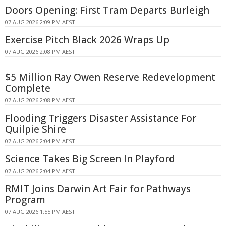
Doors Opening: First Tram Departs Burleigh
07 AUG 2026 2:09 PM AEST
Exercise Pitch Black 2026 Wraps Up
07 AUG 2026 2:08 PM AEST
$5 Million Ray Owen Reserve Redevelopment
Complete
07 AUG 2026 2:08 PM AEST
Flooding Triggers Disaster Assistance For
Quilpie Shire
07 AUG 2026 2:04 PM AEST
Science Takes Big Screen In Playford
07 AUG 2026 2:04 PM AEST
RMIT Joins Darwin Art Fair for Pathways
Program
07 AUG 2026 1:55 PM AEST