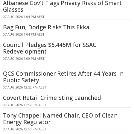
Albanese Gov't Flags Privacy Risks of Smart
Glasses
07 AUG 2026 1:04 PM AEST
Bag Fun, Dodge Risks This Ekka
07 AUG 2026 1:04 PM AEST
Council Pledges $5.445M for SSAC
Redevelopment
07 AUG 2026 1:00 PM AEST
QCS Commissioner Retires After 44 Years in
Public Safety
07 AUG 2026 12:52 PM AEST
Covert Retail Crime Sting Launched
07 AUG 2026 12:52 PM AEST
Tony Chappel Named Chair, CEO of Clean
Energy Regulator
07 AUG 2026 12:50 PM AEST