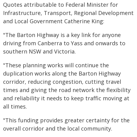
Quotes attributable to Federal Minister for
Infrastructure, Transport, Regional Development
and Local Government Catherine King:
"The Barton Highway is a key link for anyone
driving from Canberra to Yass and onwards to
southern NSW and Victoria.
"These planning works will continue the
duplication works along the Barton Highway
corridor, reducing congestion, cutting travel
times and giving the road network the flexibility
and reliability it needs to keep traffic moving at
all times.
"This funding provides greater certainty for the
overall corridor and the local community.