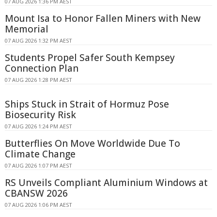
07 AUG 2026 1:36 PM AEST
Mount Isa to Honor Fallen Miners with New
Memorial
07 AUG 2026 1:32 PM AEST
Students Propel Safer South Kempsey
Connection Plan
07 AUG 2026 1:28 PM AEST
Ships Stuck in Strait of Hormuz Pose
Biosecurity Risk
07 AUG 2026 1:24 PM AEST
Butterflies On Move Worldwide Due To
Climate Change
07 AUG 2026 1:07 PM AEST
RS Unveils Compliant Aluminium Windows at
CBANSW 2026
07 AUG 2026 1:06 PM AEST