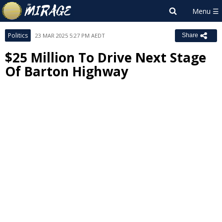
Politics
23 MAR 2025 5:27 PM AEDT
Share
$25 Million To Drive Next Stage
Of Barton Highway