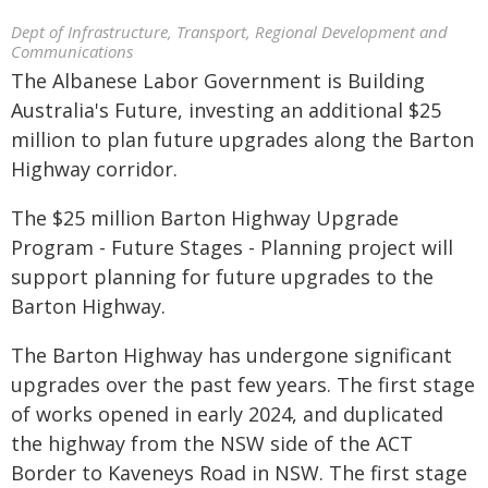
Dept of Infrastructure, Transport, Regional Development and
Communications
The Albanese Labor Government is Building
Australia's Future, investing an additional $25
million to plan future upgrades along the Barton
Highway corridor.
The $25 million Barton Highway Upgrade
Program - Future Stages - Planning project will
support planning for future upgrades to the
Barton Highway.
The Barton Highway has undergone significant
upgrades over the past few years. The first stage
of works opened in early 2024, and duplicated
the highway from the NSW side of the ACT
Border to Kaveneys Road in NSW. The first stage