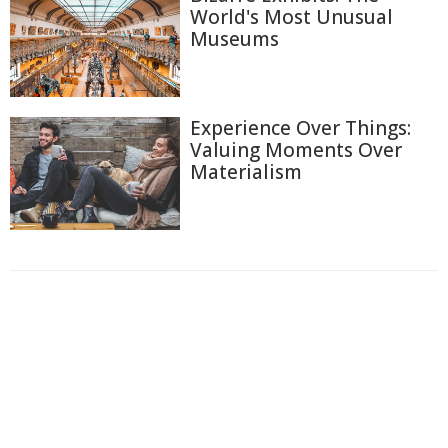
World's Most Unusual
Museums
Experience Over Things:
Valuing Moments Over
Materialism