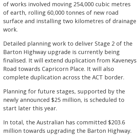
of works involved moving 254,000 cubic metres
of earth, rolling 60,000 tonnes of new road
surface and installing two kilometres of drainage
work.
Detailed planning work to deliver Stage 2 of the
Barton Highway upgrade is currently being
finalised. It will extend duplication from Kaveneys
Road towards Capricorn Place. It will also
complete duplication across the ACT border.
Planning for future stages, supported by the
newly announced $25 million, is scheduled to
start later this year.
In total, the Australian has committed $203.6
million towards upgrading the Barton Highway.