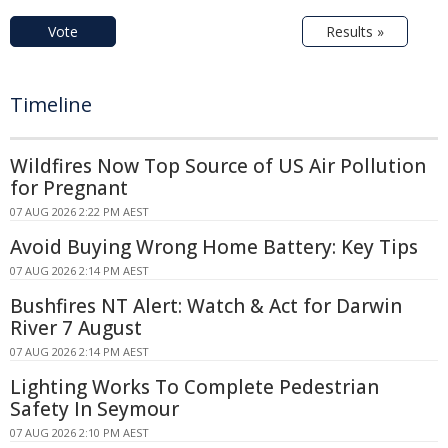
Vote
Results »
Timeline
Wildfires Now Top Source of US Air Pollution
for Pregnant
07 AUG 2026 2:22 PM AEST
Avoid Buying Wrong Home Battery: Key Tips
07 AUG 2026 2:14 PM AEST
Bushfires NT Alert: Watch & Act for Darwin
River 7 August
07 AUG 2026 2:14 PM AEST
Lighting Works To Complete Pedestrian
Safety In Seymour
07 AUG 2026 2:10 PM AEST