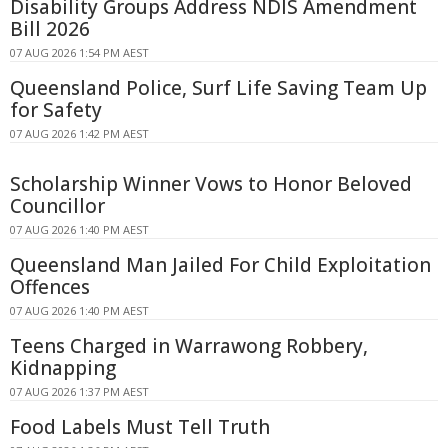
Disability Groups Address NDIS Amendment
Bill 2026
07 AUG 2026 1:54 PM AEST
Queensland Police, Surf Life Saving Team Up
for Safety
07 AUG 2026 1:42 PM AEST
Scholarship Winner Vows to Honor Beloved
Councillor
07 AUG 2026 1:40 PM AEST
Queensland Man Jailed For Child Exploitation
Offences
07 AUG 2026 1:40 PM AEST
Teens Charged in Warrawong Robbery,
Kidnapping
07 AUG 2026 1:37 PM AEST
Food Labels Must Tell Truth