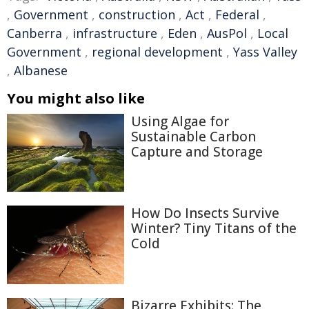
,
Government
,
construction
,
Act
,
Federal
,
Canberra
,
infrastructure
,
Eden
,
AusPol
,
Local
Government
,
regional development
,
Yass Valley
,
Albanese
You might also like
Using Algae for
Sustainable Carbon
Capture and Storage
How Do Insects Survive
Winter? Tiny Titans of the
Cold
Bizarre Exhibits: The