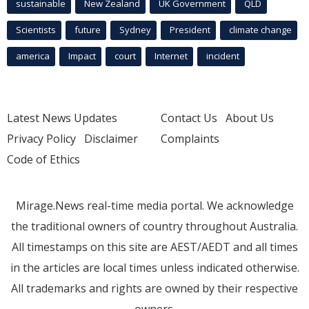
sustainable
New Zealand
UK Government
QLD
Scientists
future
Sydney
President
climate change
america
Impact
court
Internet
incident
Latest News Updates
Contact Us
About Us
Privacy Policy
Disclaimer
Complaints
Code of Ethics
Mirage.News real-time media portal. We acknowledge
the traditional owners of country throughout Australia.
All timestamps on this site are AEST/AEDT and all times
in the articles are local times unless indicated otherwise.
All trademarks and rights are owned by their respective