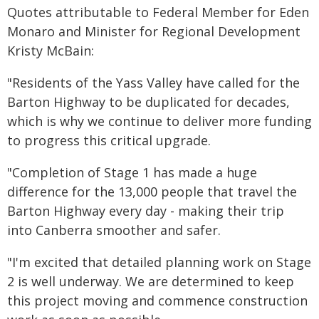
Quotes attributable to Federal Member for Eden
Monaro and Minister for Regional Development
Kristy McBain:
"Residents of the Yass Valley have called for the
Barton Highway to be duplicated for decades,
which is why we continue to deliver more funding
to progress this critical upgrade.
"Completion of Stage 1 has made a huge
difference for the 13,000 people that travel the
Barton Highway every day - making their trip
into Canberra smoother and safer.
"I'm excited that detailed planning work on Stage
2 is well underway. We are determined to keep
this project moving and commence construction