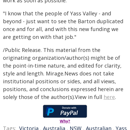
work as soon as possible.
"I know that the people of Yass Valley - and
beyond - just want to see the Barton duplicated
once and for all, and with this new funding we
are getting on with that job."
/Public Release. This material from the
originating organization/author(s) might be of
the point-in-time nature, and edited for clarity,
style and length. Mirage.News does not take
institutional positions or sides, and all views,
positions, and conclusions expressed herein are
solely those of the author(s).View in full
here
.
Why?
Tags:
Victoria
,
Australia
,
NSW
,
Australian
,
Yass