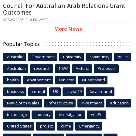
Council For Australian-Arab Relations Grant
Outcomes
07 AUG 2026 12:48 PM AEST
More News
Popular Topics
Australia
Government
university
community
police
Australian
research
NSW
Victoria
Professor
health
environment
Minister
Queensland
business
council
UK
covid-19
local council
New South Wales
infrastructure
Investment
education
technology
industry
investigation
AusPol
United States
project
crime
Emergency