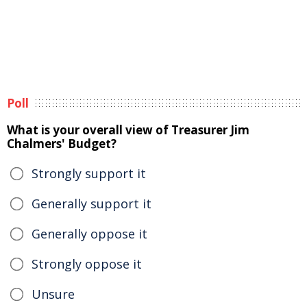
Poll
What is your overall view of Treasurer Jim
Chalmers' Budget?
Strongly support it
Generally support it
Generally oppose it
Strongly oppose it
Unsure