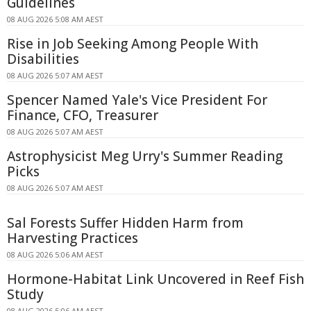
Guidelines
08 AUG 2026 5:08 AM AEST
Rise in Job Seeking Among People With
Disabilities
08 AUG 2026 5:07 AM AEST
Spencer Named Yale's Vice President For
Finance, CFO, Treasurer
08 AUG 2026 5:07 AM AEST
Astrophysicist Meg Urry's Summer Reading
Picks
08 AUG 2026 5:07 AM AEST
Sal Forests Suffer Hidden Harm from
Harvesting Practices
08 AUG 2026 5:06 AM AEST
Hormone-Habitat Link Uncovered in Reef Fish
Study
08 AUG 2026 5:06 AM AEST