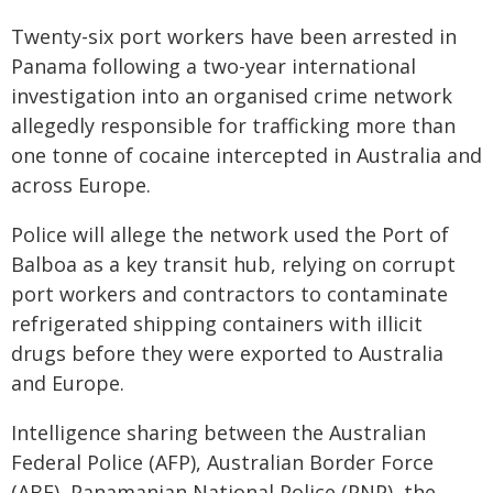
Twenty-six port workers have been arrested in
Panama following a two-year international
investigation into an organised crime network
allegedly responsible for trafficking more than
one tonne of cocaine intercepted in Australia and
across Europe.
Police will allege the network used the Port of
Balboa as a key transit hub, relying on corrupt
port workers and contractors to contaminate
refrigerated shipping containers with illicit
drugs before they were exported to Australia
and Europe.
Intelligence sharing between the Australian
Federal Police (AFP), Australian Border Force
(ABF), Panamanian National Police (PNP), the