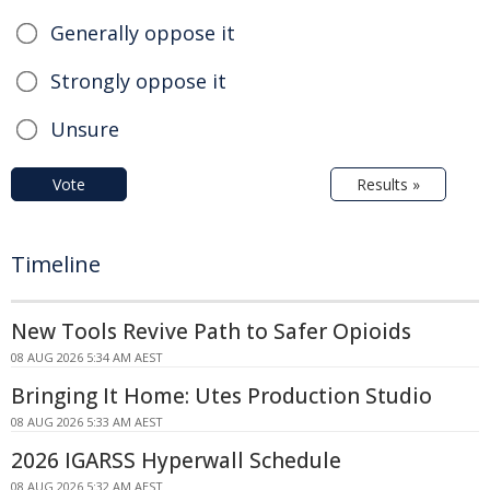
Generally oppose it
Strongly oppose it
Unsure
Vote
Results »
Timeline
New Tools Revive Path to Safer Opioids
08 AUG 2026 5:34 AM AEST
Bringing It Home: Utes Production Studio
08 AUG 2026 5:33 AM AEST
2026 IGARSS Hyperwall Schedule
08 AUG 2026 5:32 AM AEST