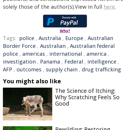
solely those of the author(s).View in full
here
.
Why?
Tags:
police
,
Australia
,
Europe
,
Australian
Border Force
,
Australian
,
Australian federal
police
,
americas
,
international
,
america
,
investigation
,
Panama
,
Federal
,
intelligence
,
AFP
,
outcomes
,
supply chain
,
drug trafficking
You might also like
The Science of Itching:
Why Scratching Feels So
Good
Rewilding: Restoring