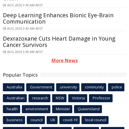
08 AUG 2026 3:50 AM AEST
Deep Learning Enhances Bionic Eye-Brain
Communication
08 AUG 2026 3:42 AM AEST
Dexrazoxane Cuts Heart Damage in Young
Cancer Survivors
08 AUG 2026 3:38 AM AEST
More News
Popular Topics
Australia
Government
university
community
police
Australian
research
NSW
Victoria
Professor
health
environment
Minister
Queensland
business
council
UK
covid-19
local council