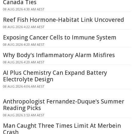
Canada Ties
08 AUG 2026 4:30 AM AEST
Reef Fish Hormone-Habitat Link Uncovered
08 AUG 2026 4:22 AM AEST
Exposing Cancer Cells to Immune System
08 AUG 2026 4:20 AM AEST
Why Body's Inflammatory Alarm Misfires
08 AUG 2026 4:20 AM AEST
AI Plus Chemistry Can Expand Battery
Electrolyte Design
08 AUG 2026 4:06 AM AEST
Anthropologist Fernandez-Duque's Summer
Reading Picks
08 AUG 2026 3:53 AM AEST
Man Caught Three Times Limit At Merbein
Crash