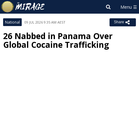
National
09 JUL 2026 9:35 AM AEST
Share
26 Nabbed in Panama Over
Global Cocaine Trafficking