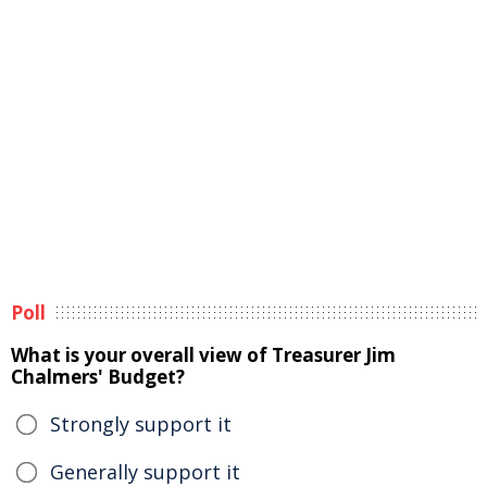
Poll
What is your overall view of Treasurer Jim
Chalmers' Budget?
Strongly support it
Generally support it