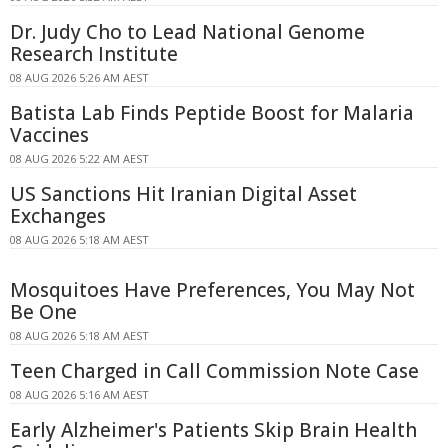
Dr. Judy Cho to Lead National Genome
Research Institute
08 AUG 2026 5:26 AM AEST
Batista Lab Finds Peptide Boost for Malaria
Vaccines
08 AUG 2026 5:22 AM AEST
US Sanctions Hit Iranian Digital Asset
Exchanges
08 AUG 2026 5:18 AM AEST
Mosquitoes Have Preferences, You May Not
Be One
08 AUG 2026 5:18 AM AEST
Teen Charged in Call Commission Note Case
08 AUG 2026 5:16 AM AEST
Early Alzheimer's Patients Skip Brain Health