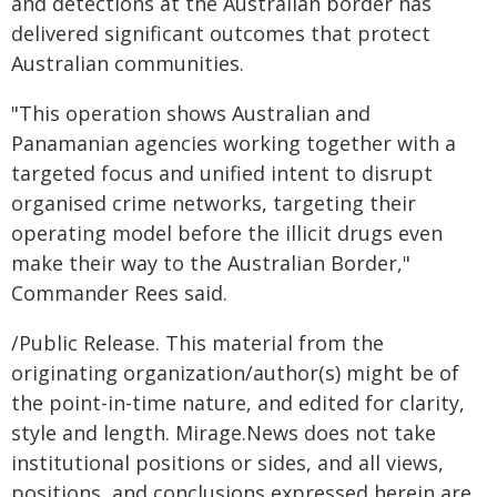
and detections at the Australian border has
delivered significant outcomes that protect
Australian communities.
"This operation shows Australian and
Panamanian agencies working together with a
targeted focus and unified intent to disrupt
organised crime networks, targeting their
operating model before the illicit drugs even
make their way to the Australian Border,"
Commander Rees said.
/Public Release. This material from the
originating organization/author(s) might be of
the point-in-time nature, and edited for clarity,
style and length. Mirage.News does not take
institutional positions or sides, and all views,
positions, and conclusions expressed herein are