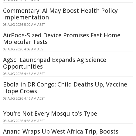
Commentary: AI May Boost Health Policy
Implementation
08 AUG 2026 5:00 AM AEST
AirPods-Sized Device Promises Fast Home
Molecular Tests
08 AUG 2026 4:58 AM AEST
AgSci Launchpad Expands Ag Science
Opportunities
08 AUG 2026 4:46 AM AEST
Ebola in DR Congo: Child Deaths Up, Vaccine
Hope Grows
08 AUG 2026 4:46 AM AEST
You're Not Every Mosquito's Type
08 AUG 2026 4:38 AM AEST
Anand Wraps Up West Africa Trip, Boosts