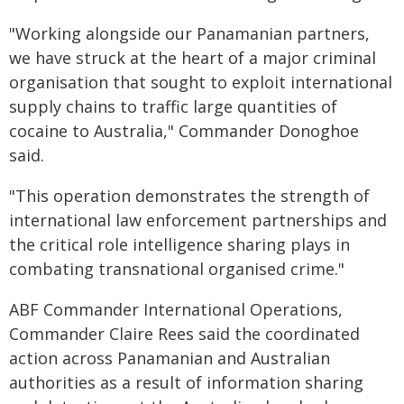
"Working alongside our Panamanian partners,
we have struck at the heart of a major criminal
organisation that sought to exploit international
supply chains to traffic large quantities of
cocaine to Australia," Commander Donoghoe
said.
"This operation demonstrates the strength of
international law enforcement partnerships and
the critical role intelligence sharing plays in
combating transnational organised crime."
ABF Commander International Operations,
Commander Claire Rees said the coordinated
action across Panamanian and Australian
authorities as a result of information sharing