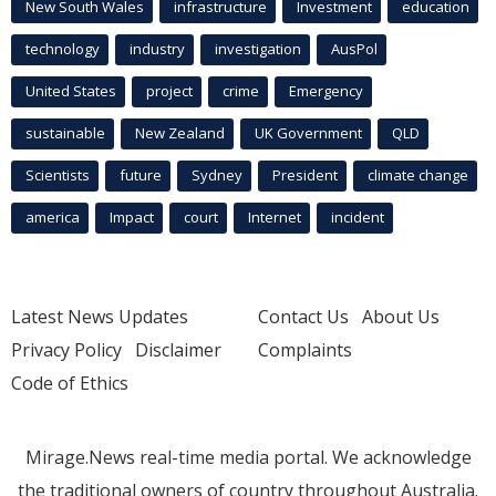
New South Wales
infrastructure
Investment
education
technology
industry
investigation
AusPol
United States
project
crime
Emergency
sustainable
New Zealand
UK Government
QLD
Scientists
future
Sydney
President
climate change
america
Impact
court
Internet
incident
Latest News Updates
Contact Us
About Us
Privacy Policy
Disclaimer
Complaints
Code of Ethics
Mirage.News real-time media portal. We acknowledge
the traditional owners of country throughout Australia.