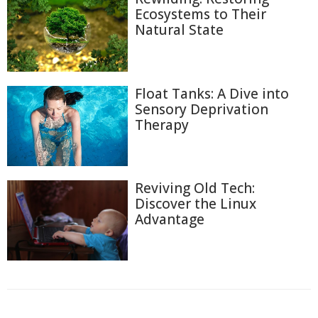
Ecosystems to Their
Natural State
Float Tanks: A Dive into
Sensory Deprivation
Therapy
Reviving Old Tech:
Discover the Linux
Advantage