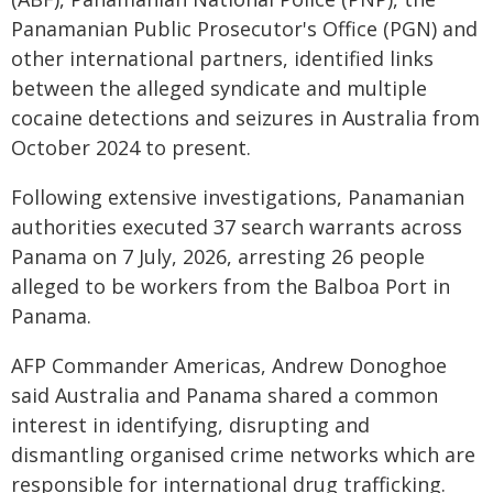
Panamanian Public Prosecutor's Office (PGN) and
other international partners, identified links
between the alleged syndicate and multiple
cocaine detections and seizures in Australia from
October 2024 to present.
Following extensive investigations, Panamanian
authorities executed 37 search warrants across
Panama on 7 July, 2026, arresting 26 people
alleged to be workers from the Balboa Port in
Panama.
AFP Commander Americas, Andrew Donoghoe
said Australia and Panama shared a common
interest in identifying, disrupting and
dismantling organised crime networks which are
responsible for international drug trafficking.