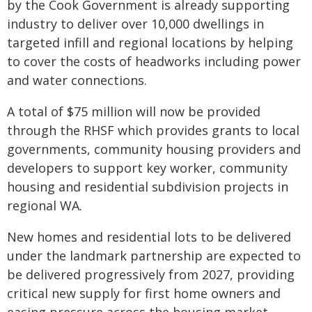
by the Cook Government is already supporting
industry to deliver over 10,000 dwellings in
targeted infill and regional locations by helping
to cover the costs of headworks including power
and water connections.
A total of $75 million will now be provided
through the RHSF which provides grants to local
governments, community housing providers and
developers to support key worker, community
housing and residential subdivision projects in
regional WA.
New homes and residential lots to be delivered
under the landmark partnership are expected to
be delivered progressively from 2027, providing
critical new supply for first home owners and