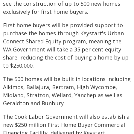
see the construction of up to 500 new homes
exclusively for first home buyers.
First home buyers will be provided support to
purchase the homes through Keystart's Urban
Connect Shared Equity program, meaning the
WA Government will take a 35 per cent equity
share, reducing the cost of buying a home by up
to $250,000.
The 500 homes will be built in locations including
Alkimos, Ballajura, Bertram, High Wycombe,
Midland, Stratton, Wellard, Yanchep as well as
Geraldton and Bunbury.
The Cook Labor Government will also establish a
new $250 million First Home Buyer Commercial
Financing Facility, delivered by Keystart,