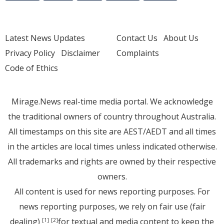
Latest News Updates
Contact Us
About Us
Privacy Policy
Disclaimer
Complaints
Code of Ethics
Mirage.News real-time media portal. We acknowledge
the traditional owners of country throughout Australia.
All timestamps on this site are AEST/AEDT and all times
in the articles are local times unless indicated otherwise.
All trademarks and rights are owned by their respective
owners.
All content is used for news reporting purposes. For
news reporting purposes, we rely on fair use (fair
dealing)
for textual and media content to keep the
[1]
[2]