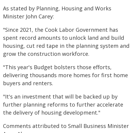
As stated by Planning, Housing and Works
Minister John Carey:
"Since 2021, the Cook Labor Government has
spent record amounts to unlock land and build
housing, cut red tape in the planning system and
grow the construction workforce.
"This year's Budget bolsters those efforts,
delivering thousands more homes for first home
buyers and renters.
"It's an investment that will be backed up by
further planning reforms to further accelerate
the delivery of housing development."
Comments attributed to Small Business Minister