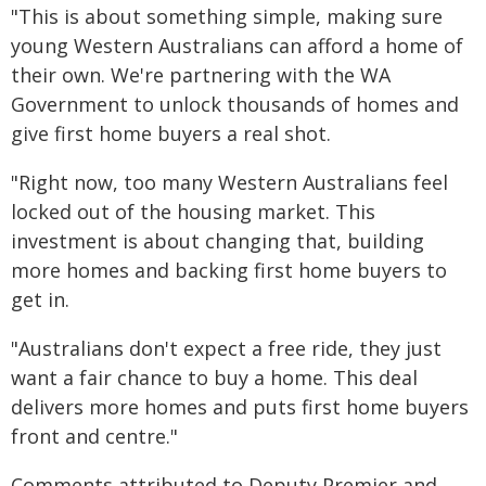
"This is about something simple, making sure
young Western Australians can afford a home of
their own. We're partnering with the WA
Government to unlock thousands of homes and
give first home buyers a real shot.
"Right now, too many Western Australians feel
locked out of the housing market. This
investment is about changing that, building
more homes and backing first home buyers to
get in.
"Australians don't expect a free ride, they just
want a fair chance to buy a home. This deal
delivers more homes and puts first home buyers
front and centre."
Comments attributed to Deputy Premier and