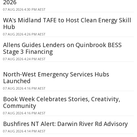
2026
07 AUG 2026 4:30 PM AEST
WA's Midland TAFE to Host Clean Energy Skill
Hub
07 AUG 2026 4:26 PM AEST
Allens Guides Lenders on Quinbrook BESS
Stage 3 Financing
07 AUG 2026 4:24 PM AEST
North-West Emergency Services Hubs
Launched
07 AUG 2026 4:16 PM AEST
Book Week Celebrates Stories, Creativity,
Community
07 AUG 2026 4:16 PM AEST
Bushfires NT Alert: Darwin River Rd Advisory
07 AUG 2026 4:14 PM AEST