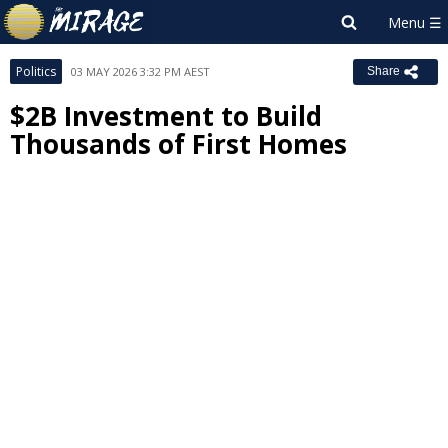
Politics
03 MAY 2026 3:32 PM AEST
Share
$2B Investment to Build
Thousands of First Homes