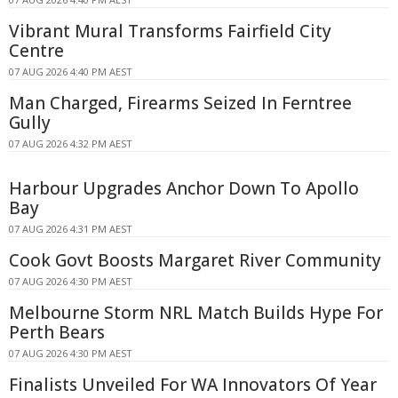
Vibrant Mural Transforms Fairfield City
Centre
07 AUG 2026 4:40 PM AEST
Man Charged, Firearms Seized In Ferntree
Gully
07 AUG 2026 4:32 PM AEST
Harbour Upgrades Anchor Down To Apollo
Bay
07 AUG 2026 4:31 PM AEST
Cook Govt Boosts Margaret River Community
07 AUG 2026 4:30 PM AEST
Melbourne Storm NRL Match Builds Hype For
Perth Bears
07 AUG 2026 4:30 PM AEST
Finalists Unveiled For WA Innovators Of Year