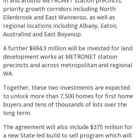
in and around METRONET station precincts,
priority growth corridors including North
Ellenbrook and East Wanneroo, as well as
regional locations including Albany, Eaton,
Australind and East Boyanup.
A further $694.3 million will be invested for land
development works at METRONET station
precincts and across metropolitan and regional
WA.
Together, these two investments are expected
to unlock more than 7,500 homes for first home
buyers and tens of thousands of lots over the
long term.
The agreement will also include $375 million for
a new State-led build to sell program which will