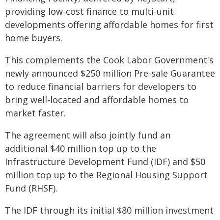
providing low-cost finance to multi-unit
developments offering affordable homes for first
home buyers.
This complements the Cook Labor Government's
newly announced $250 million Pre-sale Guarantee
to reduce financial barriers for developers to
bring well-located and affordable homes to
market faster.
The agreement will also jointly fund an
additional $40 million top up to the
Infrastructure Development Fund (IDF) and $50
million top up to the Regional Housing Support
Fund (RHSF).
The IDF through its initial $80 million investment