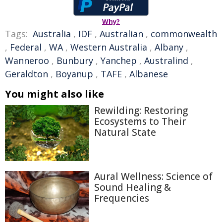
Why?
Tags:
Australia
,
IDF
,
Australian
,
commonwealth
,
Federal
,
WA
,
Western Australia
,
Albany
,
Wanneroo
,
Bunbury
,
Yanchep
,
Australind
,
Geraldton
,
Boyanup
,
TAFE
,
Albanese
You might also like
Rewilding: Restoring
Ecosystems to Their
Natural State
Aural Wellness: Science of
Sound Healing &
Frequencies