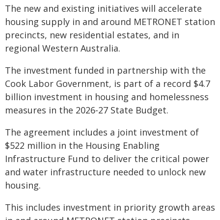
The new and existing initiatives will accelerate
housing supply in and around METRONET station
precincts, new residential estates, and in
regional Western Australia.
The investment funded in partnership with the
Cook Labor Government, is part of a record $4.7
billion investment in housing and homelessness
measures in the 2026-27 State Budget.
The agreement includes a joint investment of
$522 million in the Housing Enabling
Infrastructure Fund to deliver the critical power
and water infrastructure needed to unlock new
housing.
This includes investment in priority growth areas