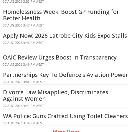
07 AUG 2026 3:52 PM AEST
Homelessness Week: Boost GP Funding for
Better Health
07 AUG 2026 3:47 PM AEST
Apply Now: 2026 Latrobe City Kids Expo Stalls
07 AUG 2026 3:46 PM AEST
OAIC Review Urges Boost in Transparency
07 AUG 2026 3:46 PM AEST
Partnerships Key To Defence's Aviation Power
07 AUG 2026 3:44 PM AEST
Divorce Law Misapplied, Discriminates
Against Women
07 AUG 2026 3:42 PM AEST
WA Police: Guns Crafted Using Toilet Cleaners
07 AUG 2026 3:34 PM AEST
More News