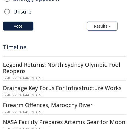
Unsure
Vote
Results »
Timeline
Legend Returns: North Sydney Olympic Pool
Reopens
07 AUG 2026 4:46 PM AEST
Drainage Key Focus For Infrastructure Works
07 AUG 2026 4:44 PM AEST
Firearm Offences, Maroochy River
07 AUG 2026 4:41 PM AEST
NASA Facility Prepares Artemis Gear for Moon
07 AUG 2026 4:40 PM AEST