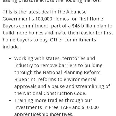
easing pressure across the housing market.
This is the latest deal in the Albanese
Government's 100,000 Homes for First Home
Buyers commitment, part of a $45 billion plan to
build more homes and make them easier for first
home buyers to buy. Other commitments
include:
Working with states, territories and
industry to remove barriers to building
through the National Planning Reform
Blueprint, reforms to environmental
approvals and a pause and streamlining of
the National Construction Code.
Training more tradies through our
investments in Free TAFE and $10,000
apprenticeship incentives.