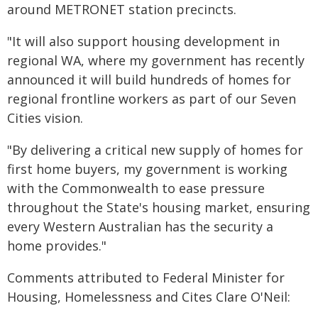
around METRONET station precincts.
"It will also support housing development in
regional WA, where my government has recently
announced it will build hundreds of homes for
regional frontline workers as part of our Seven
Cities vision.
"By delivering a critical new supply of homes for
first home buyers, my government is working
with the Commonwealth to ease pressure
throughout the State's housing market, ensuring
every Western Australian has the security a
home provides."
Comments attributed to Federal Minister for
Housing, Homelessness and Cites Clare O'Neil: