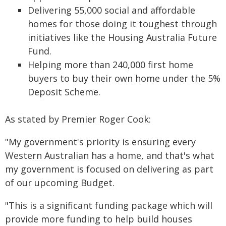
Delivering 55,000 social and affordable
homes for those doing it toughest through
initiatives like the Housing Australia Future
Fund.
Helping more than 240,000 first home
buyers to buy their own home under the 5%
Deposit Scheme.
As stated by Premier Roger Cook:
"My government's priority is ensuring every
Western Australian has a home, and that's what
my government is focused on delivering as part
of our upcoming Budget.
"This is a significant funding package which will
provide more funding to help build houses