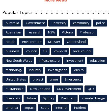
Popular Topics
Australia
Government
university
community
police
Australian
research
NSW
Victoria
Professor
health
environment
Minister
Queensland
business
council
UK
covid-19
local council
New South Wales
infrastructure
Investment
education
technology
industry
investigation
AusPol
United States
project
crime
Emergency
sustainable
New Zealand
UK Government
QLD
Scientists
future
Sydney
President
climate change
america
Impact
court
Internet
incident