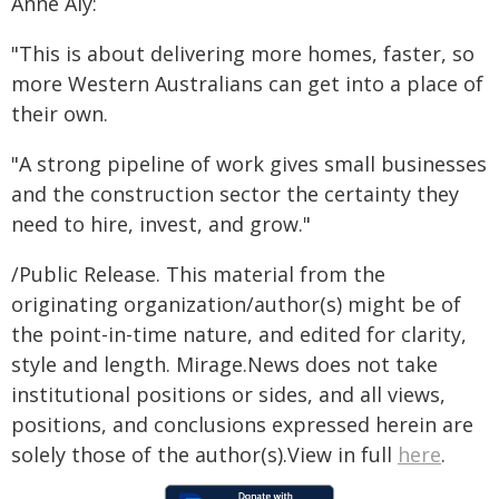
Anne Aly:
"This is about delivering more homes, faster, so
more Western Australians can get into a place of
their own.
"A strong pipeline of work gives small businesses
and the construction sector the certainty they
need to hire, invest, and grow."
/Public Release. This material from the
originating organization/author(s) might be of
the point-in-time nature, and edited for clarity,
style and length. Mirage.News does not take
institutional positions or sides, and all views,
positions, and conclusions expressed herein are
solely those of the author(s).View in full
here
.