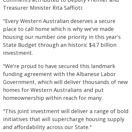
Treasurer Minister Rita Saffioti:
"Every Western Australian deserves a secure
place to call home which is why we've made
housing our number one priority in this year's
State Budget through an historic $4.7 billion
investment.
"We're proud to have secured this landmark
funding agreement with the Albanese Labor
Government, which will deliver thousands of new
homes for Western Australians and put
homeownership within reach for many.
"This joint investment will deliver a range of bold
initiatives that will supercharge housing supply
and affordability across our State."