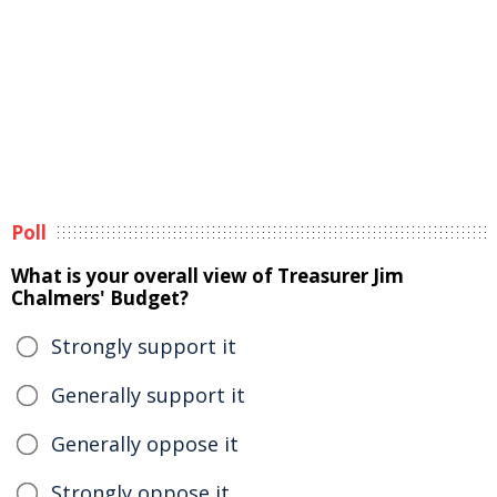
Poll
What is your overall view of Treasurer Jim
Chalmers' Budget?
Strongly support it
Generally support it
Generally oppose it
Strongly oppose it