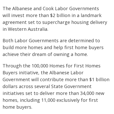
The Albanese and Cook Labor Governments
will invest more than $2 billion in a landmark
agreement set to supercharge housing delivery
in Western Australia.
Both Labor Governments are determined to
build more homes and help first home buyers
achieve their dream of owning a home.
Through the 100,000 Homes for First Homes
Buyers initiative, the Albanese Labor
Government will contribute more than $1 billion
dollars across several State Government
initiatives set to deliver more than 34,000 new
homes, including 11,000 exclusively for first
home buyers.