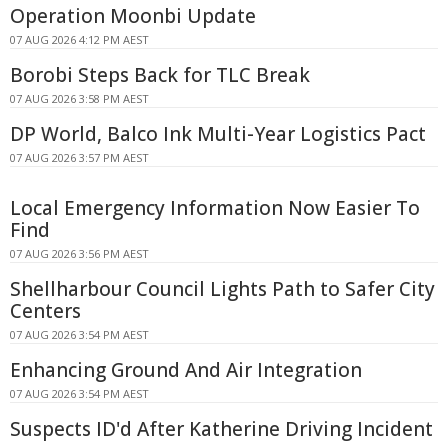
Operation Moonbi Update
07 AUG 2026 4:12 PM AEST
Borobi Steps Back for TLC Break
07 AUG 2026 3:58 PM AEST
DP World, Balco Ink Multi-Year Logistics Pact
07 AUG 2026 3:57 PM AEST
Local Emergency Information Now Easier To
Find
07 AUG 2026 3:56 PM AEST
Shellharbour Council Lights Path to Safer City
Centers
07 AUG 2026 3:54 PM AEST
Enhancing Ground And Air Integration
07 AUG 2026 3:54 PM AEST
Suspects ID'd After Katherine Driving Incident