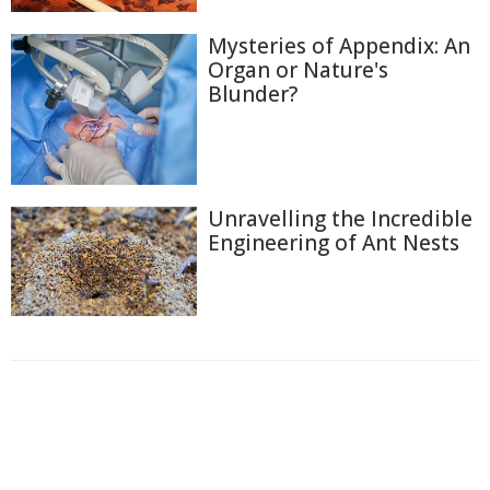
Mysteries of Appendix: An
Organ or Nature's
Blunder?
Unravelling the Incredible
Engineering of Ant Nests